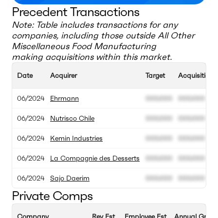
Precedent Transactions
Note: Table includes transactions for any
companies, including those outside
All Other
Miscellaneous Food Manufacturing
making acquisitions within this market.
Date
Acquirer
Target
Acquisition 
06/2024
Ehrmann
000.000
000.000
06/2024
Nutrisco Chile
000.000
000.000
06/2024
Kemin Industries
000.000
000.000
06/2024
La Compagnie des Desserts
000.000
000.000
06/2024
Sajo Daerim
000.000
000.000
Private Comps
Company
Rev Est
Employee Est
Annual Growt