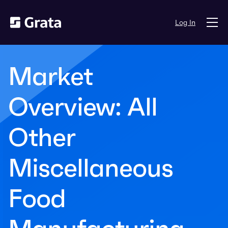
Log In
Market
Overview: All
Other
Miscellaneous
Food