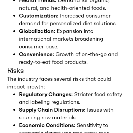
Health Trends:
Demand for organic,
natural, and health-oriented foods.
Customization:
Increased consumer
demand for personalized diet solutions.
Globalization:
Expansion into
international markets broadening
consumer base.
Convenience:
Growth of on-the-go and
ready-to-eat food products.
Risks
The industry faces several risks that could
impact growth:
Regulatory Changes:
Stricter food safety
and labeling regulations.
Supply Chain Disruptions:
Issues with
sourcing raw materials.
Economic Conditions:
Sensitivity to
economic downturns and consumer