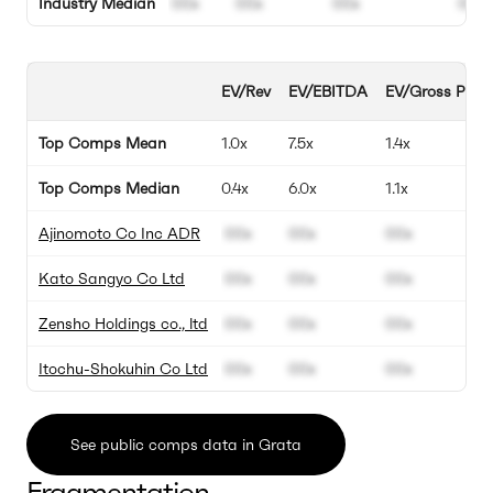
Industry Median
00x
00x
00x
00%
EV/Rev
EV/EBITDA
EV/Gross Profit
Top Comps Mean
1.0x
7.5x
1.4x
Top Comps Median
0.4x
6.0x
1.1x
Ajinomoto Co Inc ADR
00x
00x
00x
Kato Sangyo Co Ltd
00x
00x
00x
Zensho Holdings co., ltd
00x
00x
00x
Itochu-Shokuhin Co Ltd
00x
00x
00x
See public comps data in Grata
Fragmentation