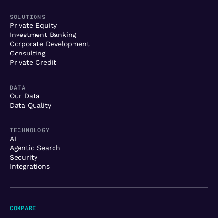
SOLUTIONS
Private Equity
Investment Banking
Corporate Development
Consulting
Private Credit
DATA
Our Data
Data Quality
TECHNOLOGY
AI
Agentic Search
Security
Integrations
COMPARE