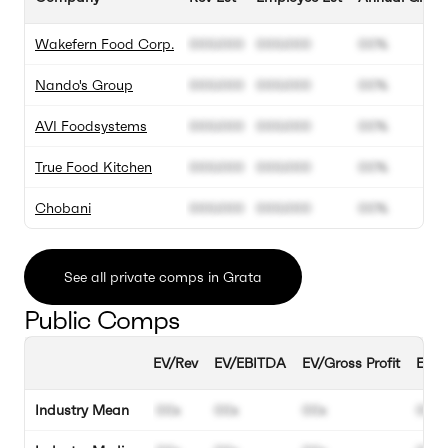
Wakefern Food Corp.
000.000
000.000
00%
Nando's Group
000.000
000.000
00%
AVI Foodsystems
000.000
000.000
00%
True Food Kitchen
000.000
000.000
00%
Chobani
000.000
000.000
00%
See all private comps in Grata
Public Comps
EV/Rev
EV/EBITDA
EV/Gross Profit
EBIT
Industry Mean
00x
00x
00x
00%