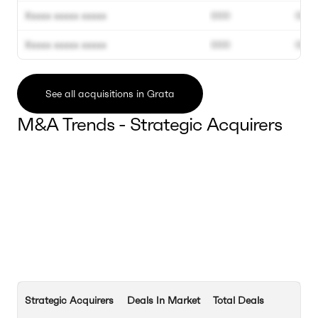
Xxxxx xxxxx xxxxx
000
000
Xxxxx xxxxx xxxxx
000
000
See all acquisitions in Grata
M&A Trends - Strategic Acquirers
Strategic Acquirers
Deals In Market
Total Deals