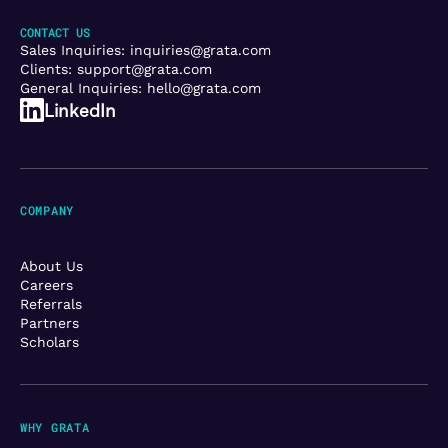
CONTACT US
Sales Inquiries:
inquiries@grata.com
Clients:
support@grata.com
General Inquiries:
hello@grata.com
LinkedIn
COMPANY
About Us
Careers
Referrals
Partners
Scholars
WHY GRATA