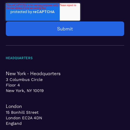
HEADQUARTERS
New York - Headquarters
3 Columbus Circle
Floor 4
New York, NY 10019
London
15 Bonhill Street
London EC2A 4DN
England