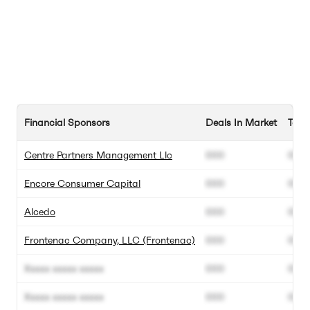
Financial Sponsors
Deals In Market
Tota
Centre Partners Management Llc
000
000
Encore Consumer Capital
000
000
Alcedo
000
000
Frontenac Company, LLC (Frontenac)
000
000
Xxxxx xxxxx xxxxx
000
000
Xxxxx xxxxx xxxxx
000
000