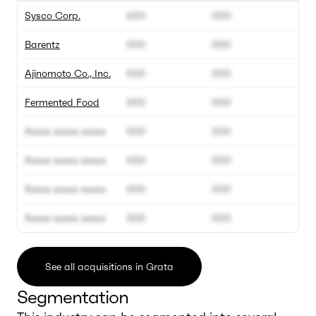
Sysco Corp.
000
000
Barentz
000
000
Ajinomoto Co., Inc.
000
000
Fermented Food
000
000
Xxxxx xxxxx xxxxx
000
000
Xxxxx xxxxx xxxxx
000
000
Xxxxx xxxxx xxxxx
000
000
Xxxxx xxxxx xxxxx
000
000
See all acquisitions in Grata
Segmentation