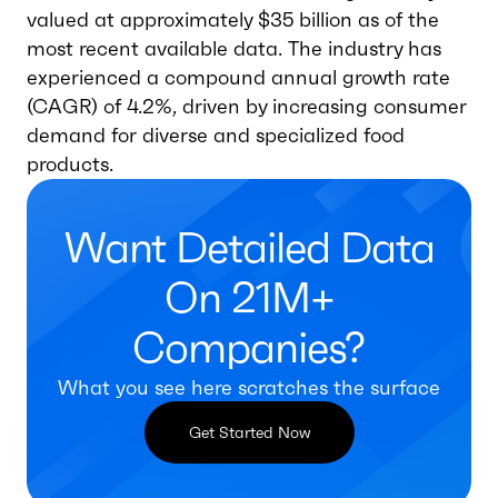
valued at approximately $35 billion as of the
most recent available data. The industry has
experienced a compound annual growth rate
(CAGR) of 4.2%, driven by increasing consumer
demand for diverse and specialized food
products.
Want Detailed Data
On 21M+
Companies?
What you see here scratches the surface
Get Started Now