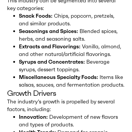
This industry can be segmented into several
key categories:
Snack Foods:
Chips, popcorn, pretzels,
and similar products.
Seasonings and Spices:
Blended spices,
herbs, and seasoning salts.
Extracts and Flavorings:
Vanilla, almond,
and other natural/artificial flavorings.
Syrups and Concentrates:
Beverage
syrups, dessert toppings.
Miscellaneous Specialty Foods:
Items like
salsas, sauces, and fermentation products.
Growth Drivers
The industry's growth is propelled by several
factors, including:
Innovation:
Development of new flavors
and types of products.