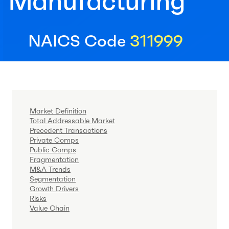
Manufacturing
NAICS Code
311999
Market Definition
Total Addressable Market
Precedent Transactions
Private Comps
Public Comps
Fragmentation
M&A Trends
Segmentation
Growth Drivers
Risks
Value Chain