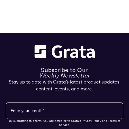
Subscribe to Our
Weekly Newsletter
Stay up to date with Grata’s latest product updates,
content, events, and more.
By submitting this form, you are agreeing to Grata's
Privacy Policy
and
Terms of
Service
.