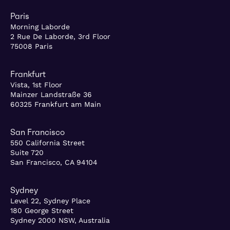
Paris
Morning Laborde
2 Rue De Laborde, 3rd Floor
75008 Paris
Frankfurt
Vista, 1st Floor
Mainzer Landstraße 36
60325 Frankfurt am Main
San Francisco
550 California Street
Suite 720
San Francisco, CA 94104
Sydney
Level 22, Sydney Place
180 George Street
Sydney 2000 NSW, Australia