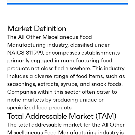
Market Definition
The All Other Miscellaneous Food
Manufacturing industry, classified under
NAICS 311999, encompasses establishments
primarily engaged in manufacturing food
products not classified elsewhere. This industry
includes a diverse range of food items, such as
seasonings, extracts, syrups, and snack foods.
Companies within this sector often cater to
niche markets by producing unique or
specialized food products.
Total Addressable Market (TAM)
The total addressable market for the All Other
Miscellaneous Food Manufacturing industry is