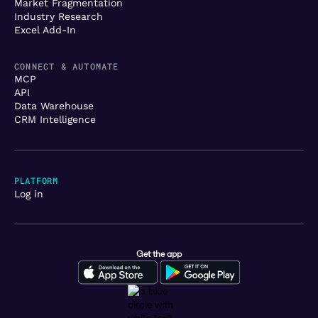
Market Fragmentation
Industry Research
Excel Add-In
CONNECT & AUTOMATE
MCP
API
Data Warehouse
CRM Intelligence
PLATFORM
Log in
Get the app