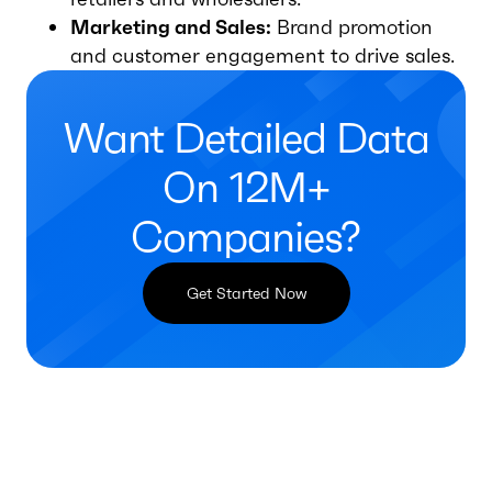
Marketing and Sales:
Brand promotion
and customer engagement to drive sales.
Want Detailed Data
On 12M+
Companies?
Get Started Now