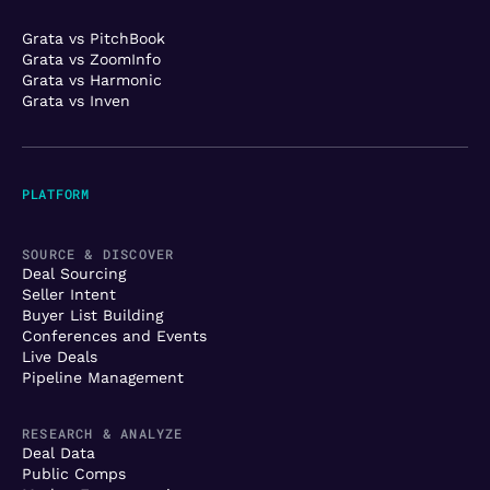
Grata vs PitchBook
Grata vs ZoomInfo
Grata vs Harmonic
Grata vs Inven
PLATFORM
SOURCE & DISCOVER
Deal Sourcing
Seller Intent
Buyer List Building
Conferences and Events
Live Deals
Pipeline Management
RESEARCH & ANALYZE
Deal Data
Public Comps