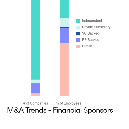
M&A Trends - Financial Sponsors