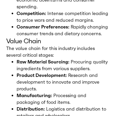
spending.
Competition:
Intense competition leading
to price wars and reduced margins.
Consumer Preferences:
Rapidly changing
consumer trends and dietary concerns.
Value Chain
The value chain for this industry includes
several critical stages:
Raw Material Sourcing:
Procuring quality
ingredients from various suppliers.
Product Development:
Research and
development to innovate and improve
products.
Manufacturing:
Processing and
packaging of food items.
Distribution:
Logistics and distribution to
retailers and wholesalers.