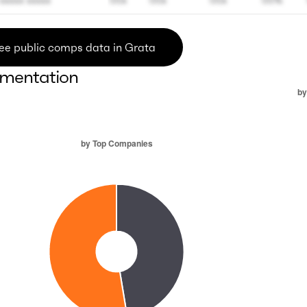
xxxxx xxxxx
00x
00x
00x
00%
ee public comps data in Grata
mentation