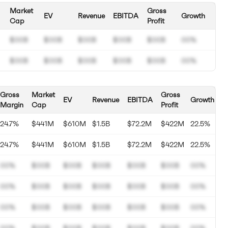
Market
Gross
EV
Revenue
EBITDA
Growth
Cap
Profit
$00B
$00B
$00B
$00B
$00B
00%
$00B
$00B
$00B
$00B
$00B
00%
Gross
Market
Gross
EV
Revenue
EBITDA
Growth
Margin
Cap
Profit
24.7%
$441M
$610M
$1.5B
$72.2M
$422M
22.5%
24.7%
$441M
$610M
$1.5B
$72.2M
$422M
22.5%
00%
$00B
$00B
$00B
$00B
$00B
00%
00%
$00B
$00B
$00B
$00B
$00B
00%
00%
$00B
$00B
$00B
$00B
$00B
00%