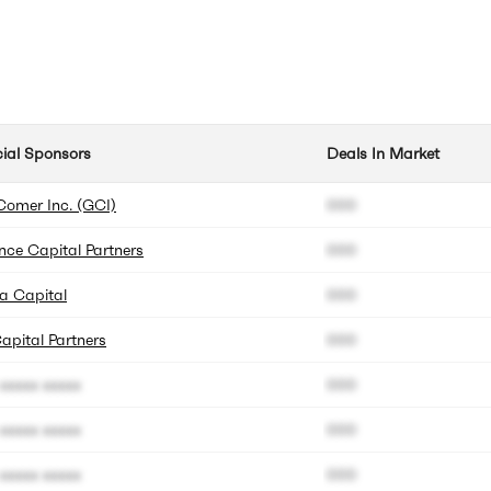
cial Sponsors
Deals In Market
Comer Inc. (GCI)
000
ence Capital Partners
000
a Capital
000
apital Partners
000
xxxxx xxxxx
000
xxxxx xxxxx
000
xxxxx xxxxx
000