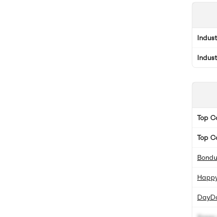
Indus
Indus
Top 
Top C
Bondu
Happy
DayD