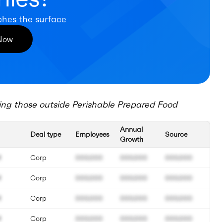
ches the surface
 Now
ing those outside
Perishable Prepared Food
Annual
Deal type
Employees
Source
Growth
M
Corp
000.000
000.000
000.000
M
Corp
000.000
000.000
000.000
M
Corp
000.000
000.000
000.000
M
Corp
000.000
000.000
000.000