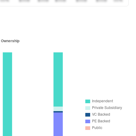
00%
$00B
$00B
$00B
$00B
$00B
00%