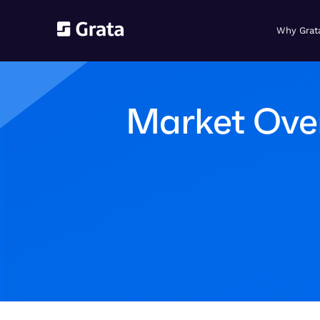
Why Grat
Market Over