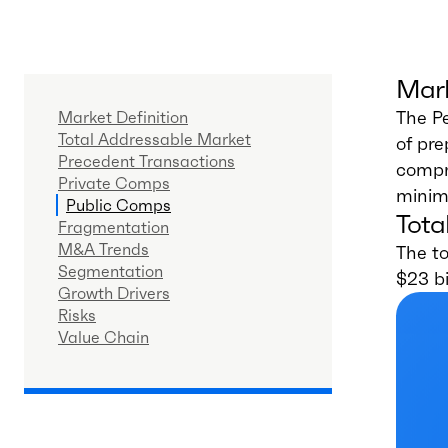
Mark
The Pe
Market Definition
Total Addressable Market
of pre
Precedent Transactions
compri
Private Comps
minim
Public Comps
Tota
Fragmentation
M&A Trends
The t
Segmentation
$23 bi
Growth Drivers
Risks
Value Chain