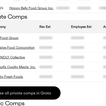
24
Happy Belly Food Group Inc.
000.000
000.000
00
ate Comps
any
Rev Est
Employee Est
A
g Food Group
000.000
000.000
0
idge Food Corporation
000.000
000.000
0
INDLY Collective
000.000
000.000
0
ll's Quality Meats, Inc.
000.000
000.000
0
edo Fresh Foods
000.000
000.000
0
ee all private comps in Grata
ic Comps