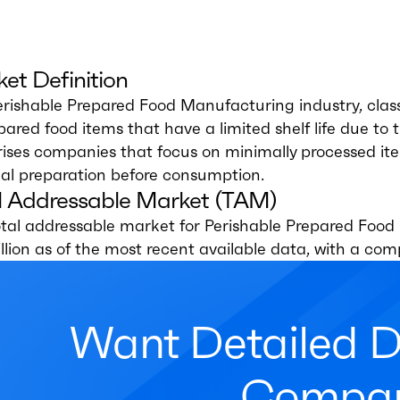
et Definition
rishable Prepared Food Manufacturing industry, class
pared food items that have a limited shelf life due to 
ses companies that focus on minimally processed items
al preparation before consumption.
l Addressable Market (TAM)
otal addressable market for Perishable Prepared Food
llion as of the most recent available data, with a c
Want Detailed 
Compan