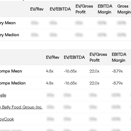
EV/Gross
EBITDA
Gross
EV/Rev
EV/EBITDA
Profit
Margin
Margin
try Mean
00x
00x
00x
00%
00%
try Median
00x
00x
00x
00%
00%
EV/Gross
EBITDA
EV/Rev
EV/EBITDA
Profit
Margin
Comps Mean
4.8x
-16.65x
22.0x
-8.79x
omps Median
4.8x
-16.65x
22.0x
-8.79x
elle
00x
00x
00x
00%
 Belly Food Group Inc.
00x
00x
00x
00%
ayCook
00x
00x
00x
00%