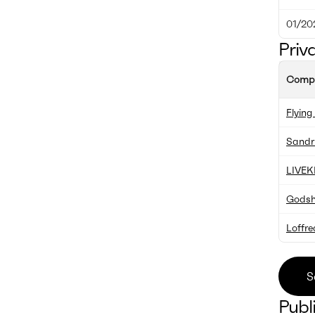
01/20
Priv
Comp
Flyin
Sandr
LIVEK
Godsha
Loffr
S
Publ