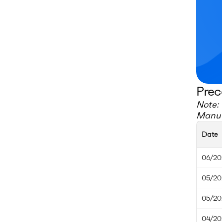
Prec
Note: 
Manuf
Date
06/20
05/20
05/20
04/20