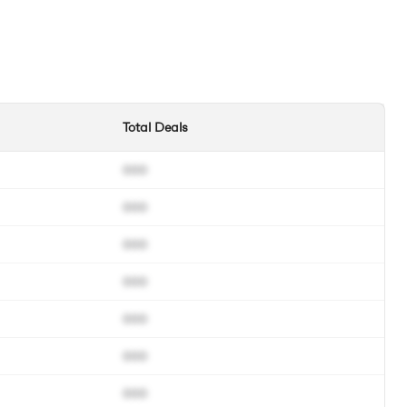
Total Deals
000
000
000
000
000
000
000