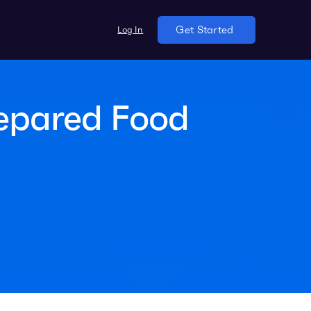
Log In
Get Started
repared Food