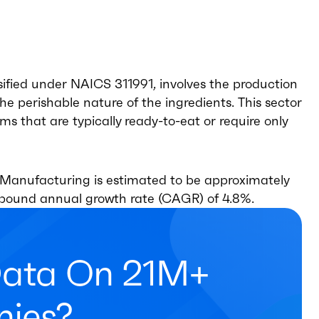
ified under NAICS 311991, involves the production
the perishable nature of the ingredients. This sector
 that are typically ready-to-eat or require only
 Manufacturing is estimated to be approximately
ompound annual growth rate (CAGR) of 4.8%.
Data On 21M+
ies?