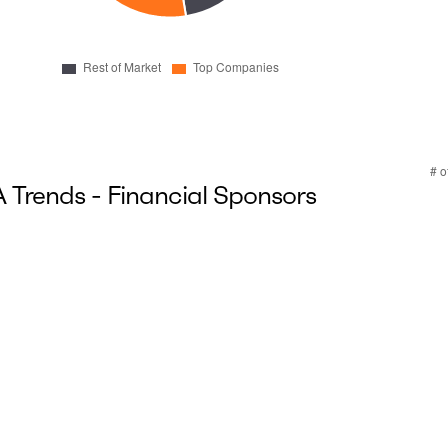
Trends - Financial Sponsors