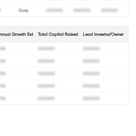
M
Corp
000.000
000.000
000.000
nnual Growth Est
Total Capital Raised
Lead Investor/Owner
0%
000.000
000.000
0%
000.000
000.000
0%
000.000
000.000
0%
000.000
000.000
0%
000.000
000.000