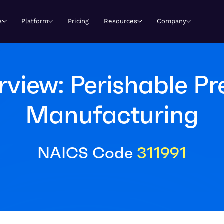
a
Platform
Pricing
Resources
Company
view: Perishable P
Manufacturing
NAICS Code
311991