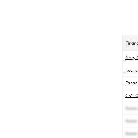
Finan
Gary 
Resili
Pasac
CVF C
Xxxxx 
Xxxxx 
Xxxxx 