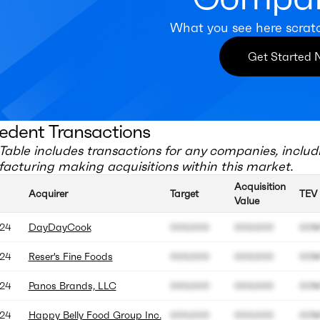
What you see here scrat
Get Started
edent Transactions
Table includes transactions for any companies, includ
acturing
making acquisitions within this market.
Acquisition
Acquirer
Target
TEV
Value
24
DayDayCook
000.000
000.000
00
24
Reser's Fine Foods
000.000
000.000
00
24
Panos Brands, LLC
000.000
000.000
00
24
Happy Belly Food Group Inc.
000.000
000.000
00