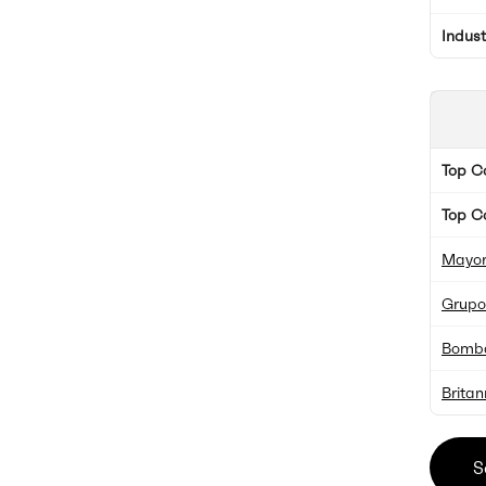
Indus
Top 
Top C
Mayor
Grupo
Bomba
Britan
S