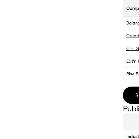
Comp
Bojang
Crumb
C.H. 
Eat'n 
Rise 
S
Publ
Indus