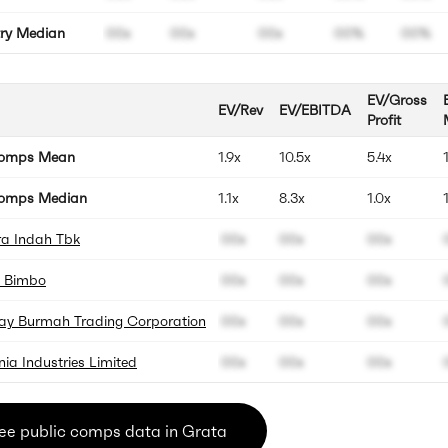
try Median
00x
00x
00x
00%
00%
EV/Gross
EV/Rev
EV/EBITDA
Profit
Comps Mean
1.9x
10.5x
5.4x
omps Median
1.1x
8.3x
1.0x
a Indah Tbk
00x
00x
00x
 Bimbo
00x
00x
00x
y Burmah Trading Corporation
00x
00x
00x
nia Industries Limited
00x
00x
00x
ee public comps data in Grata