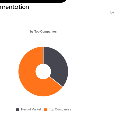
mentation