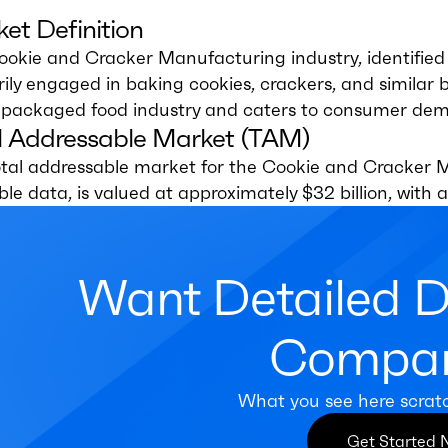
et Definition
okie and Cracker Manufacturing industry, identified
ily engaged in baking cookies, crackers, and similar b
e packaged food industry and caters to consumer dema
l Addressable Market (TAM)
otal addressable market for the Cookie and Cracker M
ble data, is valued at approximately $32 billion, wit
Want Detailed 
Compan
What you see here scrat
Get Started