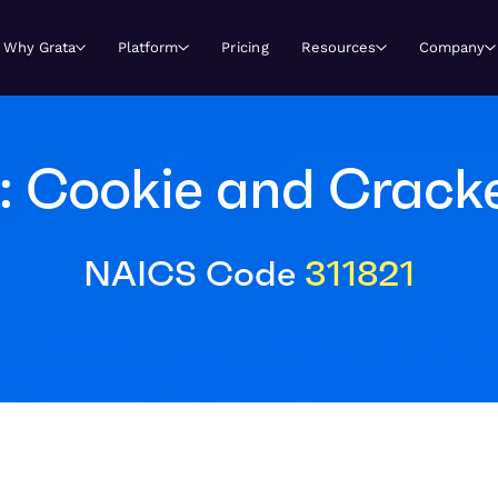
Why Grata
Platform
Pricing
Resources
Company
: Cookie and Crack
NAICS Code
311821