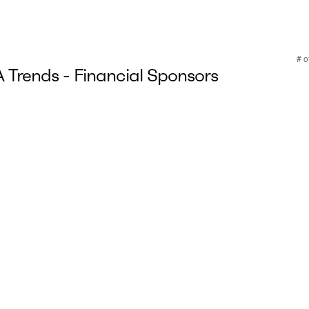
Trends - Financial Sponsors