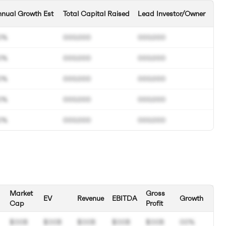
nual Growth Est
Total Capital Raised
Lead Investor/Owner
0%
000.000
000.000
0%
000.000
000.000
0%
000.000
000.000
0%
000.000
000.000
0%
000.000
000.000
Market
Gross
EV
Revenue
EBITDA
Growth
Cap
Profit
$00B
$00B
$00B
$00B
$00B
00%