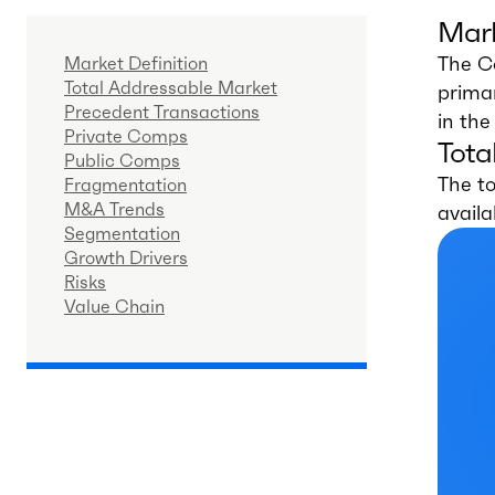
Mark
The Co
Market Definition
Total Addressable Market
primar
Precedent Transactions
in th
Private Comps
Tota
Public Comps
The t
Fragmentation
M&A Trends
availa
Segmentation
Growth Drivers
Risks
Value Chain