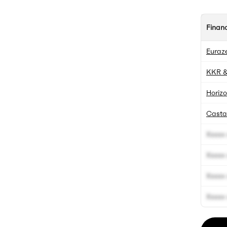
Finan
Euraz
KKR &
Horizo
Casta
Xxxxx 
Xxxxx 
Xxxxx 
Xxxxx 