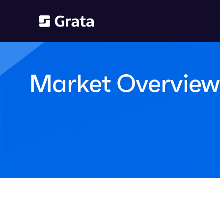
Market Overview