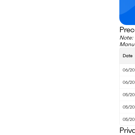
Prec
Note: 
Manuf
Date
06/20
06/20
05/20
05/20
05/20
Priv