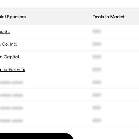
cial Sponsors
Deals In Market
eo SE
000
 Co. Inc.
000
n Capital
000
nea Partners
000
xxxxx xxxxx
000
xxxxx xxxxx
000
xxxxx xxxxx
000
xxxxx xxxxx
000