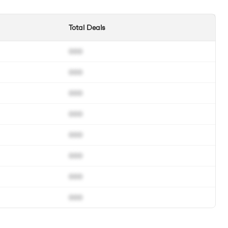
Total Deals
000
000
000
000
000
000
000
000