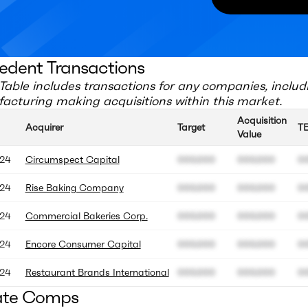
edent Transactions
Table includes transactions for any companies, includ
acturing
making acquisitions within this market.
Acquisition
Acquirer
Target
T
Value
24
Circumspect Capital
000.000
000.000
0
24
Rise Baking Company
000.000
000.000
0
24
Commercial Bakeries Corp.
000.000
000.000
0
24
Encore Consumer Capital
000.000
000.000
0
24
Restaurant Brands International
000.000
000.000
0
ate Comps