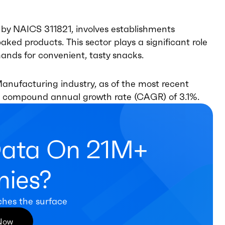
 by NAICS 311821, involves establishments
aked products. This sector plays a significant role
nds for convenient, tasty snacks.
anufacturing industry, as of the most recent
h a compound annual growth rate (CAGR) of 3.1%.
Data On 21M+
ies?
ches the surface
 Now