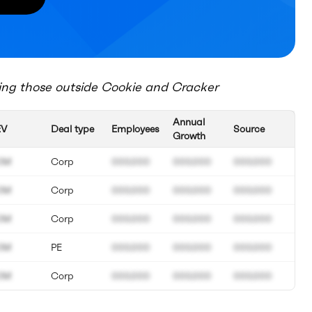
ing those outside
Cookie and Cracker
Annual
EV
Deal type
Employees
Source
Growth
0M
Corp
000.000
000.000
000.000
0M
Corp
000.000
000.000
000.000
0M
Corp
000.000
000.000
000.000
0M
PE
000.000
000.000
000.000
0M
Corp
000.000
000.000
000.000