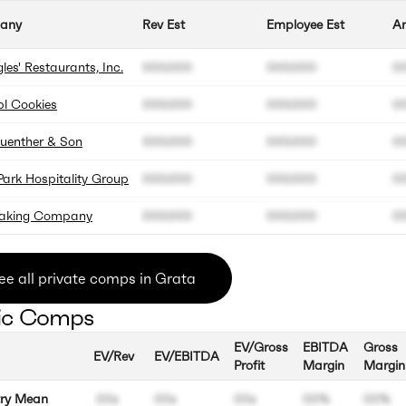
any
Rev Est
Employee Est
An
les' Restaurants, Inc.
000.000
000.000
0
l Cookies
000.000
000.000
0
Guenther & Son
000.000
000.000
0
Park Hospitality Group
000.000
000.000
0
Baking Company
000.000
000.000
0
ee all private comps in Grata
ic Comps
EV/Gross
EBITDA
Gross
EV/Rev
EV/EBITDA
Profit
Margin
Margin
try Mean
00x
00x
00x
00%
00%