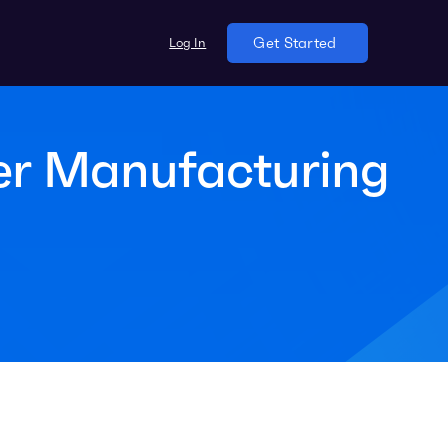
Log In
Get Started
er Manufacturing