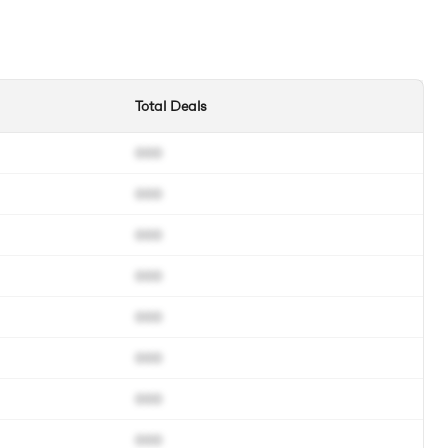
Total Deals
000
000
000
000
000
000
000
000