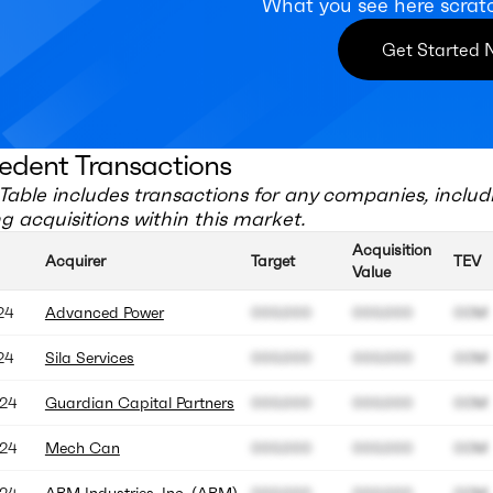
What you see here scrat
Get Started
edent Transactions
Table includes transactions for any companies, includ
 acquisitions within this market.
Acquisition
Acquirer
Target
TEV
Value
24
Advanced Power
000.000
000.000
00M
24
Sila Services
000.000
000.000
00M
24
Guardian Capital Partners
000.000
000.000
00M
24
Mech Can
000.000
000.000
00M
24
ABM Industries, Inc. (ABM)
000.000
000.000
00M