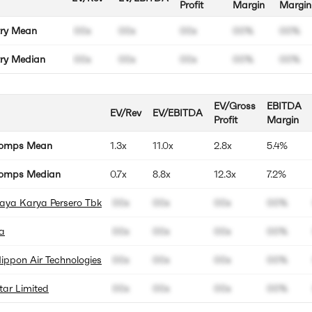
Profit
Margin
Margin
try Mean
00x
00x
00x
00%
00%
try Median
00x
00x
00x
00%
00%
EV/Gross
EBITDA
EV/Rev
EV/EBITDA
Profit
Margin
Comps Mean
1.3x
11.0x
2.8x
5.4%
omps Median
0.7x
8.8x
12.3x
7.2%
jaya Karya Persero Tbk
00x
00x
00x
00%
ia
00x
00x
00x
00%
ippon Air Technologies
00x
00x
00x
00%
tar Limited
00x
00x
00x
00%