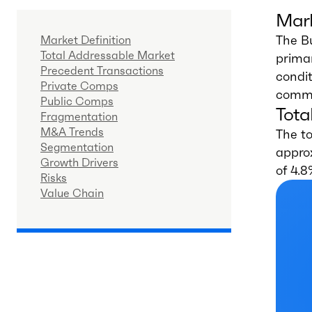
Mark
The B
Market Definition
Total Addressable Market
primar
Precedent Transactions
condit
Private Comps
commer
Public Comps
Tota
Fragmentation
M&A Trends
The to
Segmentation
appro
Growth Drivers
of 4.8
Risks
Value Chain