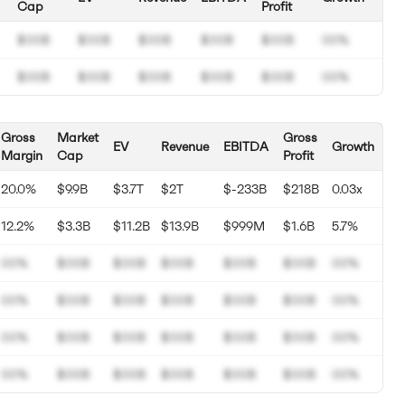
Cap
Profit
$00B
$00B
$00B
$00B
$00B
00%
$00B
$00B
$00B
$00B
$00B
00%
Gross
Market
Gross
EV
Revenue
EBITDA
Growth
Margin
Cap
Profit
20.0%
$9.9B
$3.7T
$2T
$-233B
$218B
0.03x
12.2%
$3.3B
$11.2B
$13.9B
$999M
$1.6B
5.7%
00%
$00B
$00B
$00B
$00B
$00B
00%
00%
$00B
$00B
$00B
$00B
$00B
00%
00%
$00B
$00B
$00B
$00B
$00B
00%
00%
$00B
$00B
$00B
$00B
$00B
00%