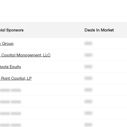
cial Sponsors
Deals In Market
c Group
000
us Capital Management, LLC
000
ivate Equity
000
Point Capital, LP
000
xxxxx xxxxx
000
xxxxx xxxxx
000
xxxxx xxxxx
000
xxxxx xxxxx
000