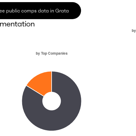
ee public comps data in Grata
mentation