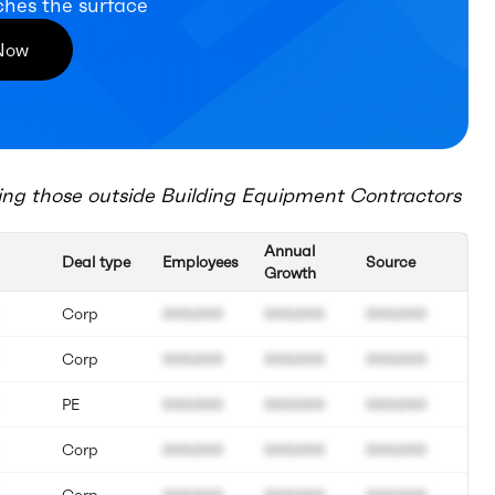
ches the surface
 Now
ing those outside
Building Equipment Contractors
Annual
Deal type
Employees
Source
Growth
Corp
000.000
000.000
000.000
Corp
000.000
000.000
000.000
PE
000.000
000.000
000.000
Corp
000.000
000.000
000.000
Corp
000.000
000.000
000.000