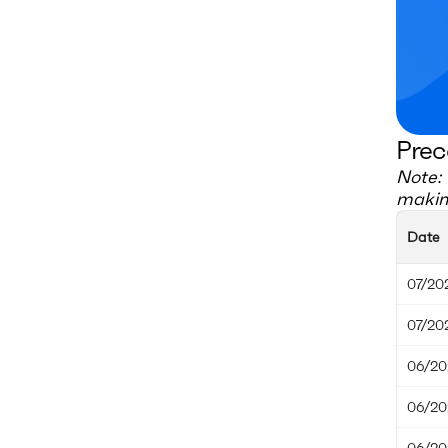
Prec
Note: 
making
Date
07/20
07/20
06/20
06/20
06/20