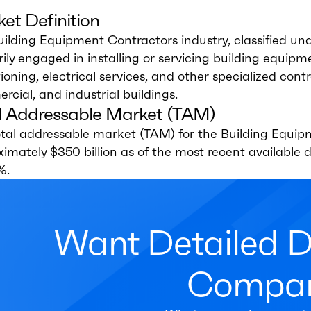
et Definition
uilding Equipment Contractors industry, classified 
ily engaged in installing or servicing building equip
ioning, electrical services, and other specialized contra
cial, and industrial buildings.
l Addressable Market (TAM)
tal addressable market (TAM) for the Building Equipm
ximately $350 billion as of the most recent availabl
%.
Want Detailed 
Compan