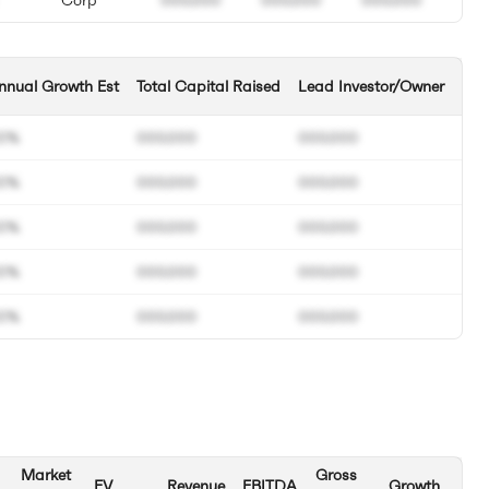
nnual Growth Est
Total Capital Raised
Lead Investor/Owner
0%
000.000
000.000
0%
000.000
000.000
0%
000.000
000.000
0%
000.000
000.000
0%
000.000
000.000
Market
Gross
EV
Revenue
EBITDA
Growth