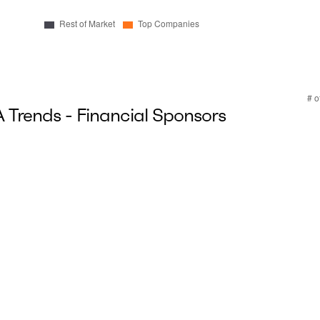
Trends - Financial Sponsors