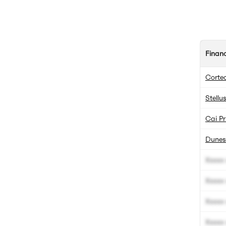
Finan
Corte
Stell
Cai Pr
Dunes 
Xxxxx 
Xxxxx 
Xxxxx 
Xxxxx 