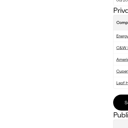
Priv
Comp
Energy
C&W S
Americ
Cupert
Leaf 
S
Publ