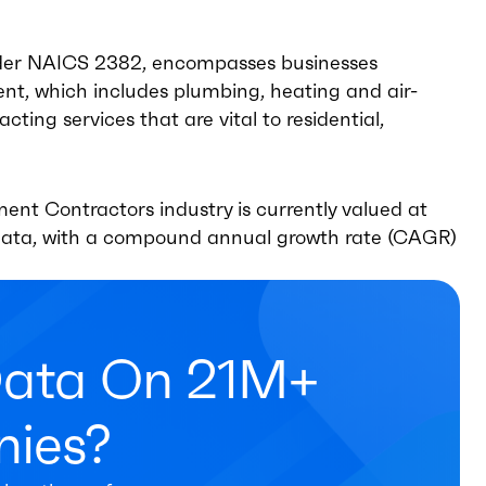
under NAICS 2382, encompasses businesses
ment, which includes plumbing, heating and air-
cting services that are vital to residential,
ent Contractors industry is currently valued at
e data, with a compound annual growth rate (CAGR)
Data On 21M+
ies?