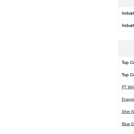
Indus
Indus
Top 
Top C
PT Wi
Energ
Shin N
Blue S