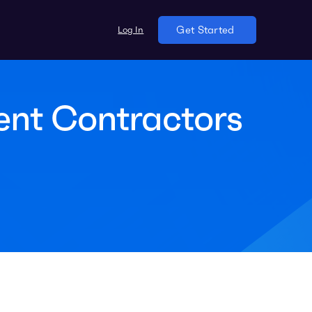
Log In
Get Started
ent Contractors