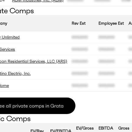
ate Comps
any
Rev Est
Employee Est
A
 Unlimited
000.000
000.000
0
ervices
000.000
000.000
0
an Residential Services, LLC (ARS)
000.000
000.000
0
ino Electric, Inc.
000.000
000.000
0
Home
000.000
000.000
0
ee all private comps in Grata
ic Comps
EV/Gross
EBITDA
Gross
EV/Rev
EV/EBITDA