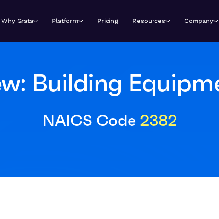
Why Grata
Platform
Pricing
Resources
Company
w: Building Equipm
NAICS Code
2382