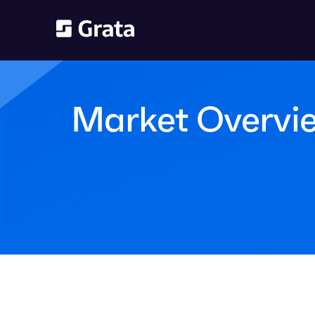
Market Overvie