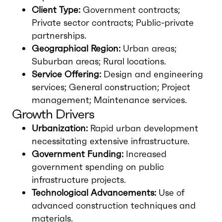
Client Type:
Government contracts;
Private sector contracts; Public-private
partnerships.
Geographical Region:
Urban areas;
Suburban areas; Rural locations.
Service Offering:
Design and engineering
services; General construction; Project
management; Maintenance services.
Growth Drivers
Urbanization:
Rapid urban development
necessitating extensive infrastructure.
Government Funding:
Increased
government spending on public
infrastructure projects.
Technological Advancements:
Use of
advanced construction techniques and
materials.