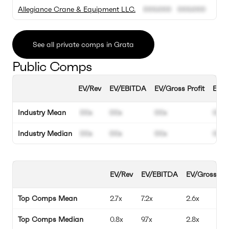
Allegiance Crane & Equipment LLC.
000.000
000.000
See all private comps in Grata
Public Comps
EV/Rev
EV/EBITDA
EV/Gross Profit
EBIT
Industry Mean
00x
00x
00x
00%
Industry Median
00x
00x
00x
00%
EV/Rev
EV/EBITDA
EV/Gross Pro
Top Comps Mean
2.7x
7.2x
2.6x
Top Comps Median
0.8x
9.7x
2.8x