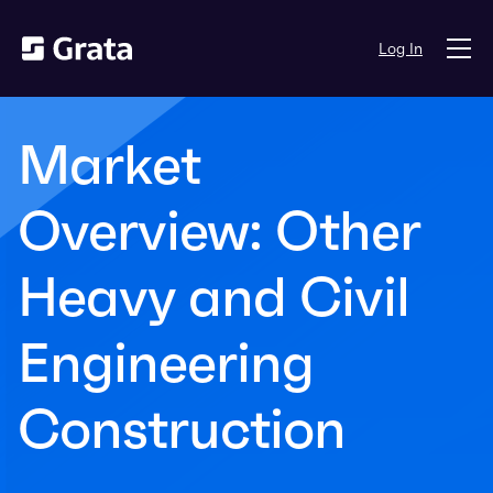
Log In
Market
Overview: Other
Heavy and Civil
Engineering
Construction