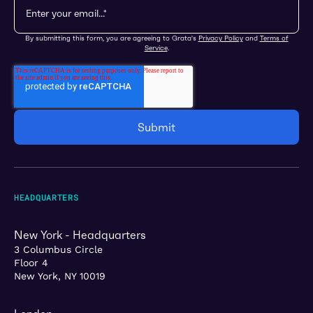
By submitting this form, you are agreeing to Grata's
Privacy Policy
and
Terms of
Service
.
HEADQUARTERS
New York - Headquarters
3 Columbus Circle
Floor 4
New York, NY 10019