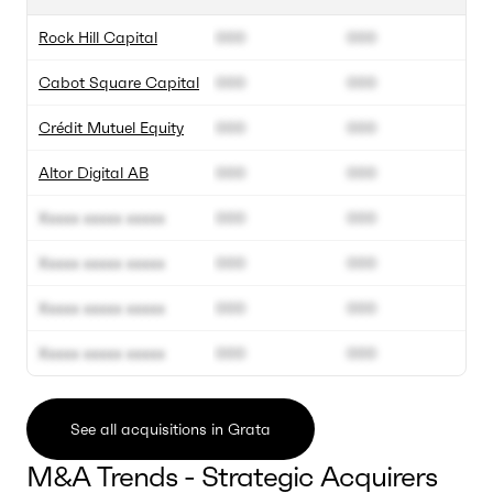
Rock Hill Capital
000
000
Cabot Square Capital
000
000
Crédit Mutuel Equity
000
000
Altor Digital AB
000
000
Xxxxx xxxxx xxxxx
000
000
Xxxxx xxxxx xxxxx
000
000
Xxxxx xxxxx xxxxx
000
000
Xxxxx xxxxx xxxxx
000
000
See all acquisitions in Grata
M&A Trends - Strategic Acquirers