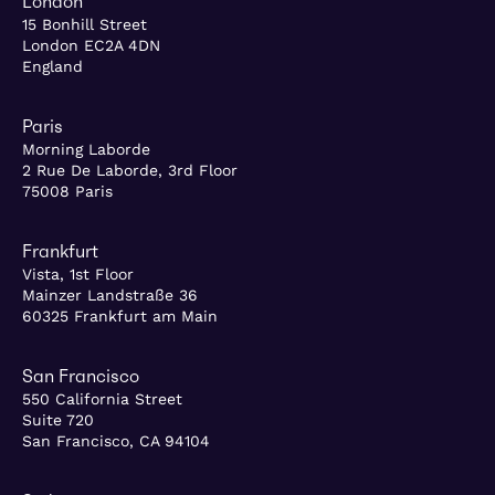
London
15 Bonhill Street
London EC2A 4DN
England
Paris
Morning Laborde
2 Rue De Laborde, 3rd Floor
75008 Paris
Frankfurt
Vista, 1st Floor
Mainzer Landstraße 36
60325 Frankfurt am Main
San Francisco
550 California Street
Suite 720
San Francisco, CA 94104