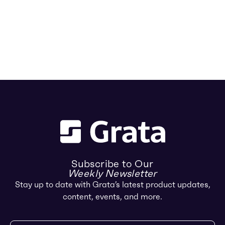
Subscribe to Our
Weekly Newsletter
Stay up to date with Grata’s latest product updates,
content, events, and more.