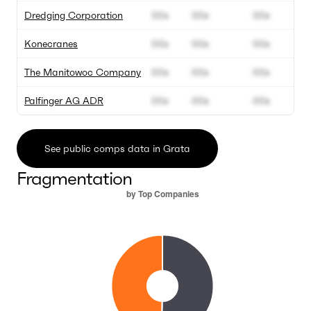
Dredging Corporation
00x
00x
00x
Konecranes
00x
00x
00x
The Manitowoc Company
00x
00x
00x
Palfinger AG ADR
00x
00x
00x
See public comps data in Grata
Fragmentation