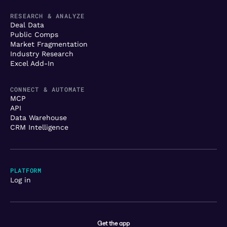
RESEARCH & ANALYZE
Deal Data
Public Comps
Market Fragmentation
Industry Research
Excel Add-In
CONNECT & AUTOMATE
MCP
API
Data Warehouse
CRM Intelligence
PLATFORM
Log in
Get the app