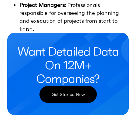
Project Managers:
Professionals
responsible for overseeing the planning
and execution of projects from start to
finish.
Want Detailed Data
On 12M+
Companies?
Get Started Now