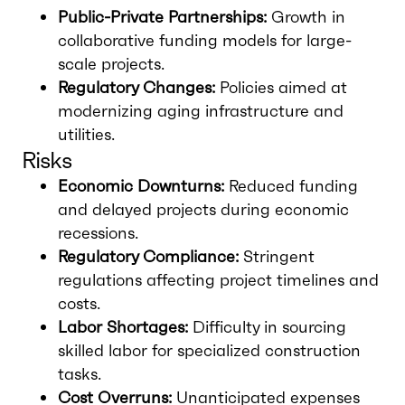
Public-Private Partnerships:
Growth in
collaborative funding models for large-
scale projects.
Regulatory Changes:
Policies aimed at
modernizing aging infrastructure and
utilities.
Risks
Economic Downturns:
Reduced funding
and delayed projects during economic
recessions.
Regulatory Compliance:
Stringent
regulations affecting project timelines and
costs.
Labor Shortages:
Difficulty in sourcing
skilled labor for specialized construction
tasks.
Cost Overruns:
Unanticipated expenses