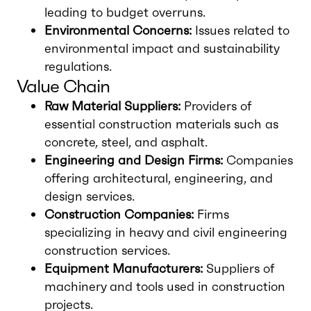
leading to budget overruns.
Environmental Concerns:
Issues related to
environmental impact and sustainability
regulations.
Value Chain
Raw Material Suppliers:
Providers of
essential construction materials such as
concrete, steel, and asphalt.
Engineering and Design Firms:
Companies
offering architectural, engineering, and
design services.
Construction Companies:
Firms
specializing in heavy and civil engineering
construction services.
Equipment Manufacturers:
Suppliers of
machinery and tools used in construction
projects.