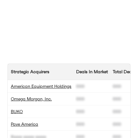
Strategic Acquirers
Deals In Market
Total Deals
American Equipment Holdings
000
000
Omega Morgan, Inc.
000
000
BUKO
000
000
Pave America
000
000
Xxxxx xxxxx xxxxx
000
000