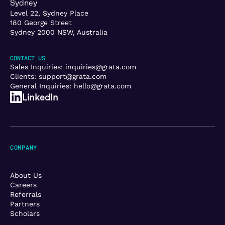
Sydney
Level 22, Sydney Place
180 George Street
Sydney 2000 NSW, Australia
CONTACT US
Sales Inquiries:
inquiries@grata.com
Clients:
support@grata.com
General Inquiries:
hello@grata.com
LinkedIn
COMPANY
About Us
Careers
Referrals
Partners
Scholars