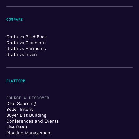
COMPARE
Grata vs PitchBook
Grata vs ZoomInfo
Grata vs Harmonic
Grata vs Inven
PLATFORM
SOURCE & DISCOVER
Deal Sourcing
Seller Intent
Buyer List Building
Conferences and Events
Live Deals
Pipeline Management