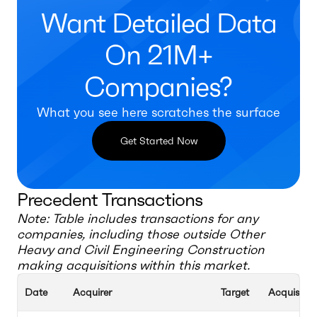
Want Detailed Data
On 21M+
Companies?
What you see here scratches the surface
Get Started Now
Precedent Transactions
Note: Table includes transactions for any
companies, including those outside
Other
Heavy and Civil Engineering Construction
making acquisitions within this market.
Date
Acquirer
Target
Acquisitio