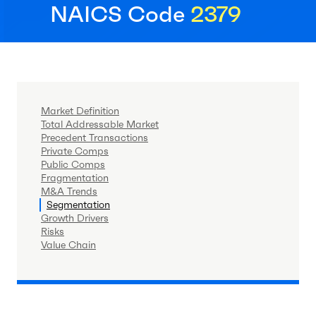
NAICS Code
2379
Market Definition
Total Addressable Market
Precedent Transactions
Private Comps
Public Comps
Fragmentation
M&A Trends
Segmentation
Growth Drivers
Risks
Value Chain