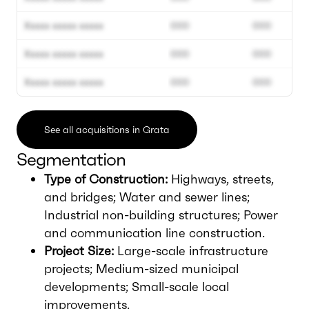
Xxxxx xxxxx xxxxx
000
000
Xxxxx xxxxx xxxxx
000
000
Xxxxx xxxxx xxxxx
000
000
See all acquisitions in Grata
Segmentation
Type of Construction:
Highways, streets,
and bridges; Water and sewer lines;
Industrial non-building structures; Power
and communication line construction.
Project Size:
Large-scale infrastructure
projects; Medium-sized municipal
developments; Small-scale local
improvements.