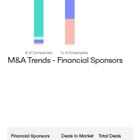
M&A Trends - Financial Sponsors
Financial Sponsors
Deals In Market
Total Deals