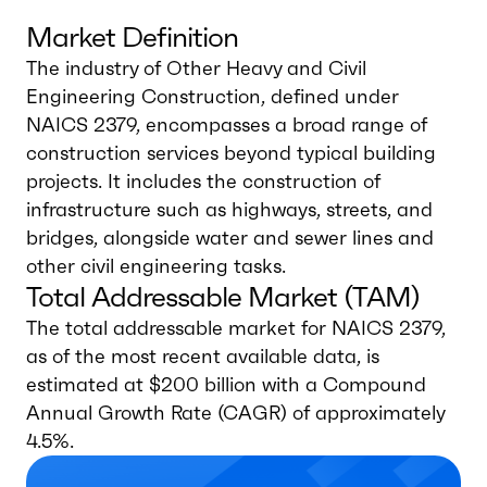
Market Definition
The industry of Other Heavy and Civil
Engineering Construction, defined under
NAICS 2379, encompasses a broad range of
construction services beyond typical building
projects. It includes the construction of
infrastructure such as highways, streets, and
bridges, alongside water and sewer lines and
other civil engineering tasks.
Total Addressable Market (TAM)
The total addressable market for NAICS 2379,
as of the most recent available data, is
estimated at $200 billion with a Compound
Annual Growth Rate (CAGR) of approximately
4.5%.