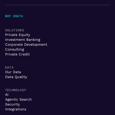
WHY GRATA
SOLUTIONS
Private Equity
Investment Banking
Corporate Development
Consulting
Private Credit
DATA
Our Data
Data Quality
TECHNOLOGY
AI
Agentic Search
Security
Integrations