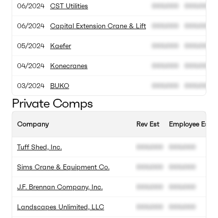
06/2024
CST Utilities
000.000
000.000
06/2024
Capital Extension Crane & Lift
000.000
000.000
05/2024
Kaefer
000.000
000.000
04/2024
Konecranes
000.000
000.000
03/2024
BUKO
000.000
000.000
Private Comps
Company
Rev Est
Employee Est
Tuff Shed, Inc.
000.000
000.000
Sims Crane & Equipment Co.
000.000
000.000
J.F. Brennan Company, Inc.
000.000
000.000
Landscapes Unlimited, LLC
000.000
000.000