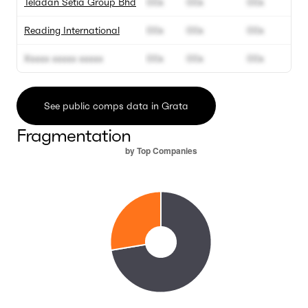
Teladan Setia Group Bhd
00x
00x
00x
Reading International
00x
00x
00x
Xxxxx xxxxx xxxxx
00x
00x
00x
See public comps data in Grata
Fragmentation