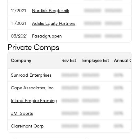
11/2021
Nordisk Bergteknik
000.000
000.000
11/2021
Adelis Equity Partners
000.000
000.000
05/2021
Fasadgruppen
000.000
000.000
Private Comps
Company
Rev Est
Employee Est
Annual Grow
Sunroad Enterprises
000.000
000.000
00%
Cape Associates, Inc.
000.000
000.000
00%
Inland Empire Framing
000.000
000.000
00%
JMI Sports
000.000
000.000
00%
Claremont Corp
000.000
000.000
00%