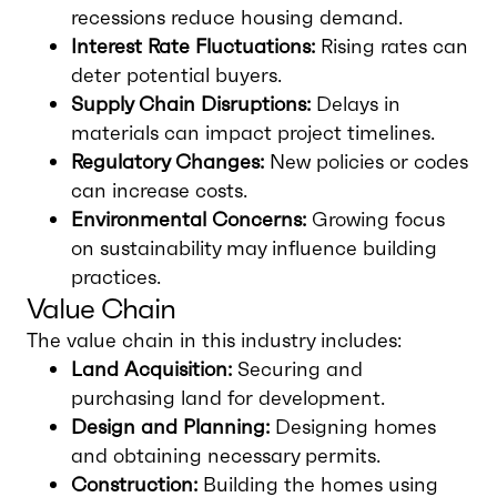
recessions reduce housing demand.
Interest Rate Fluctuations:
Rising rates can
deter potential buyers.
Supply Chain Disruptions:
Delays in
materials can impact project timelines.
Regulatory Changes:
New policies or codes
can increase costs.
Environmental Concerns:
Growing focus
on sustainability may influence building
practices.
Value Chain
The value chain in this industry includes:
Land Acquisition:
Securing and
purchasing land for development.
Design and Planning:
Designing homes
and obtaining necessary permits.
Construction:
Building the homes using