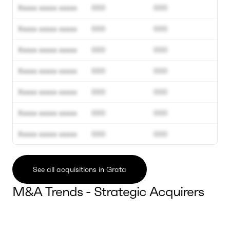
Xxxxx xxxxx xxxxx
000
000
Xxxxx xxxxx xxxxx
000
000
Xxxxx xxxxx xxxxx
000
000
Xxxxx xxxxx xxxxx
000
000
Xxxxx xxxxx xxxxx
000
000
Xxxxx xxxxx xxxxx
000
000
Xxxxx xxxxx xxxxx
000
000
See all acquisitions in Grata
M&A Trends - Strategic Acquirers