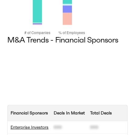
M&A Trends - Financial Sponsors
Financial Sponsors
Deals In Market
Total Deals
Enterprise Investors
000
000