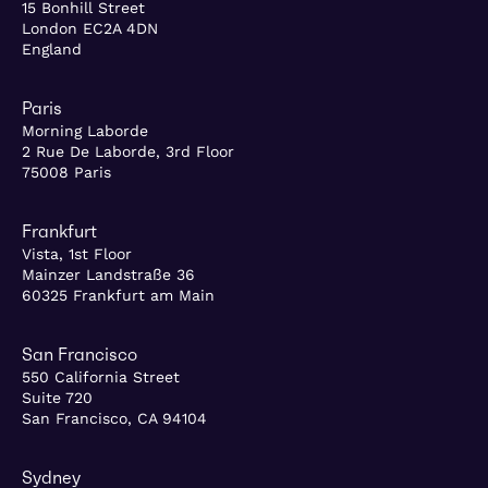
15 Bonhill Street
London EC2A 4DN
England
Paris
Morning Laborde
2 Rue De Laborde, 3rd Floor
75008 Paris
Frankfurt
Vista, 1st Floor
Mainzer Landstraße 36
60325 Frankfurt am Main
San Francisco
550 California Street
Suite 720
San Francisco, CA 94104
Sydney