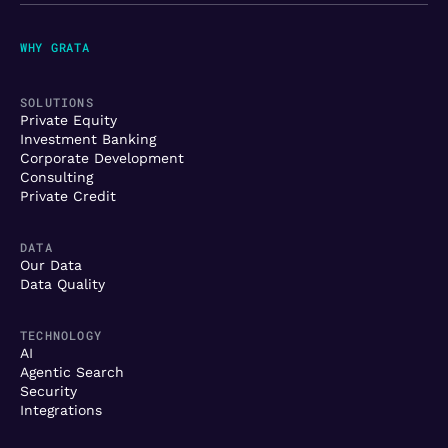
WHY GRATA
SOLUTIONS
Private Equity
Investment Banking
Corporate Development
Consulting
Private Credit
DATA
Our Data
Data Quality
TECHNOLOGY
AI
Agentic Search
Security
Integrations