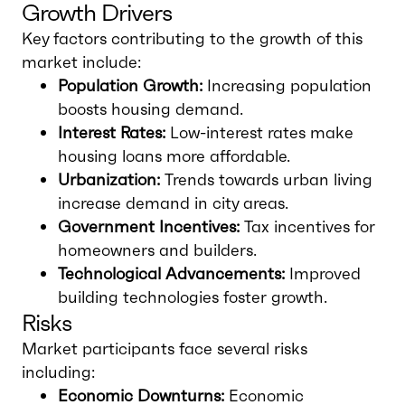
Growth Drivers
Key factors contributing to the growth of this
market include:
Population Growth:
Increasing population
boosts housing demand.
Interest Rates:
Low-interest rates make
housing loans more affordable.
Urbanization:
Trends towards urban living
increase demand in city areas.
Government Incentives:
Tax incentives for
homeowners and builders.
Technological Advancements:
Improved
building technologies foster growth.
Risks
Market participants face several risks
including:
Economic Downturns:
Economic