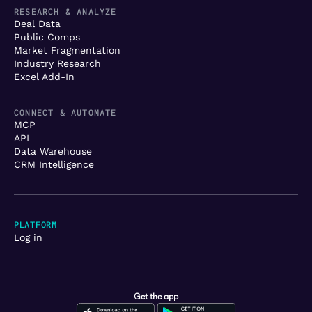
RESEARCH & ANALYZE
Deal Data
Public Comps
Market Fragmentation
Industry Research
Excel Add-In
CONNECT & AUTOMATE
MCP
API
Data Warehouse
CRM Intelligence
PLATFORM
Log in
Get the app