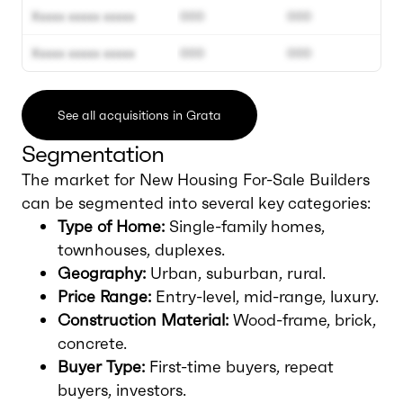
Xxxxx xxxxx xxxxx
000
000
Xxxxx xxxxx xxxxx
000
000
See all acquisitions in Grata
Segmentation
The market for New Housing For-Sale Builders
can be segmented into several key categories:
Type of Home:
Single-family homes,
townhouses, duplexes.
Geography:
Urban, suburban, rural.
Price Range:
Entry-level, mid-range, luxury.
Construction Material:
Wood-frame, brick,
concrete.
Buyer Type:
First-time buyers, repeat
buyers, investors.