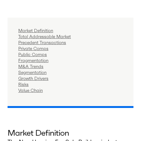
Market Definition
Total Addressable Market
Precedent Transactions
Private Comps
Public Comps
Fragmentation
M&A Trends
Segmentation
Growth Drivers
Risks
Value Chain
Market Definition