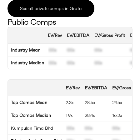
See all private comps in Grata
Public Comps
EV/Rev
EV/EBITDA
EV/Gross Profit
EBIT
Industry Mean
00x
00x
00x
00%
Industry Median
00x
00x
00x
00%
EV/Rev
EV/EBITDA
EV/Gross Prof
Top Comps Mean
2.3x
28.5x
29.5x
Top Comps Median
1.9x
28.4x
16.2x
Kumpulan Fima Bhd
00x
00x
00x