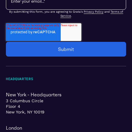
By submitting this form, you are agreeing to Grata's
Privacy Policy
and
Terms of
Service
.
HEADQUARTERS
New York - Headquarters
3 Columbus Circle
Floor 4
New York, NY 10019
London