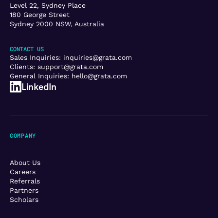
Level 22, Sydney Place
180 George Street
Sydney 2000 NSW, Australia
CONTACT US
Sales Inquiries:
inquiries@grata.com
Clients:
support@grata.com
General Inquiries:
hello@grata.com
LinkedIn
COMPANY
About Us
Careers
Referrals
Partners
Scholars