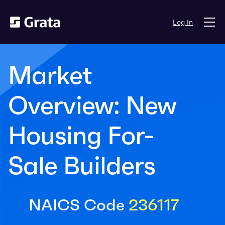
Log In
Market
Overview: New
Housing For-
Sale Builders
NAICS Code
236117