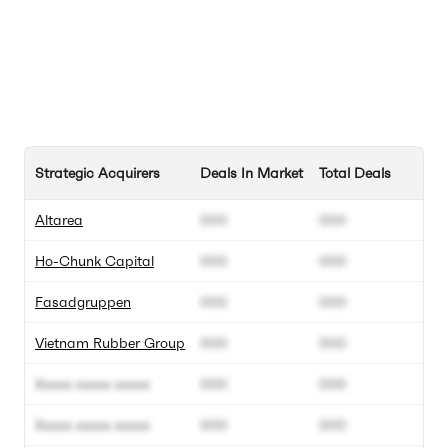
Strategic Acquirers
Deals In Market
Total Deals
Altarea
000
000
Ho-Chunk Capital
000
000
Fasadgruppen
000
000
Vietnam Rubber Group
000
000
Xxxxx xxxxx xxxxx
000
000
Xxxxx xxxxx xxxxx
000
000