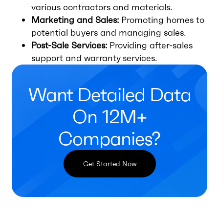
various contractors and materials.
Marketing and Sales:
Promoting homes to
potential buyers and managing sales.
Post-Sale Services:
Providing after-sales
support and warranty services.
Want Detailed Data
On 12M+
Companies?
Get Started Now