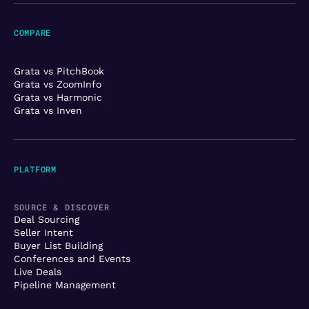
COMPARE
Grata vs PitchBook
Grata vs ZoomInfo
Grata vs Harmonic
Grata vs Inven
PLATFORM
SOURCE & DISCOVER
Deal Sourcing
Seller Intent
Buyer List Building
Conferences and Events
Live Deals
Pipeline Management