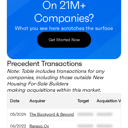
On 21M+
Companies?
What you see here scratches the surface
Get Started Now
Precedent Transactions
Note: Table includes transactions for any
companies, including those outside
New
Housing For-Sale Builders
making acquisitions within this market.
Date
Acquirer
Target
Acquisition Valu
05/2024
The Backyard & Beyond
000.000
000.000
06/2022
Renevo Oy
000.000
000.000