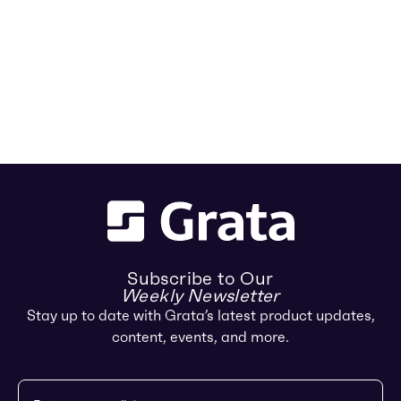
Subscribe to Our
Weekly Newsletter
Stay up to date with Grata’s latest product updates,
content, events, and more.