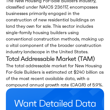
The New Housing For-Sale Builders industry,
classified under NAICS 236117, encompasses
businesses primarily engaged in the
construction of new residential buildings on
land they own for sale. This sector includes
single-family housing builders using
conventional construction methods, making up
a vital component of the broader construction
industry landscape in the United States.
Total Addressable Market (TAM)
The total addressable market for New Housing
For-Sale Builders is estimated at $240 billion as
of the most recent available data, with a
compound annual growth rate (CAGR) of 5.9%.
Want Detailed Data