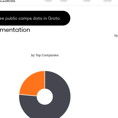
 Energia
00x
00x
00x
00%
ee public comps data in Grata
mentation