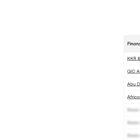
Finan
KKR &
GIC A
Abu D
Africa
Xxxxx 
Xxxxx 
Xxxxx 