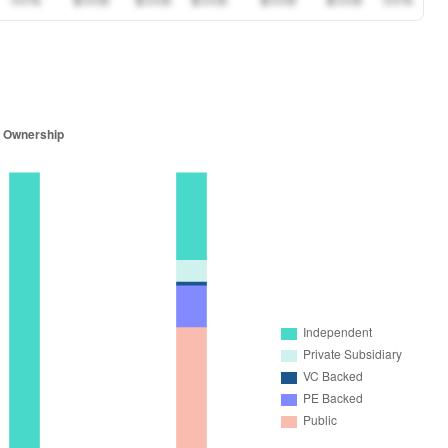
00%
$00B
$00B
$00B
$00B
$00B
00%