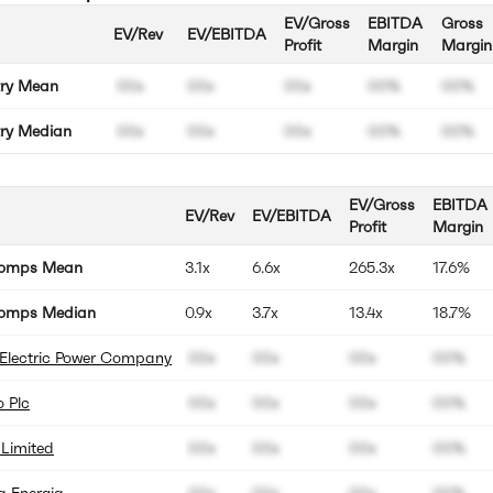
EV/Gross
EBITDA
Gross
EV/Rev
EV/EBITDA
Profit
Margin
Margin
try Mean
00x
00x
00x
00%
00%
try Median
00x
00x
00x
00%
00%
EV/Gross
EBITDA
EV/Rev
EV/EBITDA
Profit
Margin
Comps Mean
3.1x
6.6x
265.3x
17.6%
omps Median
0.9x
3.7x
13.4x
18.7%
 Electric Power Company
00x
00x
00x
00%
 Plc
00x
00x
00x
00%
Limited
00x
00x
00x
00%