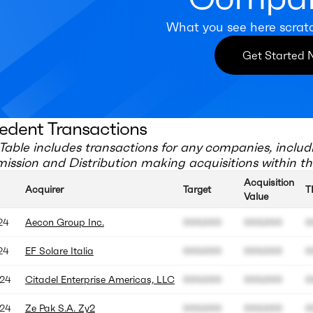
What you see here scrat
Get Started
edent Transactions
Table includes transactions for any companies, includ
ission and Distribution
making acquisitions within th
Acquisition
Acquirer
Target
T
Value
24
Aecon Group Inc.
000.000
000.000
0
24
EF Solare Italia
000.000
000.000
0
24
Citadel Enterprise Americas, LLC
000.000
000.000
0
24
Ze Pak S.A. Zy2
000.000
000.000
0