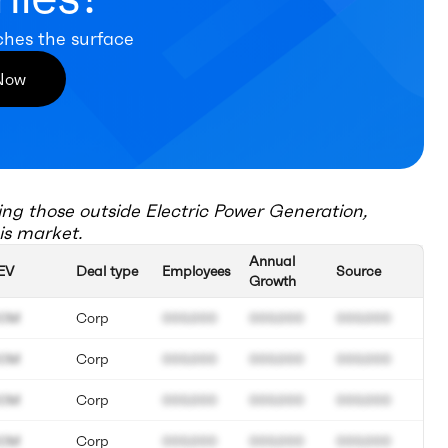
ches the surface
 Now
ing those outside
Electric Power Generation,
is market.
Annual
EV
Deal type
Employees
Source
Growth
0M
Corp
000.000
000.000
000.000
0M
Corp
000.000
000.000
000.000
0M
Corp
000.000
000.000
000.000
0M
Corp
000.000
000.000
000.000