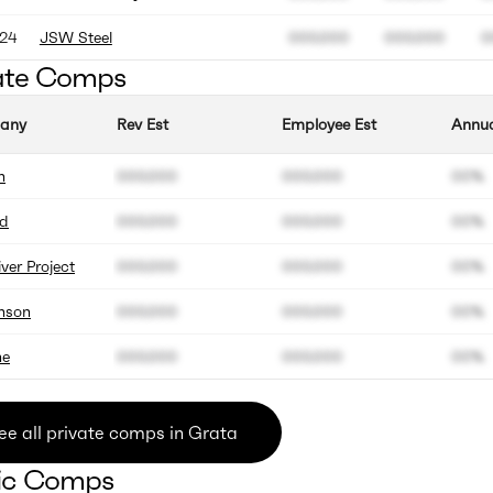
24
JSW Steel
000.000
000.000
0
ate Comps
any
Rev Est
Employee Est
Annua
n
000.000
000.000
00%
d
000.000
000.000
00%
iver Project
000.000
000.000
00%
nson
000.000
000.000
00%
ne
000.000
000.000
00%
ee all private comps in Grata
ic Comps