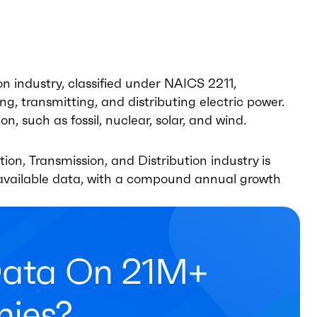
on industry, classified under NAICS 2211,
, transmitting, and distributing electric power.
n, such as fossil, nuclear, solar, and wind.
on, Transmission, and Distribution industry is
t available data, with a compound annual growth
Data On 21M+
ies?