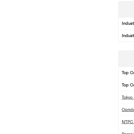
Indus
Indus
Top 
Top C
Tokyo
Oando
NTPC 