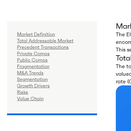
Mark
The El
Market Definition
Total Addressable Market
encomp
Precedent Transactions
This s
Private Comps
Tota
Public Comps
The to
Fragmentation
M&A Trends
valued
Segmentation
rate 
Growth Drivers
Risks
Value Chain