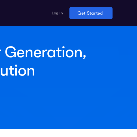
Log In
Get Started
 Generation,
ution