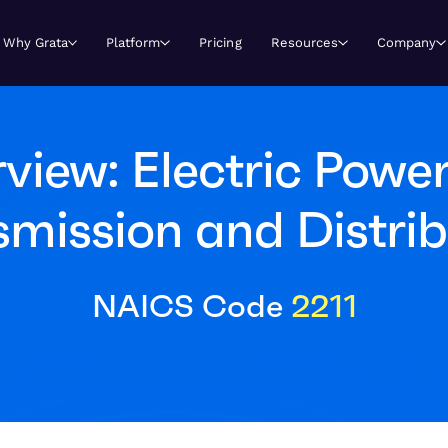
Why Grata
Platform
Pricing
Resources
Company
view: Electric Power
smission and Distrib
NAICS Code
2211