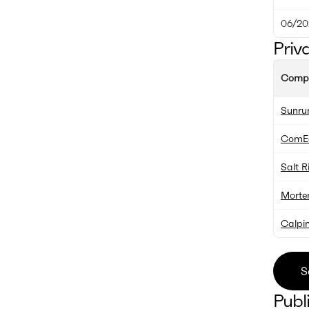
06/20
Priv
Comp
Sunru
ComE
Salt R
Morte
Calpi
S
Publ