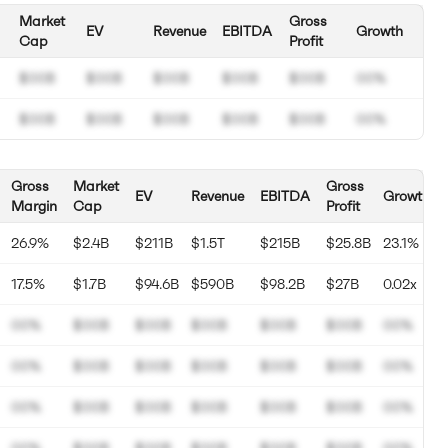
Market
Gross
EV
Revenue
EBITDA
Growth
Cap
Profit
$00B
$00B
$00B
$00B
$00B
00%
$00B
$00B
$00B
$00B
$00B
00%
Gross
Market
Gross
EV
Revenue
EBITDA
Growth
Margin
Cap
Profit
26.9%
$2.4B
$211B
$1.5T
$215B
$25.8B
23.1%
17.5%
$1.7B
$94.6B
$590B
$98.2B
$27B
0.02x
00%
$00B
$00B
$00B
$00B
$00B
00%
00%
$00B
$00B
$00B
$00B
$00B
00%
00%
$00B
$00B
$00B
$00B
$00B
00%