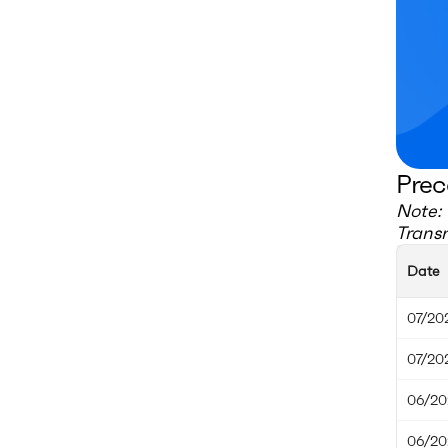
Prec
Note: 
Transm
Date
07/20
07/20
06/20
06/20