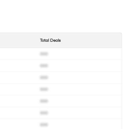
Total Deals
000
000
000
000
000
000
000