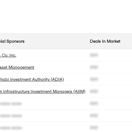
cial Sponsors
Deals In Market
 Co. Inc.
000
sset Management
000
habi Investment Authority (ADIA)
000
n Infrastructure Investment Managers (AIIM)
000
xxxxx xxxxx
000
xxxxx xxxxx
000
xxxxx xxxxx
000