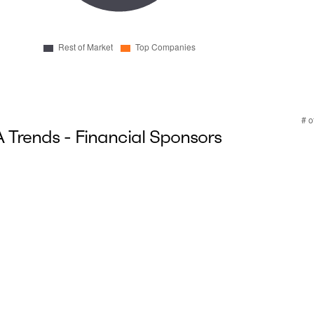
Trends - Financial Sponsors