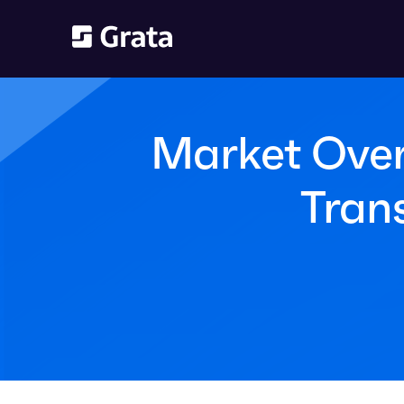
Market Over
Tran