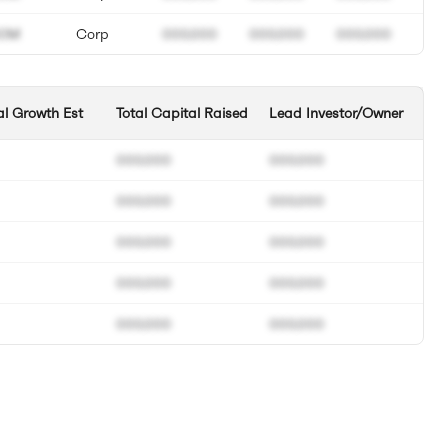
0M
Corp
000.000
000.000
000.000
l Growth Est
Total Capital Raised
Lead Investor/Owner
000.000
000.000
000.000
000.000
000.000
000.000
000.000
000.000
000.000
000.000