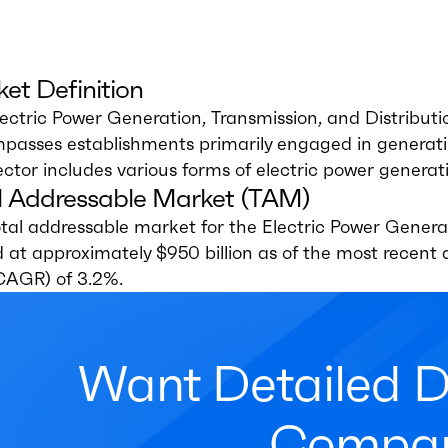
et Definition
ectric Power Generation, Transmission, and Distributi
asses establishments primarily engaged in generating
ector includes various forms of electric power generatio
l Addressable Market (TAM)
tal addressable market for the Electric Power Generati
 at approximately $950 billion as of the most recen
(CAGR) of 3.2%.
Want Detailed 
Compan