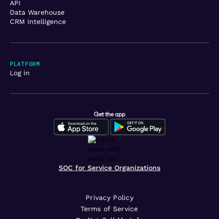
API
Data Warehouse
CRM Intelligence
PLATFORM
Log in
Get the app
SOC for Service Organizations
Privacy Policy
Terms of Service