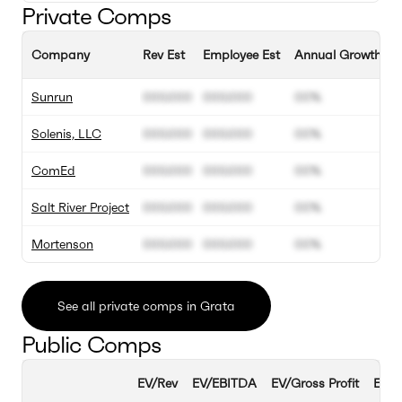
Private Comps
Company
Rev Est
Employee Est
Annual Growth Es
Sunrun
000.000
000.000
00%
Solenis, LLC
000.000
000.000
00%
ComEd
000.000
000.000
00%
Salt River Project
000.000
000.000
00%
Mortenson
000.000
000.000
00%
See all private comps in Grata
Public Comps
EV/Rev
EV/EBITDA
EV/Gross Profit
EBIT