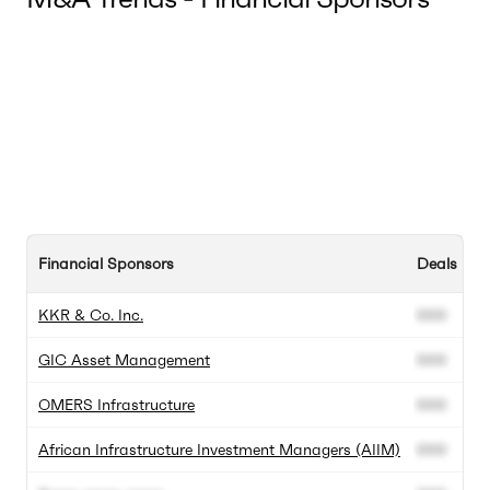
Financial Sponsors
Deals In 
KKR & Co. Inc.
000
GIC Asset Management
000
OMERS Infrastructure
000
African Infrastructure Investment Managers (AIIM)
000