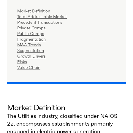
Market Definition
Total Addressable Market
Precedent Transactions
Private Comps
Public Comps
Fragmentation
M&A Trends
Segmentation
Growth Drivers
Risks
Value Chain
Market Definition
The Utilities industry, classified under NAICS
22, encompasses establishments primarily
engaged in electric power generation,