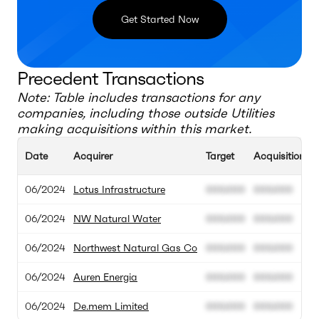
Get Started Now
Precedent Transactions
Note: Table includes transactions for any
companies, including those outside
Utilities
making acquisitions within this market.
Date
Acquirer
Target
Acquisition Va
06/2024
Lotus Infrastructure
000.000
000.000
06/2024
NW Natural Water
000.000
000.000
06/2024
Northwest Natural Gas Co
000.000
000.000
06/2024
Auren Energia
000.000
000.000
06/2024
De.mem Limited
000.000
000.000