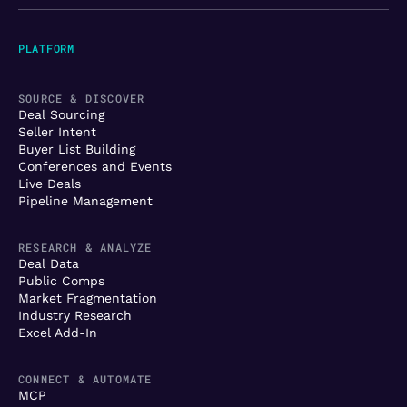
PLATFORM
SOURCE & DISCOVER
Deal Sourcing
Seller Intent
Buyer List Building
Conferences and Events
Live Deals
Pipeline Management
RESEARCH & ANALYZE
Deal Data
Public Comps
Market Fragmentation
Industry Research
Excel Add-In
CONNECT & AUTOMATE
MCP