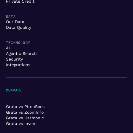
Private Credit
DATA
Our Data
Data Quality
TECHNOLOGY
AI
Agentic Search
Security
Integrations
COMPARE
Grata vs PitchBook
Grata vs ZoomInfo
Grata vs Harmonic
Grata vs Inven