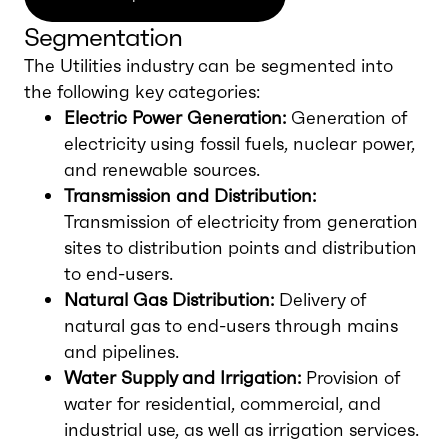
Segmentation
The Utilities industry can be segmented into
the following key categories:
Electric Power Generation:
Generation of
electricity using fossil fuels, nuclear power,
and renewable sources.
Transmission and Distribution:
Transmission of electricity from generation
sites to distribution points and distribution
to end-users.
Natural Gas Distribution:
Delivery of
natural gas to end-users through mains
and pipelines.
Water Supply and Irrigation:
Provision of
water for residential, commercial, and
industrial use, as well as irrigation services.