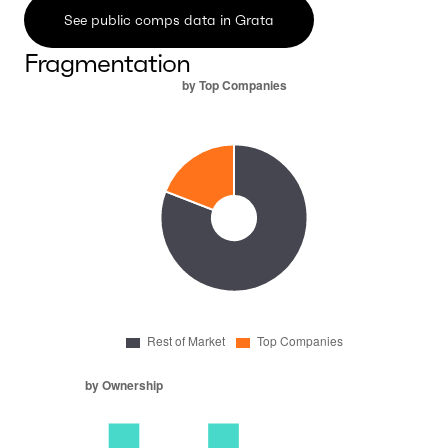
See public comps data in Grata
Fragmentation