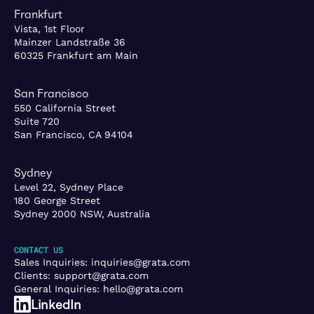
Frankfurt
Vista, 1st Floor
Mainzer Landstraße 36
60325 Frankfurt am Main
San Francisco
550 California Street
Suite 720
San Francisco, CA 94104
Sydney
Level 22, Sydney Place
180 George Street
Sydney 2000 NSW, Australia
CONTACT US
Sales Inquiries:
inquiries@grata.com
Clients:
support@grata.com
General Inquiries:
hello@grata.com
LinkedIn