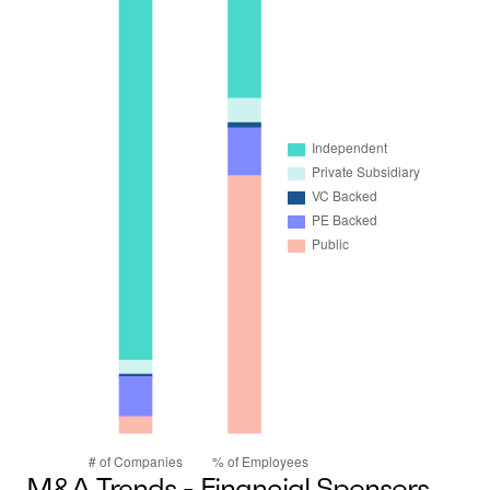
M&A Trends - Financial Sponsors