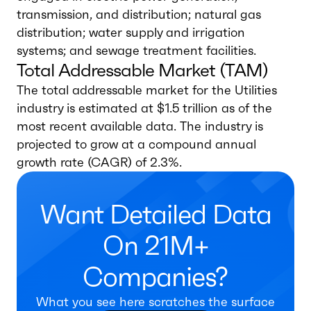
transmission, and distribution; natural gas
distribution; water supply and irrigation
systems; and sewage treatment facilities.
Total Addressable Market (TAM)
The total addressable market for the Utilities
industry is estimated at $1.5 trillion as of the
most recent available data. The industry is
projected to grow at a compound annual
growth rate (CAGR) of 2.3%.
Want Detailed Data
On 21M+
Companies?
What you see here scratches the surface