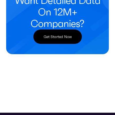
Want Detailed Data
On 12M+
Companies?
Get Started Now