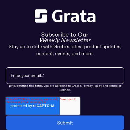
Subscribe to Our
Weekly Newsletter
Stay up to date with Grata’s latest product updates,
content, events, and more.
By submitting this form, you are agreeing to Grata's
Privacy Policy
and
Terms of
Service
.