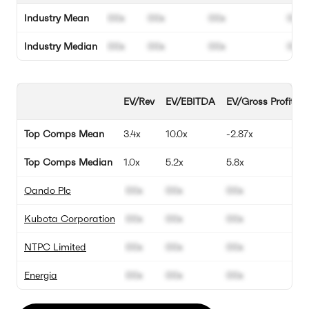
Industry Mean
00x
00x
00x
00%
Industry Median
00x
00x
00x
00%
EV/Rev
EV/EBITDA
EV/Gross Profit
Top Comps Mean
3.4x
10.0x
-2.87x
Top Comps Median
1.0x
5.2x
5.8x
Oando Plc
00x
00x
00x
Kubota Corporation
00x
00x
00x
NTPC Limited
00x
00x
00x
Energia
00x
00x
00x