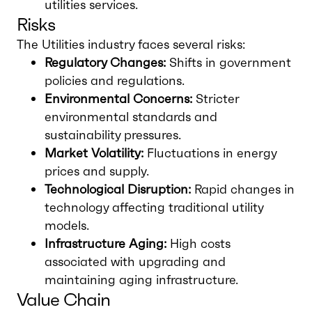
utilities services.
Risks
The Utilities industry faces several risks:
Regulatory Changes:
Shifts in government
policies and regulations.
Environmental Concerns:
Stricter
environmental standards and
sustainability pressures.
Market Volatility:
Fluctuations in energy
prices and supply.
Technological Disruption:
Rapid changes in
technology affecting traditional utility
models.
Infrastructure Aging:
High costs
associated with upgrading and
maintaining aging infrastructure.
Value Chain