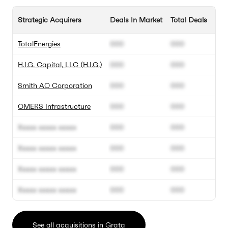
Strategic Acquirers
Deals In Market
Total Deals
TotalEnergies
000
000
H.I.G. Capital, LLC (H.I.G.)
000
000
Smith AO Corporation
000
000
OMERS Infrastructure
000
000
Xxxxx xxxxx xxxxx
000
000
Xxxxx xxxxx xxxxx
000
000
Xxxxx xxxxx xxxxx
000
000
Xxxxx xxxxx xxxxx
000
000
See all acquisitions in Grata