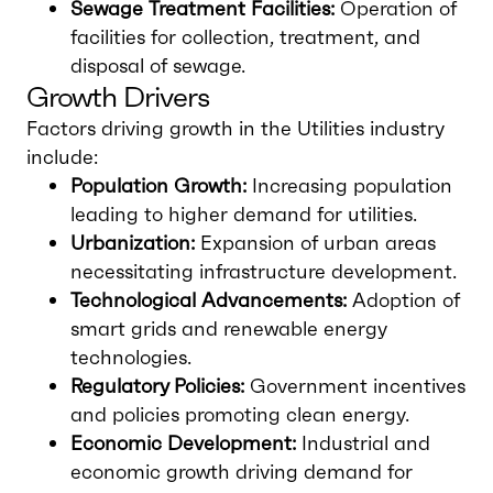
Sewage Treatment Facilities:
Operation of
facilities for collection, treatment, and
disposal of sewage.
Growth Drivers
Factors driving growth in the Utilities industry
include:
Population Growth:
Increasing population
leading to higher demand for utilities.
Urbanization:
Expansion of urban areas
necessitating infrastructure development.
Technological Advancements:
Adoption of
smart grids and renewable energy
technologies.
Regulatory Policies:
Government incentives
and policies promoting clean energy.
Economic Development:
Industrial and
economic growth driving demand for