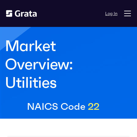
Log In
Market
Overview:
Utilities
NAICS Code
22