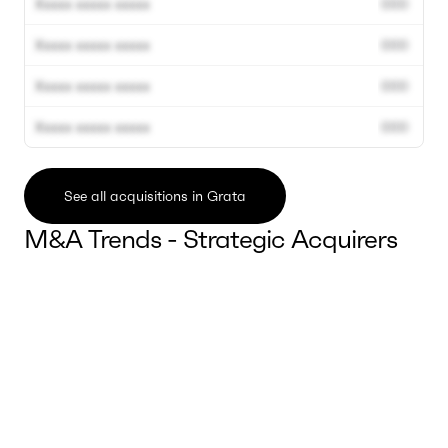
Xxxxx xxxxx xxxxx
000
Xxxxx xxxxx xxxxx
000
Xxxxx xxxxx xxxxx
000
Xxxxx xxxxx xxxxx
000
See all acquisitions in Grata
M&A Trends - Strategic Acquirers