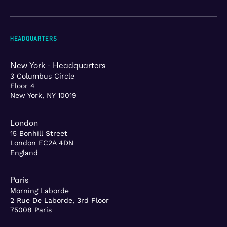
HEADQUARTERS
New York - Headquarters
3 Columbus Circle
Floor 4
New York, NY 10019
London
15 Bonhill Street
London EC2A 4DN
England
Paris
Morning Laborde
2 Rue De Laborde, 3rd Floor
75008 Paris