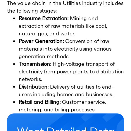
The value chain in the Utilities industry includes
the following stages:
Resource Extraction:
Mining and
extraction of raw materials like coal,
natural gas, and water.
Power Generation:
Conversion of raw
materials into electricity using various
generation methods.
Transmission:
High-voltage transport of
electricity from power plants to distribution
networks.
Distribution:
Delivery of utilities to end-
users including homes and businesses.
Retail and Billing:
Customer service,
metering, and billing processes.