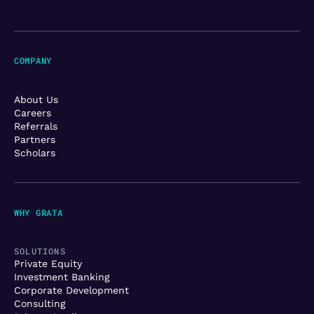
COMPANY
About Us
Careers
Referrals
Partners
Scholars
WHY GRATA
SOLUTIONS
Private Equity
Investment Banking
Corporate Development
Consulting