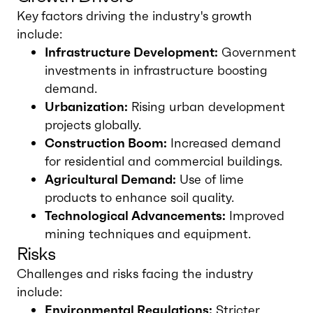
Key factors driving the industry's growth
include:
Infrastructure Development:
Government
investments in infrastructure boosting
demand.
Urbanization:
Rising urban development
projects globally.
Construction Boom:
Increased demand
for residential and commercial buildings.
Agricultural Demand:
Use of lime
products to enhance soil quality.
Technological Advancements:
Improved
mining techniques and equipment.
Risks
Challenges and risks facing the industry
include:
Environmental Regulations:
Stricter