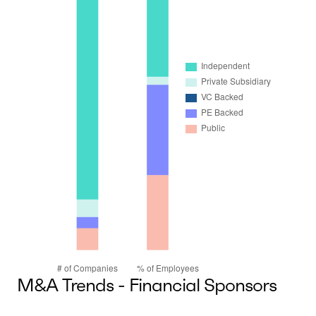
M&A Trends - Financial Sponsors