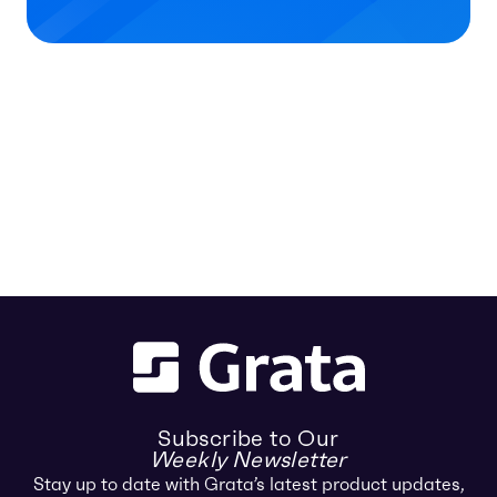
Subscribe to Our
Weekly Newsletter
Stay up to date with Grata’s latest product updates,