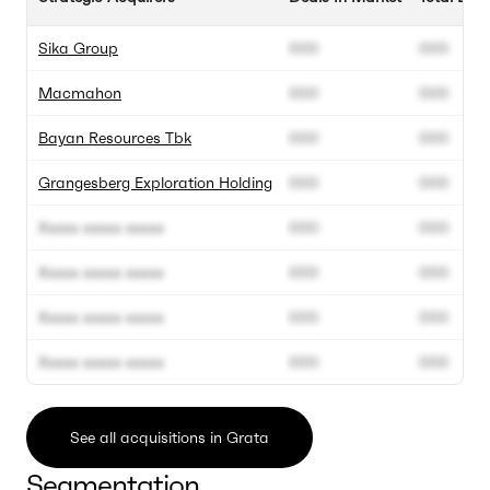
Sika Group
000
000
Macmahon
000
000
Bayan Resources Tbk
000
000
Grangesberg Exploration Holding
000
000
Xxxxx xxxxx xxxxx
000
000
Xxxxx xxxxx xxxxx
000
000
Xxxxx xxxxx xxxxx
000
000
Xxxxx xxxxx xxxxx
000
000
See all acquisitions in Grata
Segmentation