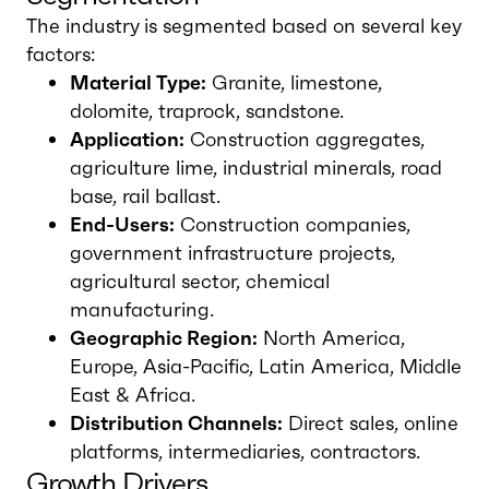
The industry is segmented based on several key
factors:
Material Type:
Granite, limestone,
dolomite, traprock, sandstone.
Application:
Construction aggregates,
agriculture lime, industrial minerals, road
base, rail ballast.
End-Users:
Construction companies,
government infrastructure projects,
agricultural sector, chemical
manufacturing.
Geographic Region:
North America,
Europe, Asia-Pacific, Latin America, Middle
East & Africa.
Distribution Channels:
Direct sales, online
platforms, intermediaries, contractors.
Growth Drivers