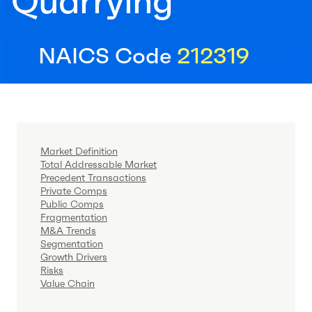
Quarrying
NAICS Code
212319
Market Definition
Total Addressable Market
Precedent Transactions
Private Comps
Public Comps
Fragmentation
M&A Trends
Segmentation
Growth Drivers
Risks
Value Chain