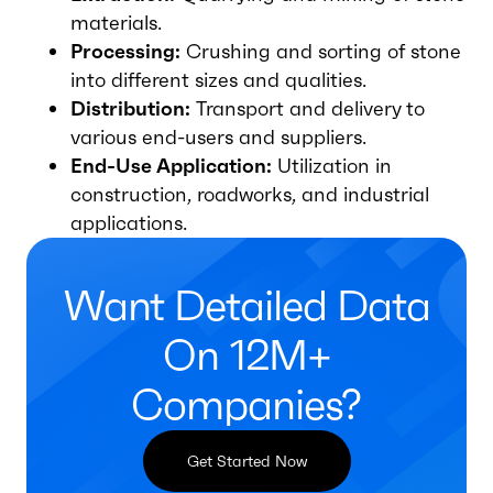
materials.
Processing:
Crushing and sorting of stone
into different sizes and qualities.
Distribution:
Transport and delivery to
various end-users and suppliers.
End-Use Application:
Utilization in
construction, roadworks, and industrial
applications.
Want Detailed Data
On 12M+
Companies?
Get Started Now