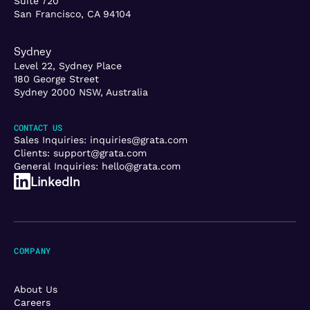
Suite 720
San Francisco, CA 94104
Sydney
Level 22, Sydney Place
180 George Street
Sydney 2000 NSW, Australia
CONTACT US
Sales Inquiries:
inquiries@grata.com
Clients:
support@grata.com
General Inquiries:
hello@grata.com
LinkedIn
COMPANY
About Us
Careers