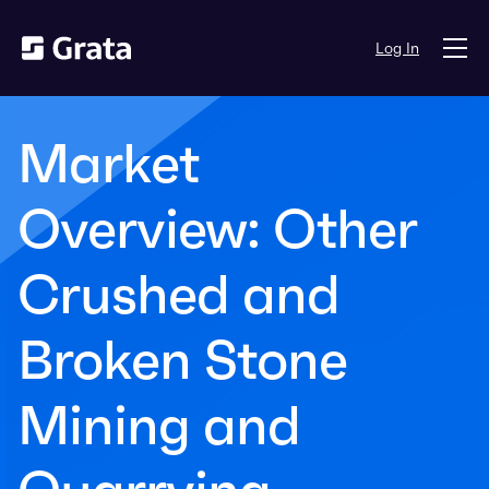
Log In
Market
Overview: Other
Crushed and
Broken Stone
Mining and