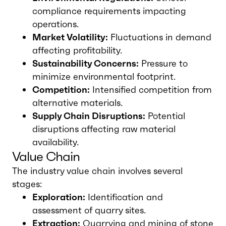
compliance requirements impacting
operations.
Market Volatility:
Fluctuations in demand
affecting profitability.
Sustainability Concerns:
Pressure to
minimize environmental footprint.
Competition:
Intensified competition from
alternative materials.
Supply Chain Disruptions:
Potential
disruptions affecting raw material
availability.
Value Chain
The industry value chain involves several
stages:
Exploration:
Identification and
assessment of quarry sites.
Extraction:
Quarrying and mining of stone