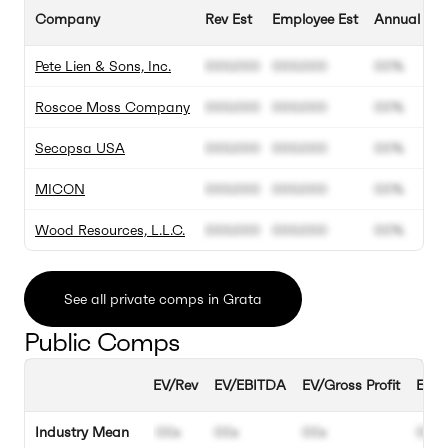
Company
Rev Est
Employee Est
Annual Gro
Pete Lien & Sons, Inc.
000.000
000.000
00%
Roscoe Moss Company
000.000
000.000
00%
Secopsa USA
000.000
000.000
00%
MICON
000.000
000.000
00%
Wood Resources, L.L.C.
000.000
000.000
00%
See all private comps in Grata
Public Comps
EV/Rev
EV/EBITDA
EV/Gross Profit
EBIT
Industry Mean
00x
00x
00x
00%