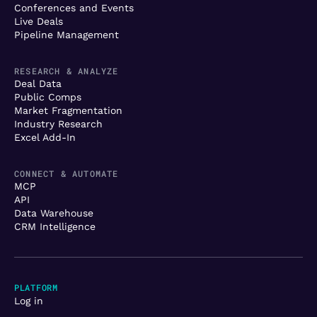
Conferences and Events
Live Deals
Pipeline Management
RESEARCH & ANALYZE
Deal Data
Public Comps
Market Fragmentation
Industry Research
Excel Add-In
CONNECT & AUTOMATE
MCP
API
Data Warehouse
CRM Intelligence
PLATFORM
Log in