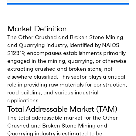
Market Definition
The Other Crushed and Broken Stone Mining
and Quarrying industry, identified by NAICS
212319, encompasses establishments primarily
engaged in the mining, quarrying, or otherwise
extracting crushed and broken stone, not
elsewhere classified. This sector plays a critical
role in providing raw materials for construction,
road building, and various industrial
applications.
Total Addressable Market (TAM)
The total addressable market for the Other
Crushed and Broken Stone Mining and
Quarrying industry is estimated to be