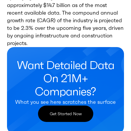
approximately $14.7 billion as of the most
recent available data. The compound annual
growth rate (CAGR) of the industry is projected
to be 2.3% over the upcoming five years, driven
by ongoing infrastructure and construction
projects.
Want Detailed Data
On 21M+
Companies?
What you see here scratches the surface
Get Started Now