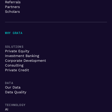
Referrals
Partners
Scholars
WHY GRATA
SOLUTIONS
Private Equity
Investment Banking
Corporate Development
Consulting
Private Credit
DATA
Our Data
Data Quality
TECHNOLOGY
AI