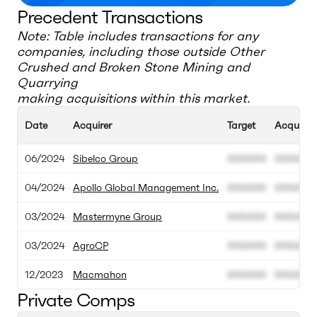
Precedent Transactions
Note: Table includes transactions for any
companies, including those outside
Other
Crushed and Broken Stone Mining and
Quarrying
making acquisitions within this market.
Date
Acquirer
Target
Acquisiti
06/2024
Sibelco Group
000.000
000.000
04/2024
Apollo Global Management Inc.
000.000
000.000
03/2024
Mastermyne Group
000.000
000.000
03/2024
AgroCP
000.000
000.000
12/2023
Macmahon
000.000
000.000
Private Comps