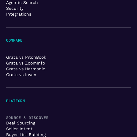
Agentic Search
Security
Integrations
COMPARE
Grata vs PitchBook
Grata vs ZoomInfo
Grata vs Harmonic
Grata vs Inven
PLATFORM
SOURCE & DISCOVER
Deal Sourcing
Seller Intent
Buyer List Building