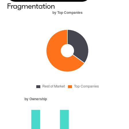
Fragmentation