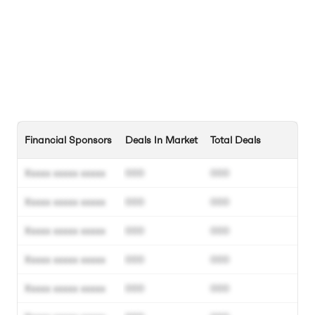
Financial Sponsors
Deals In Market
Total Deals
Xxxxx xxxxx xxxxx
000
000
Xxxxx xxxxx xxxxx
000
000
Xxxxx xxxxx xxxxx
000
000
Xxxxx xxxxx xxxxx
000
000
Xxxxx xxxxx xxxxx
000
000