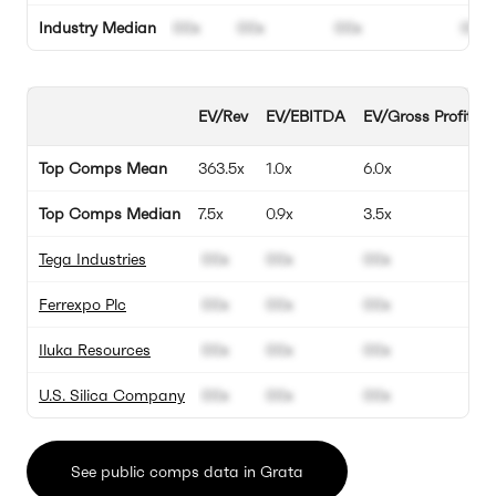
Industry Median
00x
00x
00x
00%
EV/Rev
EV/EBITDA
EV/Gross Profit
Top Comps Mean
363.5x
1.0x
6.0x
Top Comps Median
7.5x
0.9x
3.5x
Tega Industries
00x
00x
00x
Ferrexpo Plc
00x
00x
00x
Iluka Resources
00x
00x
00x
U.S. Silica Company
00x
00x
00x
See public comps data in Grata