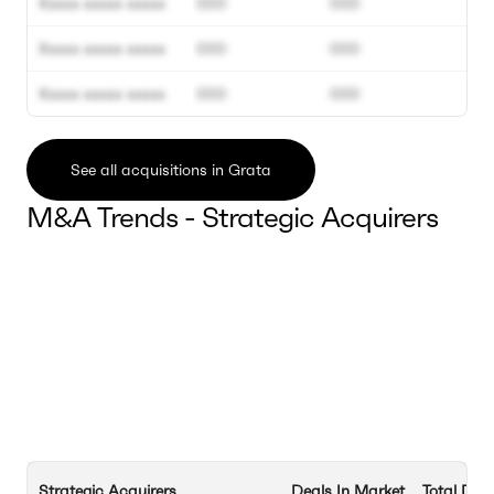
Xxxxx xxxxx xxxxx
000
000
Xxxxx xxxxx xxxxx
000
000
Xxxxx xxxxx xxxxx
000
000
See all acquisitions in Grata
M&A Trends - Strategic Acquirers
Strategic Acquirers
Deals In Market
Total Dea