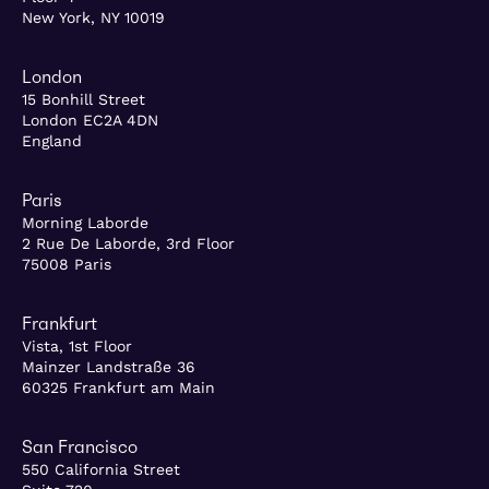
New York, NY 10019
London
15 Bonhill Street
London EC2A 4DN
England
Paris
Morning Laborde
2 Rue De Laborde, 3rd Floor
75008 Paris
Frankfurt
Vista, 1st Floor
Mainzer Landstraße 36
60325 Frankfurt am Main
San Francisco
550 California Street