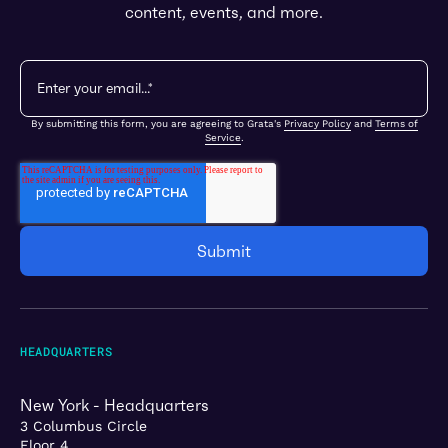
content, events, and more.
By submitting this form, you are agreeing to Grata's
Privacy Policy
and
Terms of
Service
.
HEADQUARTERS
New York - Headquarters
3 Columbus Circle
Floor 4