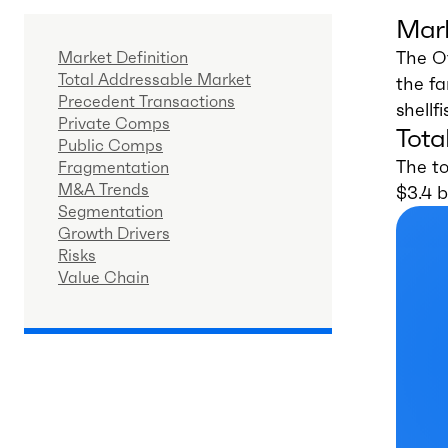
Mark
The O
Market Definition
Total Addressable Market
the fa
Precedent Transactions
shellf
Private Comps
Tota
Public Comps
The to
Fragmentation
M&A Trends
$3.4 b
Segmentation
Growth Drivers
Risks
Value Chain