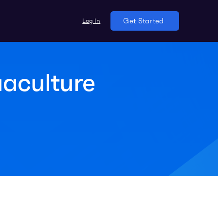
Log In
Get Started
aculture