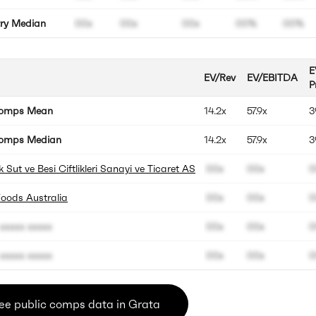
try Median
00x
00x
00x
00%
00%
E
EV/Rev
EV/EBITDA
P
Comps Mean
14.2x
57.9x
3
omps Median
14.2x
57.9x
3
 Sut ve Besi Ciftlikleri Sanayi ve Ticaret AS
00x
00x
0
Foods Australia
00x
00x
0
xxxxx xxxxx
00x
00x
0
xxxxx xxxxx
00x
00x
0
ee public comps data in Grata