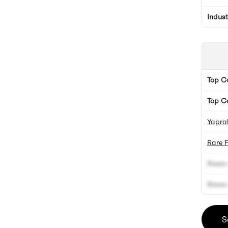
Indus
Top 
Top C
Yaprak
Rare 
Xxxxx 
Xxxxx 
S