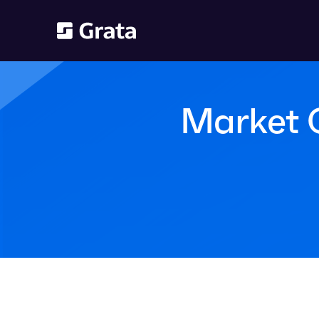
Market 