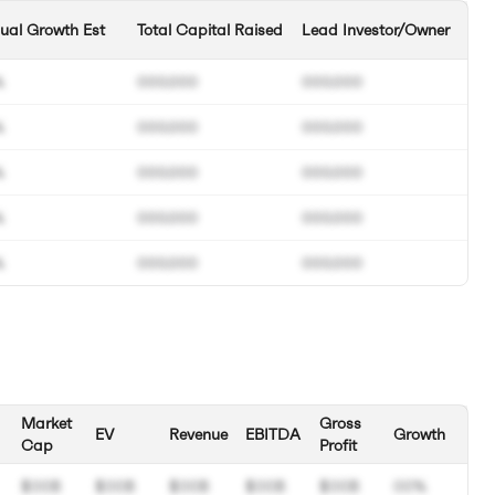
ual Growth Est
Total Capital Raised
Lead Investor/Owner
%
000.000
000.000
%
000.000
000.000
%
000.000
000.000
%
000.000
000.000
%
000.000
000.000
Market
Gross
EV
Revenue
EBITDA
Growth
Cap
Profit
$00B
$00B
$00B
$00B
$00B
00%