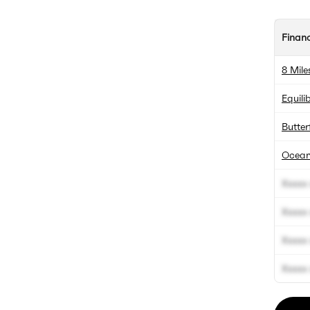
Finan
8 Mile
Equili
Butter
Ocean
Xxxxx 
Xxxxx 
Xxxxx 
Xxxxx 