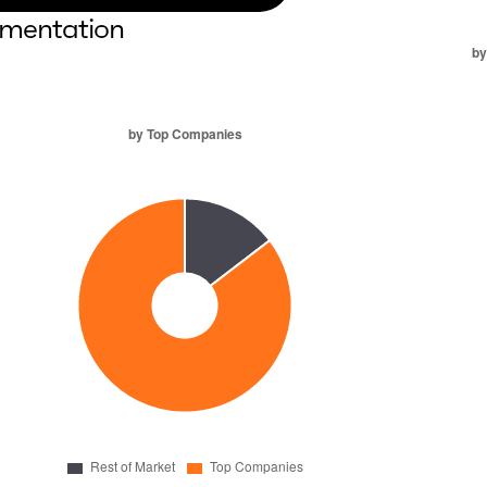
mentation