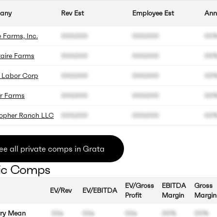
any
Rev Est
Employee Est
Ann
 Farms, Inc.
000.000
000.000
00
aire Farms
000.000
000.000
00
k Labor Corp
000.000
000.000
00
er Farms
000.000
000.000
00
topher Ranch LLC
000.000
000.000
00
ee all private comps in Grata
ic Comps
EV/Gross
EBITDA
Gross
EV/Rev
EV/EBITDA
Profit
Margin
Margin
try Mean
00x
00x
00x
00%
00%