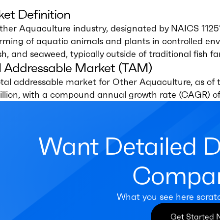
et Definition
ther Aquaculture industry, designated by NAICS 1125
rming of aquatic animals and plants in controlled envi
ish, and seaweed, typically outside of traditional fish 
l Addressable Market (TAM)
tal addressable market for Other Aquaculture, as of t
illion, with a compound annual growth rate (CAGR) of
Want Detailed 
Compan
What you see here scrat
Get Started