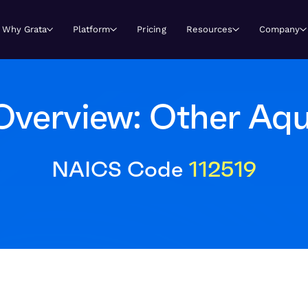
Why Grata
Platform
Pricing
Resources
Company
Overview: Other Aqu
NAICS Code
112519