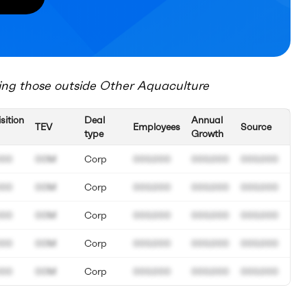
ing those outside
Other Aquaculture
sition
Deal
Annual
TEV
Employees
Source
type
Growth
000
00M
Corp
000.000
000.000
000.000
000
00M
Corp
000.000
000.000
000.000
000
00M
Corp
000.000
000.000
000.000
000
00M
Corp
000.000
000.000
000.000
000
00M
Corp
000.000
000.000
000.000