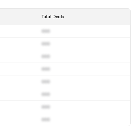
Total Deals
000
000
000
000
000
000
000
000