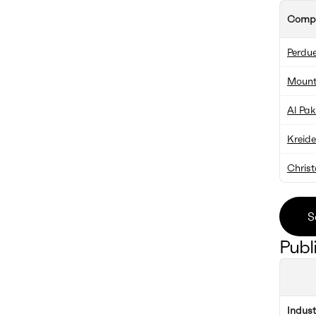
Comp
Perdue
Mount
Al Pa
Kreid
Chris
S
Publ
Indus