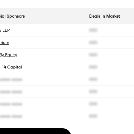
cial Sponsors
Deals In Market
s LLP
000
brium
000
fly Equity
000
 14 Capital
000
xxxxx xxxxx
000
xxxxx xxxxx
000
xxxxx xxxxx
000
xxxxx xxxxx
000