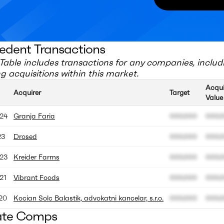
edent Transactions
Table includes transactions for any companies, includ
 acquisitions within this market.
Acqui
Acquirer
Target
Value
24
Granja Faria
000.000
000.
23
Drosed
000.000
000.
23
Kreider Farms
000.000
000.
21
Vibrant Foods
000.000
000.
20
Kocian Solc Balastik, advokatni kancelar, s.r.o.
000.000
000.
ate Comps