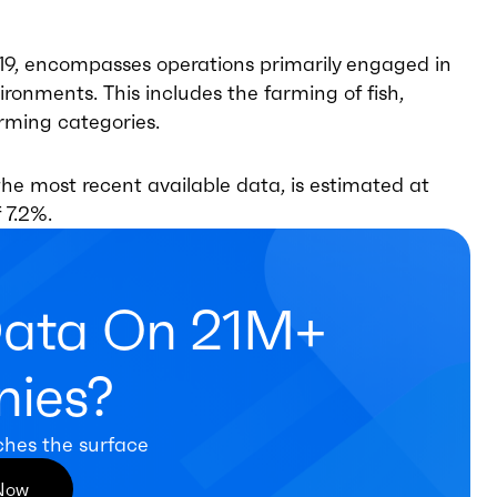
19, encompasses operations primarily engaged in
ronments. This includes the farming of fish,
farming categories.
he most recent available data, is estimated at
 7.2%.
Data On 21M+
ies?
ches the surface
 Now