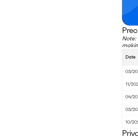
Prec
Note: 
making
Date
03/20
11/20
04/20
03/20
10/20
Priv