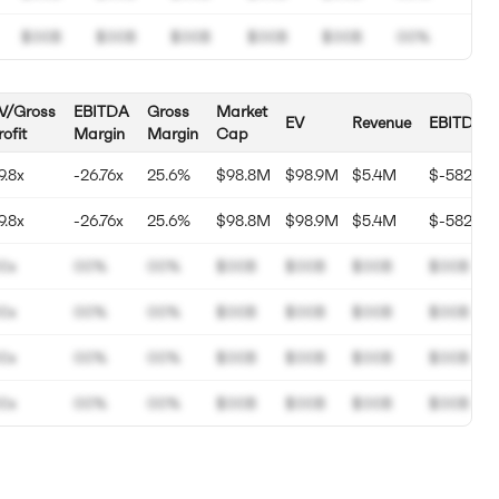
$00B
$00B
$00B
$00B
$00B
00%
V/Gross
EBITDA
Gross
Market
EV
Revenue
EBITDA
rofit
Margin
Margin
Cap
9.8x
-26.76x
25.6%
$98.8M
$98.9M
$5.4M
$-582K
9.8x
-26.76x
25.6%
$98.8M
$98.9M
$5.4M
$-582K
0x
00%
00%
$00B
$00B
$00B
$00B
0x
00%
00%
$00B
$00B
$00B
$00B
0x
00%
00%
$00B
$00B
$00B
$00B
0x
00%
00%
$00B
$00B
$00B
$00B