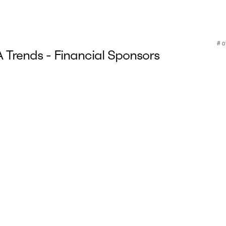
Trends - Financial Sponsors