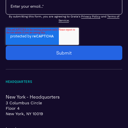
By submitting this form, you are agreeing to Grata's
Privacy Policy
and
Terms of
Service
.
HEADQUARTERS
New York - Headquarters
3 Columbus Circle
Floor 4
New York, NY 10019