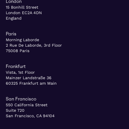
London
15 Bonhill Street
London EC2A 4DN
England
Paris
Morning Laborde
2 Rue De Laborde, 3rd Floor
75008 Paris
Frankfurt
Vista, 1st Floor
Mainzer Landstraße 36
60325 Frankfurt am Main
San Francisco
550 California Street
Suite 720
San Francisco, CA 94104