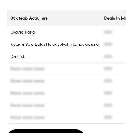
Strategic Acquirers
Deals In Marke
Granja Faria
000
Kocian Solc Balastik, advokatni kancelar, s.r.o.
000
Drosed
000
Xxxxx xxxxx xxxxx
000
Xxxxx xxxxx xxxxx
000
Xxxxx xxxxx xxxxx
000
Xxxxx xxxxx xxxxx
000
Xxxxx xxxxx xxxxx
000