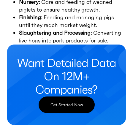
Nursery:
Care and feeding of weaned
piglets to ensure healthy growth.
Finishing:
Feeding and managing pigs
until they reach market weight.
Slaughtering and Processing:
Converting
live hogs into pork products for sale.
Want Detailed Data
On 12M+
Companies?
Get Started Now