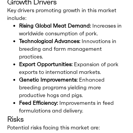
Growth Drivers
Key drivers promoting growth in this market
include:
Rising Global Meat Demand:
Increases in
worldwide consumption of pork.
Technological Advances:
Innovations in
breeding and farm management
practices.
Export Opportunities:
Expansion of pork
exports to international markets.
Genetic Improvements:
Enhanced
breeding programs yielding more
productive hogs and pigs.
Feed Efficiency:
Improvements in feed
formulations and delivery.
Risks
Potential risks facing this market are: