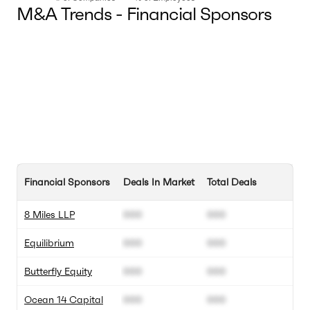
M&A Trends - Financial Sponsors
Financial Sponsors
Deals In Market
Total Deals
8 Miles LLP
000
000
Equilibrium
000
000
Butterfly Equity
000
000
Ocean 14 Capital
000
000