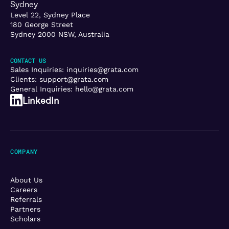
Sydney
Level 22, Sydney Place
180 George Street
Sydney 2000 NSW, Australia
CONTACT US
Sales Inquiries:
inquiries@grata.com
Clients:
support@grata.com
General Inquiries:
hello@grata.com
LinkedIn
COMPANY
About Us
Careers
Referrals
Partners
Scholars