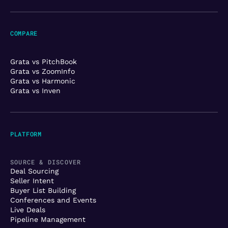
COMPARE
Grata vs PitchBook
Grata vs ZoomInfo
Grata vs Harmonic
Grata vs Inven
PLATFORM
SOURCE & DISCOVER
Deal Sourcing
Seller Intent
Buyer List Building
Conferences and Events
Live Deals
Pipeline Management