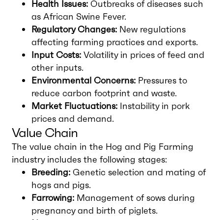
Health Issues:
Outbreaks of diseases such
as African Swine Fever.
Regulatory Changes:
New regulations
affecting farming practices and exports.
Input Costs:
Volatility in prices of feed and
other inputs.
Environmental Concerns:
Pressures to
reduce carbon footprint and waste.
Market Fluctuations:
Instability in pork
prices and demand.
Value Chain
The value chain in the Hog and Pig Farming
industry includes the following stages:
Breeding:
Genetic selection and mating of
hogs and pigs.
Farrowing:
Management of sows during
pregnancy and birth of piglets.