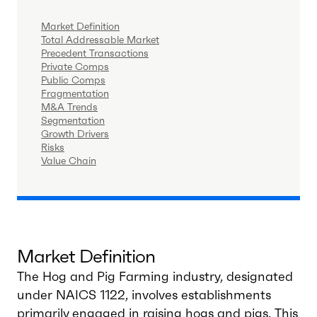
Market Definition
Total Addressable Market
Precedent Transactions
Private Comps
Public Comps
Fragmentation
M&A Trends
Segmentation
Growth Drivers
Risks
Value Chain
Market Definition
The Hog and Pig Farming industry, designated
under NAICS 1122, involves establishments
primarily engaged in raising hogs and pigs. This