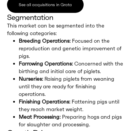
See all acquisitions in Grata
Segmentation
This market can be segmented into the
following categories:
Breeding Operations:
Focused on the
reproduction and genetic improvement of
pigs.
Farrowing Operations:
Concerned with the
birthing and initial care of piglets.
Nurseries:
Raising piglets from weaning
until they are ready for finishing
operations.
Finishing Operations:
Fattening pigs until
they reach market weight.
Meat Processing:
Preparing hogs and pigs
for slaughter and processing.