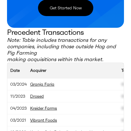
Get Started Now
Precedent Transactions
Note: Table includes transactions for any
companies, including those outside
Hog and
Pig Farming
making acquisitions within this market.
Date
Acquirer
Targ
03/2024
Granja Faria
000.
11/2023
Drosed
000.
04/2023
Kreider Farms
000.
03/2021
Vibrant Foods
000.