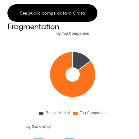
See public comps data in Grata
Fragmentation