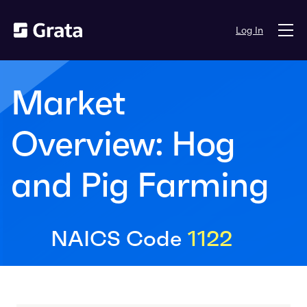
Log In
Market
Overview: Hog
and Pig Farming
NAICS Code
1122