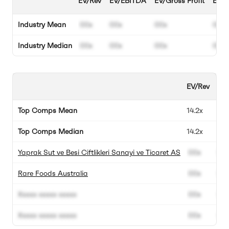
EV/Rev
EV/EBITDA
EV/Gross Profit
EBIT
Industry Mean
00x
00x
00x
00%
Industry Median
00x
00x
00x
00%
EV/Rev
EV
Top Comps Mean
14.2x
57.
Top Comps Median
14.2x
57.
Yaprak Sut ve Besi Ciftlikleri Sanayi ve Ticaret AS
00x
00
Rare Foods Australia
00x
00
Xxxxx xxxxx xxxxx
00x
00
Xxxxx xxxxx xxxxx
00x
00