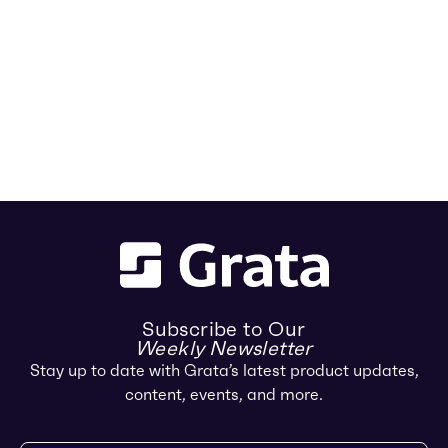
Subscribe to Our
Weekly Newsletter
Stay up to date with Grata’s latest product updates,
content, events, and more.