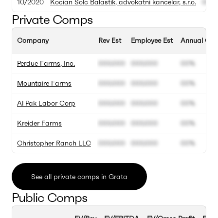
10/2020
Kocian Solc Balastik, advokatni kancelar, s.r.o.
000.
Private Comps
Company
Rev Est
Employee Est
Annual Gro
Perdue Farms, Inc.
000.000
000.000
00%
Mountaire Farms
000.000
000.000
00%
Al Pak Labor Corp
000.000
000.000
00%
Kreider Farms
000.000
000.000
00%
Christopher Ranch LLC
000.000
000.000
00%
See all private comps in Grata
Public Comps