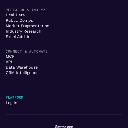
RESEARCH & ANALYZE
Deal Data
Public Comps
Market Fragmentation
Industry Research
Excel Add-In
CONNECT & AUTOMATE
MCP
API
Data Warehouse
CRM Intelligence
PLATFORM
Log in
Get the app