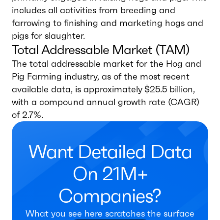
includes all activities from breeding and
farrowing to finishing and marketing hogs and
pigs for slaughter.
Total Addressable Market (TAM)
The total addressable market for the Hog and
Pig Farming industry, as of the most recent
available data, is approximately $25.5 billion,
with a compound annual growth rate (CAGR)
of 2.7%.
Want Detailed Data
On 21M+
Companies?
What you see here scratches the surface