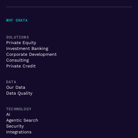
WHY GRATA
SOLUTIONS
Private Equity
Investment Banking
Corporate Development
Consulting
Private Credit
DATA
Our Data
Data Quality
TECHNOLOGY
AI
Agentic Search
Security
Integrations