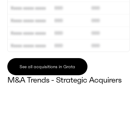
Xxxxx xxxxx xxxxx
000
000
Xxxxx xxxxx xxxxx
000
000
Xxxxx xxxxx xxxxx
000
000
Xxxxx xxxxx xxxxx
000
000
See all acquisitions in Grata
M&A Trends - Strategic Acquirers