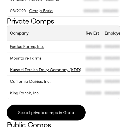
03/2024
Granja Faria
000.000
000.000
Private Comps
Company
Rev Est
Employee Es
Perdue Farms, Inc.
000.000
000.000
Mountaire Farms
000.000
000.000
Kuwaiti Danish Dairy Company (KDD)
000.000
000.000
California Dairies, Inc.
000.000
000.000
King Ranch, Inc.
000.000
000.000
See all private comps in Grata
Public Comps