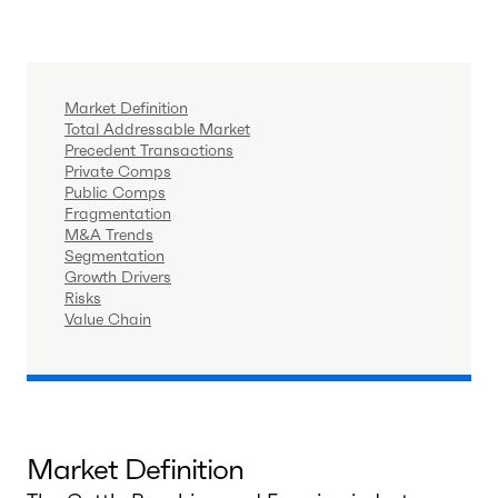
Market Definition
Total Addressable Market
Precedent Transactions
Private Comps
Public Comps
Fragmentation
M&A Trends
Segmentation
Growth Drivers
Risks
Value Chain
Market Definition