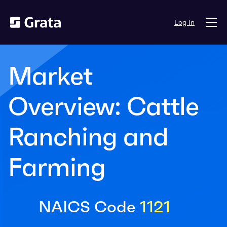
Log In
Market
Overview: Cattle
Ranching and
Farming
NAICS Code
1121