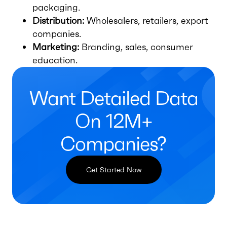
packaging.
Distribution:
Wholesalers, retailers, export
companies.
Marketing:
Branding, sales, consumer
education.
Want Detailed Data
On 12M+
Companies?
Get Started Now