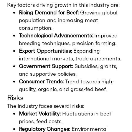
Key factors driving growth in this industry are:
Rising Demand for Beef:
Growing global
population and increasing meat
consumption.
Technological Advancements:
Improved
breeding techniques, precision farming.
Export Opportunities:
Expanding
international markets, trade agreements.
Government Support:
Subsidies, grants,
and supportive policies.
Consumer Trends:
Trend towards high-
quality, organic, and grass-fed beef.
Risks
The industry faces several risks:
Market Volatility:
Fluctuations in beef
prices, feed costs.
Regulatory Changes:
Environmental