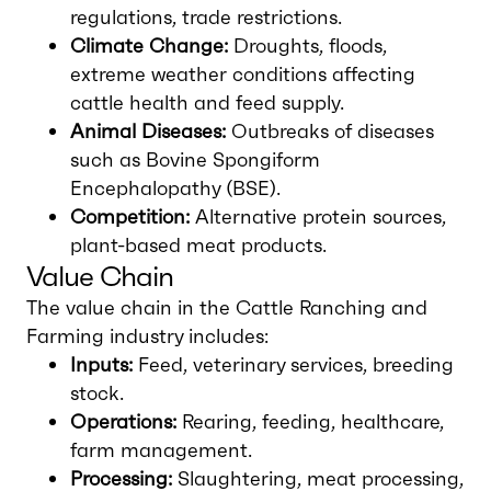
regulations, trade restrictions.
Climate Change:
Droughts, floods,
extreme weather conditions affecting
cattle health and feed supply.
Animal Diseases:
Outbreaks of diseases
such as Bovine Spongiform
Encephalopathy (BSE).
Competition:
Alternative protein sources,
plant-based meat products.
Value Chain
The value chain in the Cattle Ranching and
Farming industry includes:
Inputs:
Feed, veterinary services, breeding
stock.
Operations:
Rearing, feeding, healthcare,
farm management.
Processing:
Slaughtering, meat processing,