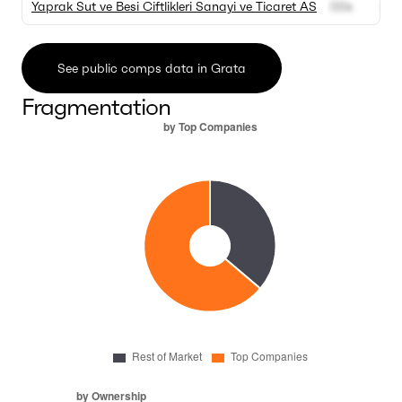
Yaprak Sut ve Besi Ciftlikleri Sanayi ve Ticaret AS
00x
00
See public comps data in Grata
Fragmentation