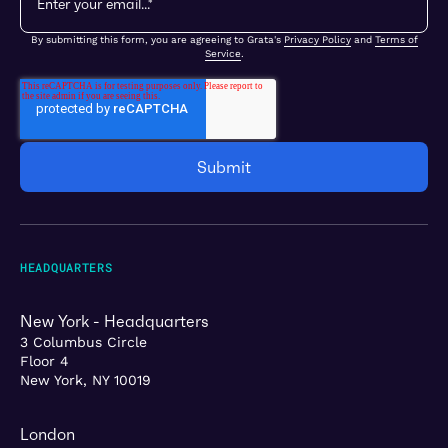
By submitting this form, you are agreeing to Grata's
Privacy Policy
and
Terms of
Service
.
HEADQUARTERS
New York - Headquarters
3 Columbus Circle
Floor 4
New York, NY 10019
London