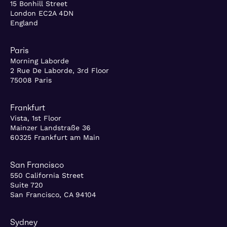
15 Bonhill Street
London EC2A 4DN
England
Paris
Morning Laborde
2 Rue De Laborde, 3rd Floor
75008 Paris
Frankfurt
Vista, 1st Floor
Mainzer Landstraße 36
60325 Frankfurt am Main
San Francisco
550 California Street
Suite 720
San Francisco, CA 94104
Sydney