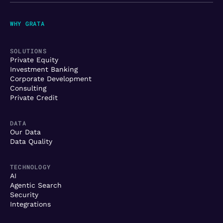
WHY GRATA
SOLUTIONS
Private Equity
Investment Banking
Corporate Development
Consulting
Private Credit
DATA
Our Data
Data Quality
TECHNOLOGY
AI
Agentic Search
Security
Integrations