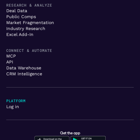
RESEARCH & ANALYZE
Deal Data
Public Comps
Market Fragmentation
Industry Research
Excel Add-In
CONNECT & AUTOMATE
MCP
API
Data Warehouse
CRM Intelligence
PLATFORM
Log in
Get the app