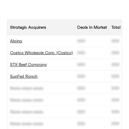
Strategic Acquirers
Deals In Market
Total Dea
Alpina
000
000
Costco Wholesale Corp. (Costco)
000
000
STX Beef Company
000
000
SunFed Ranch
000
000
Xxxxx xxxxx xxxxx
000
000
Xxxxx xxxxx xxxxx
000
000
Xxxxx xxxxx xxxxx
000
000
Xxxxx xxxxx xxxxx
000
000