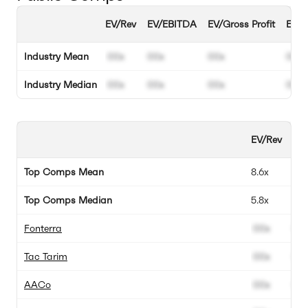
EV/Rev
EV/EBITDA
EV/Gross Profit
EBIT
Industry Mean
00x
00x
00x
00%
Industry Median
00x
00x
00x
00%
EV/Rev
EV
Top Comps Mean
8.6x
3.1
Top Comps Median
5.8x
-1.
Fonterra
00x
00
Tac Tarim
00x
00
AACo
00x
00