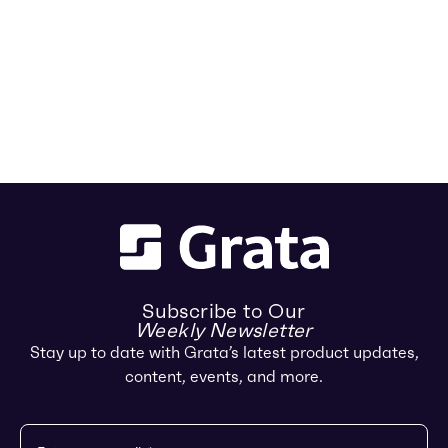
Subscribe to Our
Weekly Newsletter
Stay up to date with Grata’s latest product updates,
content, events, and more.