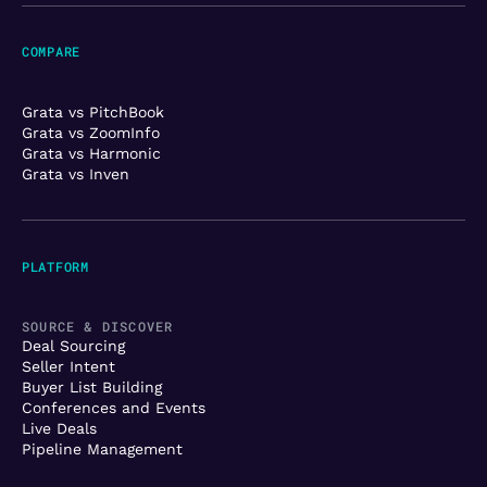
COMPARE
Grata vs PitchBook
Grata vs ZoomInfo
Grata vs Harmonic
Grata vs Inven
PLATFORM
SOURCE & DISCOVER
Deal Sourcing
Seller Intent
Buyer List Building
Conferences and Events
Live Deals
Pipeline Management