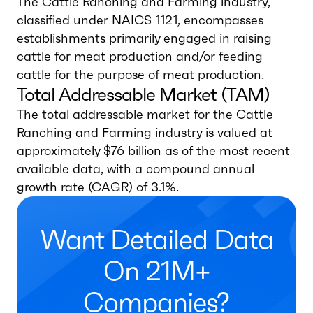
The Cattle Ranching and Farming industry,
classified under NAICS 1121, encompasses
establishments primarily engaged in raising
cattle for meat production and/or feeding
cattle for the purpose of meat production.
Total Addressable Market (TAM)
The total addressable market for the Cattle
Ranching and Farming industry is valued at
approximately $76 billion as of the most recent
available data, with a compound annual
growth rate (CAGR) of 3.1%.
Want Detailed Data
On 21M+
Companies?