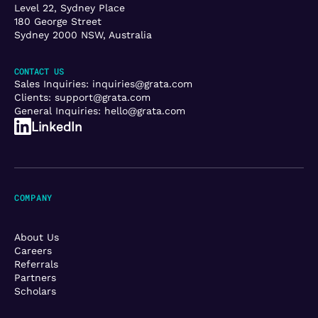
Level 22, Sydney Place
180 George Street
Sydney 2000 NSW, Australia
CONTACT US
Sales Inquiries:
inquiries@grata.com
Clients:
support@grata.com
General Inquiries:
hello@grata.com
LinkedIn
COMPANY
About Us
Careers
Referrals
Partners
Scholars