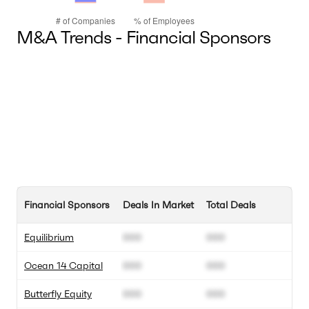
M&A Trends - Financial Sponsors
Financial Sponsors
Deals In Market
Total Deals
Equilibrium
000
000
Ocean 14 Capital
000
000
Butterfly Equity
000
000