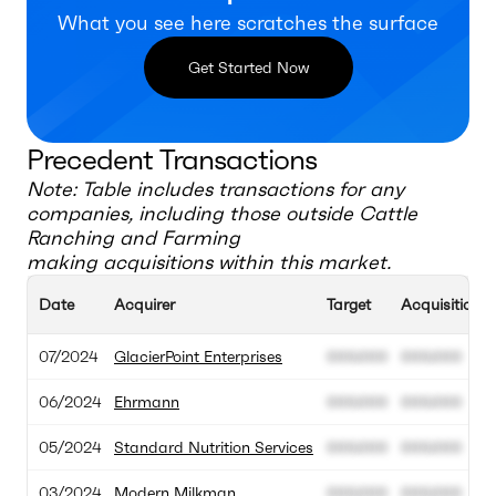
What you see here scratches the surface
Get Started Now
Precedent Transactions
Note: Table includes transactions for any
companies, including those outside
Cattle
Ranching and Farming
making acquisitions within this market.
Date
Acquirer
Target
Acquisition V
07/2024
GlacierPoint Enterprises
000.000
000.000
06/2024
Ehrmann
000.000
000.000
05/2024
Standard Nutrition Services
000.000
000.000
03/2024
Modern Milkman
000.000
000.000