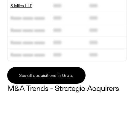
8 Miles LLP
000
000
Xxxxx xxxxx xxxxx
000
000
Xxxxx xxxxx xxxxx
000
000
Xxxxx xxxxx xxxxx
000
000
Xxxxx xxxxx xxxxx
000
000
See all acquisitions in Grata
M&A Trends - Strategic Acquirers