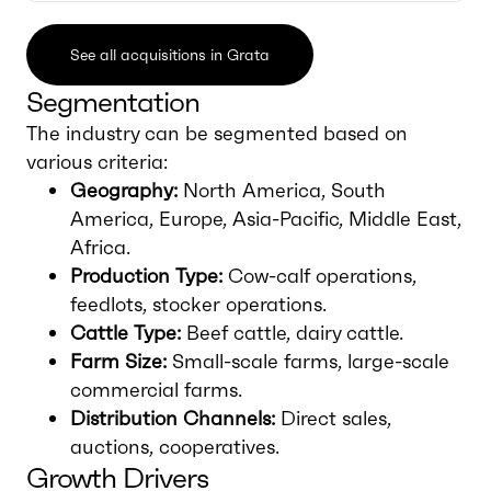
See all acquisitions in Grata
Segmentation
The industry can be segmented based on
various criteria:
Geography:
North America, South
America, Europe, Asia-Pacific, Middle East,
Africa.
Production Type:
Cow-calf operations,
feedlots, stocker operations.
Cattle Type:
Beef cattle, dairy cattle.
Farm Size:
Small-scale farms, large-scale
commercial farms.
Distribution Channels:
Direct sales,
auctions, cooperatives.
Growth Drivers