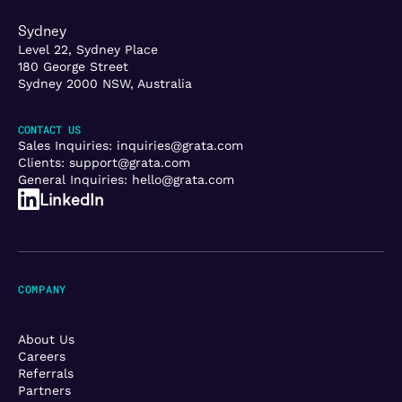
Sydney
Level 22, Sydney Place
180 George Street
Sydney 2000 NSW, Australia
CONTACT US
Sales Inquiries:
inquiries@grata.com
Clients:
support@grata.com
General Inquiries:
hello@grata.com
LinkedIn
COMPANY
About Us
Careers
Referrals
Partners