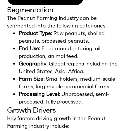
Segmentation
The Peanut Farming industry can be
segmented into the following categories:
Product Type:
Raw peanuts, shelled
peanuts, processed peanuts.
End Use:
Food manufacturing, oil
production, animal feed.
Geography:
Global regions including the
United States, Asia, Africa.
Farm Size:
Smallholders, medium-scale
farms, large-scale commercial farms.
Processing Level:
Unprocessed, semi-
processed, fully processed.
Growth Drivers
Key factors driving growth in the Peanut
Farming industry include: