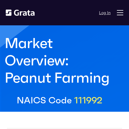
Log In
Market
Overview:
Peanut Farming
NAICS Code
111992