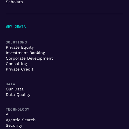
Scholars
WHY GRATA
SOLUTIONS
Private Equity
Investment Banking
Corporate Development
Consulting
Private Credit
DATA
Our Data
Data Quality
TECHNOLOGY
AI
Agentic Search
Security