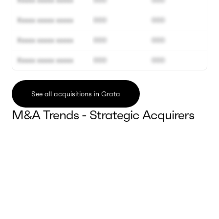
Xxxxx xxxxx xxxxx
000
000
Xxxxx xxxxx xxxxx
000
000
Xxxxx xxxxx xxxxx
000
000
Xxxxx xxxxx xxxxx
000
000
See all acquisitions in Grata
M&A Trends - Strategic Acquirers