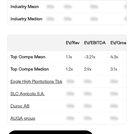
Industry Mean
00x
00x
00x
00%
Industry Median
00x
00x
00x
00%
EV/Rev
EV/EBITDA
EV/Gross Pro
Top Comps Mean
1.1x
-3.21x
4.3x
Top Comps Median
1.2x
2.9x
3.1x
Eagle High Plantations Tbk
00x
00x
00x
SLC Agrícola S.A.
00x
00x
00x
Duroc AB
00x
00x
00x
AUGA group
00x
00x
00x