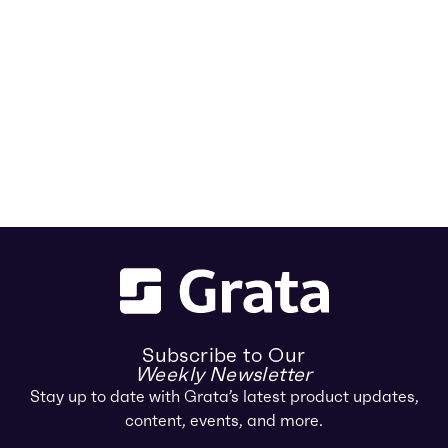
Subscribe to Our
Weekly Newsletter
Stay up to date with Grata’s latest product updates,
content, events, and more.