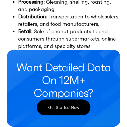
Processing:
Cleaning, shelling, roasting,
and packaging.
Distribution:
Transportation to wholesalers,
retailers, and food manufacturers.
Retail:
Sale of peanut products to end
consumers through supermarkets, online
platforms, and specialty stores.
Want Detailed Data
On 12M+
Companies?
Get Started Now