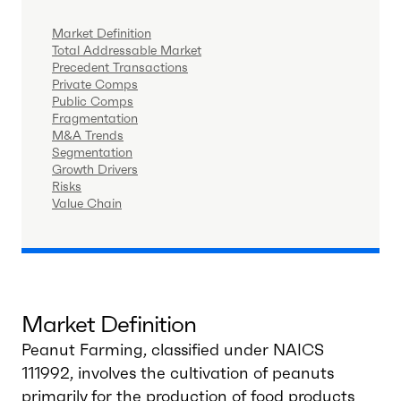
Market Definition
Total Addressable Market
Precedent Transactions
Private Comps
Public Comps
Fragmentation
M&A Trends
Segmentation
Growth Drivers
Risks
Value Chain
Market Definition
Peanut Farming, classified under NAICS
111992, involves the cultivation of peanuts
primarily for the production of food products