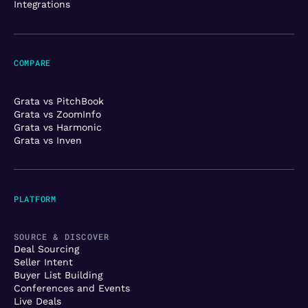
Integrations
COMPARE
Grata vs PitchBook
Grata vs ZoomInfo
Grata vs Harmonic
Grata vs Inven
PLATFORM
SOURCE & DISCOVER
Deal Sourcing
Seller Intent
Buyer List Building
Conferences and Events
Live Deals