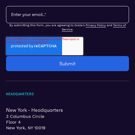
By submitting this form, you are agreeing to Grata's
Privacy Policy
and
Terms of
Service
.
HEADQUARTERS
New York - Headquarters
3 Columbus Circle
Floor 4
New York, NY 10019