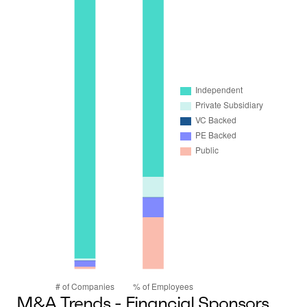
M&A Trends - Financial Sponsors