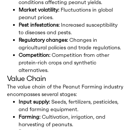
conditions affecting peanut yields.
Market volatility:
Fluctuations in global
peanut prices.
Pest infestations:
Increased susceptibility
to diseases and pests.
Regulatory changes:
Changes in
agricultural policies and trade regulations.
Competition:
Competition from other
protein-rich crops and synthetic
alternatives.
Value Chain
The value chain of the Peanut Farming industry
encompasses several stages:
Input supply:
Seeds, fertilizers, pesticides,
and farming equipment.
Farming:
Cultivation, irrigation, and
harvesting of peanuts.