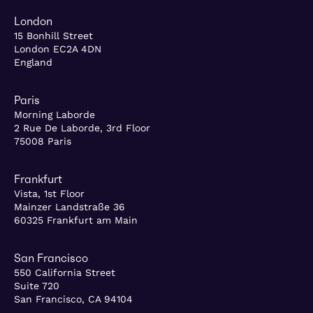
London
15 Bonhill Street
London EC2A 4DN
England
Paris
Morning Laborde
2 Rue De Laborde, 3rd Floor
75008 Paris
Frankfurt
Vista, 1st Floor
Mainzer Landstraße 36
60325 Frankfurt am Main
San Francisco
550 California Street
Suite 720
San Francisco, CA 94104