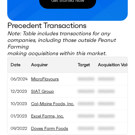
Get Started Now
Precedent Transactions
Note: Table includes transactions for any
companies, including those outside
Peanut
Farming
making acquisitions within this market.
Date
Acquirer
Target
Acquisition Value
06/2024
MicroFlavours
000.000
000.000
12/2023
SIAT Group
000.000
000.000
10/2023
Cal-Maine Foods, Inc.
000.000
000.000
01/2023
Excel Farms, Inc.
000.000
000.000
09/2022
Doves Farm Foods
000.000
000.000