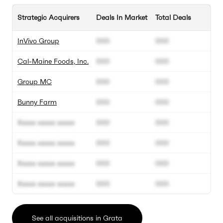
Strategic Acquirers
Deals In Market
Total Deals
InVivo Group
000
000
Cal-Maine Foods, Inc.
000
000
Group MC
000
000
Bunny Farm
000
000
Xxxxx xxxxx xxxxx
000
000
Xxxxx xxxxx xxxxx
000
000
Xxxxx xxxxx xxxxx
000
000
Xxxxx xxxxx xxxxx
000
000
See all acquisitions in Grata