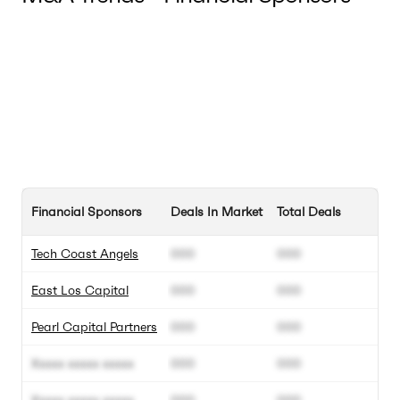
Financial Sponsors
Deals In Market
Total Deals
Tech Coast Angels
000
000
East Los Capital
000
000
Pearl Capital Partners
000
000
Xxxxx xxxxx xxxxx
000
000