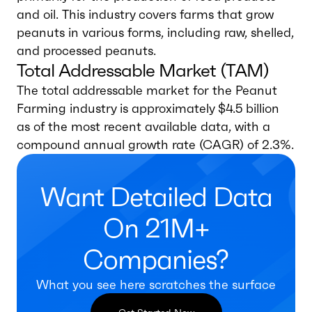
and oil. This industry covers farms that grow
peanuts in various forms, including raw, shelled,
and processed peanuts.
Total Addressable Market (TAM)
The total addressable market for the Peanut
Farming industry is approximately $4.5 billion
as of the most recent available data, with a
compound annual growth rate (CAGR) of 2.3%.
Want Detailed Data
On 21M+
Companies?
What you see here scratches the surface