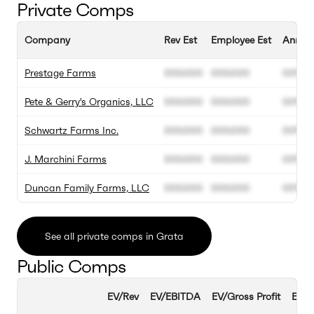
Private Comps
Company
Rev Est
Employee Est
Annual
Prestage Farms
000.000
000.000
00%
Pete & Gerry's Organics, LLC
000.000
000.000
00%
Schwartz Farms Inc.
000.000
000.000
00%
J. Marchini Farms
000.000
000.000
00%
Duncan Family Farms, LLC
000.000
000.000
00%
See all private comps in Grata
Public Comps
EV/Rev
EV/EBITDA
EV/Gross Profit
EBIT