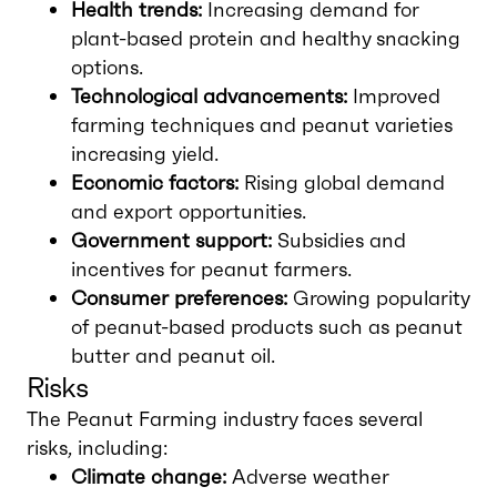
Health trends:
Increasing demand for
plant-based protein and healthy snacking
options.
Technological advancements:
Improved
farming techniques and peanut varieties
increasing yield.
Economic factors:
Rising global demand
and export opportunities.
Government support:
Subsidies and
incentives for peanut farmers.
Consumer preferences:
Growing popularity
of peanut-based products such as peanut
butter and peanut oil.
Risks
The Peanut Farming industry faces several
risks, including:
Climate change:
Adverse weather