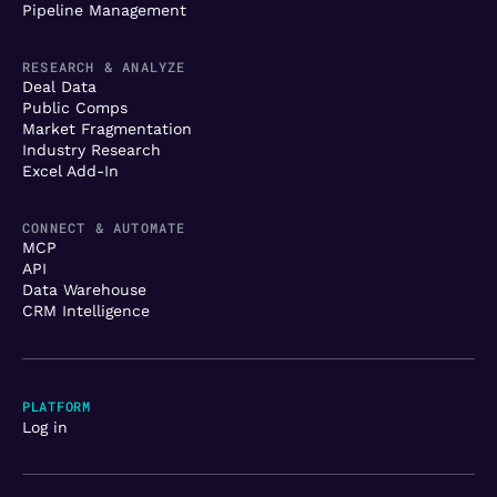
Pipeline Management
RESEARCH & ANALYZE
Deal Data
Public Comps
Market Fragmentation
Industry Research
Excel Add-In
CONNECT & AUTOMATE
MCP
API
Data Warehouse
CRM Intelligence
PLATFORM
Log in