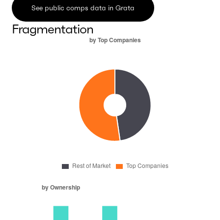
See public comps data in Grata
Fragmentation