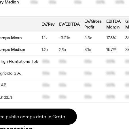
try Median
00x
00x
00x
00%
00%
EV/Gross
EBITDA
G
EV/Rev
EV/EBITDA
Profit
Margin
M
Comps Mean
1.1x
-3.21x
4.3x
17.8%
3
omps Median
1.2x
2.9x
3.1x
15.7%
3
High Plantations Tbk
00x
00x
00x
00%
0
rícola S.A.
00x
00x
00x
00%
0
 AB
00x
00x
00x
00%
0
 group
00x
00x
00x
00%
0
ee public comps data in Grata