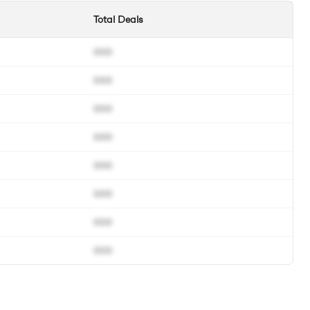
Total Deals
000
000
000
000
000
000
000
000