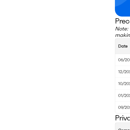
Prec
Note: 
making
Date
06/20
12/20
10/20
01/20
09/20
Priv