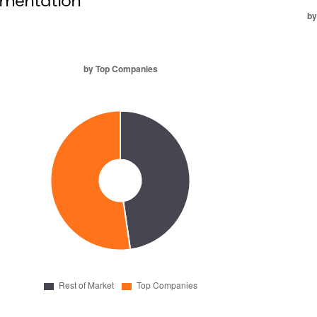
mentation