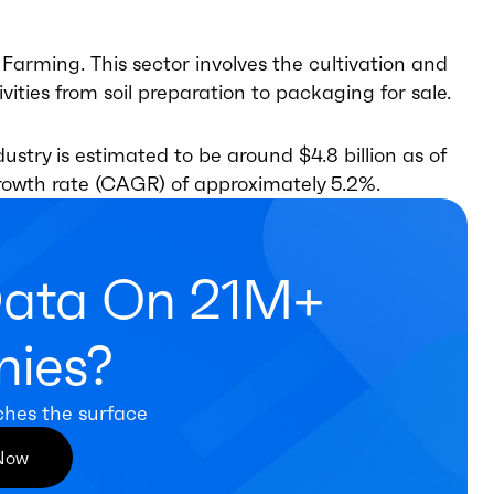
arming. This sector involves the cultivation and
ities from soil preparation to packaging for sale.
stry is estimated to be around $4.8 billion as of
rowth rate (CAGR) of approximately 5.2%.
Data On 21M+
ies?
ches the surface
 Now