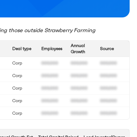
ing those outside
Strawberry Farming
Annual
Deal type
Employees
Source
Growth
Corp
000.000
000.000
000.000
Corp
000.000
000.000
000.000
Corp
000.000
000.000
000.000
Corp
000.000
000.000
000.000
Corp
000.000
000.000
000.000