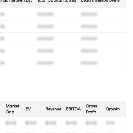
nual Growth Est
Total Capital Raised
Lead Investor/Owner
0%
000.000
000.000
0%
000.000
000.000
0%
000.000
000.000
0%
000.000
000.000
0%
000.000
000.000
Market
Gross
EV
Revenue
EBITDA
Growth
Cap
Profit
$00B
$00B
$00B
$00B
$00B
00%