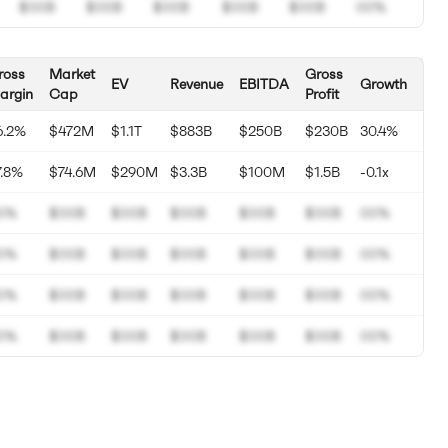
$00B
$00B
$00B
$00B
$00B
00%
ross
Market
Gross
EV
Revenue
EBITDA
Growth
argin
Cap
Profit
6.2%
$472M
$1.1T
$883B
$250B
$230B
30.4%
7.8%
$74.6M
$290M
$3.3B
$100M
$1.5B
-0.1x
0%
$00B
$00B
$00B
$00B
$00B
00%
0%
$00B
$00B
$00B
$00B
$00B
00%
0%
$00B
$00B
$00B
$00B
$00B
00%
0%
$00B
$00B
$00B
$00B
$00B
00%