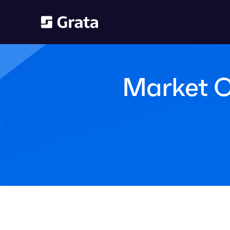
Market O