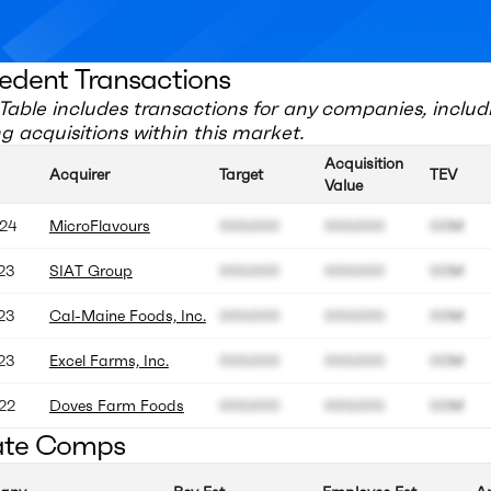
edent Transactions
Table includes transactions for any companies, includ
 acquisitions within this market.
Acquisition
Acquirer
Target
TEV
Value
24
MicroFlavours
000.000
000.000
00M
23
SIAT Group
000.000
000.000
00M
23
Cal-Maine Foods, Inc.
000.000
000.000
00M
23
Excel Farms, Inc.
000.000
000.000
00M
22
Doves Farm Foods
000.000
000.000
00M
ate Comps