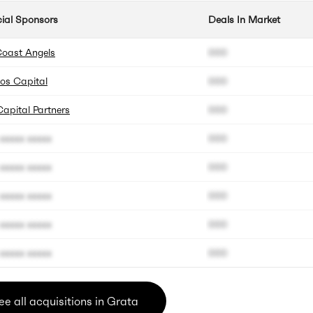
cial Sponsors
Deals In Market
Coast Angels
000
os Capital
000
Capital Partners
000
xxxxx xxxxx
000
xxxxx xxxxx
000
xxxxx xxxxx
000
xxxxx xxxxx
000
xxxxx xxxxx
000
ee all acquisitions in Grata