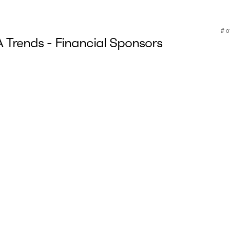
Trends - Financial Sponsors