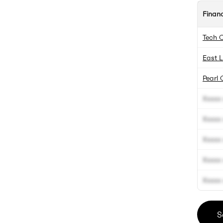
Finan
Tech 
East L
Pearl 
Xxxxx 
Xxxxx 
Xxxxx 
Xxxxx 
Xxxxx 
S