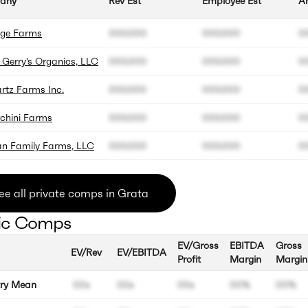
any
Rev Est
Employee Est
An
age Farms
000.000
000.000
0
 Gerry's Organics, LLC
000.000
000.000
0
rtz Farms Inc.
000.000
000.000
0
rchini Farms
000.000
000.000
0
n Family Farms, LLC
000.000
000.000
0
ee all private comps in Grata
ic Comps
EV/Gross
EBITDA
Gross
EV/Rev
EV/EBITDA
Profit
Margin
Margin
try Mean
00x
00x
00x
00%
00%