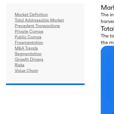
Mark
The in
Market Definition
Total Addressable Market
harves
Precedent Transactions
Tota
Private Comps
The to
Public Comps
the m
Fragmentation
M&A Trends
Segmentation
Growth Drivers
Risks
Value Chain