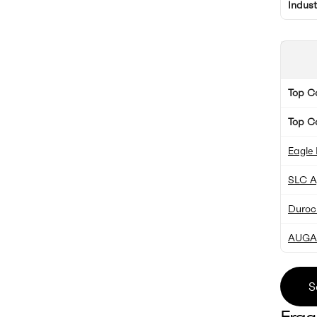
Indus
Top 
Top C
Eagle 
SLC Ag
Duroc
AUGA
S