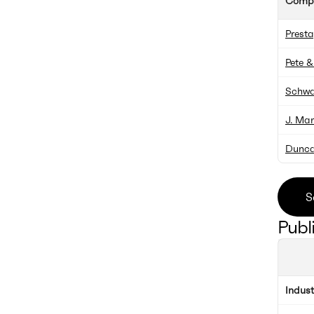
Comp
Prest
Pete &
Schwa
J. Ma
Dunca
S
Publ
Indus