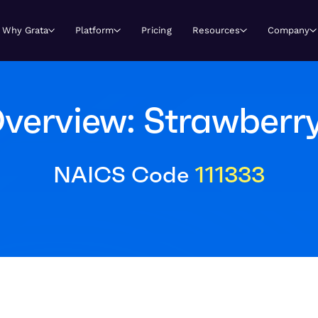
Why Grata
Platform
Pricing
Resources
Company
verview: Strawberr
NAICS Code
111333