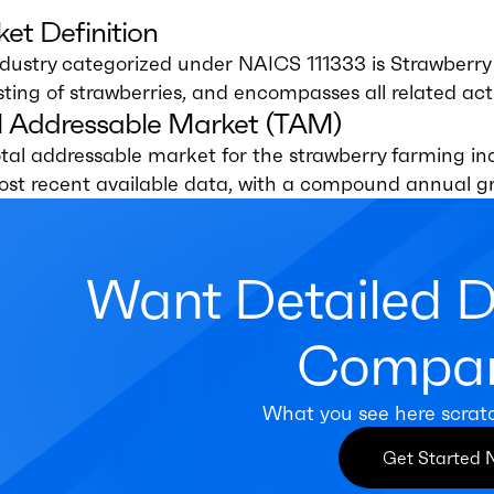
et Definition
dustry categorized under NAICS 111333 is Strawberry F
ting of strawberries, and encompasses all related activ
l Addressable Market (TAM)
tal addressable market for the strawberry farming indu
ost recent available data, with a compound annual g
Want Detailed 
Compan
What you see here scrat
Get Started