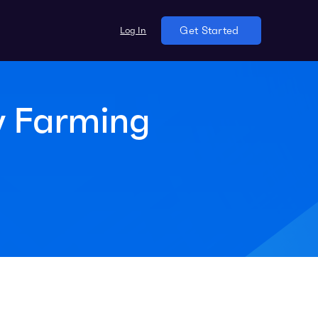
Log In
Get Started
y Farming