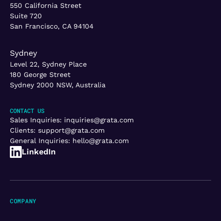
550 California Street
Suite 720
San Francisco, CA 94104
Sydney
Level 22, Sydney Place
180 George Street
Sydney 2000 NSW, Australia
CONTACT US
Sales Inquiries:
inquiries@grata.com
Clients:
support@grata.com
General Inquiries:
hello@grata.com
LinkedIn
COMPANY