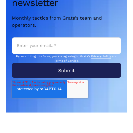
newsletter
Monthly tactics from Grata’s team and
operators.
By submitting this form, you are agreeing to Grata's
Privacy Policy
and
Terms of Service
.