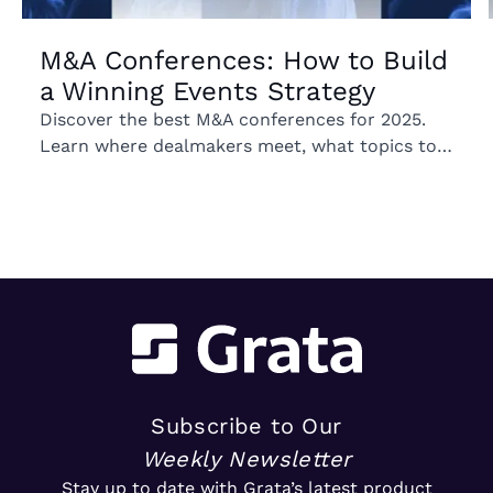
M&A Conferences: How to Build
a Winning Events Strategy
Discover the best M&A conferences for 2025.
Learn where dealmakers meet, what topics to
expect, and how these events can shape your
growth strategy.
Subscribe to Our
Weekly Newsletter
Stay up to date with Grata’s latest product