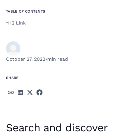
TABLE OF CONTENTS
•
H2 Link
October 27, 2022
•
min read
SHARE
Search and discover