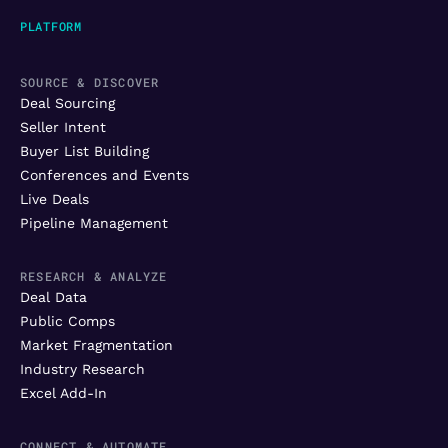
PLATFORM
SOURCE & DISCOVER
Deal Sourcing
Seller Intent
Buyer List Building
Conferences and Events
Live Deals
Pipeline Management
RESEARCH & ANALYZE
Deal Data
Public Comps
Market Fragmentation
Industry Research
Excel Add-In
CONNECT & AUTOMATE