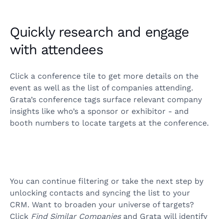
Quickly research and engage
with attendees
Click a conference tile to get more details on the
event as well as the list of companies attending.
Grata’s conference tags surface relevant company
insights like who’s a sponsor or exhibitor - and
booth numbers to locate targets at the conference.
You can continue filtering or take the next step by
unlocking contacts and syncing the list to your
CRM. Want to broaden your universe of targets?
Click
Find Similar Companies
and Grata will identify