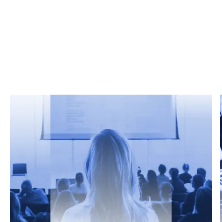
Related Articles
From market trends to career advice, Grata’s
content fuels smarter decisions.
Read more