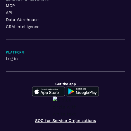
MCP
API
Data Warehouse
CRM Intelligence
PLATFORM
Log in
Get the app
SOC for Service Organizations