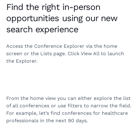
Find the right in-person
opportunities using our new
search experience
Access the Conference Explorer via the home
screen or the Lists page. Click View All to launch
the Explorer.
From the home view you can either explore the list
of all conferences or use filters to narrow the field.
For example, let’s find conferences for healthcare
professionals in the next 90 days.