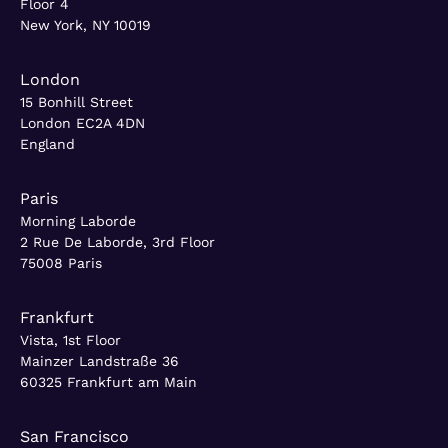
Floor 4
New York, NY 10019
London
15 Bonhill Street
London EC2A 4DN
England
Paris
Morning Laborde
2 Rue De Laborde, 3rd Floor
75008 Paris
Frankfurt
Vista, 1st Floor
Mainzer Landstraße 36
60325 Frankfurt am Main
San Francisco