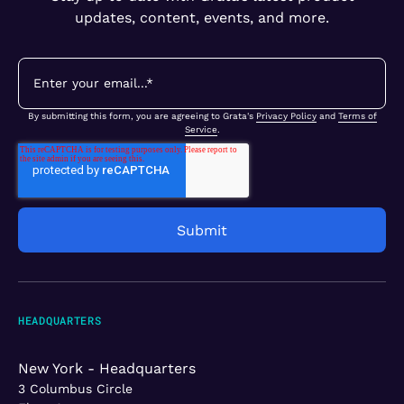
updates, content, events, and more.
By submitting this form, you are agreeing to Grata's
Privacy Policy
and
Terms of
Service
.
HEADQUARTERS
New York - Headquarters
3 Columbus Circle