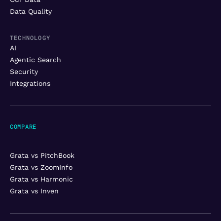
Data Quality
TECHNOLOGY
AI
Agentic Search
Security
Integrations
COMPARE
Grata vs PitchBook
Grata vs ZoomInfo
Grata vs Harmonic
Grata vs Inven