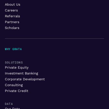
About Us
Careers
Referrals
Partners
Scholars
WHY GRATA
SOLUTIONS
Private Equity
Investment Banking
Corporate Development
Consulting
Private Credit
DATA
Our Data