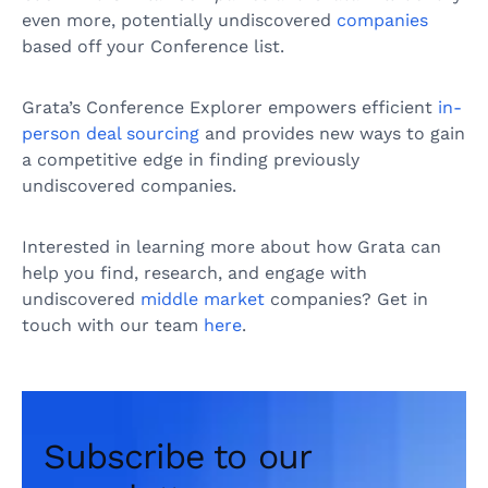
even more, potentially undiscovered
companies
based off your Conference list.
Grata’s Conference Explorer empowers efficient
in-
person deal sourcing
and provides new ways to gain
a competitive edge in finding previously
undiscovered companies.
Interested in learning more about how Grata can
help you find, research, and engage with
undiscovered
middle market
companies? Get in
touch with our team
here
.
Subscribe to our