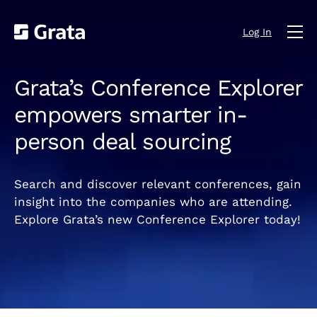
Log In
Grata’s Conference Explorer
empowers smarter in-
person deal sourcing
Search and discover relevant conferences, gain
insight into the companies who are attending.
Explore Grata’s new Conference Explorer today!