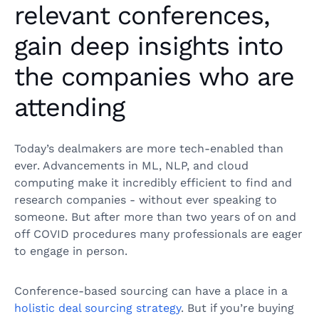
relevant conferences,
gain deep insights into
the companies who are
attending
Today’s dealmakers are more tech-enabled than
ever. Advancements in ML, NLP, and cloud
computing make it incredibly efficient to find and
research companies - without ever speaking to
someone. But after more than two years of on and
off COVID procedures many professionals are eager
to engage in person.
Conference-based sourcing can have a place in a
holistic deal sourcing strategy
. But if you’re buying