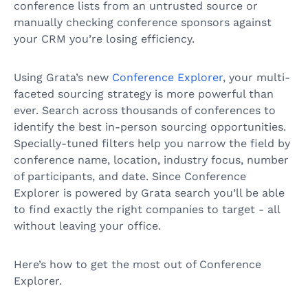
conference lists from an untrusted source or
manually checking conference sponsors against
your CRM you’re losing efficiency.
Using Grata’s new
Conference Explorer
, your multi-
faceted sourcing strategy is more powerful than
ever. Search across thousands of conferences to
identify the best in-person sourcing opportunities.
Specially-tuned filters help you narrow the field by
conference name, location, industry focus, number
of participants, and date. Since Conference
Explorer is powered by Grata search you’ll be able
to find exactly the right companies to target - all
without leaving your office.
Here’s how to get the most out of Conference
Explorer.