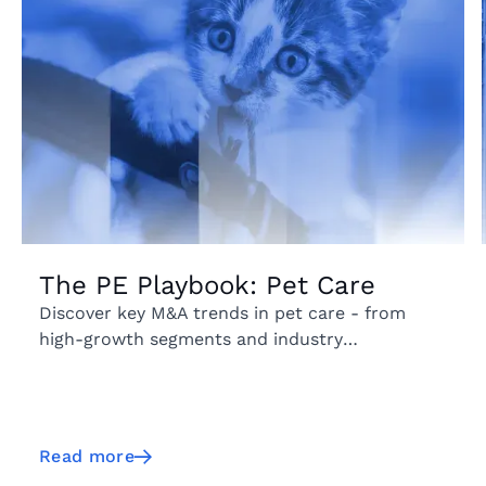
The PE Playbook: Pet Care
Discover key M&A trends in pet care - from
high-growth segments and industry
fragmentation to emerging geographic markets
and acquisition activity.
Read more