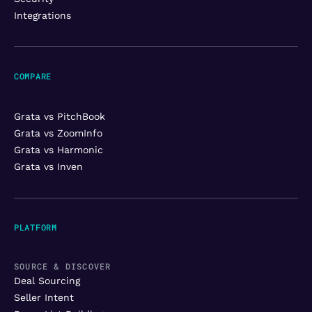
Integrations
COMPARE
Grata vs PitchBook
Grata vs ZoomInfo
Grata vs Harmonic
Grata vs Inven
PLATFORM
SOURCE & DISCOVER
Deal Sourcing
Seller Intent