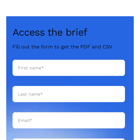
Access the brief
Fill out the form to get the PDF and CSV