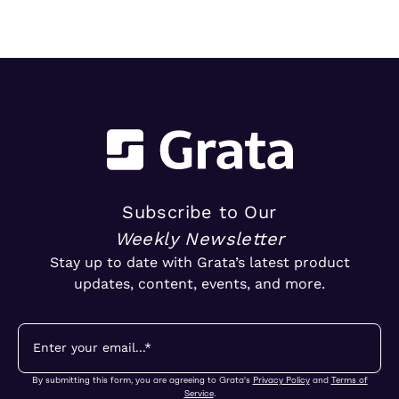
Subscribe to Our
Weekly Newsletter
Stay up to date with Grata’s latest product
updates, content, events, and more.
By submitting this form, you are agreeing to Grata's
Privacy Policy
and
Terms of
Service
.