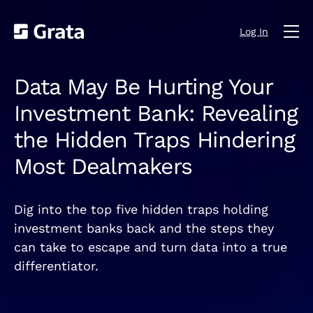
Log In
Data May Be Hurting Your
Investment Bank: Revealing
the Hidden Traps Hindering
Most Dealmakers
Dig into the top five hidden traps holding
investment banks back and the steps they
can take to escape and turn data into a true
differentiator.