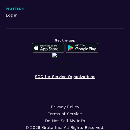
PLATFORM
Log in
Get the app
SOC for Service Organizations
Privacy Policy
Terms of Service
Do Not Sell My Info
©
2026
Grata Inc. All Rights Reserved.