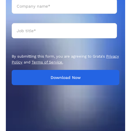
By submitting this form, you are agreeing to Grata's
Privacy
Policy
and
Terms of Service.