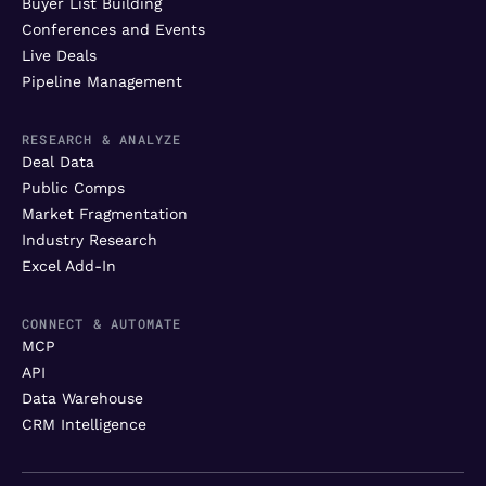
Buyer List Building
Conferences and Events
Live Deals
Pipeline Management
RESEARCH & ANALYZE
Deal Data
Public Comps
Market Fragmentation
Industry Research
Excel Add-In
CONNECT & AUTOMATE
MCP
API
Data Warehouse
CRM Intelligence