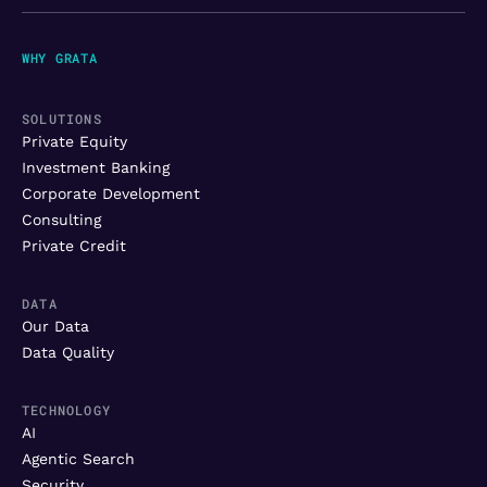
WHY GRATA
SOLUTIONS
Private Equity
Investment Banking
Corporate Development
Consulting
Private Credit
DATA
Our Data
Data Quality
TECHNOLOGY
AI
Agentic Search
Security