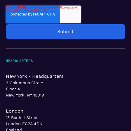
HEADQUARTERS
New York - Headquarters
3 Columbus Circle
Floor 4
New York, NY 10019
London
15 Bonhill Street
London EC2A 4DN
England