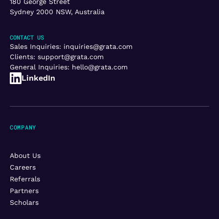
180 George Street
Sydney 2000 NSW, Australia
CONTACT US
Sales Inquiries:
inquiries@grata.com
Clients:
support@grata.com
General Inquiries:
hello@grata.com
LinkedIn
COMPANY
About Us
Careers
Referrals
Partners
Scholars