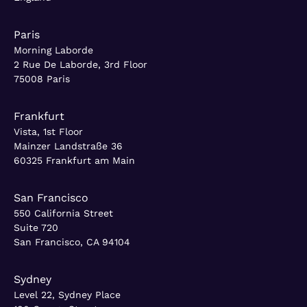
Paris
Morning Laborde
2 Rue De Laborde, 3rd Floor
75008 Paris
Frankfurt
Vista, 1st Floor
Mainzer Landstraße 36
60325 Frankfurt am Main
San Francisco
550 California Street
Suite 720
San Francisco, CA 94104
Sydney
Level 22, Sydney Place