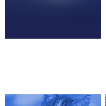
Related Articles
Get Grata's latest reports, white papers, and more.
Read more