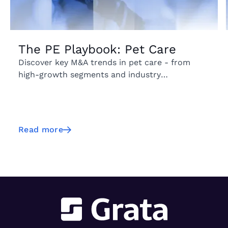
The PE Playbook: Pet Care
Discover key M&A trends in pet care - from
high-growth segments and industry
fragmentation to emerging geographic markets
and acquisition activity.
Read more