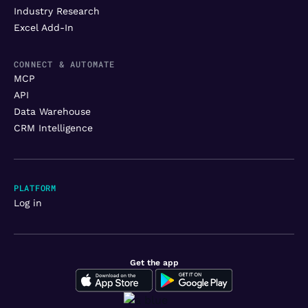
Industry Research
Excel Add-In
CONNECT & AUTOMATE
MCP
API
Data Warehouse
CRM Intelligence
PLATFORM
Log in
Get the app