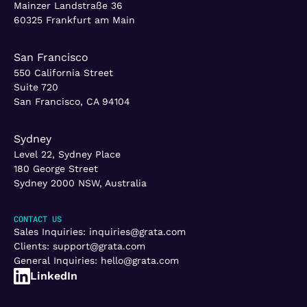
Mainzer Landstraße 36
60325 Frankfurt am Main
San Francisco
550 California Street
Suite 720
San Francisco, CA 94104
Sydney
Level 22, Sydney Place
180 George Street
Sydney 2000 NSW, Australia
CONTACT US
Sales Inquiries:
inquiries@grata.com
Clients:
support@grata.com
General Inquiries:
hello@grata.com
LinkedIn