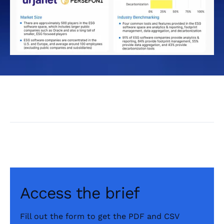
Access the brief
Fill out the form to get the PDF and CSV