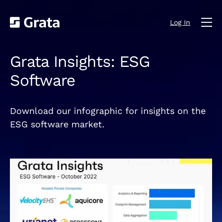
Log In
Grata Insights: ESG
Software
Download our infographic for insights on the
ESG software market.