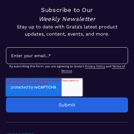
Subscribe to Our
Weekly Newsletter
Stay up to date with Grata’s latest product
updates, content, events, and more.
By submitting this form, you are agreeing to Grata's
Privacy Policy
and
Terms of
Service
.