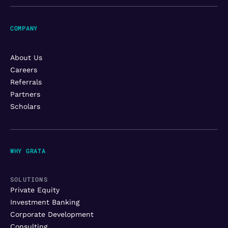
COMPANY
About Us
Careers
Referrals
Partners
Scholars
WHY GRATA
SOLUTIONS
Private Equity
Investment Banking
Corporate Development
Consulting