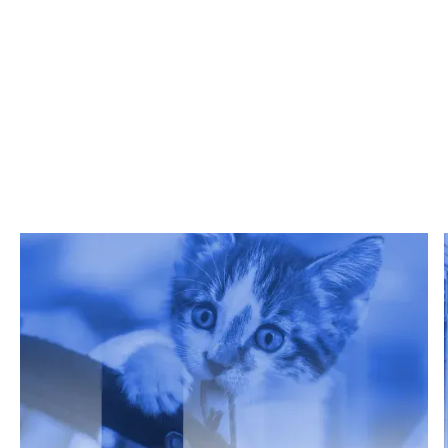
Related Articles
Get Grata's latest reports, white papers, and more.
Read more