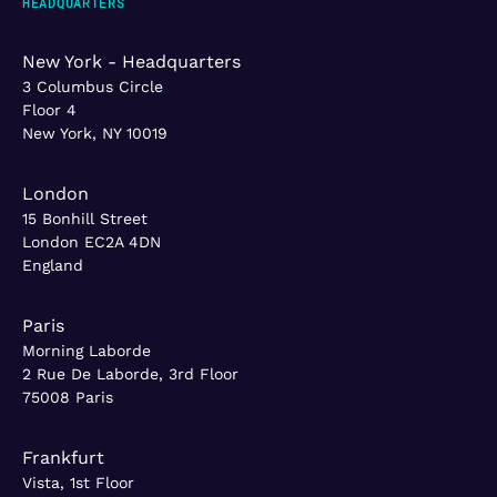
HEADQUARTERS
New York - Headquarters
3 Columbus Circle
Floor 4
New York, NY 10019
London
15 Bonhill Street
London EC2A 4DN
England
Paris
Morning Laborde
2 Rue De Laborde, 3rd Floor
75008 Paris
Frankfurt
Vista, 1st Floor