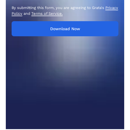
By submitting this form, you are agreeing to Grata's
Privacy
Policy
and
Terms of Service.