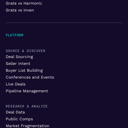
Grata vs Harmonic
Grata vs Inven
PLATFORM
SOURCE & DISCOVER
Deal Sourcing
Seller Intent
Buyer List Building
Conferences and Events
Live Deals
Pipeline Management
RESEARCH & ANALYZE
Deal Data
Public Comps
Market Fragmentation