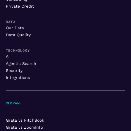
Private Credit
DATA
Our Data
Data Quality
TECHNOLOGY
AI
Agentic Search
Security
Integrations
COMPARE
Grata vs PitchBook
Grata vs ZoomInfo