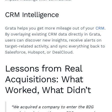
CRM Intelligence
Grata helps you get more mileage out of your
CRM
.
By overlaying existing CRM data directly in Grata,
users can discover new insights, receive alerts on
target-related activity, and sync everything back to
Salesforce, Hubspot, or DealCloud.
Lessons from Real
Acquisitions: What
Worked, What Didn’t
“We acquired a company to enter the B2G