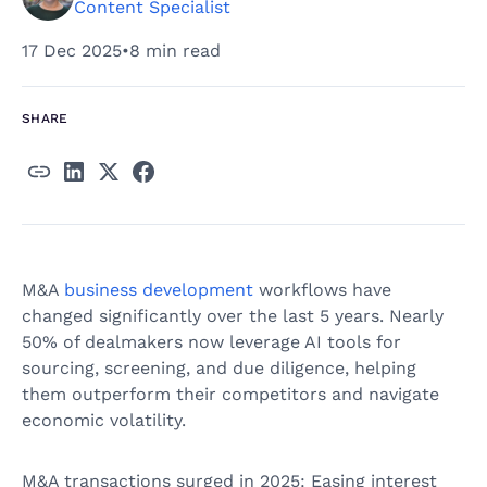
Content Specialist
17 Dec 2025
•
8 min read
SHARE
M&A
business development
workflows have
changed significantly over the last 5 years. Nearly
50% of dealmakers now leverage AI tools for
sourcing, screening, and due diligence, helping
them outperform their competitors and navigate
economic volatility.
M&A transactions surged in 2025: Easing interest