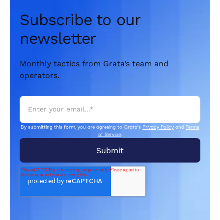
Subscribe to our
newsletter
Monthly tactics from Grata’s team and
operators.
By submitting this form, you are agreeing to Grata's
Privacy Policy
and
Terms
of Service
.