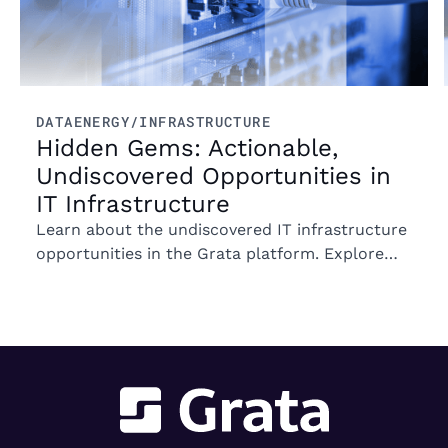
DATA
ENERGY/INFRASTRUCTURE
Hidden Gems: Actionable,
Undiscovered Opportunities in
IT Infrastructure
Learn about the undiscovered IT infrastructure
opportunities in the Grata platform. Explore
trends in ownership, market segments, and
emerging M&A opportunities.