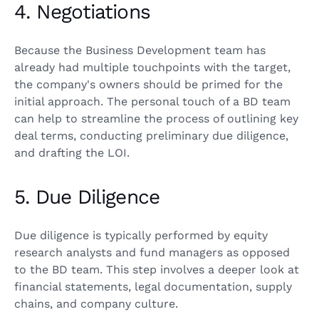
4. Negotiations
Because the Business Development team has
already had multiple touchpoints with the target,
the company's owners should be primed for the
initial approach. The personal touch of a BD team
can help to streamline the process of outlining key
deal terms, conducting preliminary due diligence,
and drafting the LOI.
5. Due Diligence
Due diligence is typically performed by equity
research analysts and fund managers as opposed
to the BD team. This step involves a deeper look at
financial statements, legal documentation, supply
chains, and company culture.