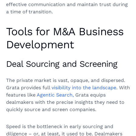
effective communication and maintain trust during
a time of transition.
Tools for M&A Business
Development
Deal Sourcing and Screening
The private market is vast, opaque, and dispersed.
Grata provides full
visibility into the landscape
. With
features like
Agentic Search,
Grata equips
dealmakers with the precise insights they need to
quickly source and screen companies.
Speed is the bottleneck in early sourcing and
diligence – or, at least, it used to be. Dealmakers