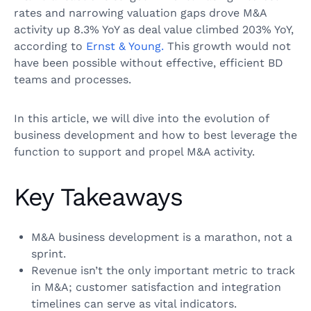
rates and narrowing valuation gaps drove M&A
activity up 8.3% YoY as deal value climbed 203% YoY,
according to
Ernst & Young.
This growth would not
have been possible without effective, efficient BD
teams and processes.
In this article, we will dive into the evolution of
business development and how to best leverage the
function to support and propel M&A activity.
Key Takeaways
M&A business development is a marathon, not a
sprint.
Revenue isn’t the only important metric to track
in M&A; customer satisfaction and integration
timelines can serve as vital indicators.