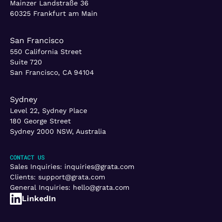
Mainzer Landstraße 36
60325 Frankfurt am Main
San Francisco
550 California Street
Suite 720
San Francisco, CA 94104
Sydney
Level 22, Sydney Place
180 George Street
Sydney 2000 NSW, Australia
CONTACT US
Sales Inquiries:
inquiries@grata.com
Clients:
support@grata.com
General Inquiries:
hello@grata.com
LinkedIn