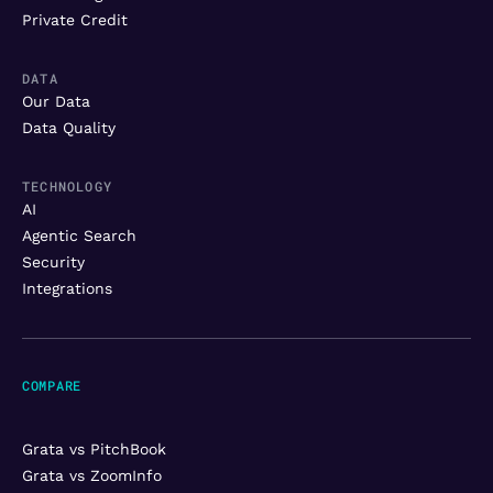
Private Credit
DATA
Our Data
Data Quality
TECHNOLOGY
AI
Agentic Search
Security
Integrations
COMPARE
Grata vs PitchBook
Grata vs ZoomInfo