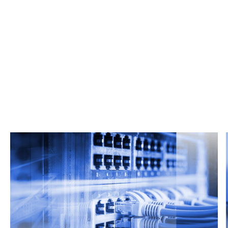
Related Articles
From market trends to career advice, Grata’s
content fuels smarter decisions.
Read more