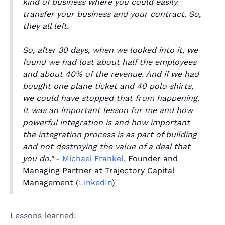
kind of business where you could easily
transfer your business and your contract. So,
they all left.
So, after 30 days, when we looked into it, we
found we had lost about half the employees
and about 40% of the revenue. And if we had
bought one plane ticket and 40 polo shirts,
we could have stopped that from happening.
It was an important lesson for me and how
powerful integration is and how important
the integration process is as part of building
and not destroying the value of a deal that
you do."
-
Michael Frankel
, Founder and
Managing Partner at Trajectory Capital
Management (
LinkedIn
)
Lessons learned: