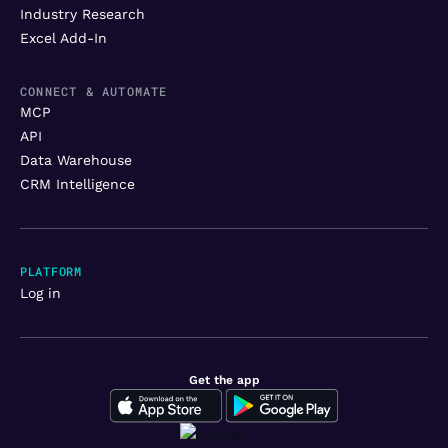
Industry Research
Excel Add-In
CONNECT & AUTOMATE
MCP
API
Data Warehouse
CRM Intelligence
PLATFORM
Log in
Get the app