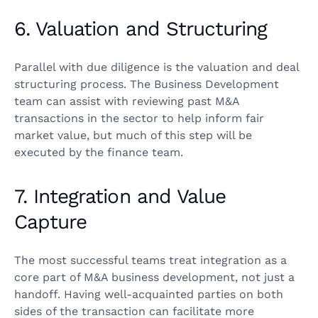
6. Valuation and Structuring
Parallel with due diligence is the valuation and deal
structuring process. The Business Development
team can assist with reviewing past M&A
transactions in the sector to help inform fair
market value, but much of this step will be
executed by the finance team.
7. Integration and Value
Capture
The most successful teams treat integration as a
core part of M&A business development, not just a
handoff. Having well-acquainted parties on both
sides of the transaction can facilitate more