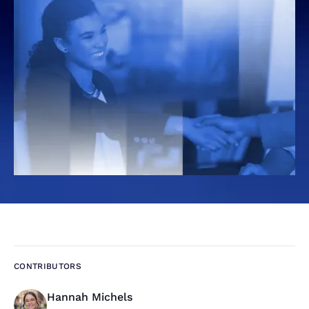
CONTRIBUTORS
Hannah Michels