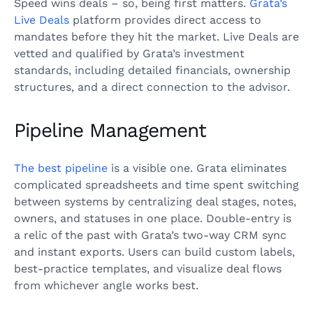
Speed wins deals – so, being first matters.
Grata’s
Live Deals
platform provides direct access to
mandates before they hit the market. Live Deals are
vetted and qualified by Grata’s investment
standards, including detailed financials, ownership
structures, and a direct connection to the advisor.
Pipeline Management
The best pipeline
is a visible one. Grata eliminates
complicated spreadsheets and time spent switching
between systems by centralizing deal stages, notes,
owners, and statuses in one place. Double-entry is
a relic of the past with Grata’s two-way CRM sync
and instant exports. Users can build custom labels,
best-practice templates, and visualize deal flows
from whichever angle works best.