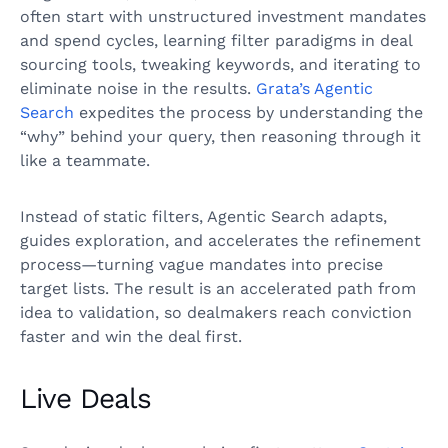
often start with unstructured investment mandates
and spend cycles, learning filter paradigms in deal
sourcing tools, tweaking keywords, and iterating to
eliminate noise in the results.
Grata’s Agentic
Search
expedites the process by understanding the
“why” behind your query, then reasoning through it
like a teammate.
Instead of static filters, Agentic Search adapts,
guides exploration, and accelerates the refinement
process—turning vague mandates into precise
target lists. The result is an accelerated path from
idea to validation, so dealmakers reach conviction
faster and win the deal first.
Live Deals