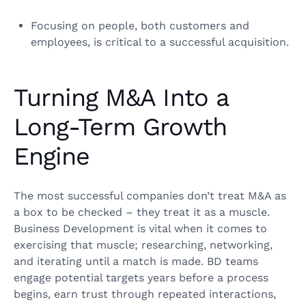
Focusing on people, both customers and
employees, is critical to a successful acquisition.
Turning M&A Into a
Long-Term Growth
Engine
The most successful companies don’t treat M&A as
a box to be checked – they treat it as a muscle.
Business Development is vital when it comes to
exercising that muscle; researching, networking,
and iterating until a match is made. BD teams
engage potential targets years before a process
begins, earn trust through repeated interactions,