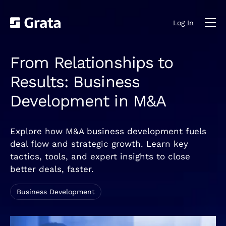
Log In
From Relationships to
Results: Business
Development in M&A
Explore how M&A business development fuels
deal flow and strategic growth. Learn key
tactics, tools, and expert insights to close
better deals, faster.
Business Development