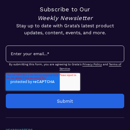
Subscribe to Our
Weekly Newsletter
Stay up to date with Grata’s latest product
updates, content, events, and more.
By submitting this form, you are agreeing to Grata's
Privacy Policy
and
Terms of
Service
.
HEADQUARTERS