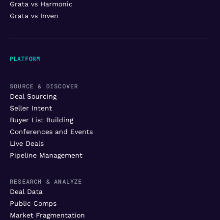
Grata vs Harmonic
Grata vs Inven
PLATFORM
SOURCE & DISCOVER
Deal Sourcing
Seller Intent
Buyer List Building
Conferences and Events
Live Deals
Pipeline Management
RESEARCH & ANALYZE
Deal Data
Public Comps
Market Fragmentation