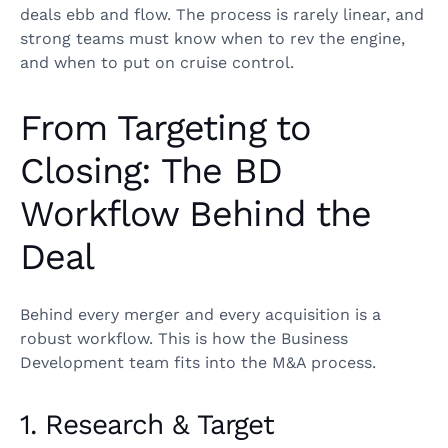
deals ebb and flow. The process is rarely linear, and
strong teams must know when to rev the engine,
and when to put on cruise control.
From Targeting to
Closing: The BD
Workflow Behind the
Deal
Behind every merger and every acquisition is a
robust workflow. This is how the Business
Development team fits into the M&A process.
1. Research & Target