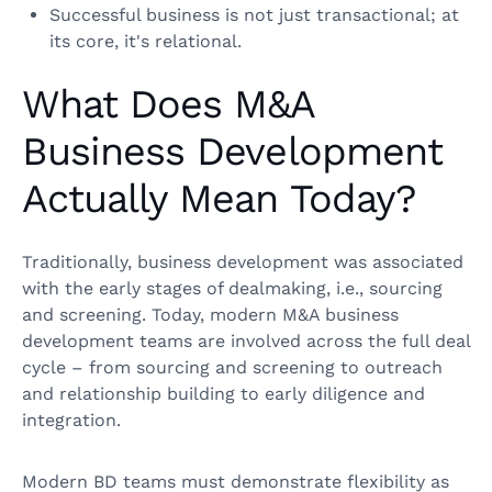
Successful business is not just transactional; at
its core, it's relational.
What Does M&A
Business Development
Actually Mean Today?
Traditionally, business development was associated
with the early stages of dealmaking, i.e., sourcing
and screening. Today, modern M&A business
development teams are involved across the full deal
cycle – from sourcing and screening to outreach
and relationship building to early diligence and
integration.
Modern BD teams must demonstrate flexibility as