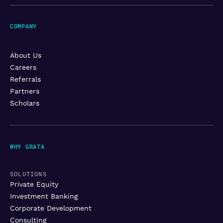
COMPANY
About Us
Careers
Referrals
Partners
Scholars
WHY GRATA
SOLUTIONS
Private Equity
Investment Banking
Corporate Development
Consulting