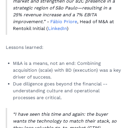
market and strengthen our B2C presence in a
strategic region of São Paulo—resulting in a
25% revenue increase and a 7% EBITA
improvement.” -
Fábio Priore
, Head of M&A at
Rentokil Initial (
LinkedIn
)
Lessons learned:
M&A is a means, not an end: Combining
acquisition (scale) with BD (execution) was a key
driver of success.
Due diligence goes beyond the financial --
understanding culture and operational
processes are critical.
“I have seen this time and again: the buyer
wants the technology to match their stack, so
they lose valuable go-to-market (GTM)