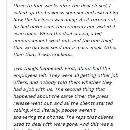
three to four weeks after the deal closed, I
called up the business sponsor and asked him
how the business was doing. As it turned out,
he had never seen the company nor visited it
even once...When the deal closed, a big
announcement went out, and the one thing
that we did was send out a mass email. Other
than that, it was crickets...
Two things happened: First, about half the
employees left. They were all getting other job
offers, and nobody told them whether they
had a job with us. The second thing that
happened about the same time: the press
release went out, and all the clients started
calling. And, literally, people weren't
answering the phones. The reps that clients
used to deal with were gone. And this was a