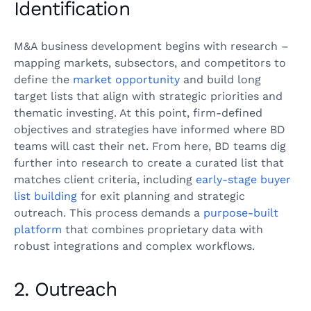
Identification
M&A business development begins with research –
mapping markets, subsectors, and competitors to
define the
market opportunity
and build long
target lists that align with strategic priorities and
thematic investing. At this point, firm-defined
objectives and strategies have informed where BD
teams will cast their net. From here, BD teams dig
further into research to create a curated list that
matches client criteria, including
early-stage buyer
list building
for exit planning and strategic
outreach. This process demands a
purpose-built
platform
that combines proprietary data with
robust integrations and complex workflows.
2. Outreach