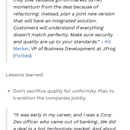
momentum from the deal because of
refactoring. Instead, plan a joint new version
that will have an integrated solution.
Customers will understand if everything
doesn't match perfectly. Make sure security
and quality are up to your standards.
” -
Kit
Merker
, VP of Business Development at JFrog
(
Forbes
)
Lessons learned:
Don’t sacrifice quality for uniformity. Plan to
transition the companies jointly.
“It was early in my career, and I was a Corp
Dev officer who came out of banking...We did
a deal in a hot technology market. And about