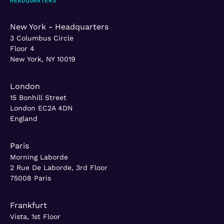
New York - Headquarters
3 Columbus Circle
Floor 4
New York, NY 10019
London
15 Bonhill Street
London EC2A 4DN
England
Paris
Morning Laborde
2 Rue De Laborde, 3rd Floor
75008 Paris
Frankfurt
Vista, 1st Floor