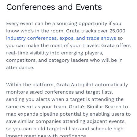
Conferences and Events
Every event can be a sourcing opportunity if you
know who’s in the room. Grata tracks over 25,000
industry conferences, expos, and trade shows
so
you can make the most of your travels. Grata offers
real-time visibility into emerging players,
competitors, and category leaders who will be in
attendance.
Within the platform, Grata Autopilot automatically
monitors saved conferences and target lists,
sending you alerts when a target is attending the
same event as your team. Grata’s Similar Search to
map expands pipeline potential by enabling users to
save similar companies attending adjacent events,
so you can build targeted lists and schedule high-
impact meetings with confidence.