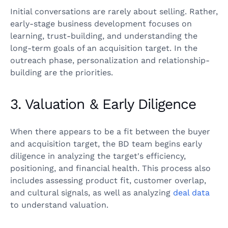
Initial conversations are rarely about selling. Rather,
early-stage business development focuses on
learning, trust-building, and understanding the
long-term goals of an acquisition target. In the
outreach phase, personalization and relationship-
building are the priorities.
3. Valuation & Early Diligence
When there appears to be a fit between the buyer
and acquisition target, the BD team begins early
diligence in analyzing the target's efficiency,
positioning, and financial health. This process also
includes assessing product fit, customer overlap,
and cultural signals, as well as analyzing
deal data
to understand valuation.