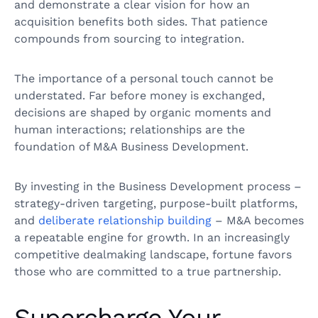
and demonstrate a clear vision for how an
acquisition benefits both sides. That patience
compounds from sourcing to integration.
The importance of a personal touch cannot be
understated. Far before money is exchanged,
decisions are shaped by organic moments and
human interactions; relationships are the
foundation of M&A Business Development.
By investing in the Business Development process –
strategy-driven targeting, purpose-built platforms,
and
deliberate relationship building
– M&A becomes
a repeatable engine for growth. In an increasingly
competitive dealmaking landscape, fortune favors
those who are committed to a true partnership.