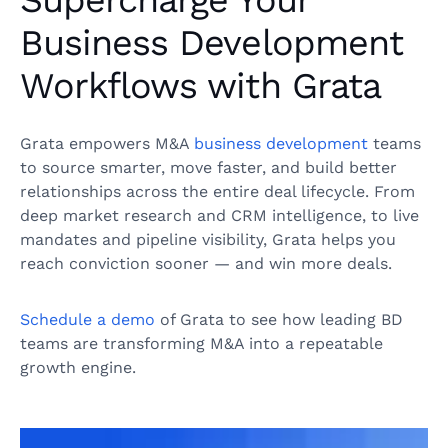
Supercharge Your
Business Development
Workflows with Grata
Grata empowers M&A
business development
teams
to source smarter, move faster, and build better
relationships across the entire deal lifecycle. From
deep market research and CRM intelligence, to live
mandates and pipeline visibility, Grata helps you
reach conviction sooner — and win more deals.
Schedule a demo
of Grata to see how leading BD
teams are transforming M&A into a repeatable
growth engine.