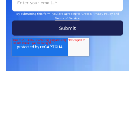
By submitting this form, you are agreeing to Grata's
Privacy Policy
and
Terms of Service
.
Related Articles
From market trends to career advice, Grata’s