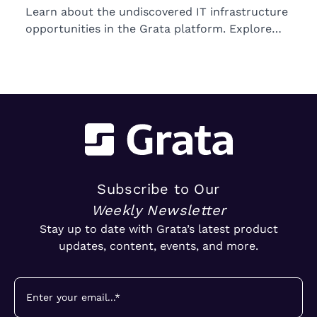
Learn about the undiscovered IT infrastructure
opportunities in the Grata platform. Explore
trends in ownership, market segments, and
emerging M&A opportunities.
Subscribe to Our
Weekly Newsletter
Stay up to date with Grata’s latest product
updates, content, events, and more.