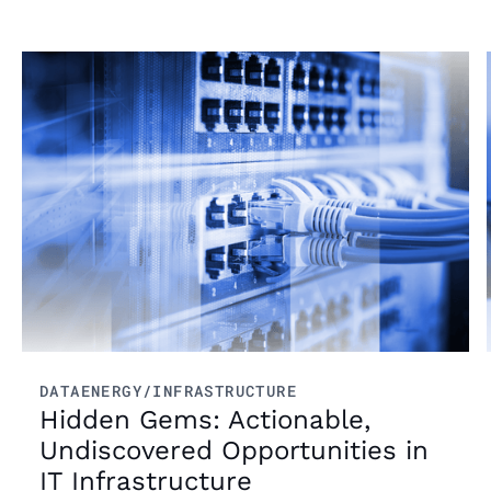
content fuels smarter decisions.
Read more
DATA
ENERGY/INFRASTRUCTURE
Hidden Gems: Actionable,
Undiscovered Opportunities in
IT Infrastructure