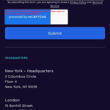
By submitting this form, you are agreeing to Grata's
Privacy Policy
and
Terms of
Service
.
HEADQUARTERS
New York - Headquarters
3 Columbus Circle
Floor 4
New York, NY 10019
London
15 Bonhill Street