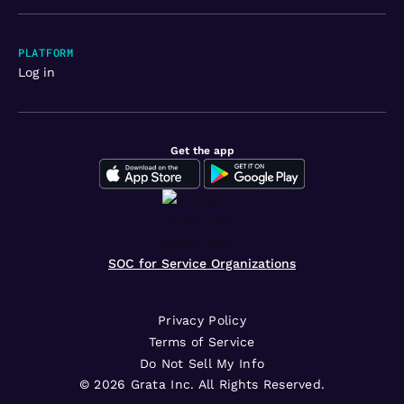
PLATFORM
Log in
Get the app
SOC for Service Organizations
Privacy Policy
Terms of Service
Do Not Sell My Info
©
2026
Grata Inc. All Rights Reserved.