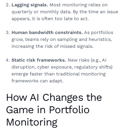
Lagging signals.
Most monitoring relies on
quarterly or monthly data. By the time an issue
appears, it is often too late to act.
Human bandwidth constraints.
As portfolios
grow, teams rely on sampling and heuristics,
increasing the risk of missed signals.
Static risk frameworks.
New risks (e.g., AI
disruption, cyber exposure, regulatory shifts)
emerge faster than traditional monitoring
frameworks can adapt.
How AI Changes the
Game in Portfolio
Monitoring