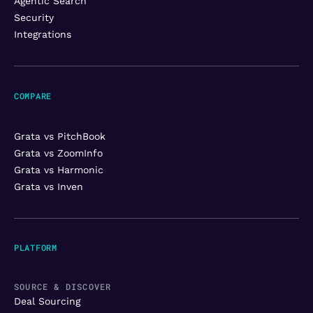
Agentic Search
Security
Integrations
COMPARE
Grata vs PitchBook
Grata vs ZoomInfo
Grata vs Harmonic
Grata vs Inven
PLATFORM
SOURCE & DISCOVER
Deal Sourcing