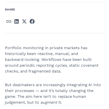
SHARE
Portfolio monitoring in private markets has
historically been reactive, manual, and
backward‑looking. Workflows have been built
around periodic reporting cycles, static covenant
checks, and fragmented data.
But dealmakers are increasingly integrating AI into
their processes — and it’s totally changing the
game. The aim here isn’t to
replace
human
judgement, but to
augment
it.