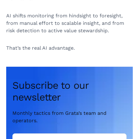
AI shifts monitoring from hindsight to foresight,
from manual effort to scalable insight, and from
risk detection to active value stewardship.
That’s the real AI advantage.
Subscribe to our
newsletter
Monthly tactics from Grata’s team and
operators.