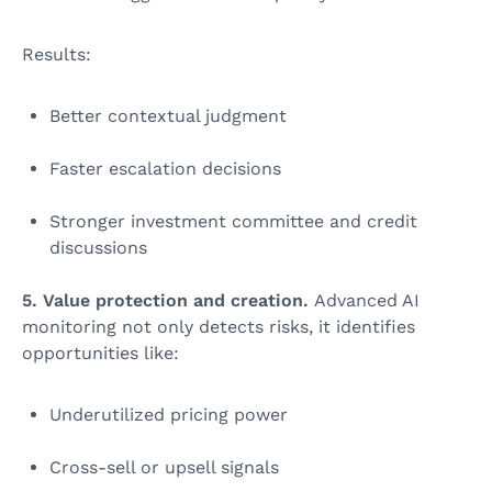
Results:
Better contextual judgment
Faster escalation decisions
Stronger investment committee and credit
discussions
5. Value protection and creation.
Advanced AI
monitoring not only detects risks, it identifies
opportunities like:
Underutilized pricing power
Cross‑sell or upsell signals