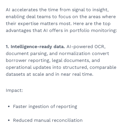
AI accelerates the time from signal to insight,
enabling deal teams to focus on the areas where
their expertise matters most. Here are the top
advantages that AI offers in portfolio monitoring:
1. Intelligence-ready data.
AI-powered OCR,
document parsing, and normalization convert
borrower reporting, legal documents, and
operational updates into structured, comparable
datasets at scale and in near real time.
Impact:
Faster ingestion of reporting
Reduced manual reconciliation