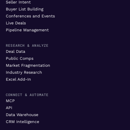
Seller Intent
Buyer List Building
Conferences and Events
Live Deals
Pipeline Management
RESEARCH & ANALYZE
Deal Data
Public Comps
Market Fragmentation
Industry Research
Excel Add-In
CONNECT & AUTOMATE
MCP
API
Data Warehouse
CRM Intelligence