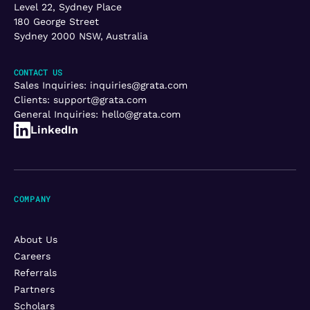
Level 22, Sydney Place
180 George Street
Sydney 2000 NSW, Australia
CONTACT US
Sales Inquiries:
inquiries@grata.com
Clients:
support@grata.com
General Inquiries:
hello@grata.com
LinkedIn
COMPANY
About Us
Careers
Referrals
Partners
Scholars