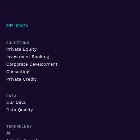
WHY GRATA
SOLUTIONS
Private Equity
Investment Banking
Corporate Development
Consulting
Private Credit
DATA
Our Data
Data Quality
TECHNOLOGY
AI