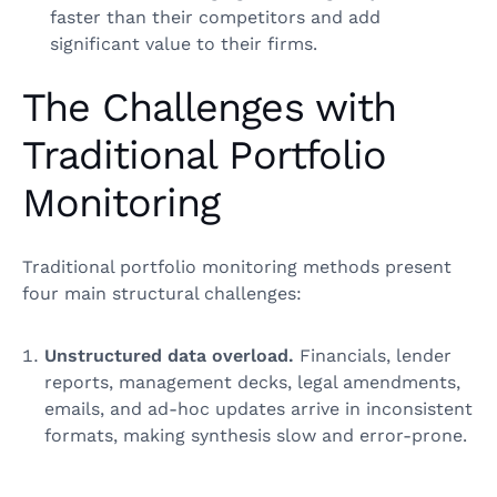
faster than their competitors and add
significant value to their firms.
The Challenges with
Traditional Portfolio
Monitoring
Traditional portfolio monitoring methods present
four main structural challenges:
Unstructured data overload.
Financials, lender
reports, management decks, legal amendments,
emails, and ad‑hoc updates arrive in inconsistent
formats, making synthesis slow and error‑prone.