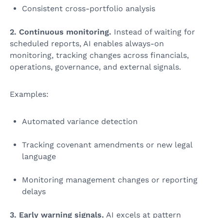
Consistent cross‑portfolio analysis
2. Continuous monitoring.
Instead of waiting for
scheduled reports, AI enables always-on
monitoring, tracking changes across financials,
operations, governance, and external signals.
Examples:
Automated variance detection
Tracking covenant amendments or new legal
language
Monitoring management changes or reporting
delays
3. Early warning signals.
AI excels at pattern