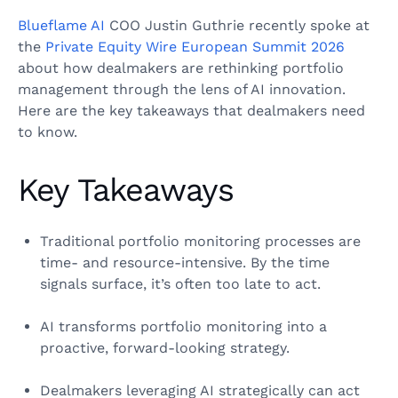
Blueflame AI
COO Justin Guthrie recently spoke at
the
Private Equity Wire European Summit 2026
about how dealmakers are rethinking portfolio
management through the lens of AI innovation.
Here are the key takeaways that dealmakers need
to know.
Key Takeaways
Traditional portfolio monitoring processes are
time- and resource-intensive. By the time
signals surface, it’s often too late to act.
AI transforms portfolio monitoring into a
proactive, forward-looking strategy.
Dealmakers leveraging AI strategically can act