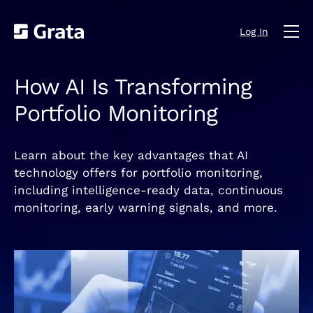
Log In
How AI Is Transforming
Portfolio Monitoring
Learn about the key advantages that AI
technology offers for portfolio monitoring,
including intelligence-ready data, continuous
monitoring, early warning signals, and more.