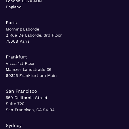
London EC2A 4DN
England
Paris
Morning Laborde
2 Rue De Laborde, 3rd Floor
75008 Paris
Frankfurt
Vista, 1st Floor
Mainzer Landstraße 36
60325 Frankfurt am Main
San Francisco
550 California Street
Suite 720
San Francisco, CA 94104
Sydney