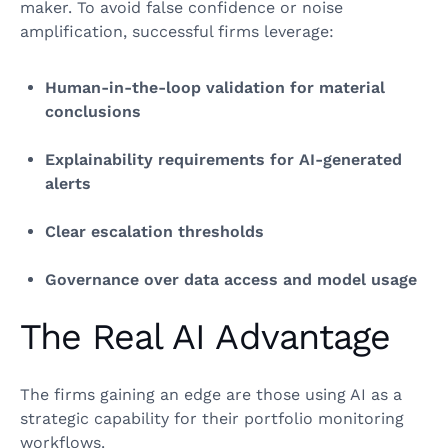
maker. To avoid false confidence or noise
amplification, successful firms leverage:
Human‑in‑the‑loop validation for material
conclusions
Explainability requirements for AI‑generated
alerts
Clear escalation thresholds
Governance over data access and model usage
The Real AI Advantage
The firms gaining an edge are those using AI as a
strategic capability for their portfolio monitoring
workflows.