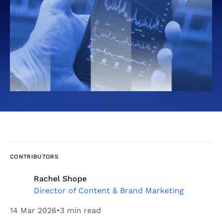
CONTRIBUTORS
Rachel Shope
Director of Content & Brand Marketing
14 Mar 2026
•
3 min read