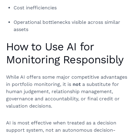
Cost inefficiencies
Operational bottlenecks visible across similar
assets
How to Use AI for
Monitoring Responsibly
While AI offers some major competitive advantages
in portfolio monitoring, it is
not
a substitute for
human judgement, relationship management,
governance and accountability, or final credit or
valuation decisions.
AI is most effective when treated as a decision
support system, not an autonomous decision-