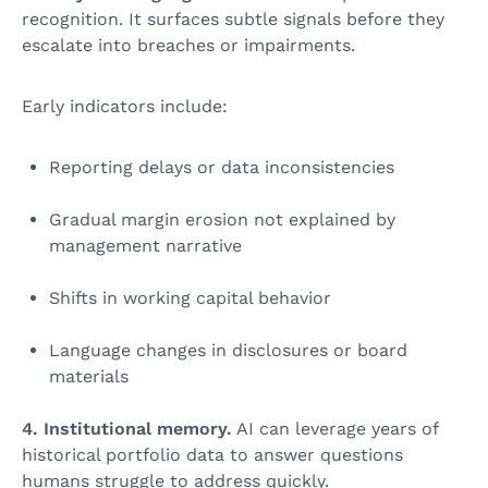
recognition. It surfaces subtle signals before they
escalate into breaches or impairments.
Early indicators include:
Reporting delays or data inconsistencies
Gradual margin erosion not explained by
management narrative
Shifts in working capital behavior
Language changes in disclosures or board
materials
4. Institutional memory.
AI can leverage years of
historical portfolio data to answer questions
humans struggle to address quickly.