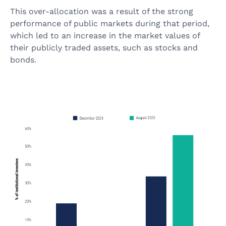
This over-allocation was a result of the strong
performance of public markets during that period,
which led to an increase in the market values of
their publicly traded assets, such as stocks and
bonds.