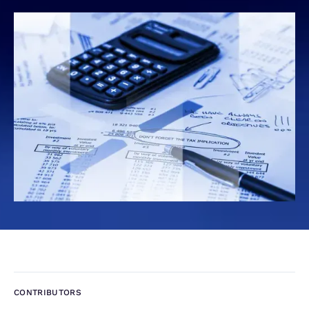
CONTRIBUTORS