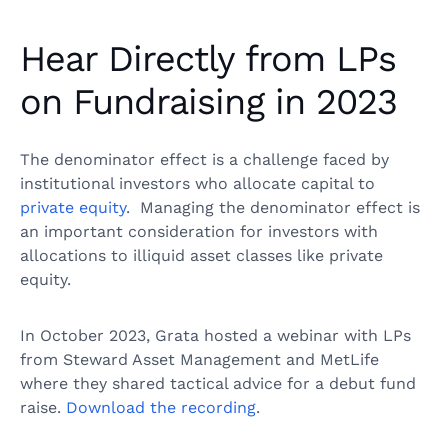
Hear Directly from LPs
on Fundraising in 2023
The denominator effect is a challenge faced by
institutional investors who allocate capital to
private equity
. Managing the denominator effect is
an important consideration for investors with
allocations to illiquid asset classes like private
equity.
In October 2023, Grata hosted a webinar with LPs
from Steward Asset Management and MetLife
where they shared tactical advice for a debut fund
raise.
Download the recording
.