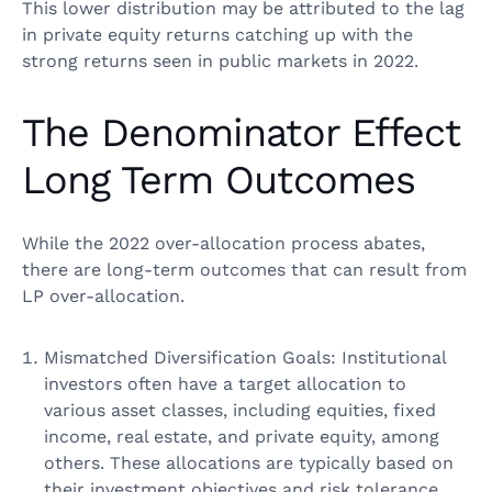
This lower distribution may be attributed to the lag
in private equity returns catching up with the
strong returns seen in public markets in 2022.
The Denominator Effect
Long Term Outcomes
While the 2022 over-allocation process abates,
there are long-term outcomes that can result from
LP over-allocation.
Mismatched Diversification Goals: Institutional
investors often have a target allocation to
various asset classes, including equities, fixed
income, real estate, and private equity, among
others. These allocations are typically based on
their investment objectives and risk tolerance.