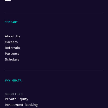
COMPANY
About Us
Careers
Referrals
Partners
Scholars
WHY GRATA
SOLUTIONS
Private Equity
Investment Banking