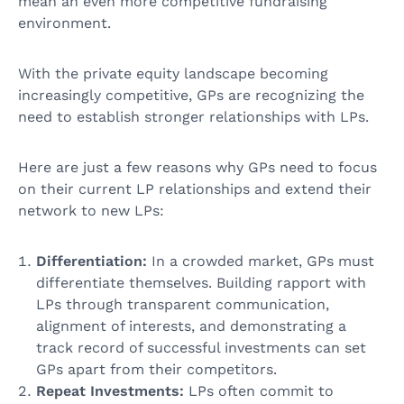
mean an even more competitive fundraising
environment.
With the private equity landscape becoming
increasingly competitive, GPs are recognizing the
need to establish stronger relationships with LPs.
Here are just a few reasons why GPs need to focus
on their current LP relationships and extend their
network to new LPs:
Differentiation:
In a crowded market, GPs must
differentiate themselves. Building rapport with
LPs through transparent communication,
alignment of interests, and demonstrating a
track record of successful investments can set
GPs apart from their competitors.
Repeat Investments:
LPs often commit to