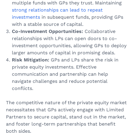
multiple funds with GPs they trust. Maintaining
strong relationships can lead to repeat
investments
in subsequent funds, providing GPs
with a stable source of capital.
Co-Investment Opportunities:
Collaborative
relationships with LPs can open doors to co-
investment opportunities, allowing GPs to deploy
larger amounts of capital in promising deals.
Risk Mitigation:
GPs and LPs share the risk in
private equity investments. Effective
communication and partnership can help
navigate challenges and reduce potential
conflicts.
The competitive nature of the private equity market
necessitates that GPs actively engage with Limited
Partners to secure capital, stand out in the market,
and foster long-term partnerships that benefit
both sides.