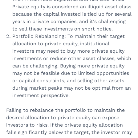
Private equity is considered an illiquid asset class
because the capital invested is tied up for several
years in private companies, and it's challenging
to sell these investments on short notice.
Portfolio Rebalancing: To maintain their target
allocation to private equity, institutional
investors may need to buy more private equity
investments or reduce other asset classes, which
can be challenging. Buying more private equity
may not be feasible due to limited opportunities
or capital constraints, and selling other assets
during market peaks may not be optimal from an
investment perspective.
Failing to rebalance the portfolio to maintain the
desired allocation to private equity can expose
investors to risks. If the private equity allocation
falls significantly below the target, the investor may