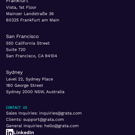
Frankfurt
Vista, 1st Floor
Mainzer Landstraße 36
60325 Frankfurt am Main
San Francisco
550 California Street
Suite 720
San Francisco, CA 94104
Sydney
Level 22, Sydney Place
180 George Street
Sydney 2000 NSW, Australia
CONTACT US
Sales Inquiries:
inquiries@grata.com
Clients:
support@grata.com
General Inquiries:
hello@grata.com
LinkedIn