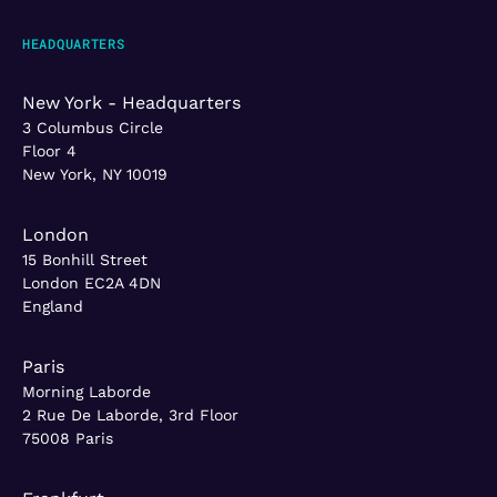
HEADQUARTERS
New York - Headquarters
3 Columbus Circle
Floor 4
New York, NY 10019
London
15 Bonhill Street
London EC2A 4DN
England
Paris
Morning Laborde
2 Rue De Laborde, 3rd Floor
75008 Paris