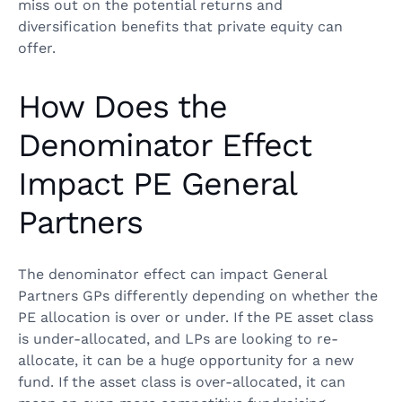
miss out on the potential returns and
diversification benefits that private equity can
offer.
How Does the
Denominator Effect
Impact PE General
Partners
The denominator effect can impact General
Partners GPs differently depending on whether the
PE allocation is over or under. If the PE asset class
is under-allocated, and LPs are looking to re-
allocate, it can be a huge opportunity for a new
fund. If the asset class is over-allocated, it can