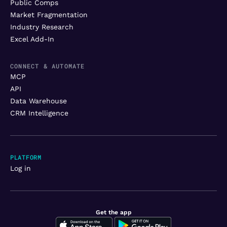
Public Comps
Market Fragmentation
Industry Research
Excel Add-In
CONNECT & AUTOMATE
MCP
API
Data Warehouse
CRM Intelligence
PLATFORM
Log in
Get the app