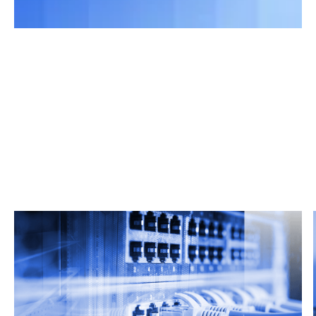
Related Articles
From market trends to career advice, Grata’s
content fuels smarter decisions.
Read more