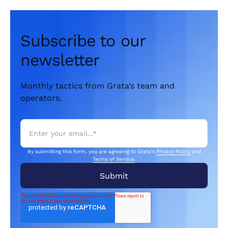
Subscribe to our
newsletter
Monthly tactics from Grata’s team and
operators.
By submitting this form, you are agreeing to Grata's
Privacy Policy
and
Terms of Service
.