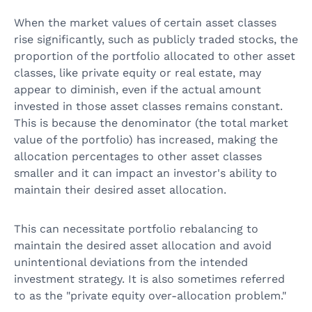
When the market values of certain asset classes
rise significantly, such as publicly traded stocks, the
proportion of the portfolio allocated to other asset
classes, like private equity or real estate, may
appear to diminish, even if the actual amount
invested in those asset classes remains constant.
This is because the denominator (the total market
value of the portfolio) has increased, making the
allocation percentages to other asset classes
smaller and it can impact an investor's ability to
maintain their desired asset allocation.
This can necessitate portfolio rebalancing to
maintain the desired asset allocation and avoid
unintentional deviations from the intended
investment strategy. It is also sometimes referred
to as the "private equity over-allocation problem."