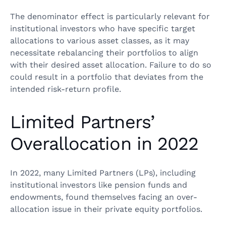
The denominator effect is particularly relevant for
institutional investors who have specific target
allocations to various asset classes, as it may
necessitate rebalancing their portfolios to align
with their desired asset allocation. Failure to do so
could result in a portfolio that deviates from the
intended risk-return profile.
Limited Partners’
Overallocation in 2022
In 2022, many Limited Partners (LPs), including
institutional investors like pension funds and
endowments, found themselves facing an over-
allocation issue in their private equity portfolios.