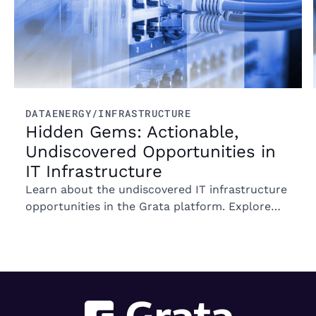
DATA
ENERGY/INFRASTRUCTURE
Hidden Gems: Actionable,
Undiscovered Opportunities in
IT Infrastructure
Learn about the undiscovered IT infrastructure
opportunities in the Grata platform. Explore
trends in ownership, market segments, and
emerging M&A opportunities.