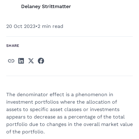
Delaney Strittmatter
20 Oct 2023
•
2 min read
SHARE
The denominator effect is a phenomenon in
investment portfolios where the allocation of
assets to specific asset classes or investments
appears to decrease as a percentage of the total
portfolio due to changes in the overall market value
of the portfolio.