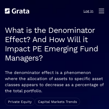
Log In
What is the Denominator
Effect? And How Will it
Impact PE Emerging Fund
Managers?
The denominator effect is a phenomenon
where the allocation of assets to specific asset
classes appears to decrease as a percentage of
the total portfolio.
Private Equity
Capital Markets Trends