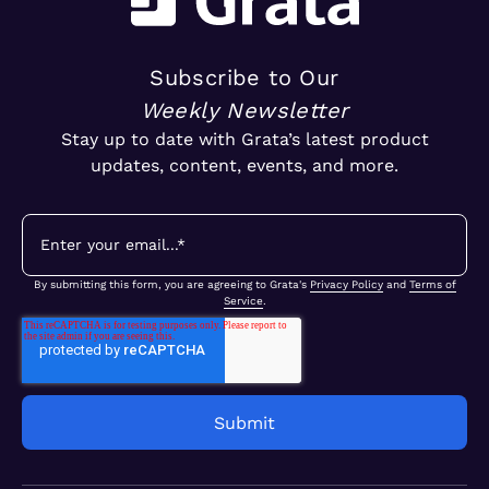
Subscribe to Our
Weekly Newsletter
Stay up to date with Grata’s latest product
updates, content, events, and more.
By submitting this form, you are agreeing to Grata's
Privacy Policy
and
Terms of
Service
.