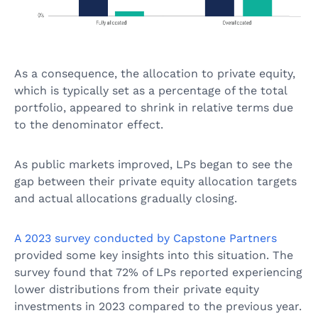
As a consequence, the allocation to private equity,
which is typically set as a percentage of the total
portfolio, appeared to shrink in relative terms due
to the denominator effect.
As public markets improved, LPs began to see the
gap between their private equity allocation targets
and actual allocations gradually closing.
A 2023 survey conducted by Capstone Partners
provided some key insights into this situation. The
survey found that 72% of LPs reported experiencing
lower distributions from their private equity
investments in 2023 compared to the previous year.