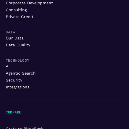
Corporate Development
Consulting
Private Credit
DATA
Our Data
Data Quality
TECHNOLOGY
AI
Agentic Search
Security
Integrations
COMPARE
Grata vs PitchBook