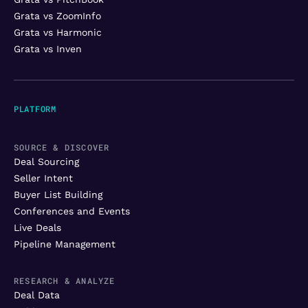
Grata vs ZoomInfo
Grata vs Harmonic
Grata vs Inven
PLATFORM
SOURCE & DISCOVER
Deal Sourcing
Seller Intent
Buyer List Building
Conferences and Events
Live Deals
Pipeline Management
RESEARCH & ANALYZE
Deal Data