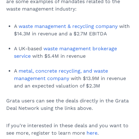
are some examples of mandates related to the
waste management industry:
A
waste management & recycling company
with
$14.3M in revenue and a $2.7M EBITDA
A UK-based
waste management brokerage
service
with $5.4M in revenue
A
metal, concrete recycling, and waste
management company
with $13.9M in revenue
and an expected valuation of $2.3M
Grata users can see the deals directly in the Grata
Deal Network using the links above.
If you’re interested in these deals and you want to
see more, register to learn more
here
.