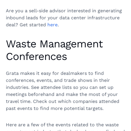
Are you a sell-side advisor interested in generating
inbound leads for your data center infrastructure
deal? Get started
here
.
Waste Management
Conferences
Grata makes it easy for dealmakers to find
conferences, events, and trade shows in their
industries. See attendee lists so you can set up
meetings beforehand and make the most of your
travel time. Check out which companies attended
past events to find more potential targets.
Here are a few of the events related to the waste