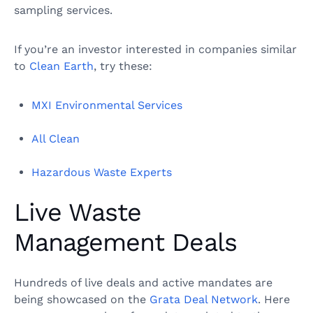
sampling services.
If you’re an investor interested in companies similar
to
Clean Earth
, try these:
MXI Environmental Services
All Clean
Hazardous Waste Experts
Live Waste
Management Deals
Hundreds of live deals and active mandates are
being showcased on the
Grata Deal Network
. Here