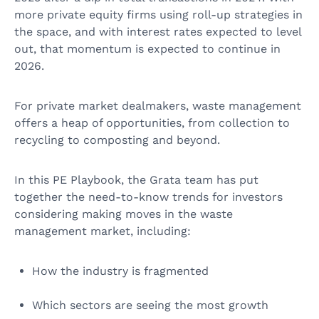
more private equity firms using roll-up strategies in
the space, and with interest rates expected to level
out, that momentum is expected to continue in
2026.
For private market dealmakers, waste management
offers a heap of opportunities, from collection to
recycling to composting and beyond.
In this PE Playbook, the Grata team has put
together the need-to-know trends for investors
considering making moves in the waste
management market, including:
How the industry is fragmented
Which sectors are seeing the most growth