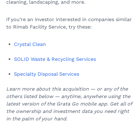
cleaning, landscaping, and more.
If you’re an investor interested in companies similar
to Rimab Facility Service, try these:
Crystal Clean
SOLID Waste & Recycling Services
Specialty Disposal Services
Learn more about this acquisition — or any of the
others listed below — anytime, anywhere using the
latest version of the Grata Go mobile app. Get all of
the ownership and investment data you need right
in the palm of your hand.