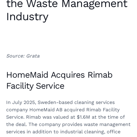
the Waste Management
Industry
Source: Grata
HomeMaid Acquires Rimab
Facility Service
In July 2025, Sweden-based cleaning services
company HomeMaid AB acquired Rimab Facility
Service. Rimab was valued at $1.6M at the time of
the deal. The company provides waste management
services in addition to industrial cleaning, office