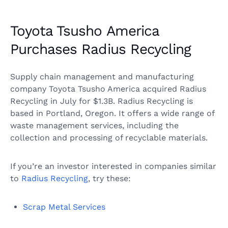
Toyota Tsusho America
Purchases Radius Recycling
Supply chain management and manufacturing
company Toyota Tsusho America acquired Radius
Recycling in July for $1.3B. Radius Recycling is
based in Portland, Oregon. It offers a wide range of
waste management services, including the
collection and processing of recyclable materials.
If you’re an investor interested in companies similar
to
Radius Recycling
, try these:
Scrap Metal Services