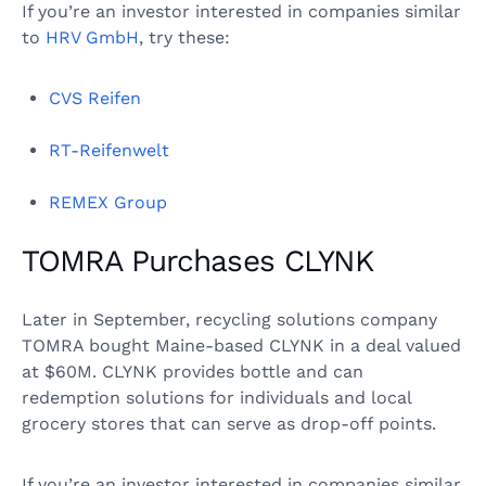
If you’re an investor interested in companies similar
to
HRV GmbH
, try these:
CVS Reifen
RT-Reifenwelt
REMEX Group
TOMRA Purchases CLYNK
Later in September, recycling solutions company
TOMRA bought Maine-based CLYNK in a deal valued
at $60M. CLYNK provides bottle and can
redemption solutions for individuals and local
grocery stores that can serve as drop-off points.
If you’re an investor interested in companies similar