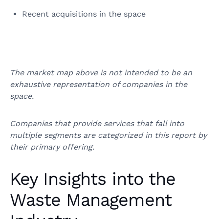
Recent acquisitions in the space
The market map above is not intended to be an
exhaustive representation of companies in the
space.
Companies that provide services that fall into
multiple segments are categorized in this report by
their primary offering.
Key Insights into the
Waste Management