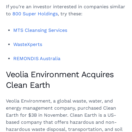
If you’re an investor interested in companies similar
to
800 Super Holdings
, try these:
MTS Cleansing Services
WasteXperts
REMONDIS Australia
Veolia Environment Acquires
Clean Earth
Veolia Environment, a global waste, water, and
energy management company, purchased Clean
Earth for $3B in November. Clean Earth is a US-
based company that offers hazardous and non-
hazardous waste disposal, transportation, and soil