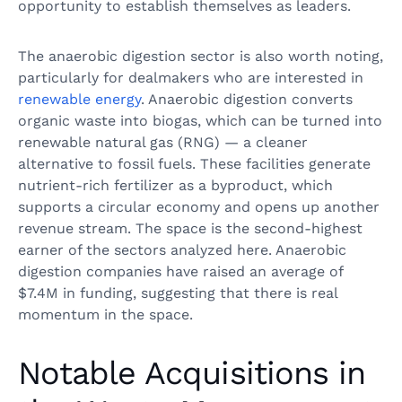
opportunity to establish themselves as leaders.
The anaerobic digestion sector is also worth noting,
particularly for dealmakers who are interested in
renewable energy
. Anaerobic digestion converts
organic waste into biogas, which can be turned into
renewable natural gas (RNG) — a cleaner
alternative to fossil fuels. These facilities generate
nutrient-rich fertilizer as a byproduct, which
supports a circular economy and opens up another
revenue stream. The space is the second-highest
earner of the sectors analyzed here. Anaerobic
digestion companies have raised an average of
$7.4M in funding, suggesting that there is real
momentum in the space.
Notable Acquisitions in