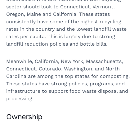
sector should look to Connecticut, Vermont,
Oregon, Maine and California. These states
consistently have some of the highest recycling
rates in the country and the lowest landfill waste
rates per capita. This is largely due to strong
landfill reduction policies and bottle bills.
Meanwhile, California, New York, Massachusetts,
Connecticut, Colorado, Washington, and North
Carolina are among the top states for composting.
These states have strong policies, programs, and
infrastructure to support food waste disposal and
processing.
Ownership