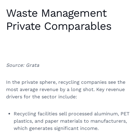
Waste Management
Private Comparables
Source: Grata
In the private sphere, recycling companies see the
most average revenue by a long shot. Key revenue
drivers for the sector include:
Recycling facilities sell processed aluminum, PET
plastics, and paper materials to manufacturers,
which generates significant income.