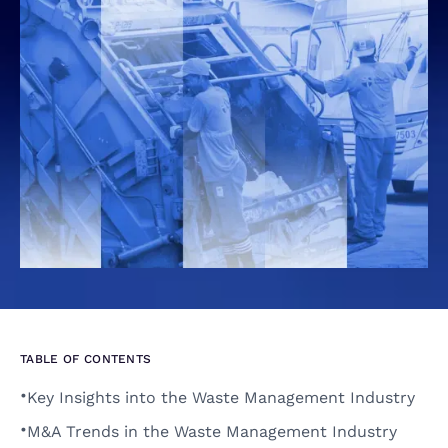
TABLE OF CONTENTS
•
Key Insights into the Waste Management Industry 
•
M&A Trends in the Waste Management Industry 