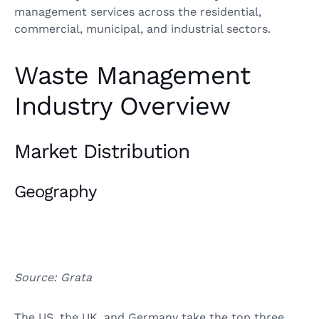
management services across the residential,
commercial, municipal, and industrial sectors.
Waste Management
Industry Overview
Market Distribution
Geography
Source: Grata
The US, the UK, and Germany take the top three