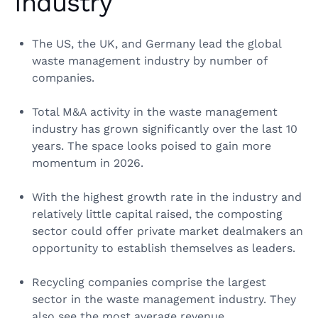
Industry
The US, the UK, and Germany lead the global
waste management industry by number of
companies.
Total M&A activity in the waste management
industry has grown significantly over the last 10
years. The space looks poised to gain more
momentum in 2026.
With the highest growth rate in the industry and
relatively little capital raised, the composting
sector could offer private market dealmakers an
opportunity to establish themselves as leaders.
Recycling companies comprise the largest
sector in the waste management industry. They
also see the most average revenue.