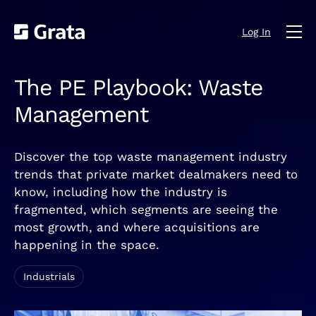
Log In
The PE Playbook: Waste
Management
Discover the top waste management industry
trends that private market dealmakers need to
know, including how the industry is
fragmented, which segments are seeing the
most growth, and where acquisitions are
happening in the space.
Industrials