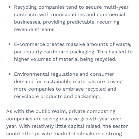
Recycling companies tend to secure multi-year
contracts with municipalities and commercial
businesses, providing predictable, recurring
revenue streams.
E-commerce creates massive amounts of waste,
particularly cardboard packaging. This has led to
higher volumes of material being recycled.
Environmental regulations and consumer
demand for sustainable materials are driving
more companies to embrace recycled and
recyclable products and packaging.
As with the public realm, private composting
companies are seeing massive growth year over
year. With relatively little capital raised, the sector
could offer private market dealmakers a strong