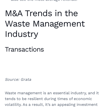
M&A Trends in the
Waste Management
Industry
Transactions
Source: Grata
Waste management is an essential industry, and it
tends to be resilient during times of economic
volatility. As a result, it’s an appealing investment