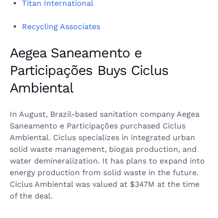
Titan International
Recycling Associates
Aegea Saneamento e
Participações Buys Ciclus
Ambiental
In August, Brazil-based sanitation company Aegea
Saneamento e Participações purchased Ciclus
Ambiental. Ciclus specializes in integrated urban
solid waste management, biogas production, and
water demineralization. It has plans to expand into
energy production from solid waste in the future.
Ciclus Ambiental was valued at $347M at the time
of the deal.