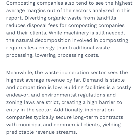
Composting companies also tend to see the highest
average margins out of the sectors analyzed in this
report. Diverting organic waste from landfills
reduces disposal fees for composting companies
and their clients. While machinery is still needed,
the natural decomposition involved in composting
requires less energy than traditional waste
processing, lowering processing costs.
Meanwhile, the waste incineration sector sees the
highest average revenue by far. Demand is stable
and competition is low. Building facilities is a costly
endeavor, and environmental regulations and
zoning laws are strict, creating a high barrier to
entry in the sector. Additionally, incineration
companies typically secure long-term contracts
with municipal and commercial clients, yielding
predictable revenue streams.