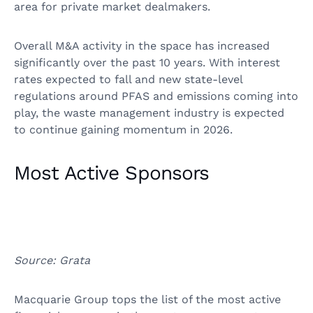
area for private market dealmakers.
Overall M&A activity in the space has increased
significantly over the past 10 years. With interest
rates expected to fall and new state-level
regulations around PFAS and emissions coming into
play, the waste management industry is expected
to continue gaining momentum in 2026.
Most Active Sponsors
Source: Grata
Macquarie Group tops the list of the most active