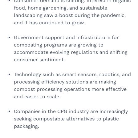
Consumer demand is shifting. Interest in organic
food, home gardening, and sustainable
landscaping saw a boost during the pandemic,
and it has continued to grow.
Government support and infrastructure for
composting programs are growing to
accommodate evolving regulations and shifting
consumer sentiment.
Technology such as smart sensors, robotics, and
processing efficiency solutions are making
compost processing operations more effective
and easier to scale.
Companies in the CPG industry are increasingly
seeking compostable alternatives to plastic
packaging.