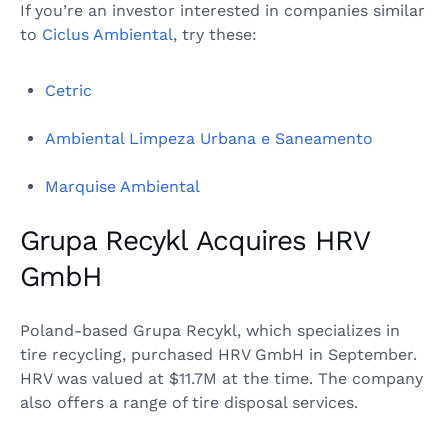
If you’re an investor interested in companies similar
to
Ciclus Ambiental
, try these:
Cetric
Ambiental Limpeza Urbana e Saneamento
Marquise Ambiental
Grupa Recykl Acquires HRV
GmbH
Poland-based Grupa Recykl, which specializes in
tire recycling, purchased HRV GmbH in September.
HRV was valued at $11.7M at the time. The company
also offers a range of tire disposal services.