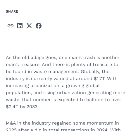
SHARE
As the old adage goes, one man’s trash is another
man’s treasure. And there is plenty of treasure to
be found in waste management. Globally, the
industry is currently valued at around $1.7T. With
increasing urbanization, a growing global
population, and rising urbanization generating more
waste, that number is expected to balloon to over
$2.4T by 2033.
M&A in the industry regained some momentum in
2025 after a dip in total transactions in 2024. With