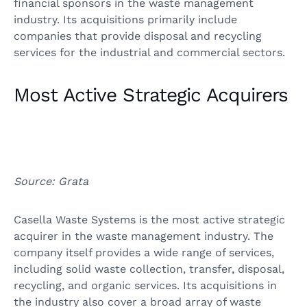
financial sponsors in the waste management
industry. Its acquisitions primarily include
companies that provide disposal and recycling
services for the industrial and commercial sectors.
Most Active Strategic Acquirers
Source: Grata
Casella Waste Systems is the most active strategic
acquirer in the waste management industry. The
company itself provides a wide range of services,
including solid waste collection, transfer, disposal,
recycling, and organic services. Its acquisitions in
the industry also cover a broad array of waste