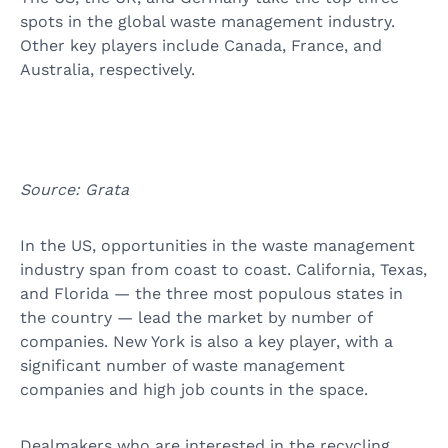
spots in the global waste management industry.
Other key players include Canada, France, and
Australia, respectively.
Source: Grata
In the US, opportunities in the waste management
industry span from coast to coast. California, Texas,
and Florida — the three most populous states in
the country — lead the market by number of
companies. New York is also a key player, with a
significant number of waste management
companies and high job counts in the space.
Dealmakers who are interested in the recycling