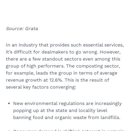
Source: Grata
In an industry that provides such essential services,
it’s difficult for dealmakers to go wrong. However,
there are a few standout sectors even among this
group of high performers. The composting sector,
for example, leads the group in terms of average
revenue growth at 12.6%. This is the result of
several key factors converging:
New environmental regulations are increasingly
popping up at the state and locality level
banning food and organic waste from landfills.