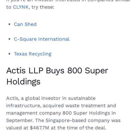
to
CLYNK
, try these:
Can Shed
C-Square International
Texas Recycling
Actis LLP Buys 800 Super
Holdings
Actis, a global investor in sustainable
infrastructure, acquired waste treatment and
management company 800 Super Holdings in
September. The Singapore-based company was
valued at $467.7M at the time of the deal.