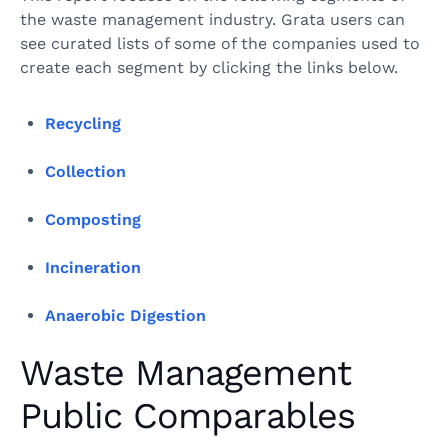
the waste management industry. Grata users can
see curated lists of some of the companies used to
create each segment by clicking the links below.
Recycling
Collection
Composting
Incineration
Anaerobic Digestion
Waste Management
Public Comparables