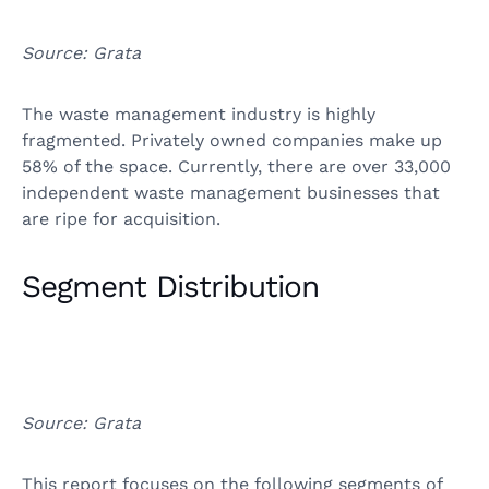
Source: Grata
The waste management industry is highly
fragmented. Privately owned companies make up
58% of the space. Currently, there are over 33,000
independent waste management businesses that
are ripe for acquisition.
Segment Distribution
Source: Grata
This report focuses on the following segments of