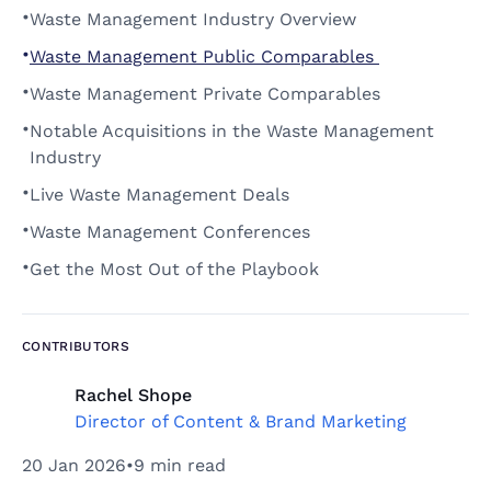
•
Waste Management Industry Overview 
•
Waste Management Public Comparables 
•
Waste Management Private Comparables 
•
Notable Acquisitions in the Waste Management 
Industry 
•
Live Waste Management Deals 
•
Waste Management Conferences 
•
Get the Most Out of the Playbook 
CONTRIBUTORS
Rachel Shope
Director of Content & Brand Marketing
20 Jan 2026
•
9 min read