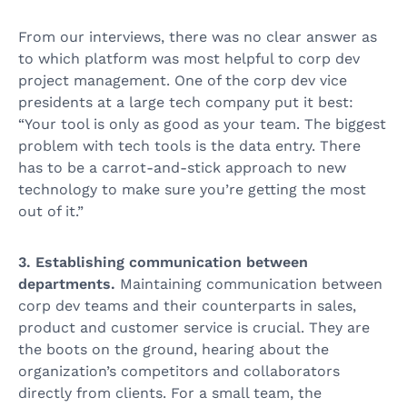
From our interviews, there was no clear answer as
to which platform was most helpful to corp dev
project management. One of the corp dev vice
presidents at a large tech company put it best:
“Your tool is only as good as your team. The biggest
problem with tech tools is the data entry. There
has to be a carrot-and-stick approach to new
technology to make sure you’re getting the most
out of it.”
3. Establishing communication between
departments.
Maintaining communication between
corp dev teams and their counterparts in sales,
product and customer service is crucial. They are
the boots on the ground, hearing about the
organization’s competitors and collaborators
directly from clients. For a small team, the