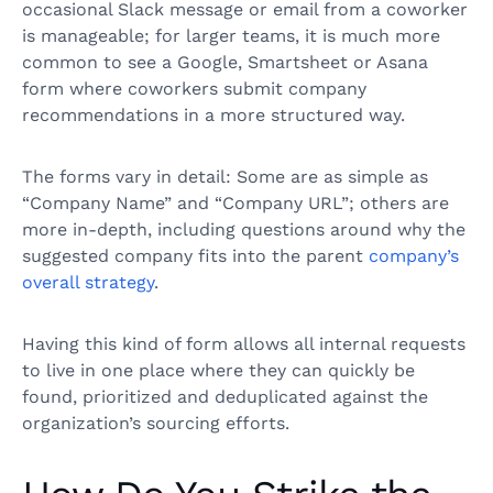
occasional Slack message or email from a coworker
is manageable; for larger teams, it is much more
common to see a Google, Smartsheet or Asana
form where coworkers submit company
recommendations in a more structured way.
The forms vary in detail: Some are as simple as
“Company Name” and “Company URL”; others are
more in-depth, including questions around why the
suggested company fits into the parent
company’s
overall strategy
.
Having this kind of form allows all internal requests
to live in one place where they can quickly be
found, prioritized and deduplicated against the
organization’s sourcing efforts.