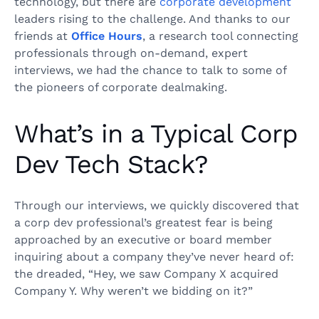
technology, but there are
corporate development
leaders rising to the challenge. And thanks to our
friends at
Office Hours
, a research tool connecting
professionals through on-demand, expert
interviews, we had the chance to talk to some of
the pioneers of corporate dealmaking.
What’s in a Typical Corp
Dev Tech Stack?
Through our interviews, we quickly discovered that
a corp dev professional’s greatest fear is being
approached by an executive or board member
inquiring about a company they’ve never heard of:
the dreaded, “Hey, we saw Company X acquired
Company Y. Why weren’t we bidding on it?”