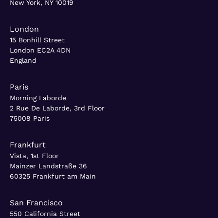
New York, NY 10019
London
15 Bonhill Street
London EC2A 4DN
England
Paris
Morning Laborde
2 Rue De Laborde, 3rd Floor
75008 Paris
Frankfurt
Vista, 1st Floor
Mainzer Landstraße 36
60325 Frankfurt am Main
San Francisco
550 California Street