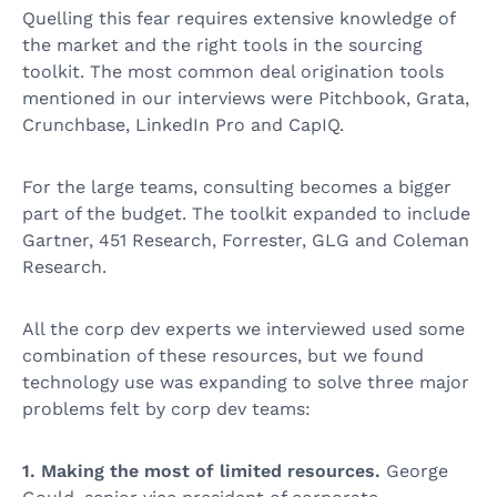
Quelling this fear requires extensive knowledge of
the market and the right tools in the sourcing
toolkit. The most common deal origination tools
mentioned in our interviews were Pitchbook, Grata,
Crunchbase, LinkedIn Pro and CapIQ.
For the large teams, consulting becomes a bigger
part of the budget. The toolkit expanded to include
Gartner, 451 Research, Forrester, GLG and Coleman
Research.
All the corp dev experts we interviewed used some
combination of these resources, but we found
technology use was expanding to solve three major
problems felt by corp dev teams:
1. Making the most of limited resources.
George