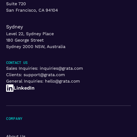
Suite 720
San Francisco, CA 94104
Sydney
Level 22, Sydney Place
180 George Street
Sydney 2000 NSW, Australia
CONTACT US
Sales Inquiries:
inquiries@grata.com
Clients:
support@grata.com
General Inquiries:
hello@grata.com
LinkedIn
COMPANY
About Us