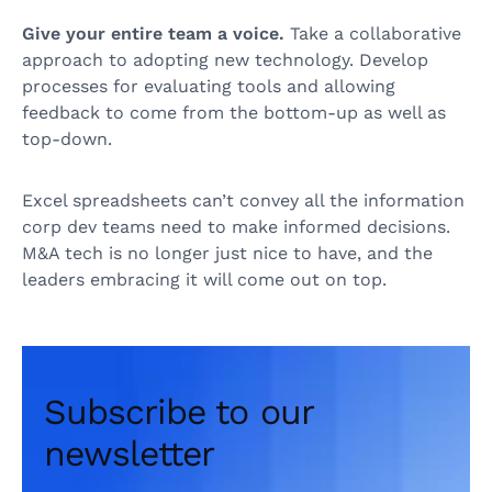
Give your entire team a voice.
Take a collaborative
approach to adopting new technology. Develop
processes for evaluating tools and allowing
feedback to come from the bottom-up as well as
top-down.
Excel spreadsheets can’t convey all the information
corp dev teams need to make informed decisions.
M&A tech is no longer just nice to have, and the
leaders embracing it will come out on top.
Subscribe to our
newsletter