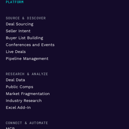
PLATFORM
SOURCE & DISCOVER
Deal Sourcing
Seller Intent
Buyer List Building
Conferences and Events
Live Deals
Pipeline Management
RESEARCH & ANALYZE
Deal Data
Public Comps
Market Fragmentation
Industry Research
Excel Add-In
CONNECT & AUTOMATE
MCP