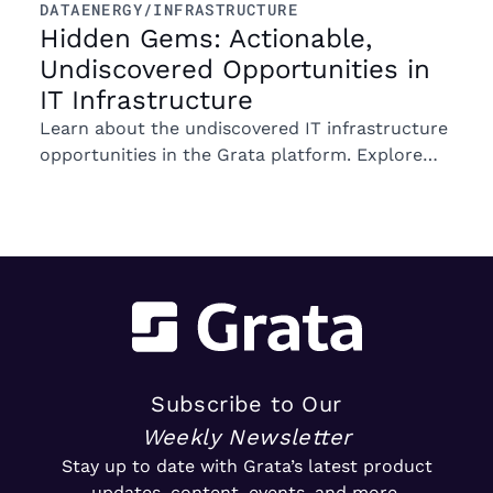
DATA
ENERGY/INFRASTRUCTURE
Hidden Gems: Actionable,
Undiscovered Opportunities in
IT Infrastructure
Learn about the undiscovered IT infrastructure
opportunities in the Grata platform. Explore
trends in ownership, market segments, and
emerging M&A opportunities.
Subscribe to Our
Weekly Newsletter
Stay up to date with Grata’s latest product
updates, content, events, and more.