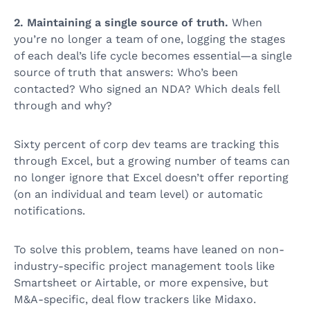
2. Maintaining a single source of truth.
When
you’re no longer a team of one, logging the stages
of each deal’s life cycle becomes essential—a single
source of truth that answers: Who’s been
contacted? Who signed an NDA? Which deals fell
through and why?
Sixty percent of corp dev teams are tracking this
through Excel, but a growing number of teams can
no longer ignore that Excel doesn’t offer reporting
(on an individual and team level) or automatic
notifications.
To solve this problem, teams have leaned on non-
industry-specific project management tools like
Smartsheet or Airtable, or more expensive, but
M&A-specific, deal flow trackers like Midaxo.