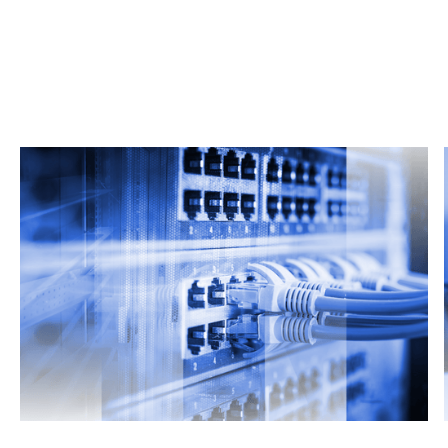
Related Articles
From market trends to career advice, Grata’s
content fuels smarter decisions.
Read more