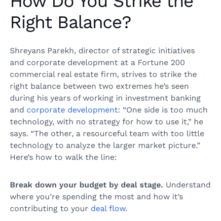
How Do You Strike the
Right Balance?
Shreyans Parekh, director of strategic initiatives
and corporate development at a Fortune 200
commercial real estate firm, strives to strike the
right balance between two extremes he’s seen
during his years of working in investment banking
and
corporate development
: “One side is too much
technology, with no strategy for how to use it,” he
says. “The other, a resourceful team with too little
technology to analyze the larger market picture.”
Here’s how to walk the line:
Break down your budget by deal stage.
Understand
where you’re spending the most and how it’s
contributing to your
deal flow
.