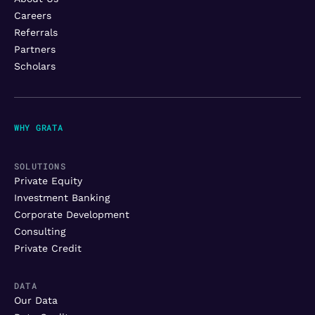
Careers
Referrals
Partners
Scholars
WHY GRATA
SOLUTIONS
Private Equity
Investment Banking
Corporate Development
Consulting
Private Credit
DATA
Our Data