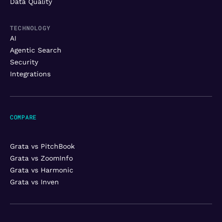
Data Quality
TECHNOLOGY
AI
Agentic Search
Security
Integrations
COMPARE
Grata vs PitchBook
Grata vs ZoomInfo
Grata vs Harmonic
Grata vs Inven