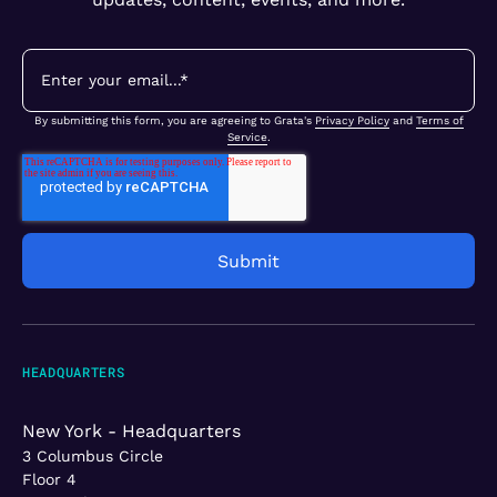
By submitting this form, you are agreeing to Grata's
Privacy Policy
and
Terms of
Service
.
HEADQUARTERS
New York - Headquarters
3 Columbus Circle
Floor 4