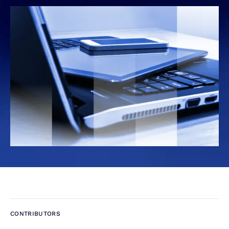
CONTRIBUTORS