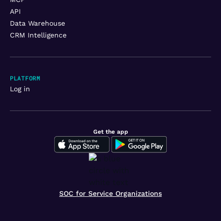
API
Data Warehouse
CRM Intelligence
PLATFORM
Log in
Get the app
SOC for Service Organizations