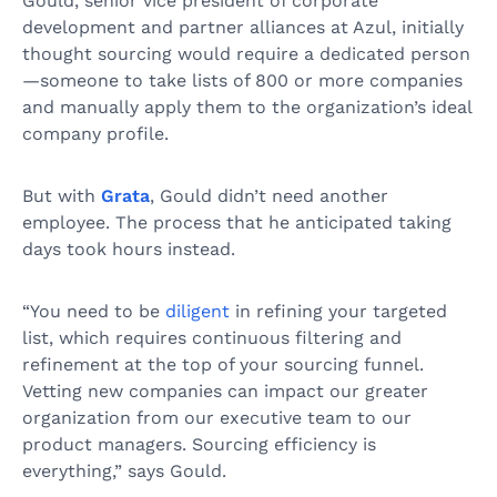
Gould, senior vice president of corporate
development and partner alliances at Azul, initially
thought sourcing would require a dedicated person
—someone to take lists of 800 or more companies
and manually apply them to the organization’s ideal
company profile.
But with
Grata
, Gould didn’t need another
employee. The process that he anticipated taking
days took hours instead.
“You need to be
diligent
in refining your targeted
list, which requires continuous filtering and
refinement at the top of your sourcing funnel.
Vetting new companies can impact our greater
organization from our executive team to our
product managers. Sourcing efficiency is
everything,” says Gould.