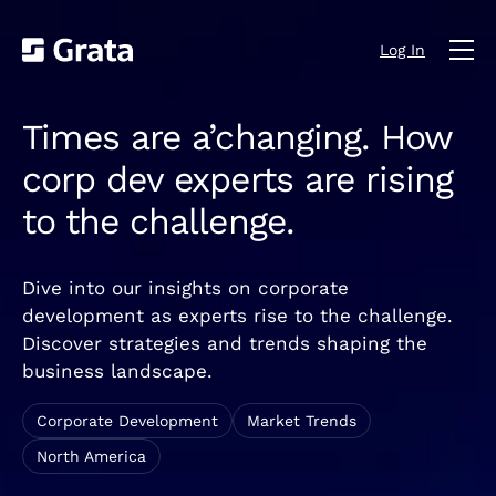
Log In
Times are a’changing. How
corp dev experts are rising
to the challenge.
Dive into our insights on corporate
development as experts rise to the challenge.
Discover strategies and trends shaping the
business landscape.
Corporate Development
Market Trends
North America