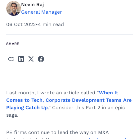
Nevin Raj
General Manager
06 Oct 2022
•
4 min read
SHARE
Last month, I wrote an article called “
When It
Comes to Tech, Corporate Development Teams Are
Playing Catch Up
.” Consider this Part 2 in an epic
saga.
PE firms continue to lead the way on M&A