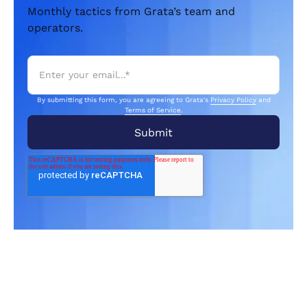
Monthly tactics from Grata’s team and
operators.
By submitting this form, you are agreeing to Grata's
Privacy Policy
and
Terms of Service
.