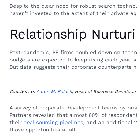
Despite the clear need for robust search techno
haven’t invested to the extent of their private eq
Relationship Nurtur
Post-pandemic, PE firms doubled down on techn
budgets are expected to keep rising each year, a
But data suggests their corporate counterparts ha
Courtesy of
Aaron M. Polack
, Head of Business Develop
A survey of corporate development teams by priv
Partners revealed that almost 60% of respondents 
their
deal sourcing pipelines
, and an additional 
those opportunities at all.