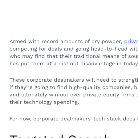
Armed with record amounts of dry powder,
priva
competing for deals and going head-to-head with
who may find that their traditional means of sou
has put them at a distinct disadvantage in toda
These corporate dealmakers will need to strength
if they’re going to find high-quality companies, b
and ultimately win out over private equity firms 
their technology spending.
For now, corporate dealmakers’ tech stack does 