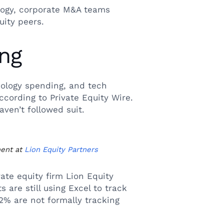
logy, corporate M&A teams
uity peers.
ing
ology spending, and tech
ccording to Private Equity Wire.
ven’t followed suit.
ment at
Lion Equity Partners
ate equity firm Lion Equity
are still using Excel to track
12% are not formally tracking