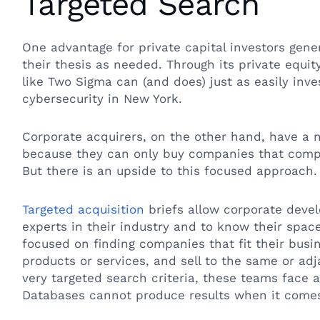
Targeted Search
One advantage for private capital investors genera
their thesis as needed. Through its private equi
like Two Sigma can (and does) just as easily inve
cybersecurity in New York.
Corporate acquirers, on the other hand, have a
because they can only buy companies that compl
But there is an upside to this focused approach
Targeted acquisition
briefs allow corporate dev
experts in their industry and to know their space
focused on finding companies that fit their bu
products or services, and sell to the same or ad
very targeted search criteria, these teams face a
Databases cannot produce results when it comes 