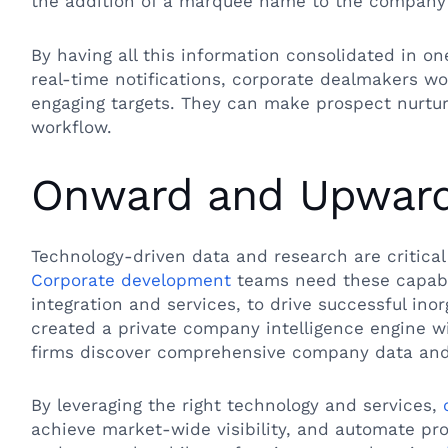
the addition of a marquee name to the company’
By having all this information consolidated in o
real-time notifications, corporate dealmakers wo
engaging targets. They can make prospect nurturi
workflow.
Onward and Upwar
Technology-driven data and research are critical
Corporate development
teams need these capabi
integration and services, to drive successful ino
created a private company intelligence engine wit
firms discover comprehensive company data and
By leveraging the right technology and services,
achieve market-wide visibility, and automate pro