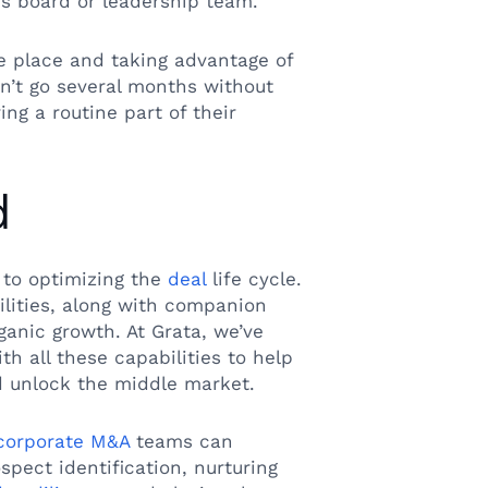
s board or leadership team.
ne place and taking advantage of
n’t go several months without
ng a routine part of their
d
 to optimizing the
deal
life cycle.
lities, along with companion
rganic growth. At Grata, we’ve
h all these capabilities to help
 unlock the middle market.
corporate M&A
teams can
spect identification, nurturing