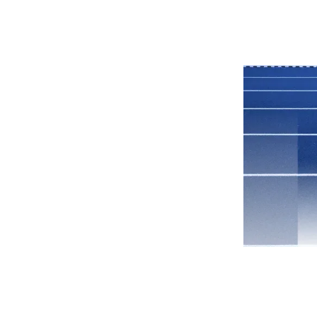
Why Grata
Platform
Pricing
Resources
Company
s to
ate
 Teams
Catch Up
rp dev tools are
 tech to help you