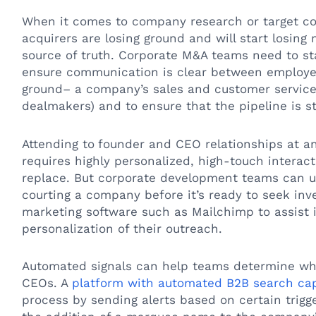
When it comes to company research or target co
acquirers are losing ground and will start losing
source of truth. Corporate M&A teams need to sta
ensure communication is clear between employe
ground– a company’s sales and customer servic
dealmakers) and to ensure that the pipeline is st
Attending to
founder and CEO relationships at any
requires highly personalized, high-touch interact
replace. But corporate development teams can us
courting a company before it’s ready to seek inv
marketing software such as Mailchimp to assist
personalization of their outreach.
Automated signals can help teams determine wh
CEOs. A
platform with automated B2B search cap
process by sending alerts based on certain trigg