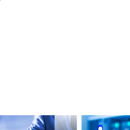
Read more