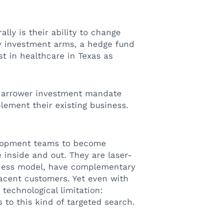
lly is their ability to change
ty investment arms, a hedge fund
st in healthcare in Texas as
 narrower investment mandate
ement their existing business.
.
elopment teams to become
 inside and out. They are laser-
siness model, have complementary
jacent customers. Yet even with
 technological limitation:
to this kind of targeted search.