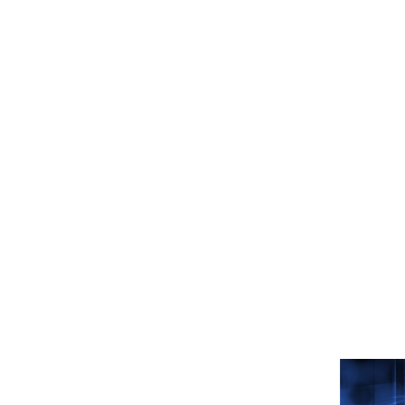
Related
Read mor