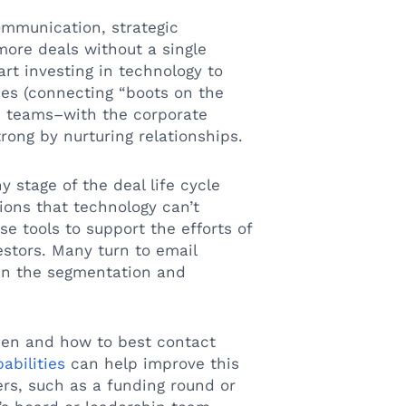
mmunication, strategic
 more deals without a single
rt investing in technology to
es (connecting “boots on the
e teams–with the corporate
rong by nurturing relationships.
 stage of the deal life cycle
ions that technology can’t
e tools to support the efforts of
estors. Many turn to email
 in the segmentation and
en and how to best contact
abilities
can help improve this
ers, such as a funding round or