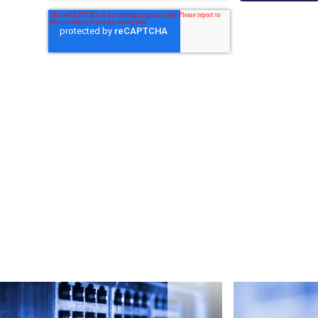
By submitting this form, you are agreeing to Grata's
Privacy Policy
and
Terms of Service
.
e
Read more