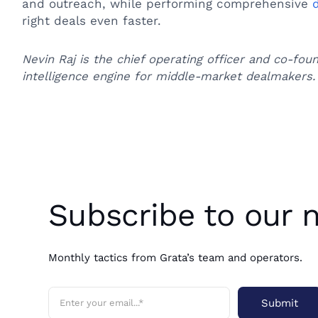
and outreach, while performing comprehensive
right deals even faster.
Nevin Raj is the chief operating officer and co-fou
intelligence engine for middle-market dealmakers.
Subscribe to our 
Monthly tactics from Grata’s team and operators.