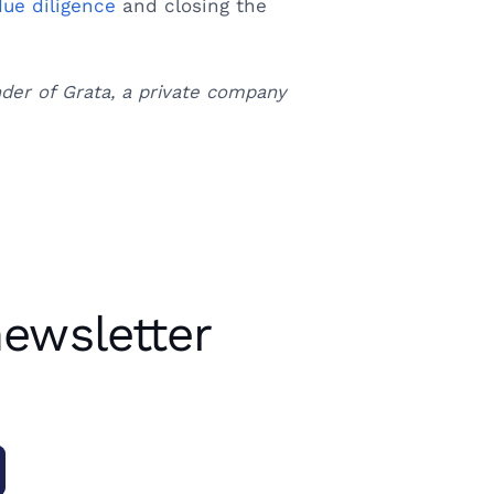
due diligence
and closing the
nder of Grata, a private company
newsletter