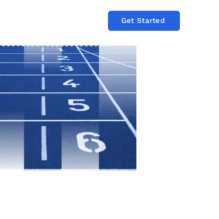
Get Started
Log In