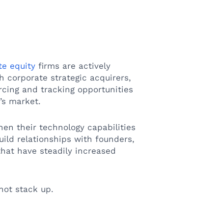
te equity
firms are actively
 corporate strategic acquirers,
rcing and tracking opportunities
y’s market.
en their technology capabilities
uild relationships with founders,
that have steadily increased
not stack up.