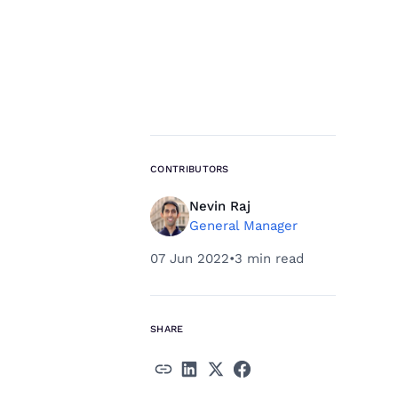
CONTRIBUTORS
Nevin Raj
General Manager
07 Jun 2022
•
3 min read
SHARE