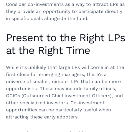
Consider co-investments as a way to attract LPs as
they provide an opportunity to participate directly
in specific deals alongside the fund.
Present to the Right LPs
at the Right Time
While it's unlikely that large LPs will come in at the
first close for emerging managers, there's a
universe of smaller, nimbler LPs that can be more
opportunistic. These may include family offices,
OCIOs (Outsourced Chief Investment Officers), and
other specialized investors. Co-investment
opportunities can be particularly useful when
attracting these early adopters.