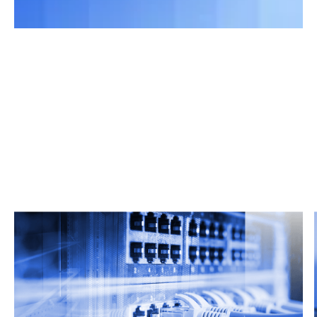
Related Articles
From market trends to career advice, Grata’s
content fuels smarter decisions.
Read more