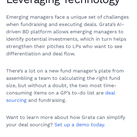
Emerging managers face a unique set of challenges
when fundraising and executing deals. Grata’s AI-
driven BD platform allows emerging managers to
identify potential investments, which in turn helps
strengthen their pitches to LPs who want to see
differentiation and deal flow.
There’s a lot on a new fund manager’s plate from
assembling a team to calculating the right fund
size, but without a doubt, the two most time-
consuming items on a GP’s to-do list are
deal
sourcing
and fundraising.
Want to learn more about how Grata can simplify
your deal sourcing?
Set up a demo today.