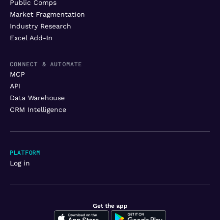
Public Comps
Market Fragmentation
Industry Research
Excel Add-In
CONNECT & AUTOMATE
MCP
API
Data Warehouse
CRM Intelligence
PLATFORM
Log in
Get the app