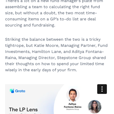
There’s a lot on a new fund manager’s plate from
assembling a team to calculating the right fund
size, but without a doubt, the two most time-
consuming items on a GP’s to-do list are deal
sourcing and fundraising.
Striking the balance between the two is a tricky
tightrope, but Katie Moore, Managing Partner, Fund
Investments, Hamilton Lane, and Aditya Fontana-
Raina, Managing Director, Stepstone Group shared
their thoughts on how to spend your limited time
wisely in the early days of your firm.