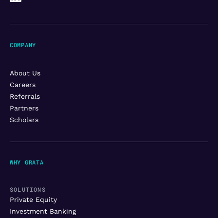
COMPANY
About Us
Careers
Referrals
Partners
Scholars
WHY GRATA
SOLUTIONS
Private Equity
Investment Banking