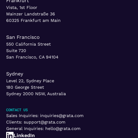
Frankfurt
Vista, 1st Floor
Mainzer Landstraße 36
60325 Frankfurt am Main
San Francisco
550 California Street
Suite 720
San Francisco, CA 94104
Sydney
Level 22, Sydney Place
180 George Street
Sydney 2000 NSW, Australia
CONTACT US
Sales Inquiries:
inquiries@grata.com
Clients:
support@grata.com
General Inquiries:
hello@grata.com
LinkedIn