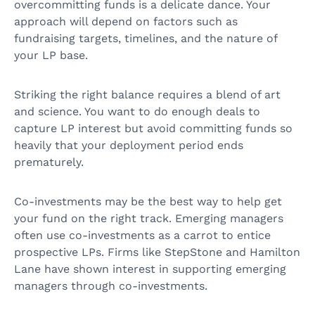
overcommitting funds is a delicate dance. Your
approach will depend on factors such as
fundraising targets, timelines, and the nature of
your LP base.
Striking the right balance requires a blend of art
and science. You want to do enough deals to
capture LP interest but avoid committing funds so
heavily that your deployment period ends
prematurely.
Co-investments may be the best way to help get
your fund on the right track. Emerging managers
often use co-investments as a carrot to entice
prospective LPs. Firms like StepStone and Hamilton
Lane have shown interest in supporting emerging
managers through co-investments.