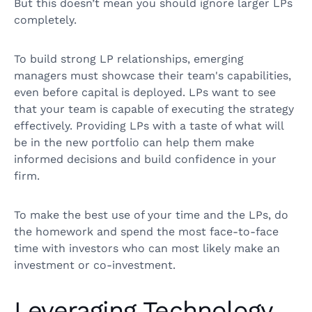
But this doesn’t mean you should ignore larger LPs
completely.
To build strong LP relationships, emerging
managers must showcase their team's capabilities,
even before capital is deployed. LPs want to see
that your team is capable of executing the strategy
effectively. Providing LPs with a taste of what will
be in the new portfolio can help them make
informed decisions and build confidence in your
firm.
To make the best use of your time and the LPs, do
the homework and spend the most face-to-face
time with investors who can most likely make an
investment or co-investment.
Leveraging Technology