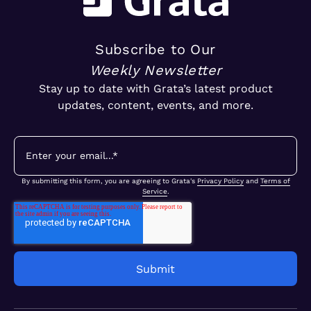
Subscribe to Our
Weekly Newsletter
Stay up to date with Grata’s latest product
updates, content, events, and more.
By submitting this form, you are agreeing to Grata's
Privacy Policy
and
Terms of
Service
.