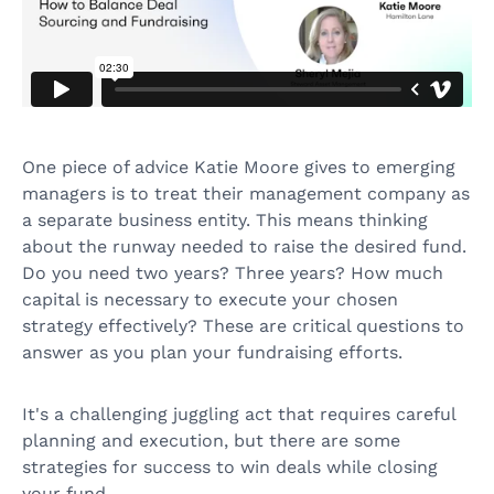
One piece of advice Katie Moore gives to emerging
managers is to treat their management company as
a separate business entity. This means thinking
about the runway needed to raise the desired fund.
Do you need two years? Three years? How much
capital is necessary to execute your chosen
strategy effectively? These are critical questions to
answer as you plan your fundraising efforts.
It's a challenging juggling act that requires careful
planning and execution, but there are some
strategies for success to win deals while closing
your fund.