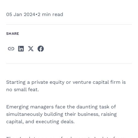
05 Jan 2024
•
2 min read
SHARE
Starting a private equity or venture capital firm is
no small feat.
Emerging managers face the daunting task of
simultaneously building their business, raising
capital, and executing deals.