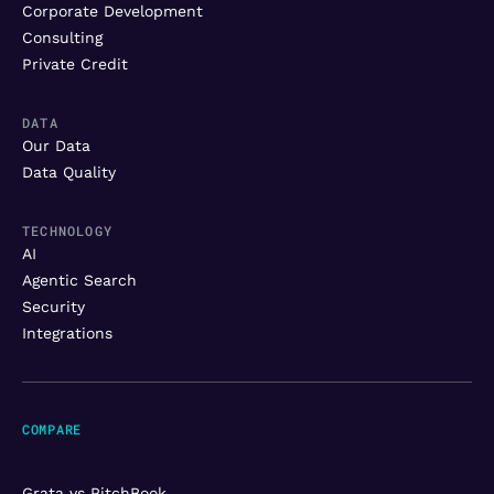
Corporate Development
Consulting
Private Credit
DATA
Our Data
Data Quality
TECHNOLOGY
AI
Agentic Search
Security
Integrations
COMPARE
Grata vs PitchBook