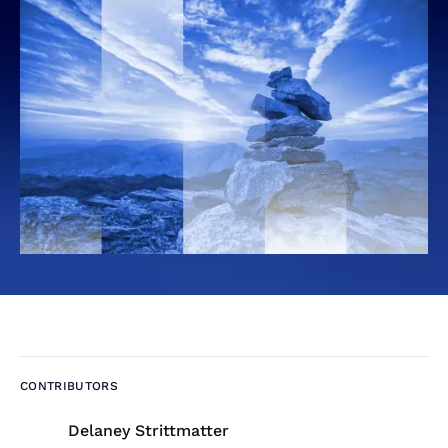
CONTRIBUTORS
Delaney Strittmatter