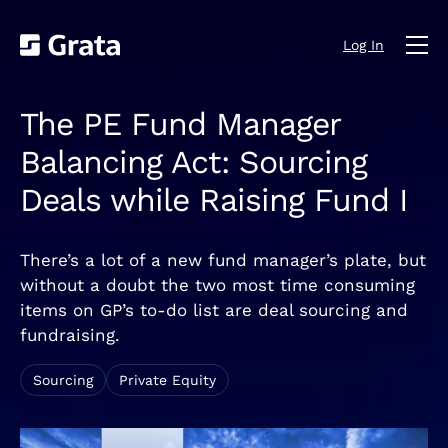
Log In
The PE Fund Manager
Balancing Act: Sourcing
Deals while Raising Fund I
There’s a lot of a new fund manager’s plate, but
without a doubt the two most time consuming
items on GP’s to-do list are deal sourcing and
fundraising.
Sourcing
Private Equity