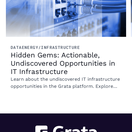
DATA
ENERGY/INFRASTRUCTURE
Hidden Gems: Actionable,
Undiscovered Opportunities in
IT Infrastructure
Learn about the undiscovered IT infrastructure
opportunities in the Grata platform. Explore
trends in ownership, market segments, and
emerging M&A opportunities.