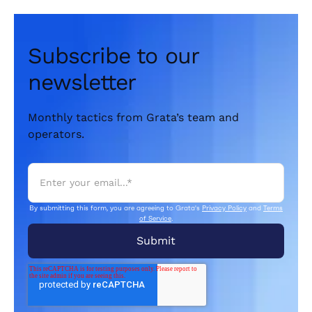
Subscribe to our
newsletter
Monthly tactics from Grata’s team and
operators.
By submitting this form, you are agreeing to Grata's
Privacy Policy
and
Terms
of Service
.