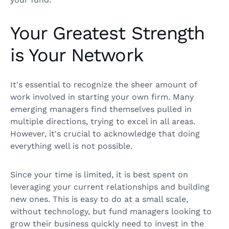
Your Greatest Strength
is Your Network
It's essential to recognize the sheer amount of
work involved in starting your own firm. Many
emerging managers find themselves pulled in
multiple directions, trying to excel in all areas.
However, it's crucial to acknowledge that doing
everything well is not possible.
Since your time is limited, it is best spent on
leveraging your current relationships and building
new ones. This is easy to do at a small scale,
without technology, but fund managers looking to
grow their business quickly need to invest in the