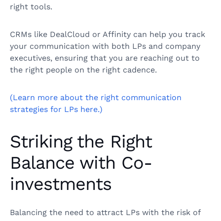
right tools.
CRMs like DealCloud or Affinity can help you track
your communication with both LPs and company
executives, ensuring that you are reaching out to
the right people on the right cadence.
(Learn more about the right communication
strategies for LPs here.)
Striking the Right
Balance with Co-
investments
Balancing the need to attract LPs with the risk of