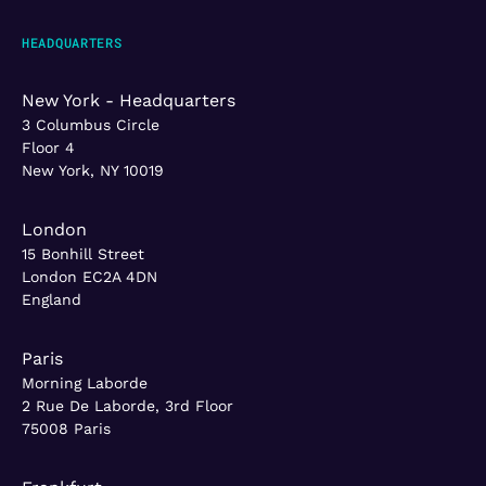
HEADQUARTERS
New York - Headquarters
3 Columbus Circle
Floor 4
New York, NY 10019
London
15 Bonhill Street
London EC2A 4DN
England
Paris
Morning Laborde
2 Rue De Laborde, 3rd Floor
75008 Paris