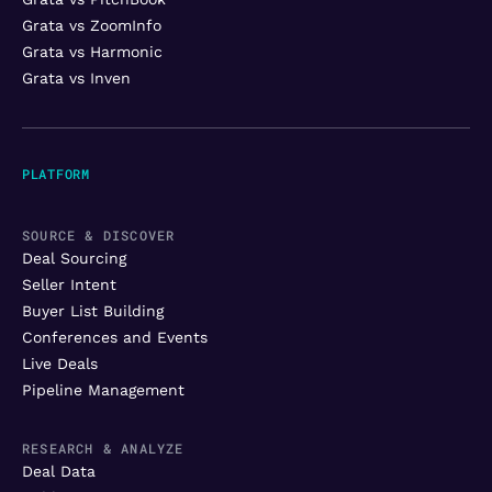
Grata vs ZoomInfo
Grata vs Harmonic
Grata vs Inven
PLATFORM
SOURCE & DISCOVER
Deal Sourcing
Seller Intent
Buyer List Building
Conferences and Events
Live Deals
Pipeline Management
RESEARCH & ANALYZE
Deal Data