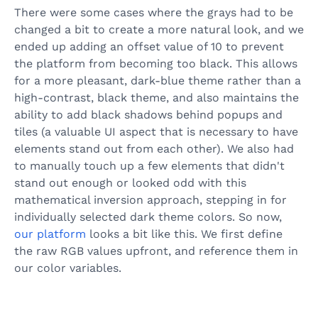
There were some cases where the grays had to be
changed a bit to create a more natural look, and we
ended up adding an offset value of 10 to prevent
the platform from becoming too black. This allows
for a more pleasant, dark-blue theme rather than a
high-contrast, black theme, and also maintains the
ability to add black shadows behind popups and
tiles (a valuable UI aspect that is necessary to have
elements stand out from each other). We also had
to manually touch up a few elements that didn't
stand out enough or looked odd with this
mathematical inversion approach, stepping in for
individually selected dark theme colors. So now,
our platform
looks a bit like this. We first define
the raw RGB values upfront, and reference them in
our color variables.