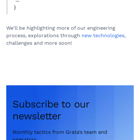
}
We'll be highlighting more of our engineering
process, explorations through
new technologies
,
challenges and more soon!
Subscribe to our
newsletter
Monthly tactics from Grata’s team and
operators.