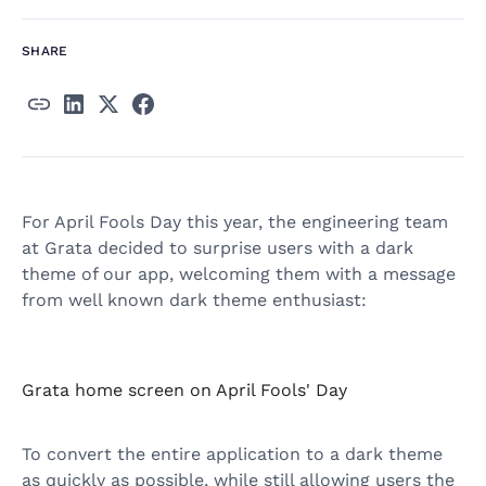
SHARE
For April Fools Day this year, the engineering team
at Grata decided to surprise users with a dark
theme of our app, welcoming them with a message
from well known dark theme enthusiast:
Grata home screen on April Fools' Day
To convert the entire application to a dark theme
as quickly as possible, while still allowing users the