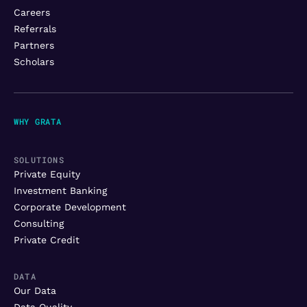
Careers
Referrals
Partners
Scholars
WHY GRATA
SOLUTIONS
Private Equity
Investment Banking
Corporate Development
Consulting
Private Credit
DATA
Our Data
Data Quality