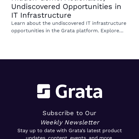
Undiscovered Opportunities in
IT Infrastructure
Learn about the undiscovered IT infrastructure
opportunities in the Grata platform. Explore
trends in ownership, market segments, and
emerging M&A opportunities.
Subscribe to Our
Weekly Newsletter
Stay up to date with Grata’s latest product
updates, content, events, and more.