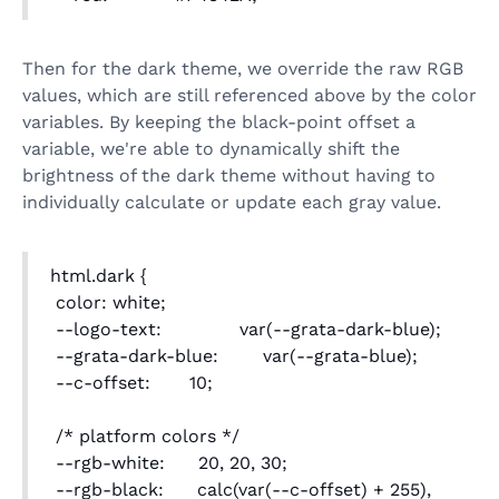
Then for the dark theme, we override the raw RGB
values, which are still referenced above by the color
variables. By keeping the black-point offset a
variable, we're able to dynamically shift the
brightness of the dark theme without having to
individually calculate or update each gray value.
html.dark {
color: white;
--logo-text: var(--grata-dark-blue);
--grata-dark-blue: var(--grata-blue);
--c-offset: 10;
/* platform colors */
--rgb-white: 20, 20, 30;
--rgb-black: calc(var(--c-offset) + 255),