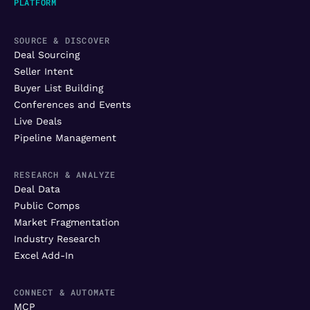
PLATFORM
SOURCE & DISCOVER
Deal Sourcing
Seller Intent
Buyer List Building
Conferences and Events
Live Deals
Pipeline Management
RESEARCH & ANALYZE
Deal Data
Public Comps
Market Fragmentation
Industry Research
Excel Add-In
CONNECT & AUTOMATE
MCP