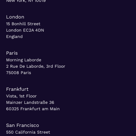
New York, NY 10019
London
15 Bonhill Street
London EC2A 4DN
England
Paris
Morning Laborde
2 Rue De Laborde, 3rd Floor
75008 Paris
Frankfurt
Vista, 1st Floor
Mainzer Landstraße 36
60325 Frankfurt am Main
San Francisco
550 California Street