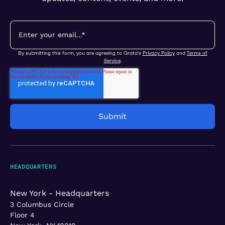
By submitting this form, you are agreeing to Grata's
Privacy Policy
and
Terms of
Service
.
HEADQUARTERS
New York - Headquarters
3 Columbus Circle
Floor 4