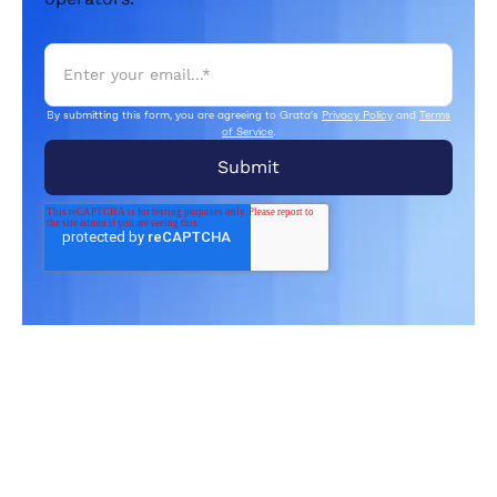
By submitting this form, you are agreeing to Grata's
Privacy Policy
and
Terms
of Service
.
Related Articles