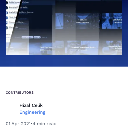
CONTRIBUTORS
Hizal Celik
Engineering
01 Apr 2021
•
4 min read