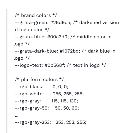
/* brand colors */
--grata-green: #26d9ca; /* darkened version
of logo color */
--grata-blue: #00a3d0; /* middle color in
logo */
--grata-dark-blue: #1072bd; /* dark blue in
logo */
--logo-text: #0b568f; /* text in logo */
/* platform colors */
--rgb-black: 0, 0, 0;
--rgb-white: 255, 255, 255;
--rgb-gray: 115, 115, 130;
--rgb-gray-50: 50, 50, 60;
...
--rgb-gray-253: 253, 253, 255;