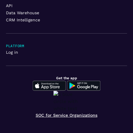
API
Data Warehouse
CRM Intelligence
PLATFORM
Log in
Get the app
SOC for Service Organizations