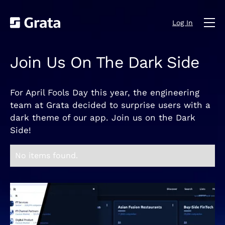
Log In
Join Us On The Dark Side
For April Fools Day this year, the engineering
team at Grata decided to surprise users with a
dark theme of our app. Join us on the Dark
Side!
No items found.