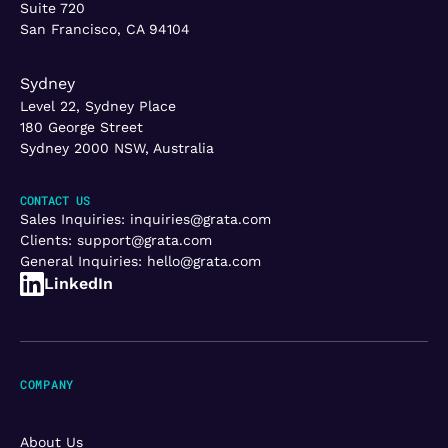
Suite 720
San Francisco, CA 94104
Sydney
Level 22, Sydney Place
180 George Street
Sydney 2000 NSW, Australia
CONTACT US
Sales Inquiries:
inquiries@grata.com
Clients:
support@grata.com
General Inquiries:
hello@grata.com
LinkedIn
COMPANY
About Us