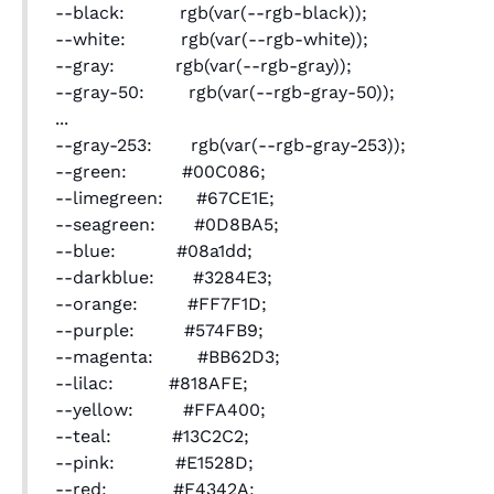
--black: rgb(var(--rgb-black));
--white: rgb(var(--rgb-white));
--gray: rgb(var(--rgb-gray));
--gray-50: rgb(var(--rgb-gray-50));
...
--gray-253: rgb(var(--rgb-gray-253));
--green: #00C086;
--limegreen: #67CE1E;
--seagreen: #0D8BA5;
--blue: #08a1dd;
--darkblue: #3284E3;
--orange: #FF7F1D;
--purple: #574FB9;
--magenta: #BB62D3;
--lilac: #818AFE;
--yellow: #FFA400;
--teal: #13C2C2;
--pink: #E1528D;
--red: #F4342A;