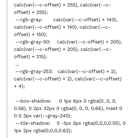
calc(var(--c-offset) + 255), calc(var(--c-
offset) + 255);
--rgb-gray: calc(var(--c-offset) + 140),
calc(var(--c-offset) + 140), calc(var(--c-
offset) + 150);
--rgb-gray-50: calc(var(--c-offset) + 205),
calc(var(--c-offset) + 205), calc(var(--c-
offset) + 215);
...
--rgb-gray-253: calc(var(--c-offset) + 2),
calc(var(--c-offset) + 2), calc(var(--c-offset)
+ 4);
--box-shadow: 0 1px 6px 0 rgba(0, 0, 0,
0.56), 0 2px 32px 0 rgba(0, 0, 0, 0.66), inset 0
0 0 3px var(--gray-240);
--tile-shadow: 0 -1px 3px rgba(0,0,0,0.55), 0
1px 2px rgba(0,0,0,0.62);
...