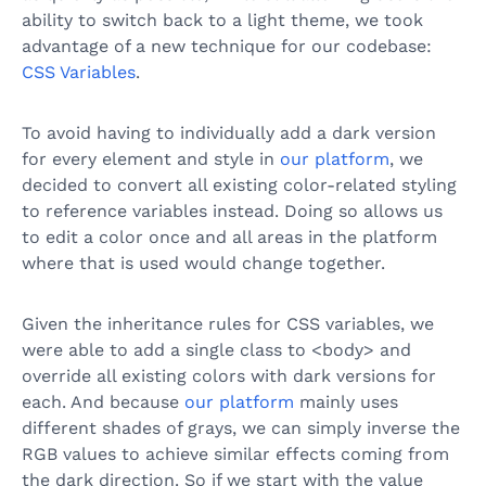
ability to switch back to a light theme, we took
advantage of a new technique for our codebase:
CSS Variables
.
To avoid having to individually add a dark version
for every element and style in
our platform
, we
decided to convert all existing color-related styling
to reference variables instead. Doing so allows us
to edit a color once and all areas in the platform
where that is used would change together.
Given the inheritance rules for CSS variables, we
were able to add a single class to <body> and
override all existing colors with dark versions for
each. And because
our platform
mainly uses
different shades of grays, we can simply inverse the
RGB values to achieve similar effects coming from
the dark direction. So if we start with the value