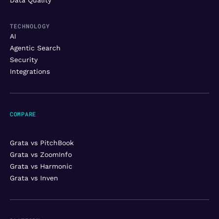
TECHNOLOGY
AI
Agentic Search
Security
Integrations
COMPARE
Grata vs PitchBook
Grata vs ZoomInfo
Grata vs Harmonic
Grata vs Inven