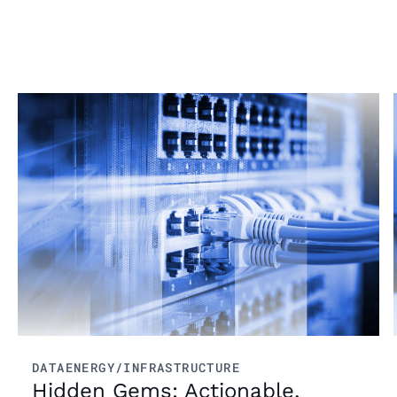
From market trends to career advice, Grata’s
content fuels smarter decisions.
Read more
DATA
ENERGY/INFRASTRUCTURE
Hidden Gems: Actionable,