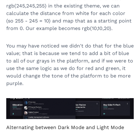
rgb(245,245,255) in the existing theme, we can
calculate the distance from white for each color
(so 255 - 245 = 10) and map that as a starting point
from 0. Our example becomes rgb(10,10,20).
You may have noticed we didn't do that for the blue
value; that is because we tend to add a bit of blue
to all of our grays in the platform, and if we were to
use the same logic as we do for red and green, it
would change the tone of the platform to be more
purple.
Alternating between Dark Mode and Light Mode