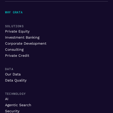
WHY GRATA
SOLUTIONS
Private Equity
Investment Banking
Corporate Development
Consulting
Private Credit
DATA
Our Data
Data Quality
TECHNOLOGY
AI
Agentic Search
Security