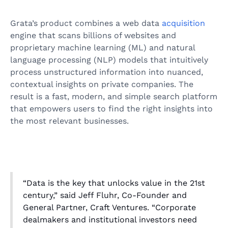
Grata’s product combines a web data
acquisition
engine that scans billions of websites and
proprietary machine learning (ML) and natural
language processing (NLP) models that intuitively
process unstructured information into nuanced,
contextual insights on private companies. The
result is a fast, modern, and simple search platform
that empowers users to find the right insights into
the most relevant businesses.
“Data is the key that unlocks value in the 21st
century,” said Jeff Fluhr, Co-Founder and
General Partner, Craft Ventures. “Corporate
dealmakers and institutional investors need