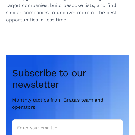
target companies, build bespoke lists, and find
similar companies to uncover more of the best
opportunities in less time.
Subscribe to our
newsletter
Monthly tactics from Grata’s team and
operators.