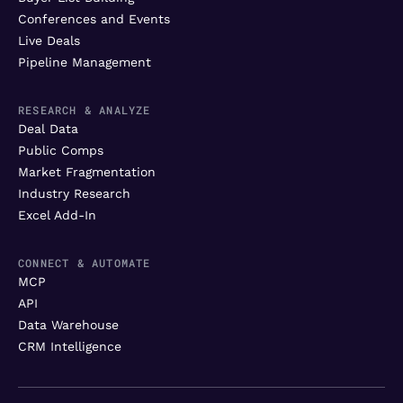
Conferences and Events
Live Deals
Pipeline Management
RESEARCH & ANALYZE
Deal Data
Public Comps
Market Fragmentation
Industry Research
Excel Add-In
CONNECT & AUTOMATE
MCP
API
Data Warehouse
CRM Intelligence