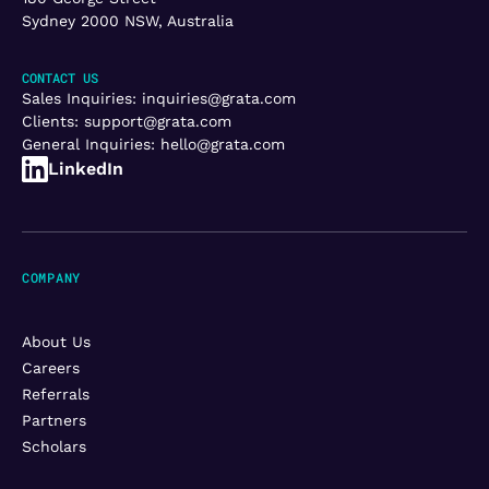
Sydney 2000 NSW, Australia
CONTACT US
Sales Inquiries:
inquiries@grata.com
Clients:
support@grata.com
General Inquiries:
hello@grata.com
LinkedIn
COMPANY
About Us
Careers
Referrals
Partners
Scholars