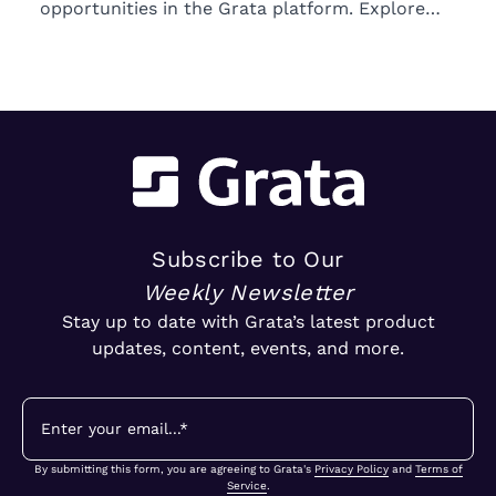
opportunities in the Grata platform. Explore
trends in ownership, market segments, and
emerging M&A opportunities.
Subscribe to Our
Weekly Newsletter
Stay up to date with Grata’s latest product
updates, content, events, and more.
By submitting this form, you are agreeing to Grata's
Privacy Policy
and
Terms of
Service
.