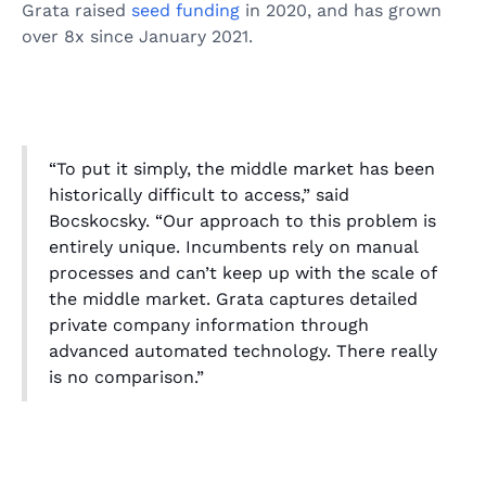
Grata raised
seed funding
in 2020, and has grown
over 8x since January 2021.
“To put it simply, the middle market has been
historically difficult to access,” said
Bocskocsky. “Our approach to this problem is
entirely unique. Incumbents rely on manual
processes and can’t keep up with the scale of
the middle market. Grata captures detailed
private company information through
advanced automated technology. There really
is no comparison.”