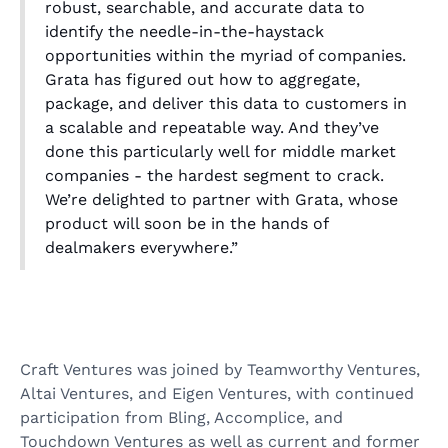
robust, searchable, and accurate data to
identify the needle-in-the-haystack
opportunities within the myriad of companies.
Grata has figured out how to aggregate,
package, and deliver this data to customers in
a scalable and repeatable way. And they’ve
done this particularly well for middle market
companies - the hardest segment to crack.
We’re delighted to partner with Grata, whose
product will soon be in the hands of
dealmakers everywhere.”
Craft Ventures was joined by Teamworthy Ventures,
Altai Ventures, and Eigen Ventures, with continued
participation from Bling, Accomplice, and
Touchdown Ventures as well as current and former