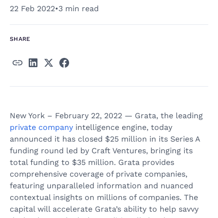
22 Feb 2022
•
3 min read
SHARE
New York – February 22, 2022 — Grata, the leading
private company
intelligence engine, today
announced it has closed $25 million in its Series A
funding round led by Craft Ventures, bringing its
total funding to $35 million. Grata provides
comprehensive coverage of private companies,
featuring unparalleled information and nuanced
contextual insights on millions of companies. The
capital will accelerate Grata’s ability to help savvy