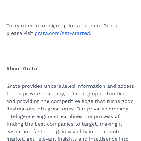
To learn more or sign up for a demo of Grata,
please visit
grata.com/get-started
.
About Grata
Grata provides unparalleled information and access
to the private economy, unlocking opportunities
and providing the competitive edge that turns good
dealmakers into great ones. Our private company
intelligence engine streamlines the process of
finding the best companies to target, making it
easier and faster to gain visibility into the entire
market, get relevant insights and intelligence into