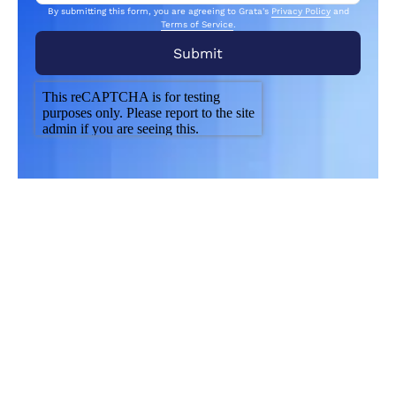
By submitting this form, you are agreeing to Grata's
Privacy Policy
and
Terms of Service
.
Related Articles
From market trends to career advice, Grata’s
content fuels smarter decisions.