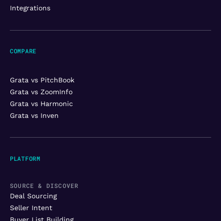
Integrations
COMPARE
Grata vs PitchBook
Grata vs ZoomInfo
Grata vs Harmonic
Grata vs Inven
PLATFORM
SOURCE & DISCOVER
Deal Sourcing
Seller Intent
Buyer List Building