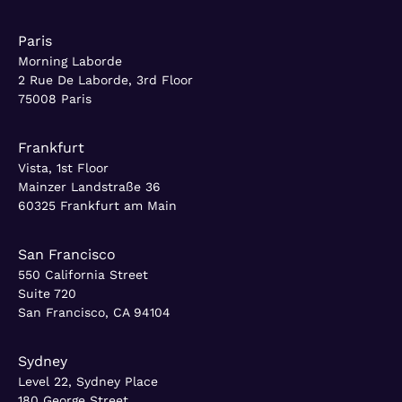
Paris
Morning Laborde
2 Rue De Laborde, 3rd Floor
75008 Paris
Frankfurt
Vista, 1st Floor
Mainzer Landstraße 36
60325 Frankfurt am Main
San Francisco
550 California Street
Suite 720
San Francisco, CA 94104
Sydney
Level 22, Sydney Place
180 George Street