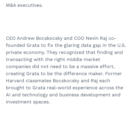
M&A executives.
CEO Andrew Bocskocsky and COO Nevin Raj co-
founded Grata to fix the glaring data gap in the U.S.
private economy. They recognized that finding and
transacting with the right middle market
companies did not need to be a massive effort,
creating Grata to be the difference maker. Former
Harvard classmates Bocskocsky and Raj each
brought to Grata real-world experience across the
AI and technology and business development and
investment spaces.