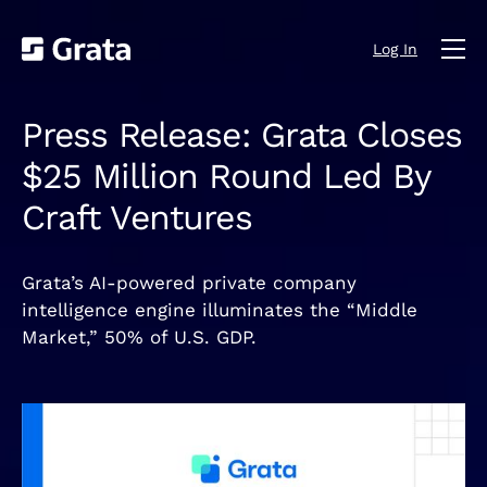
Log In
Press Release: Grata Closes
$25 Million Round Led By
Craft Ventures
Grata’s AI-powered private company
intelligence engine illuminates the “Middle
Market,” 50% of U.S. GDP.