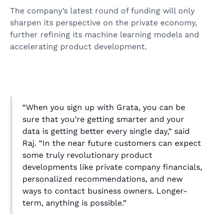
The company’s latest round of funding will only
sharpen its perspective on the private economy,
further refining its machine learning models and
accelerating product development.
“When you sign up with Grata, you can be
sure that you’re getting smarter and your
data is getting better every single day,” said
Raj. “In the near future customers can expect
some truly revolutionary product
developments like private company financials,
personalized recommendations, and new
ways to contact business owners. Longer-
term, anything is possible.”