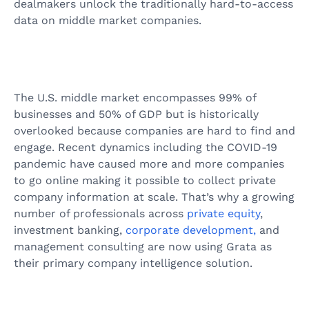
dealmakers unlock the traditionally hard-to-access
data on middle market companies.
The U.S. middle market encompasses 99% of
businesses and 50% of GDP but is historically
overlooked because companies are hard to find and
engage. Recent dynamics including the COVID-19
pandemic have caused more and more companies
to go online making it possible to collect private
company information at scale. That’s why a growing
number of professionals across
private equity
,
investment banking,
corporate development,
and
management consulting are now using Grata as
their primary company intelligence solution.