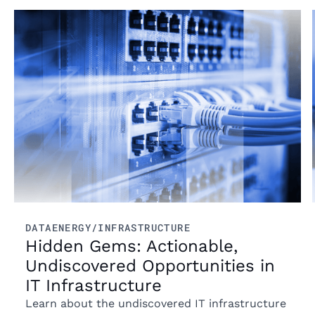
Read more
DATA
ENERGY/INFRASTRUCTURE
Hidden Gems: Actionable,
Undiscovered Opportunities in
IT Infrastructure
Learn about the undiscovered IT infrastructure