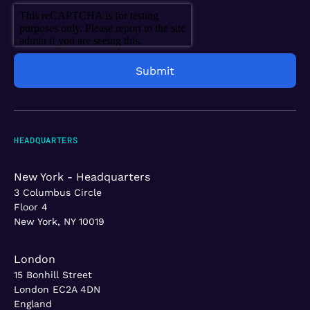
HEADQUARTERS
New York - Headquarters
3 Columbus Circle
Floor 4
New York, NY 10019
London
15 Bonhill Street
London EC2A 4DN
England