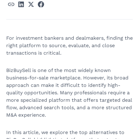
For investment bankers and dealmakers, finding the
right platform to source, evaluate, and close
transactions is critical.
BizBuySell is one of the most widely known
business-for-sale marketplace. However, its broad
approach can make it difficult to identify high-
quality opportunities. Many professionals require a
more specialized platform that offers targeted deal
flow, advanced search tools, and a more structured
M&A experience.
In this article, we explore the top alternatives to