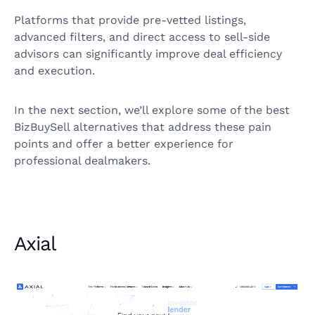
Platforms that provide pre-vetted listings,
advanced filters, and direct access to sell-side
advisors can significantly improve deal efficiency
and execution.
In the next section, we’ll explore some of the best
BizBuySell alternatives that address these pain
points and offer a better experience for
professional dealmakers.
Axial