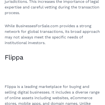
jurisdictions. This increases the importance of legal
expertise and careful vetting during the transaction
process.
While BusinessesForSale.com provides a strong
network for global transactions, its broad approach
may not always meet the specific needs of
institutional investors.
Flippa
Flippa is a leading marketplace for buying and
selling digital businesses. It includes a diverse range
of online assets including websites, eCommerce
stores, mobile apps, and domain names. Unlike