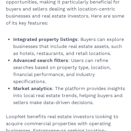
opportunities, making it particularly beneficial for
buyers and sellers dealing with location-centric
businesses and real estate investors. Here are some
of its key features:
Integrated property listings
: Buyers can explore
businesses that include real estate assets, such
as hotels, restaurants, and retail locations.
Advanced search filters
: Users can refine
searches based on property type, location,
financial performance, and industry
specifications.
Market analytics
: The platform provides insights
into local real estate trends, helping buyers and
sellers make data-driven decisions.
LoopNet benefits real estate investors looking to
acquire commercial properties with operating
businesses. Entrepreneurs seeking location-