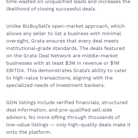
time wasted on unqualified leads and increases the
likelihood of closing successful deals.
Unlike BizBuySell’s open-market approach, which
allows any seller to list a business with minimal
oversight, Grata ensures that every deal meets
institutional-grade standards. The deals featured
on the Grata Deal Network are middle-market
businesses with at least $3M in revenue or $1M
EBITDA. This demonstrates Grata’s ability to cater
to high-value transactions, aligning with the
specialized needs of investment bankers.
GDN listings include verified financials, structured
deal information, and pre-qualified sell-side
advisors. No more sifting through thousands of
low-value listings — only high-quality deals make it
onto the platform.