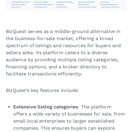
BizQuest serves as a middle-ground alternative in
the business-for-sale market, offering a broad
spectrum of listings and resources for buyers and
sellers alike. Its platform caters to a diverse
audience by providing multiple listing categories,
financing options, and a broker directory to
facilitate transactions efficiently.
BizQuest’s key features include:
Extensive listing categories
: The platform
offers a wide variety of businesses for sale, from
small local enterprises to larger established
companies. This ensures buyers can explore