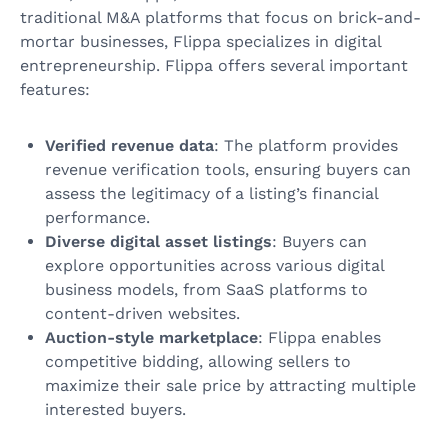
traditional M&A platforms that focus on brick-and-
mortar businesses, Flippa specializes in digital
entrepreneurship. Flippa offers several important
features:
Verified revenue data
: The platform provides
revenue verification tools, ensuring buyers can
assess the legitimacy of a listing’s financial
performance.
Diverse digital asset listings
: Buyers can
explore opportunities across various digital
business models, from SaaS platforms to
content-driven websites.
Auction-style marketplace
: Flippa enables
competitive bidding, allowing sellers to
maximize their sale price by attracting multiple
interested buyers.