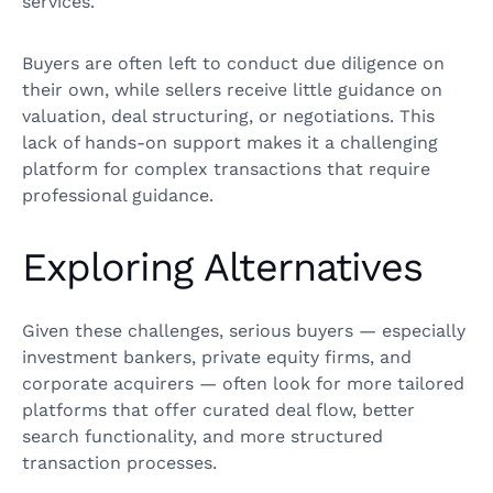
services.
Buyers are often left to conduct due diligence on
their own, while sellers receive little guidance on
valuation, deal structuring, or negotiations. This
lack of hands-on support makes it a challenging
platform for complex transactions that require
professional guidance.
Exploring Alternatives
Given these challenges, serious buyers — especially
investment bankers, private equity firms, and
corporate acquirers — often look for more tailored
platforms that offer curated deal flow, better
search functionality, and more structured
transaction processes.