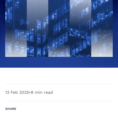
13 Feb 2025
•
8 min read
SHARE