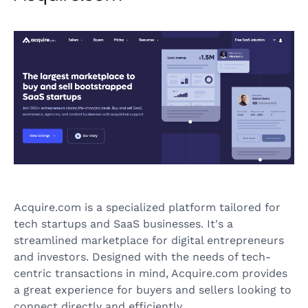
Acquire.com is a specialized platform tailored for
tech startups and SaaS businesses. It's a
streamlined marketplace for digital entrepreneurs
and investors. Designed with the needs of tech-
centric transactions in mind, Acquire.com provides
a great experience for buyers and sellers looking to
connect directly and efficiently.