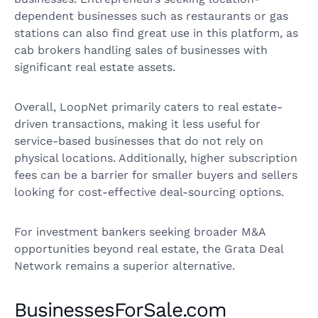
dependent businesses such as restaurants or gas
stations can also find great use in this platform, as
cab brokers handling sales of businesses with
significant real estate assets.
Overall, LoopNet primarily caters to real estate-
driven transactions, making it less useful for
service-based businesses that do not rely on
physical locations. Additionally, higher subscription
fees can be a barrier for smaller buyers and sellers
looking for cost-effective deal-sourcing options.
For investment bankers seeking broader M&A
opportunities beyond real estate, the Grata Deal
Network remains a superior alternative.
BusinessesForSale.com