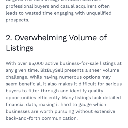
professional buyers and casual acquirers often
leads to wasted time engaging with unqualified
prospects.
2. Overwhelming Volume of
Listings
With over 65,000 active business-for-sale listings at
any given time, BizBuySell presents a sheer volume
challenge. While having numerous options may
seem beneficial, it also makes it difficult for serious
buyers to filter through and identify quality
opportunities efficiently. Many listings lack detailed
financial data, making it hard to gauge which
businesses are worth pursuing without extensive
back-and-forth communication.