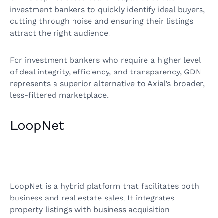
investment bankers to quickly identify ideal buyers,
cutting through noise and ensuring their listings
attract the right audience.
For investment bankers who require a higher level
of deal integrity, efficiency, and transparency, GDN
represents a superior alternative to Axial’s broader,
less-filtered marketplace.
LoopNet
LoopNet is a hybrid platform that facilitates both
business and real estate sales. It integrates
property listings with business acquisition