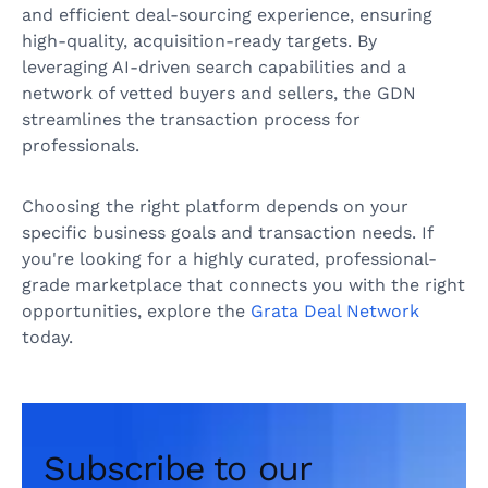
and efficient deal-sourcing experience, ensuring
high-quality, acquisition-ready targets. By
leveraging AI-driven search capabilities and a
network of vetted buyers and sellers, the GDN
streamlines the transaction process for
professionals.
Choosing the right platform depends on your
specific business goals and transaction needs. If
you're looking for a highly curated, professional-
grade marketplace that connects you with the right
opportunities, explore the
Grata Deal Network
today.
Subscribe to our