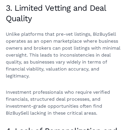
3. Limited Vetting and Deal
Quality
Unlike platforms that pre-vet listings, BizBuySell
operates as an open marketplace where business
owners and brokers can post listings with minimal
oversight. This leads to inconsistencies in deal
quality, as businesses vary widely in terms of
financial viability, valuation accuracy, and
legitimacy.
Investment professionals who require verified
financials, structured deal processes, and
investment-grade opportunities often find
BizBuySell lacking in these critical areas.