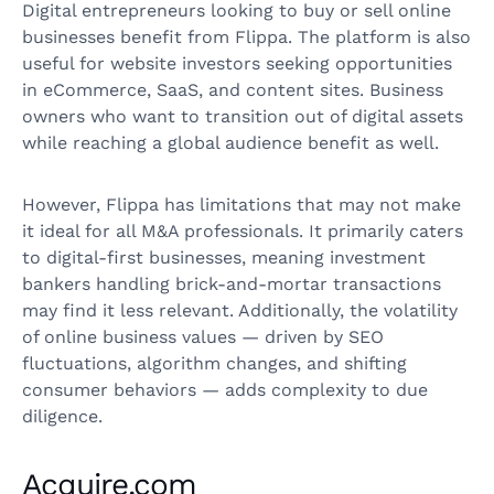
Digital entrepreneurs looking to buy or sell online
businesses benefit from Flippa. The platform is also
useful for website investors seeking opportunities
in eCommerce, SaaS, and content sites. Business
owners who want to transition out of digital assets
while reaching a global audience benefit as well.
However, Flippa has limitations that may not make
it ideal for all M&A professionals. It primarily caters
to digital-first businesses, meaning investment
bankers handling brick-and-mortar transactions
may find it less relevant. Additionally, the volatility
of online business values — driven by SEO
fluctuations, algorithm changes, and shifting
consumer behaviors — adds complexity to due
diligence.
Acquire.com