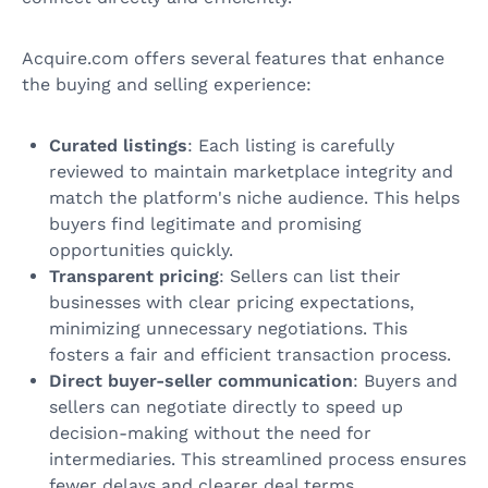
Acquire.com offers several features that enhance
the buying and selling experience:
Curated listings
: Each listing is carefully
reviewed to maintain marketplace integrity and
match the platform's niche audience. This helps
buyers find legitimate and promising
opportunities quickly.
Transparent pricing
: Sellers can list their
businesses with clear pricing expectations,
minimizing unnecessary negotiations. This
fosters a fair and efficient transaction process.
Direct buyer-seller communication
: Buyers and
sellers can negotiate directly to speed up
decision-making without the need for
intermediaries. This streamlined process ensures
fewer delays and clearer deal terms.