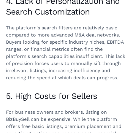
4. Lack of Personalization and
Search Customization
The platform's search filters are relatively basic
compared to more advanced M&A deal networks.
Buyers looking for specific industry niches, EBITDA
ranges, or financial metrics often find the
platform's search capabilities insufficient. This lack
of precision forces users to manually sift through
irrelevant listings, increasing inefficiency and
reducing the speed at which deals can progress.
5. High Costs for Sellers
For business owners and brokers, listing on
BizBuySell can be expensive. While the platform
offers free basic listings, premium placement and