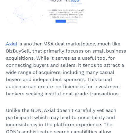
Axial
is another M&A deal marketplace, much like
BizBuySell, that primarily focuses on small business
acquisitions. While it serves as a useful tool for
connecting buyers and sellers, it tends to attract a
wide range of acquirers, including many casual
buyers and independent sponsors. This broad
audience can create inefficiencies for investment
bankers seeking institutional-grade transactions.
Unlike the GDN, Axial doesn't carefully vet each
participant, which may lead to uncertainty and
inconsistency in the platform experience. The
GDN’s sophisticated search capabilities allow