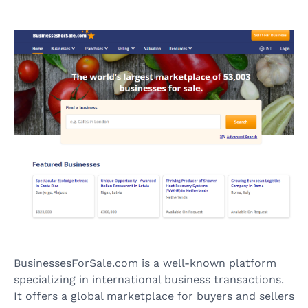
BusinessesForSale.com is a well-known platform
specializing in international business transactions.
It offers a global marketplace for buyers and sellers