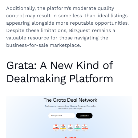
Additionally, the platform’s moderate quality
control may result in some less-than-ideal listings
appearing alongside more reputable opportunities.
Despite these limitations, BizQuest remains a
valuable resource for those navigating the
business-for-sale marketplace.
Grata: A New Kind of
Dealmaking Platform