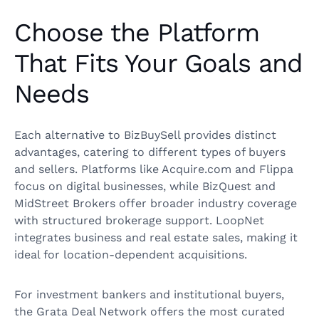
Choose the Platform
That Fits Your Goals and
Needs
Each alternative to BizBuySell provides distinct
advantages, catering to different types of buyers
and sellers. Platforms like Acquire.com and Flippa
focus on digital businesses, while BizQuest and
MidStreet Brokers offer broader industry coverage
with structured brokerage support. LoopNet
integrates business and real estate sales, making it
ideal for location-dependent acquisitions.
For investment bankers and institutional buyers,
the Grata Deal Network offers the most curated