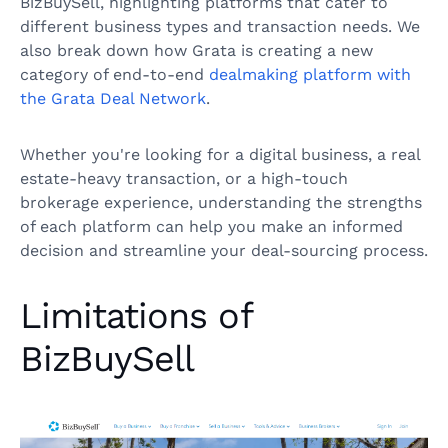
BizBuySell, highlighting platforms that cater to
different business types and transaction needs. We
also break down how Grata is creating a new
category of end-to-end
dealmaking platform with
the Grata Deal Network
.
Whether you're looking for a digital business, a real
estate-heavy transaction, or a high-touch
brokerage experience, understanding the strengths
of each platform can help you make an informed
decision and streamline your deal-sourcing process.
Limitations of
BizBuySell