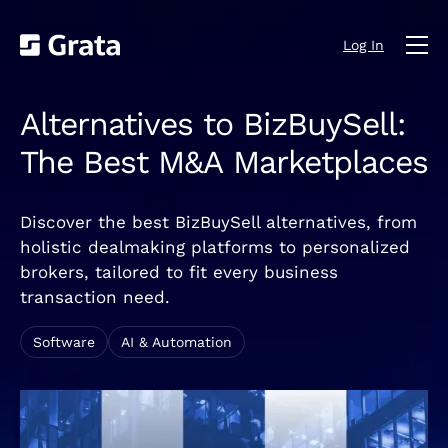
Log In
Alternatives to BizBuySell:
The Best M&A Marketplaces
Discover the best BizBuySell alternatives, from
holistic dealmaking platforms to personalized
brokers, tailored to fit every business
transaction need.
Software
AI & Automation