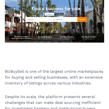
BizBuySell is one of the largest online marketplaces
for buying and selling businesses, with an extensive
inventory of listings across various industries.
Despite its scale, the platform presents several
challenges that can make deal sourcing inefficient
for investment bankers and institutional buyers.