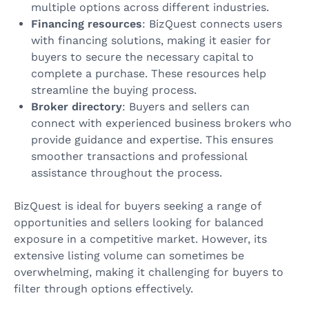
multiple options across different industries.
Financing resources
: BizQuest connects users
with financing solutions, making it easier for
buyers to secure the necessary capital to
complete a purchase. These resources help
streamline the buying process.
Broker directory
: Buyers and sellers can
connect with experienced business brokers who
provide guidance and expertise. This ensures
smoother transactions and professional
assistance throughout the process.
BizQuest is ideal for buyers seeking a range of
opportunities and sellers looking for balanced
exposure in a competitive market. However, its
extensive listing volume can sometimes be
overwhelming, making it challenging for buyers to
filter through options effectively.