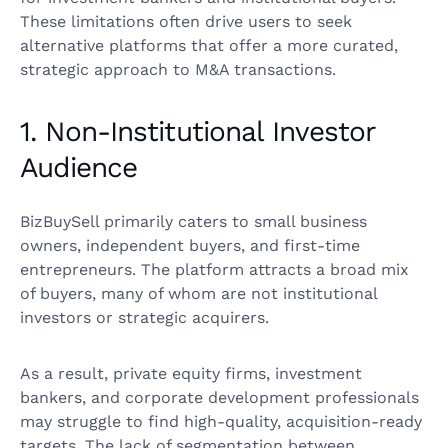
These limitations often drive users to seek
alternative platforms that offer a more curated,
strategic approach to M&A transactions.
1. Non-Institutional Investor
Audience
BizBuySell primarily caters to small business
owners, independent buyers, and first-time
entrepreneurs. The platform attracts a broad mix
of buyers, many of whom are not institutional
investors or strategic acquirers.
As a result, private equity firms, investment
bankers, and corporate development professionals
may struggle to find high-quality, acquisition-ready
targets. The lack of segmentation between