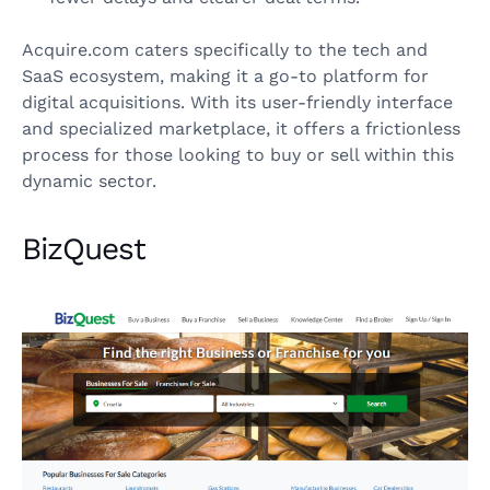
Acquire.com caters specifically to the tech and
SaaS ecosystem, making it a go-to platform for
digital acquisitions. With its user-friendly interface
and specialized marketplace, it offers a frictionless
process for those looking to buy or sell within this
dynamic sector.
BizQuest