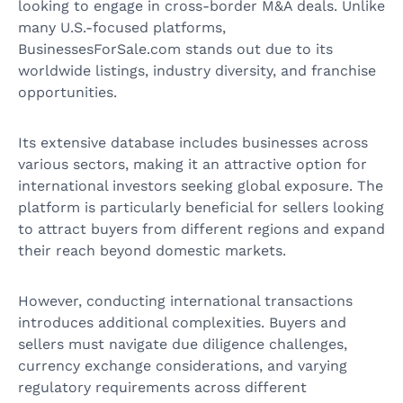
looking to engage in cross-border M&A deals. Unlike
many U.S.-focused platforms,
BusinessesForSale.com stands out due to its
worldwide listings, industry diversity, and franchise
opportunities.
Its extensive database includes businesses across
various sectors, making it an attractive option for
international investors seeking global exposure. The
platform is particularly beneficial for sellers looking
to attract buyers from different regions and expand
their reach beyond domestic markets.
However, conducting international transactions
introduces additional complexities. Buyers and
sellers must navigate due diligence challenges,
currency exchange considerations, and varying
regulatory requirements across different