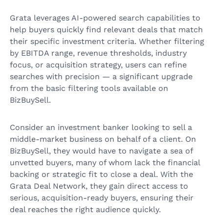
Grata leverages AI-powered search capabilities to
help buyers quickly find relevant deals that match
their specific investment criteria. Whether filtering
by EBITDA range, revenue thresholds, industry
focus, or acquisition strategy, users can refine
searches with precision — a significant upgrade
from the basic filtering tools available on
BizBuySell.
Consider an investment banker looking to sell a
middle-market business on behalf of a client. On
BizBuySell, they would have to navigate a sea of
unvetted buyers, many of whom lack the financial
backing or strategic fit to close a deal. With the
Grata Deal Network, they gain direct access to
serious, acquisition-ready buyers, ensuring their
deal reaches the right audience quickly.