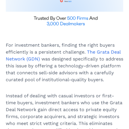
For investment bankers, finding the right buyers
efficiently is a persistent challenge.
The Grata Deal
Network (GDN)
was designed specifically to address
this issue by offering a technology-driven platform
that connects sell-side advisors with a carefully
curated pool of institutional-quality buyers.
Instead of dealing with casual investors or first-
time buyers, investment bankers who use the Grata
Deal Network gain direct access to private equity
firms, corporate acquirers, and strategic investors
who meet strict vetting criteria. This eliminates