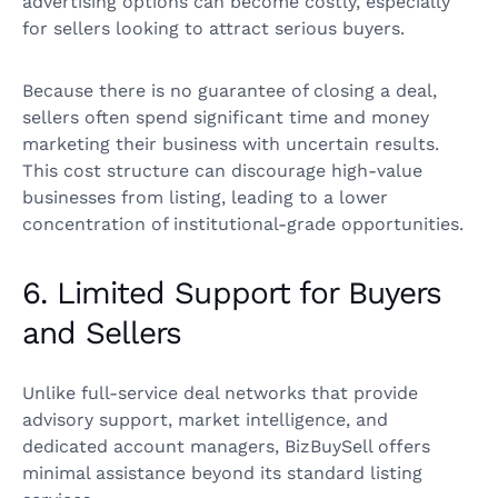
advertising options can become costly, especially
for sellers looking to attract serious buyers.
Because there is no guarantee of closing a deal,
sellers often spend significant time and money
marketing their business with uncertain results.
This cost structure can discourage high-value
businesses from listing, leading to a lower
concentration of institutional-grade opportunities.
6. Limited Support for Buyers
and Sellers
Unlike full-service deal networks that provide
advisory support, market intelligence, and
dedicated account managers, BizBuySell offers
minimal assistance beyond its standard listing