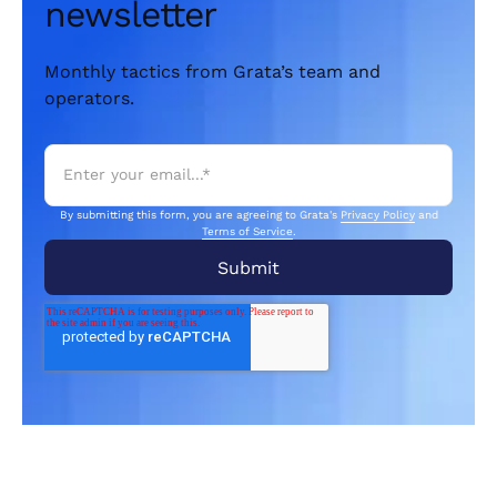
newsletter
Monthly tactics from Grata’s team and
operators.
By submitting this form, you are agreeing to Grata's
Privacy Policy
and
Terms of Service
.