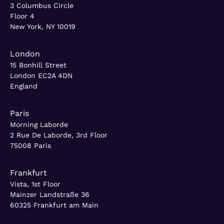
3 Columbus Circle
Floor 4
New York, NY 10019
London
15 Bonhill Street
London EC2A 4DN
England
Paris
Morning Laborde
2 Rue De Laborde, 3rd Floor
75008 Paris
Frankfurt
Vista, 1st Floor
Mainzer Landstraße 36
60325 Frankfurt am Main