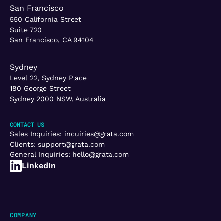
San Francisco
550 California Street
Suite 720
San Francisco, CA 94104
Sydney
Level 22, Sydney Place
180 George Street
Sydney 2000 NSW, Australia
CONTACT US
Sales Inquiries:
inquiries@grata.com
Clients:
support@grata.com
General Inquiries:
hello@grata.com
LinkedIn
COMPANY