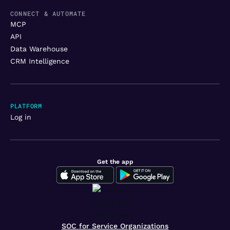
CONNECT & AUTOMATE
MCP
API
Data Warehouse
CRM Intelligence
PLATFORM
Log in
Get the app
SOC for Service Organizations