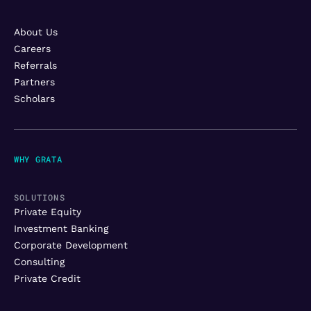
About Us
Careers
Referrals
Partners
Scholars
WHY GRATA
SOLUTIONS
Private Equity
Investment Banking
Corporate Development
Consulting
Private Credit