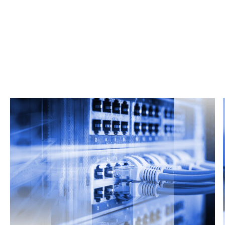
Related Articles
From market trends to career advice, Grata’s
content fuels smarter decisions.
Read more