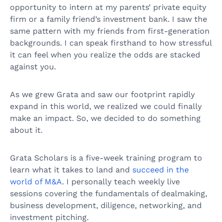
opportunity to intern at my parents’ private equity
firm or a family friend’s investment bank. I saw the
same pattern with my friends from first-generation
backgrounds. I can speak firsthand to how stressful
it can feel when you realize the odds are stacked
against you.
As we grew Grata and saw our footprint rapidly
expand in this world, we realized we could finally
make an impact. So, we decided to do something
about it.
Grata Scholars is a five-week training program to
learn what it takes to land and
succeed in the
world of M&A
. I personally teach weekly live
sessions covering the fundamentals of dealmaking,
business development, diligence, networking, and
investment pitching.