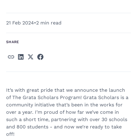
21 Feb 2024
•
2 min read
SHARE
It’s with great pride that we announce the launch
of The Grata Scholars Program! Grata Scholars is a
community initiative that’s been in the works for
over a year. I’m proud of how far we’ve come in
such a short time, partnering with over 30 schools
and 800 students - and now we’re ready to take
off!