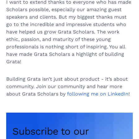
I want to extend thanks to everyone who has made
Scholars possible, especially our amazing guest
speakers and clients. But my biggest thanks must
go to the incredible and impressive students who
have helped us grow Grata Scholars. The work
ethic, passion, and maturity of these young
professionals is nothing short of inspiring. You all
have made Grata Scholars a highlight of building
Grata!
Building Grata isn’t just about product - it’s about
community. Join our community and hear more
about Grata Scholars by
following me on LinkedIn
!
Subscribe to our