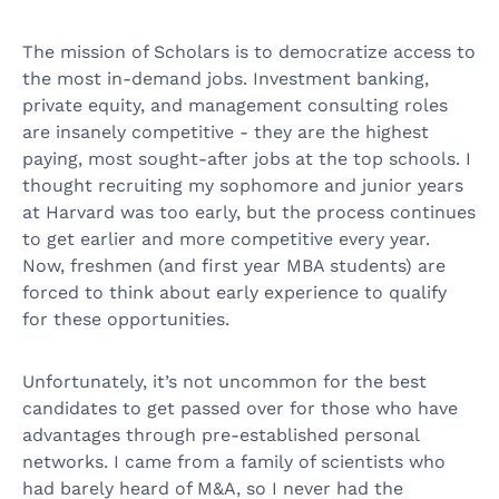
The mission of Scholars is to democratize access to
the most in-demand jobs. Investment banking,
private equity, and management consulting roles
are insanely competitive - they are the highest
paying, most sought-after jobs at the top schools. I
thought recruiting my sophomore and junior years
at Harvard was too early, but the process continues
to get earlier and more competitive every year.
Now, freshmen (and first year MBA students) are
forced to think about early experience to qualify
for these opportunities.
Unfortunately, it’s not uncommon for the best
candidates to get passed over for those who have
advantages through pre-established personal
networks. I came from a family of scientists who
had barely heard of M&A, so I never had the