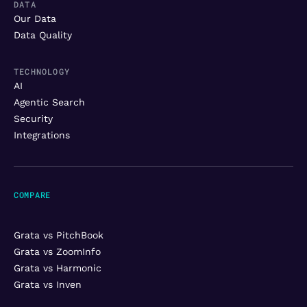
DATA
Our Data
Data Quality
TECHNOLOGY
AI
Agentic Search
Security
Integrations
COMPARE
Grata vs PitchBook
Grata vs ZoomInfo
Grata vs Harmonic
Grata vs Inven