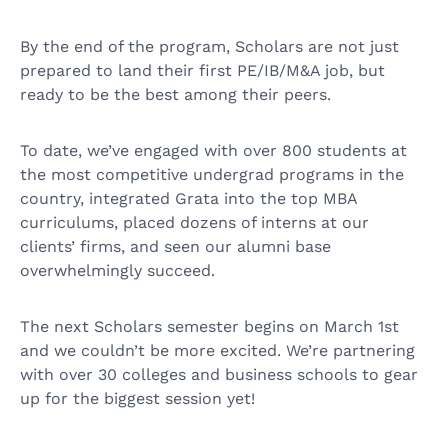
By the end of the program, Scholars are not just
prepared to land their first PE/IB/M&A job, but
ready to be the best among their peers.
To date, we’ve engaged with over 800 students at
the most competitive undergrad programs in the
country, integrated Grata into the top MBA
curriculums, placed dozens of interns at our
clients’ firms, and seen our alumni base
overwhelmingly succeed.
The next Scholars semester begins on March 1st
and we couldn’t be more excited. We’re partnering
with over 30 colleges and business schools to gear
up for the biggest session yet!