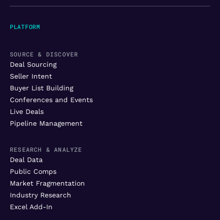
PLATFORM
SOURCE & DISCOVER
Deal Sourcing
Seller Intent
Buyer List Building
Conferences and Events
Live Deals
Pipeline Management
RESEARCH & ANALYZE
Deal Data
Public Comps
Market Fragmentation
Industry Research
Excel Add-In