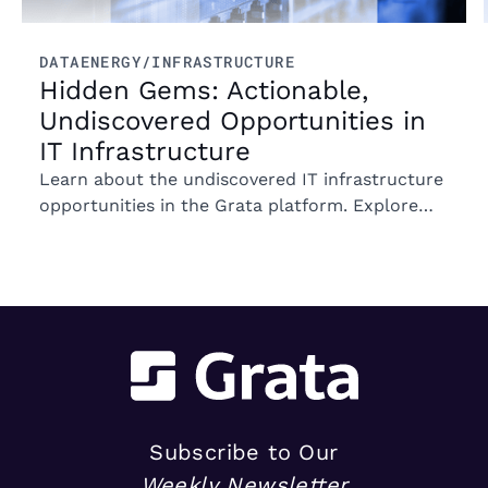
DATA
ENERGY/INFRASTRUCTURE
Hidden Gems: Actionable,
Undiscovered Opportunities in
IT Infrastructure
Learn about the undiscovered IT infrastructure
opportunities in the Grata platform. Explore
trends in ownership, market segments, and
emerging M&A opportunities.
Subscribe to Our
Weekly Newsletter