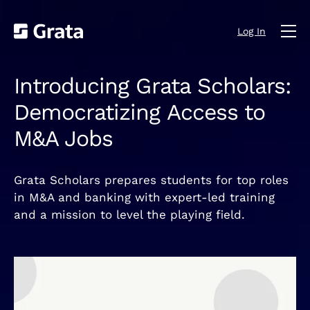
Log In
Introducing Grata Scholars:
Democratizing Access to
M&A Jobs
Grata Scholars prepares students for top roles
in M&A and banking with expert-led training
and a mission to level the playing field.