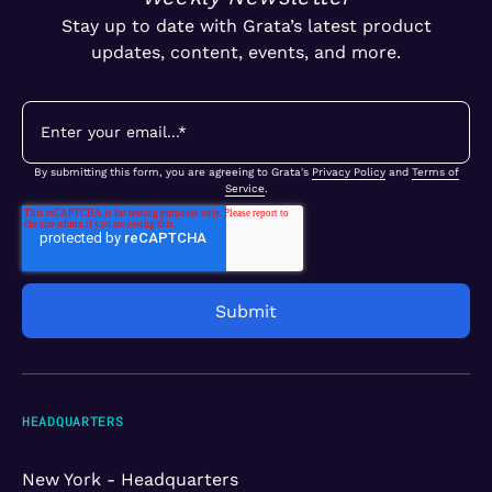
Stay up to date with Grata’s latest product
updates, content, events, and more.
By submitting this form, you are agreeing to Grata's
Privacy Policy
and
Terms of
Service
.
HEADQUARTERS
New York - Headquarters