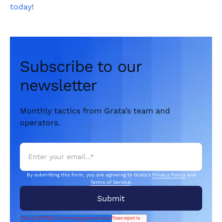
today
!
Subscribe to our
newsletter
Monthly tactics from Grata’s team and
operators.
By submitting this form, you are agreeing to Grata's
Privacy Policy
and
Terms of Service
.