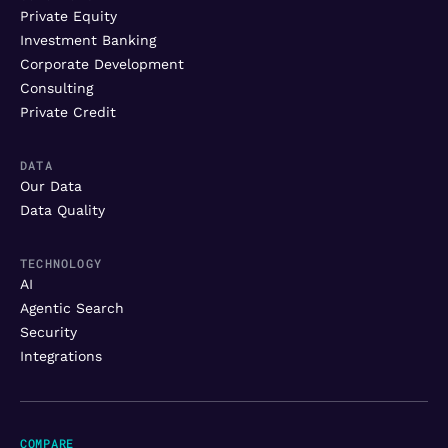
Private Equity
Investment Banking
Corporate Development
Consulting
Private Credit
DATA
Our Data
Data Quality
TECHNOLOGY
AI
Agentic Search
Security
Integrations
COMPARE