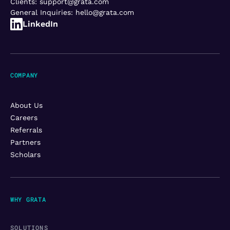
Clients:
support@grata.com
General Inquiries:
hello@grata.com
LinkedIn
COMPANY
About Us
Careers
Referrals
Partners
Scholars
WHY GRATA
SOLUTIONS