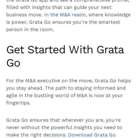
filled with insights that can guide your next
business move.
In the M&A realm
, where knowledge
is power, Grata Go ensures you're the smartest
person in the room.
Get Started With Grata
Go
For the M&A executive on the move, Grata Go helps
you stay ahead. The path to staying informed and
agile in the bustling world of M&A is now at your
fingertips.
Grata Go ensures that wherever you are, you're
never without the powerful insights you need to
make the right decisions.
Download Grata Go