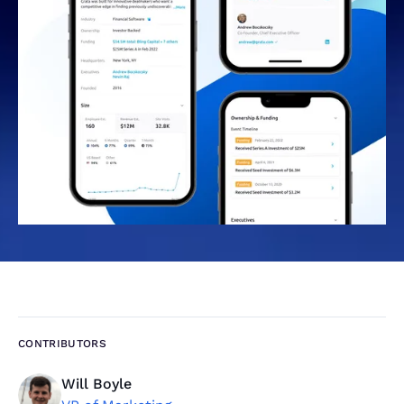
CONTRIBUTORS
Will Boyle