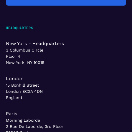
HEADQUARTERS
New York - Headquarters
3 Columbus Circle
Floor 4
New York, NY 10019
London
15 Bonhill Street
London EC2A 4DN
England
Paris
Morning Laborde
2 Rue De Laborde, 3rd Floor