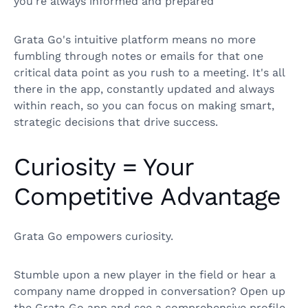
you're always informed and prepared
Grata Go's intuitive platform means no more
fumbling through notes or emails for that one
critical data point as you rush to a meeting. It's all
there in the app, constantly updated and always
within reach, so you can focus on making smart,
strategic decisions that drive success.
Curiosity = Your
Competitive Advantage
Grata Go empowers curiosity.
Stumble upon a new player in the field or hear a
company name dropped in conversation? Open up
the Grata Go app and see a comprehensive profile,