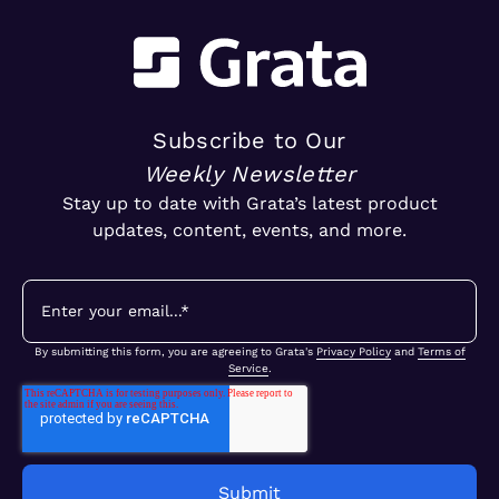
Subscribe to Our
Weekly Newsletter
Stay up to date with Grata’s latest product
updates, content, events, and more.
By submitting this form, you are agreeing to Grata's
Privacy Policy
and
Terms of
Service
.