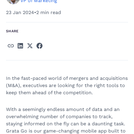
VP of Marketing
23 Jan 2024
•
2 min read
SHARE
In the fast-paced world of mergers and acquisitions
(M&A), executives are looking for the right tools to
keep them ahead of the competition.
With a seemingly endless amount of data and an
overwhelming number of companies to track,
staying informed on the fly can be a daunting task.
Grata Go is our game-changing mobile app built to