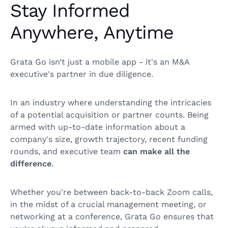
Stay Informed
Anywhere, Anytime
Grata Go isn’t just a mobile app - it's an M&A
executive's partner in due diligence.
In an industry where understanding the intricacies
of a potential acquisition or partner counts. Being
armed with up-to-date information about a
company's size, growth trajectory, recent funding
rounds, and executive team
can make all the
difference
.
Whether you're between back-to-back Zoom calls,
in the midst of a crucial management meeting, or
networking at a conference, Grata Go ensures that