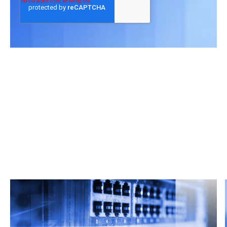
Related Articles
From market trends to career advice, Grata’s
content fuels smarter decisions.
Read more