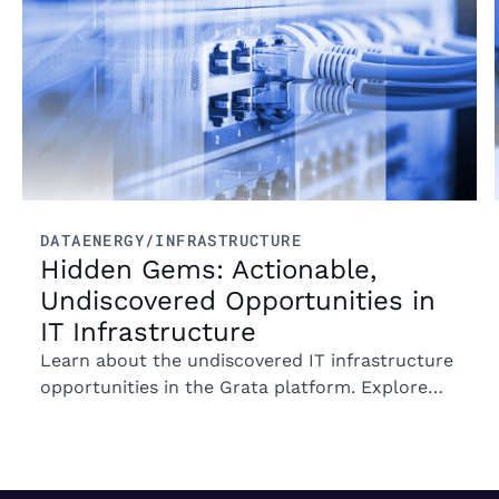
DATA
ENERGY/INFRASTRUCTURE
Hidden Gems: Actionable,
Undiscovered Opportunities in
IT Infrastructure
Learn about the undiscovered IT infrastructure
opportunities in the Grata platform. Explore
trends in ownership, market segments, and
emerging M&A opportunities.