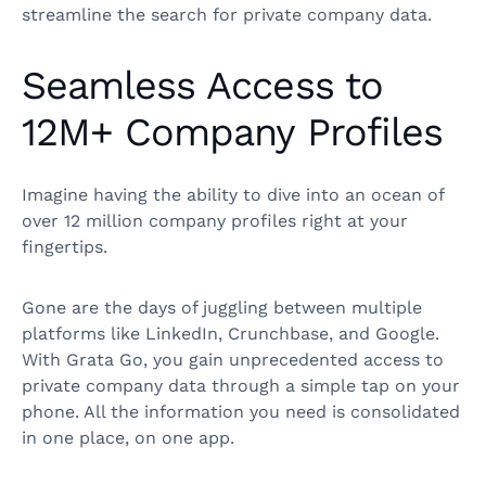
streamline the search for private company data.
Seamless Access to
12M+ Company Profiles
Imagine having the ability to dive into an ocean of
over 12 million company profiles right at your
fingertips.
Gone are the days of juggling between multiple
platforms like LinkedIn, Crunchbase, and Google.
With Grata Go, you gain unprecedented access to
private company data through a simple tap on your
phone. All the information you need is consolidated
in one place, on one app.