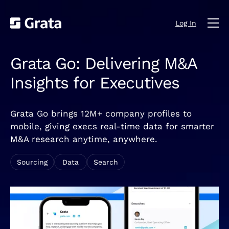
Log In
Grata Go: Delivering M&A
Insights for Executives
Grata Go brings 12M+ company profiles to
mobile, giving execs real-time data for smarter
M&A research anytime, anywhere.
Sourcing
Data
Search