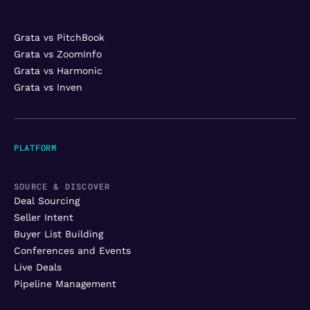
Grata vs PitchBook
Grata vs ZoomInfo
Grata vs Harmonic
Grata vs Inven
PLATFORM
SOURCE & DISCOVER
Deal Sourcing
Seller Intent
Buyer List Building
Conferences and Events
Live Deals
Pipeline Management