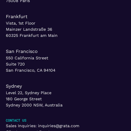
75008 Paris
Frankfurt
Vista, 1st Floor
Mainzer Landstraße 36
60325 Frankfurt am Main
San Francisco
550 California Street
Suite 720
San Francisco, CA 94104
Sydney
Level 22, Sydney Place
180 George Street
Sydney 2000 NSW, Australia
CONTACT US
Sales Inquiries:
inquiries@grata.com