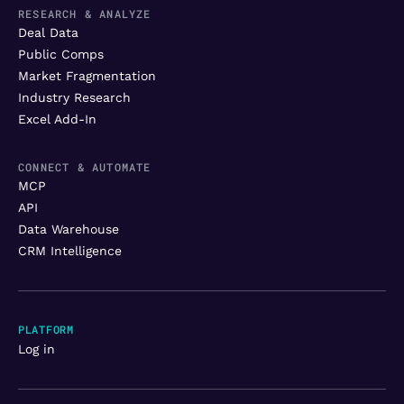
RESEARCH & ANALYZE
Deal Data
Public Comps
Market Fragmentation
Industry Research
Excel Add-In
CONNECT & AUTOMATE
MCP
API
Data Warehouse
CRM Intelligence
PLATFORM
Log in