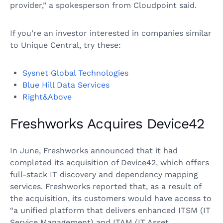
provider,” a spokesperson from Cloudpoint said.
If you’re an investor interested in companies similar
to Unique Central, try these:
Sysnet Global Technologies
Blue Hill Data Services
Right&Above
Freshworks Acquires Device42
In June, Freshworks announced that it had
completed its acquisition of Device42, which offers
full-stack IT discovery and dependency mapping
services. Freshworks reported that, as a result of
the acquisition, its customers would have access to
“a unified platform that delivers enhanced ITSM (IT
Service Management) and ITAM (IT Asset