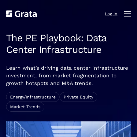
Log In
The PE Playbook: Data
Center Infrastructure
Learn what’s driving data center infrastructure
investment, from market fragmentation to
growth hotspots and M&A trends.
Energy/Infrastructure
Private Equity
Market Trends