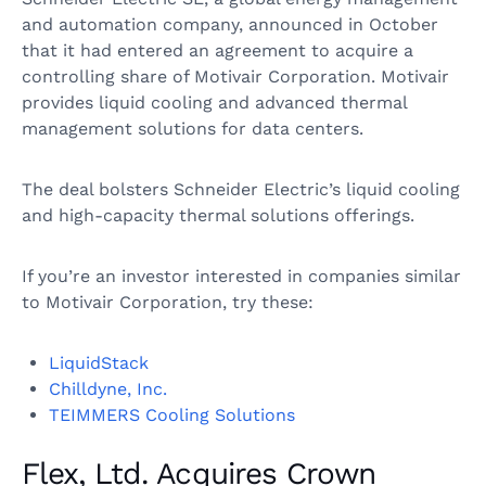
and automation company, announced in October
that it had entered an agreement to acquire a
controlling share of Motivair Corporation. Motivair
provides liquid cooling and advanced thermal
management solutions for data centers.
The deal bolsters Schneider Electric’s liquid cooling
and high-capacity thermal solutions offerings.
If you’re an investor interested in companies similar
to Motivair Corporation, try these:
LiquidStack
Chilldyne, Inc.
TEIMMERS Cooling Solutions
Flex, Ltd. Acquires Crown