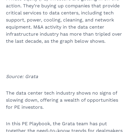
action. They’re buying up companies that provide
critical services to data centers, including tech
support, power, cooling, cleaning, and network
equipment. M&A activity in the data center
infrastructure industry has more than tripled over
the last decade, as the graph below shows.
Source: Grata
The data center tech industry shows no signs of
slowing down, offering a wealth of opportunities
for PE investors.
In this PE Playbook, the Grata team has put
together the need-to-know trends for dealmakers