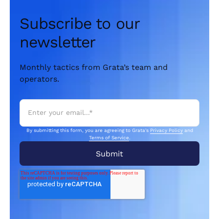
Subscribe to our
newsletter
Monthly tactics from Grata’s team and
operators.
By submitting this form, you are agreeing to Grata's
Privacy Policy
and
Terms of Service
.