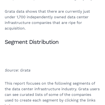
Grata data shows that there are currently just
under 1,700 independently owned data center
infrastructure companies that are ripe for
acquisition.
Segment Distribution
Source: Grata
This report focuses on the following segments of
the data center infrastructure industry. Grata users
can see curated lists of some of the companies
used to create each segment by clicking the links