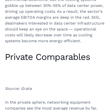
gobble up between 30%-55% of data center power,
driving up operating costs. As a result, the sector’s
average EBITDA margins are deep in the red. Still,
dealmakers interested in data center infrastructure
should keep an eye on the space — operational
costs will likely decrease over time as cooling
systems become more energy-efficient.
Private Comparables
Source: Grata
In the private sphere, networking equipment
companies see the most average revenue by far.