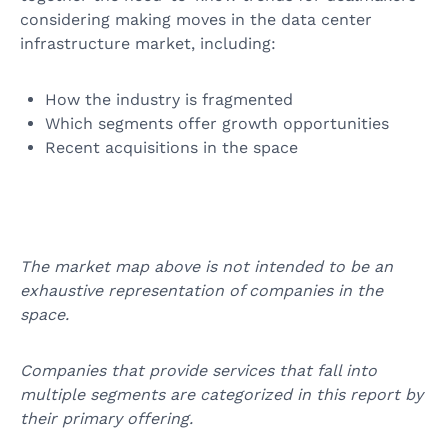
considering making moves in the data center
infrastructure market, including:
How the industry is fragmented
Which segments offer growth opportunities
Recent acquisitions in the space
The market map above is not intended to be an
exhaustive representation of companies in the
space.
Companies that provide services that fall into
multiple segments are categorized in this report by
their primary offering.