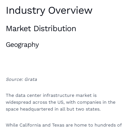
Industry Overview
Market Distribution
Geography
Source: Grata
The data center infrastructure market is
widespread across the US, with companies in the
space headquartered in all but two states.
While California and Texas are home to hundreds of