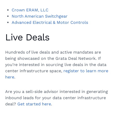
Crown ERAM, LLC
North American Switchgear
Advanced Electrical & Motor Controls
Live Deals
Hundreds of live deals and active mandates are
being showcased on the Grata Deal Network. If
you’re interested in sourcing live deals in the data
center infrastructure space,
register to learn more
here
.
Are you a sell-side advisor interested in generating
inbound leads for your data center infrastructure
deal?
Get started here
.