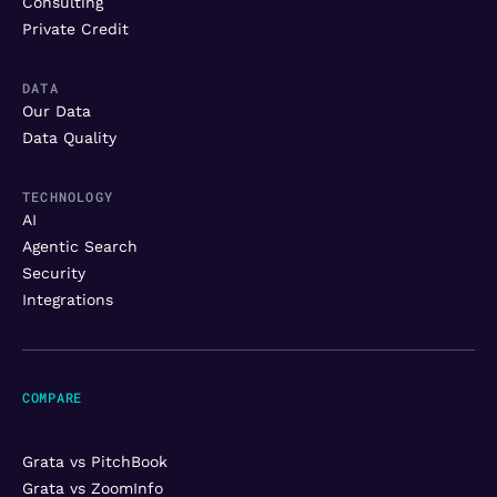
Consulting
Private Credit
DATA
Our Data
Data Quality
TECHNOLOGY
AI
Agentic Search
Security
Integrations
COMPARE
Grata vs PitchBook
Grata vs ZoomInfo