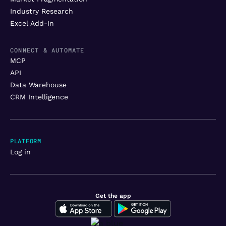
Industry Research
Excel Add-In
CONNECT & AUTOMATE
MCP
API
Data Warehouse
CRM Intelligence
PLATFORM
Log in
Get the app