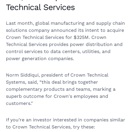
Technical Services
Last month, global manufacturing and supply chain
solutions company announced its intent to acquire
Crown Technical Services for $325M. Crown
Technical Services provides power distribution and
control services to data centers, utilities, and
power generation companies.
Norm Siddiqui, president of Crown Technical
Systems, said, “this deal brings together
complementary products and teams, marking a
superb outcome for Crown's employees and
customers."
If you’re an investor interested in companies similar
to Crown Technical Services, try these: