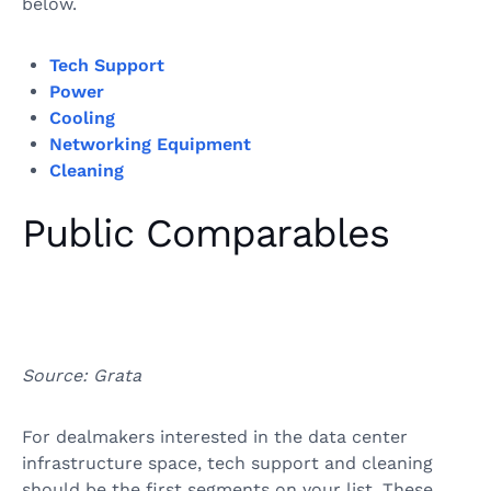
below.
Tech Support
Power
Cooling
Networking Equipment
Cleaning
Public Comparables
Source: Grata
For dealmakers interested in the data center
infrastructure space, tech support and cleaning
should be the first segments on your list. These