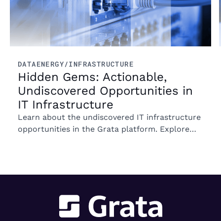
DATA
ENERGY/INFRASTRUCTURE
Hidden Gems: Actionable,
Undiscovered Opportunities in
IT Infrastructure
Learn about the undiscovered IT infrastructure
opportunities in the Grata platform. Explore
trends in ownership, market segments, and
emerging M&A opportunities.