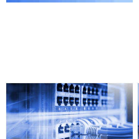
Related Articles
From market trends to career advice, Grata’s
content fuels smarter decisions.
Read more