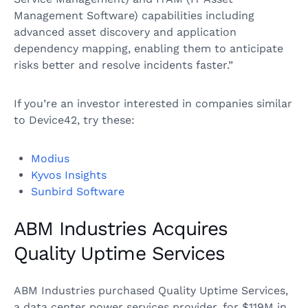
Management Software) capabilities including
advanced asset discovery and application
dependency mapping, enabling them to anticipate
risks better and resolve incidents faster.”
If you’re an investor interested in companies similar
to Device42, try these:
Modius
Kyvos Insights
Sunbird Software
ABM Industries Acquires
Quality Uptime Services
ABM Industries purchased Quality Uptime Services,
a data center power services provider, for $119M in