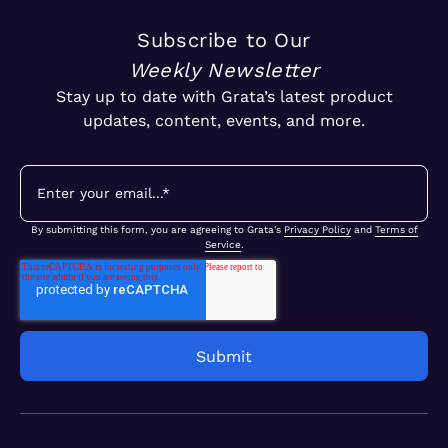
Subscribe to Our
Weekly Newsletter
Stay up to date with Grata’s latest product
updates, content, events, and more.
By submitting this form, you are agreeing to Grata's
Privacy Policy
and
Terms of
Service
.