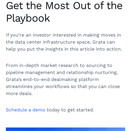
Get the Most Out of the
Playbook
If you’re an investor interested in making moves in
the data center infrastructure space, Grata can
help you put the insights in this article into action.
From in-depth market research to sourcing to
pipeline management and relationship nurturing,
Grata’s end-to-end dealmaking platform
streamlines your workflows so that you can close
more deals.
Schedule a demo
today to get started.