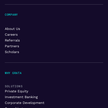
COMPANY
About Us
Careers
Referrals
Partners
Scholars
WHY GRATA
SOLUTIONS
Private Equity
Investment Banking
Corporate Development