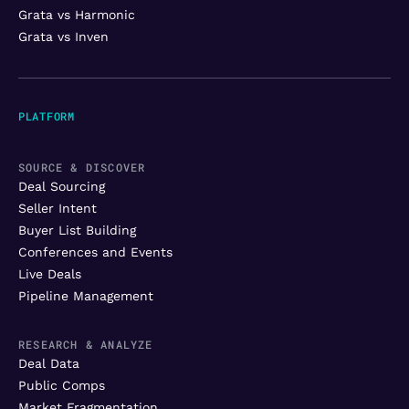
Grata vs Harmonic
Grata vs Inven
PLATFORM
SOURCE & DISCOVER
Deal Sourcing
Seller Intent
Buyer List Building
Conferences and Events
Live Deals
Pipeline Management
RESEARCH & ANALYZE
Deal Data
Public Comps
Market Fragmentation