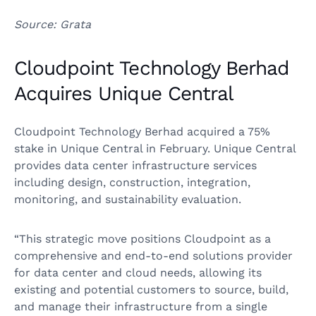
Source: Grata
Cloudpoint Technology Berhad
Acquires Unique Central
Cloudpoint Technology Berhad acquired a 75%
stake in Unique Central in February. Unique Central
provides data center infrastructure services
including design, construction, integration,
monitoring, and sustainability evaluation.
“This strategic move positions Cloudpoint as a
comprehensive and end-to-end solutions provider
for data center and cloud needs, allowing its
existing and potential customers to source, build,
and manage their infrastructure from a single