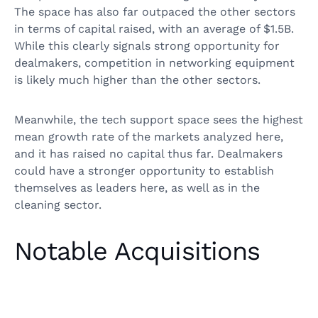
The space has also far outpaced the other sectors
in terms of capital raised, with an average of $1.5B.
While this clearly signals strong opportunity for
dealmakers, competition in networking equipment
is likely much higher than the other sectors.
Meanwhile, the tech support space sees the highest
mean growth rate of the markets analyzed here,
and it has raised no capital thus far. Dealmakers
could have a stronger opportunity to establish
themselves as leaders here, as well as in the
cleaning sector.
Notable Acquisitions