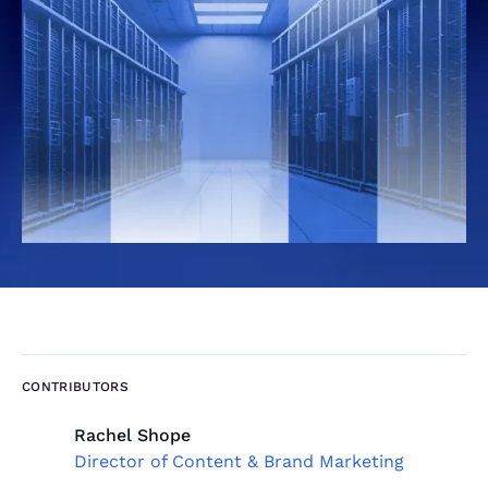
CONTRIBUTORS
Rachel Shope
Director of Content & Brand Marketing