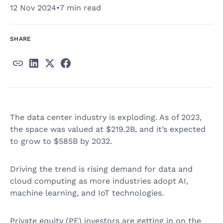
12 Nov 2024
•
7 min read
SHARE
The data center industry is exploding. As of 2023,
the space was valued at $219.2B, and it’s expected
to grow to $585B by 2032.
Driving the trend is rising demand for data and
cloud computing as more industries adopt AI,
machine learning, and IoT technologies.
Private equity (PE) investors are getting in on the