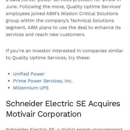
June. Following the move, Quality Uptime Services’
employees joined ABM’s Mission Critical Solutions
group within the company’s Technical Solutions
segment. ABM plans to use the deal to enhance its
services and reach new customers.
If you’re an investor interested in companies similar
to Quality Uptime Services, try these:
Unified Power
Prime Power Services, Inc.
Millennium UPS
Schneider Electric SE Acquires
Motivair Corporation
Schneider Electric SE, a global energy management