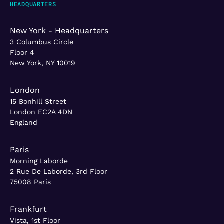
HEADQUARTERS
New York - Headquarters
3 Columbus Circle
Floor 4
New York, NY 10019
London
15 Bonhill Street
London EC2A 4DN
England
Paris
Morning Laborde
2 Rue De Laborde, 3rd Floor
75008 Paris
Frankfurt
Vista, 1st Floor