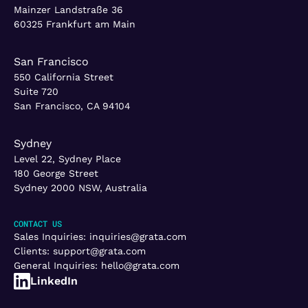
Mainzer Landstraße 36
60325 Frankfurt am Main
San Francisco
550 California Street
Suite 720
San Francisco, CA 94104
Sydney
Level 22, Sydney Place
180 George Street
Sydney 2000 NSW, Australia
CONTACT US
Sales Inquiries:
inquiries@grata.com
Clients:
support@grata.com
General Inquiries:
hello@grata.com
LinkedIn