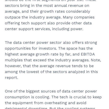
sectors bring in the most annual revenue on
average, and their growth rates considerably
outpace the industry average. Many companies
offering tech support also provide other data
center support services, including power.
The data center power sector also offers strong
opportunities for investors. The space has the
highest average growth rate by far, and EBITDA
multiples that exceed the industry averages. Note,
however, that the average revenue tends to be
among the lowest of the sectors analyzed in this
report.
One of the biggest sources of data center power
consumption is cooling. The tech is crucial to keep
the equipment from overheating and avoid
detrimental downtime. But the cooling systems