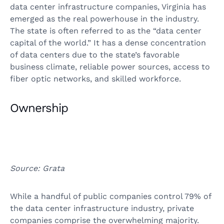
data center infrastructure companies, Virginia has
emerged as the real powerhouse in the industry.
The state is often referred to as the “data center
capital of the world.” It has a dense concentration
of data centers due to the state’s favorable
business climate, reliable power sources, access to
fiber optic networks, and skilled workforce.
Ownership
Source: Grata
While a handful of public companies control 79% of
the data center infrastructure industry, private
companies comprise the overwhelming majority.