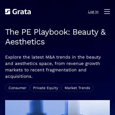
Log In
The PE Playbook: Beauty &
Aesthetics
Explore the latest M&A trends in the beauty
and aesthetics space, from revenue growth
markets to recent fragmentation and
acquisitions.
Consumer
Private Equity
Market Trends