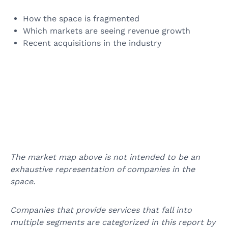
How the space is fragmented
Which markets are seeing revenue growth
Recent acquisitions in the industry
The market map above is not intended to be an
exhaustive representation of companies in the
space.
Companies that provide services that fall into
multiple segments are categorized in this report by