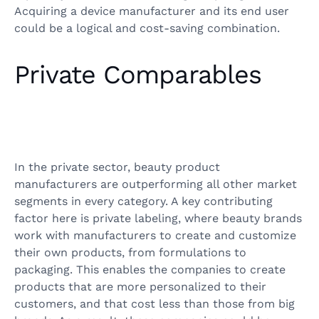
Acquiring a device manufacturer and its end user
could be a logical and cost-saving combination.
Private Comparables
In the private sector, beauty product
manufacturers are outperforming all other market
segments in every category. A key contributing
factor here is private labeling, where beauty brands
work with manufacturers to create and customize
their own products, from formulations to
packaging. This enables the companies to create
products that are more personalized to their
customers, and that cost less than those from big