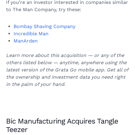
If you’re an investor interested in companies similar
to The Man Company, try these:
Bombay Shaving Company
Incredible Man
ManArden
Learn more about this acquisition — or any of the
others listed below — anytime, anywhere using the
latest version of the Grata Go mobile app. Get all of
the ownership and investment data you need right
in the palm of your hand.
Bic Manufacturing Acquires Tangle
Teezer