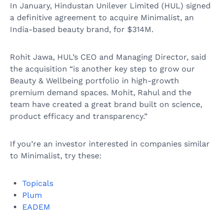
In January, Hindustan Unilever Limited (HUL) signed
a definitive agreement to acquire Minimalist, an
India-based beauty brand, for $314M.
Rohit Jawa, HUL’s CEO and Managing Director, said
the acquisition “is another key step to grow our
Beauty & Wellbeing portfolio in high-growth
premium demand spaces. Mohit, Rahul and the
team have created a great brand built on science,
product efficacy and transparency.”
If you’re an investor interested in companies similar
to Minimalist, try these:
Topicals
Plum
EADEM