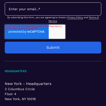
By submitting this form, you are agreeing to Grata's
Privacy Policy
and
Terms of
Service
.
HEADQUARTERS
New York - Headquarters
3 Columbus Circle
Floor 4
New York, NY 10019