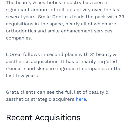
The beauty & aesthetics industry has seen a
significant amount of roll-up activity over the last
several years. Smile Doctors leads the pack with 39
acquisitions in the space, nearly all of which are
orthodontics and smile enhancement services
companies.
L’Oreal follows in second place with 31 beauty &
aesthetics acquisitions. It has primarily targeted
skincare and skincare ingredient companies in the
last few years.
Grata clients can see the full list of beauty &
aesthetics strategic acquirers
here
.
Recent Acquisitions