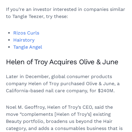
If you’re an investor interested in companies similar
to Tangle Teezer, try these:
Rizos Curls
Hairstory
Tangle Angel
Helen of Troy Acquires Olive & June
Later in December, global consumer products
company Helen of Troy purchased Olive & June, a
California-based nail care company, for $240M.
Noel M. Geoffroy, Helen of Troy’s CEO, said the
move “complements [Helen of Troy’s] existing
Beauty portfolio, broadens us beyond the Hair
category, and adds a consumables business that is