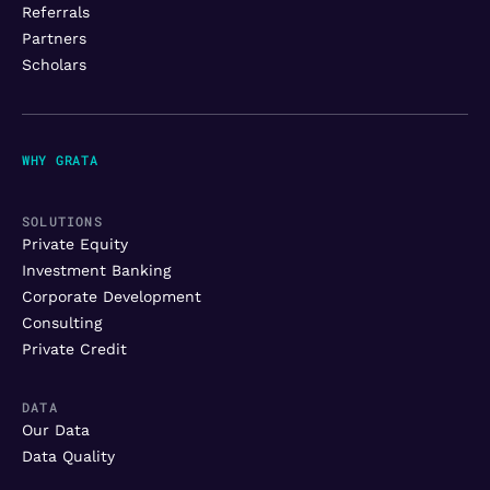
Referrals
Partners
Scholars
WHY GRATA
SOLUTIONS
Private Equity
Investment Banking
Corporate Development
Consulting
Private Credit
DATA
Our Data
Data Quality