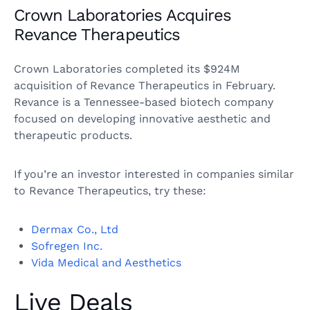
Crown Laboratories Acquires
Revance Therapeutics
Crown Laboratories completed its $924M
acquisition of Revance Therapeutics in February.
Revance is a Tennessee-based biotech company
focused on developing innovative aesthetic and
therapeutic products.
If you’re an investor interested in companies similar
to Revance Therapeutics, try these:
Dermax Co., Ltd
Sofregen Inc.
Vida Medical and Aesthetics
Live Deals