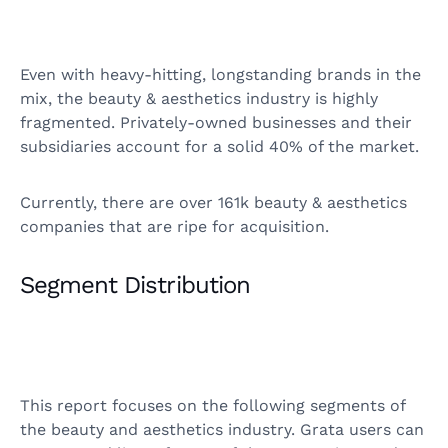
Even with heavy-hitting, longstanding brands in the
mix, the beauty & aesthetics industry is highly
fragmented. Privately-owned businesses and their
subsidiaries account for a solid 40% of the market.
Currently, there are over 161k beauty & aesthetics
companies that are ripe for acquisition.
Segment Distribution
This report focuses on the following segments of
the beauty and aesthetics industry. Grata users can