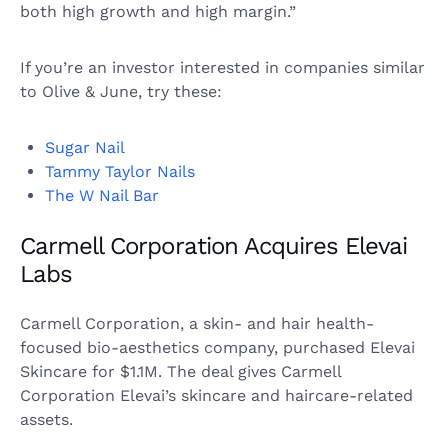
both high growth and high margin.”
If you’re an investor interested in companies similar
to Olive & June, try these:
Sugar Nail
Tammy Taylor Nails
The W Nail Bar
Carmell Corporation Acquires Elevai
Labs
Carmell Corporation, a skin- and hair health-
focused bio-aesthetics company, purchased Elevai
Skincare for $1.1M. The deal gives Carmell
Corporation Elevai’s skincare and haircare-related
assets.