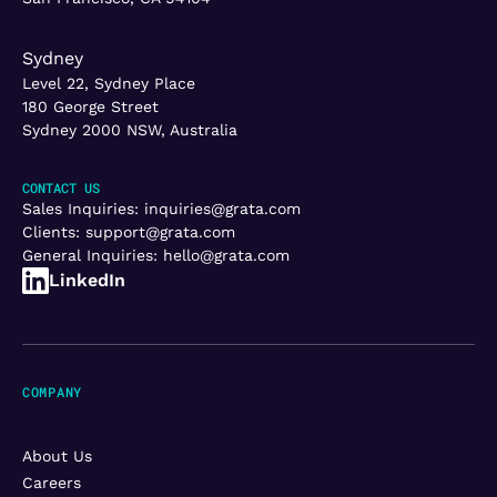
Sydney
Level 22, Sydney Place
180 George Street
Sydney 2000 NSW, Australia
CONTACT US
Sales Inquiries:
inquiries@grata.com
Clients:
support@grata.com
General Inquiries:
hello@grata.com
LinkedIn
COMPANY
About Us
Careers