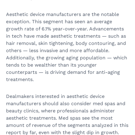
Aesthetic device manufacturers are the notable
exception. This segment has seen an average
growth rate of 6.1% year-over-year. Advancements
in tech have made aesthetic treatments — such as
hair removal, skin tightening, body contouring, and
others — less invasive and more affordable.
Additionally, the growing aging population — which
tends to be wealthier than its younger
counterparts — is driving demand for anti-aging
treatments.
Dealmakers interested in aesthetic device
manufacturers should also consider med spas and
beauty clinics, where professionals administer
aesthetic treatments. Med spas see the most
amount of revenue of the segments analyzed in this
report by far, even with the slight dip in growth.