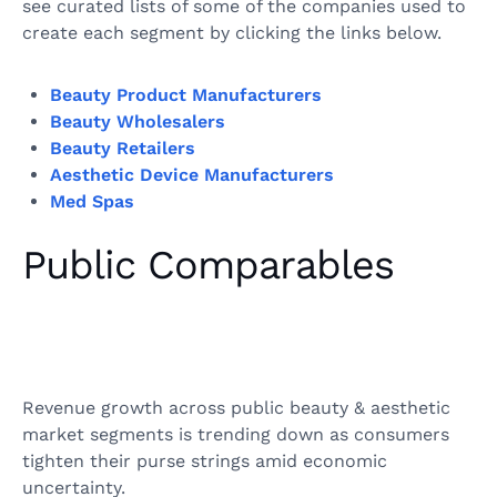
see curated lists of some of the companies used to
create each segment by clicking the links below.
Beauty Product Manufacturers
Beauty Wholesalers
Beauty Retailers
Aesthetic Device Manufacturers
Med Spas
Public Comparables
Revenue growth across public beauty & aesthetic
market segments is trending down as consumers
tighten their purse strings amid economic
uncertainty.