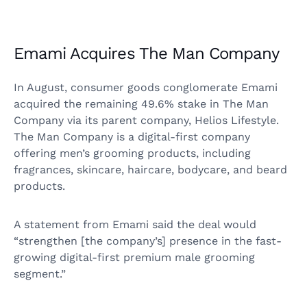
Emami Acquires The Man Company
In August, consumer goods conglomerate Emami
acquired the remaining 49.6% stake in The Man
Company via its parent company, Helios Lifestyle.
The Man Company is a digital-first company
offering men’s grooming products, including
fragrances, skincare, haircare, bodycare, and beard
products.
A statement from Emami said the deal would
“strengthen [the company’s] presence in the fast-
growing digital-first premium male grooming
segment.”