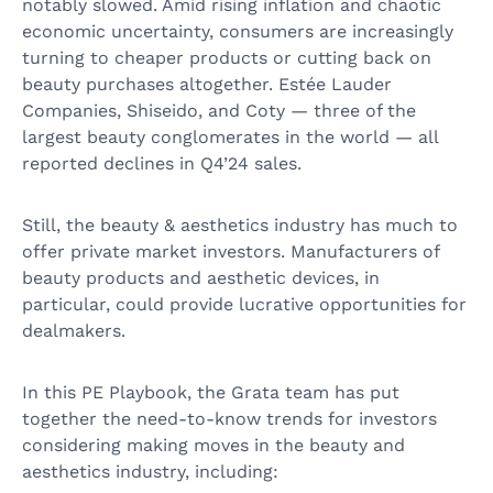
notably slowed. Amid rising inflation and chaotic
economic uncertainty, consumers are increasingly
turning to cheaper products or cutting back on
beauty purchases altogether. Estée Lauder
Companies, Shiseido, and Coty — three of the
largest beauty conglomerates in the world — all
reported declines in Q4’24 sales.
Still, the beauty & aesthetics industry has much to
offer private market investors. Manufacturers of
beauty products and aesthetic devices, in
particular, could provide lucrative opportunities for
dealmakers.
In this PE Playbook, the Grata team has put
together the need-to-know trends for investors
considering making moves in the beauty and
aesthetics industry, including: