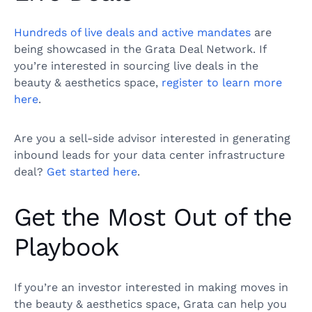
Hundreds of live deals and active mandates
are
being showcased in the Grata Deal Network. If
you’re interested in sourcing live deals in the
beauty & aesthetics space,
register to learn more
here
.
Are you a sell-side advisor interested in generating
inbound leads for your data center infrastructure
deal?
Get started here
.
Get the Most Out of the
Playbook
If you’re an investor interested in making moves in
the beauty & aesthetics space, Grata can help you