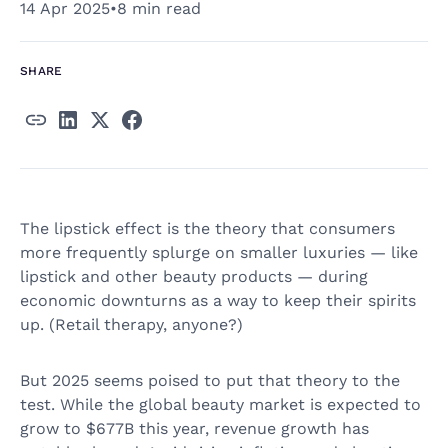
14 Apr 2025
•
8 min read
SHARE
The lipstick effect is the theory that consumers
more frequently splurge on smaller luxuries — like
lipstick and other beauty products — during
economic downturns as a way to keep their spirits
up. (Retail therapy, anyone?)
But 2025 seems poised to put that theory to the
test. While the global beauty market is expected to
grow to $677B this year, revenue growth has