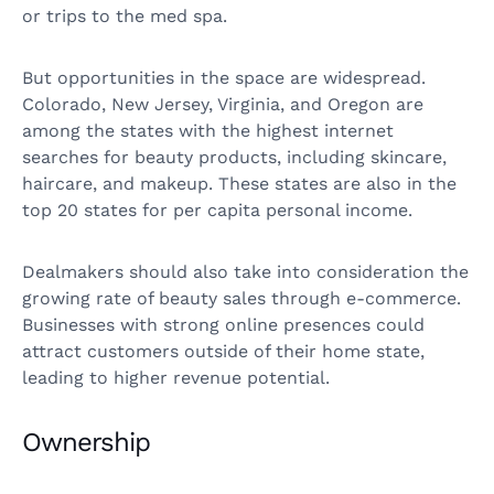
or trips to the med spa.
But opportunities in the space are widespread.
Colorado, New Jersey, Virginia, and Oregon are
among the states with the highest internet
searches for beauty products, including skincare,
haircare, and makeup. These states are also in the
top 20 states for per capita personal income.
Dealmakers should also take into consideration the
growing rate of beauty sales through e-commerce.
Businesses with strong online presences could
attract customers outside of their home state,
leading to higher revenue potential.
Ownership