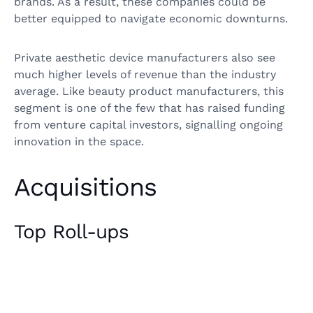
brands. As a result, these companies could be
better equipped to navigate economic downturns.
Private aesthetic device manufacturers also see
much higher levels of revenue than the industry
average. Like beauty product manufacturers, this
segment is one of the few that has raised funding
from venture capital investors, signalling ongoing
innovation in the space.
Acquisitions
Top Roll-ups