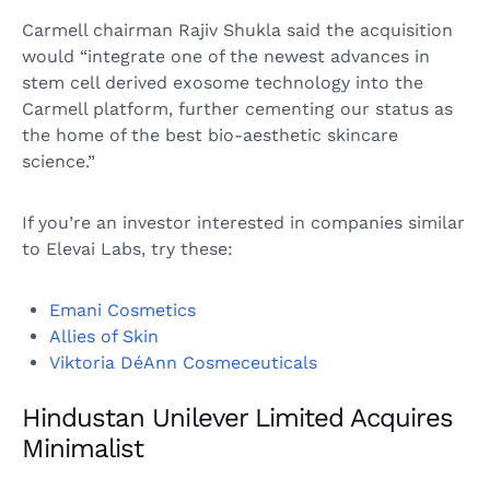
Carmell chairman Rajiv Shukla said the acquisition
would “integrate one of the newest advances in
stem cell derived exosome technology into the
Carmell platform, further cementing our status as
the home of the best bio-aesthetic skincare
science.”
If you’re an investor interested in companies similar
to Elevai Labs, try these:
Emani Cosmetics
Allies of Skin
Viktoria DéAnn Cosmeceuticals
Hindustan Unilever Limited Acquires
Minimalist