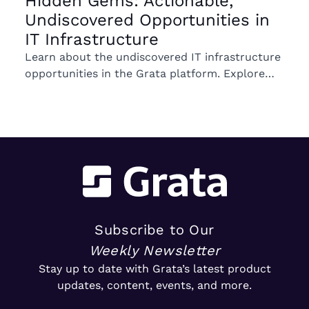
Hidden Gems: Actionable,
Undiscovered Opportunities in
IT Infrastructure
Learn about the undiscovered IT infrastructure
opportunities in the Grata platform. Explore
trends in ownership, market segments, and
emerging M&A opportunities.
Subscribe to Our
Weekly Newsletter
Stay up to date with Grata’s latest product
updates, content, events, and more.