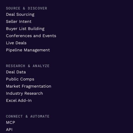
SOURCE & DISCOVER
Deal Sourcing
Seller Intent
Buyer List Building
Conferences and Events
Live Deals
Pipeline Management
RESEARCH & ANALYZE
Deal Data
Public Comps
Market Fragmentation
Industry Research
Excel Add-In
CONNECT & AUTOMATE
MCP
API