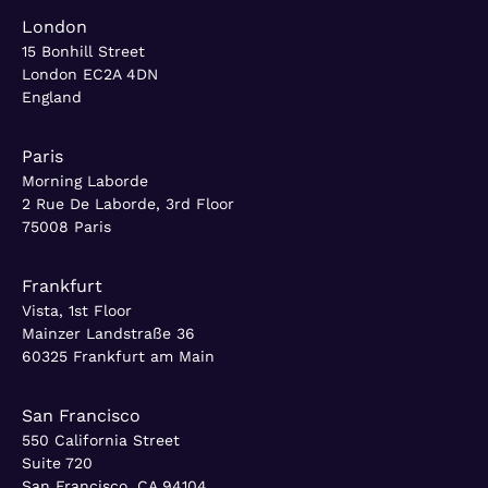
London
15 Bonhill Street
London EC2A 4DN
England
Paris
Morning Laborde
2 Rue De Laborde, 3rd Floor
75008 Paris
Frankfurt
Vista, 1st Floor
Mainzer Landstraße 36
60325 Frankfurt am Main
San Francisco
550 California Street
Suite 720
San Francisco, CA 94104