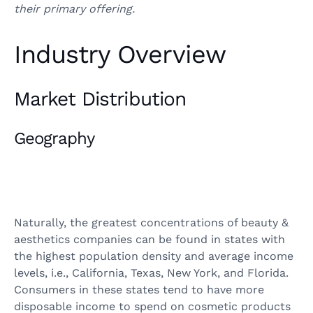
their primary offering.
Industry Overview
Market Distribution
Geography
Naturally, the greatest concentrations of beauty &
aesthetics companies can be found in states with
the highest population density and average income
levels, i.e., California, Texas, New York, and Florida.
Consumers in these states tend to have more
disposable income to spend on cosmetic products