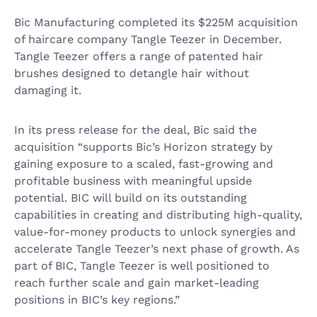
Bic Manufacturing completed its $225M acquisition
of haircare company Tangle Teezer in December.
Tangle Teezer offers a range of patented hair
brushes designed to detangle hair without
damaging it.
In its press release for the deal, Bic said the
acquisition “supports Bic’s Horizon strategy by
gaining exposure to a scaled, fast-growing and
profitable business with meaningful upside
potential. BIC will build on its outstanding
capabilities in creating and distributing high-quality,
value-for-money products to unlock synergies and
accelerate Tangle Teezer’s next phase of growth. As
part of BIC, Tangle Teezer is well positioned to
reach further scale and gain market-leading
positions in BIC’s key regions.”