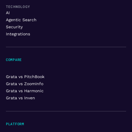
TECHNOLOGY
AI
Agentic Search
Security
Integrations
COMPARE
Grata vs PitchBook
Grata vs ZoomInfo
Grata vs Harmonic
Grata vs Inven
PLATFORM