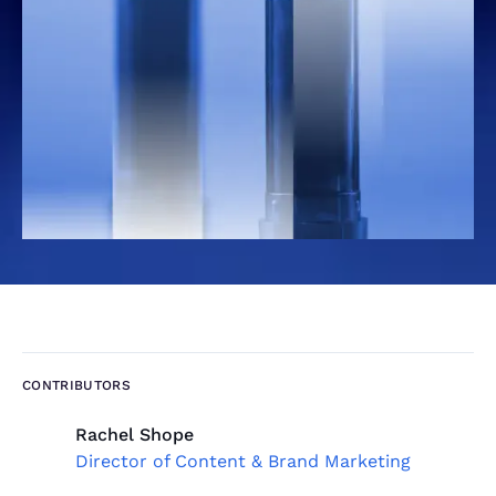
CONTRIBUTORS
Rachel Shope
Director of Content & Brand Marketing