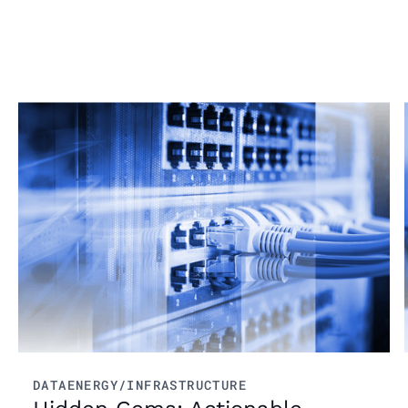
From market trends to career advice, Grata’s
content fuels smarter decisions.
Read more
DATA
ENERGY/INFRASTRUCTURE