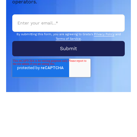
operators.
By submitting this form, you are agreeing to Grata's
Privacy Policy
and
Terms of Service
.
Related Articles