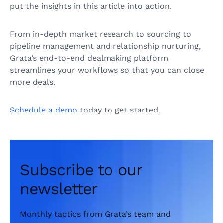
put the insights in this article into action.
From in-depth market research to sourcing to
pipeline management and relationship nurturing,
Grata’s end-to-end dealmaking platform
streamlines your workflows so that you can close
more deals.
Schedule a demo
today to get started.
Subscribe to our
newsletter
Monthly tactics from Grata’s team and