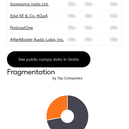
Saregama India Ltd.
00x
00x
00x
Edel SE & Co. KGaA
00x
00x
00x
PodcastOne
00x
00x
00x
AfterMaster Audio Labs, Inc.
00x
00x
00x
See public comps data in Grata
Fragmentation