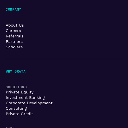
COMPANY
About Us
Careers
Referrals
Partners
Scholars
WHY GRATA
SOLUTIONS
Private Equity
Investment Banking
Corporate Development
Consulting
Private Credit