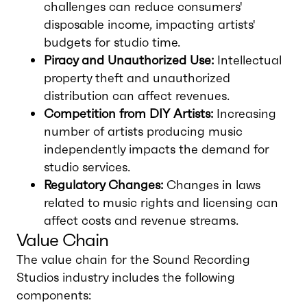
challenges can reduce consumers'
disposable income, impacting artists'
budgets for studio time.
Piracy and Unauthorized Use:
Intellectual
property theft and unauthorized
distribution can affect revenues.
Competition from DIY Artists:
Increasing
number of artists producing music
independently impacts the demand for
studio services.
Regulatory Changes:
Changes in laws
related to music rights and licensing can
affect costs and revenue streams.
Value Chain
The value chain for the Sound Recording
Studios industry includes the following
components: