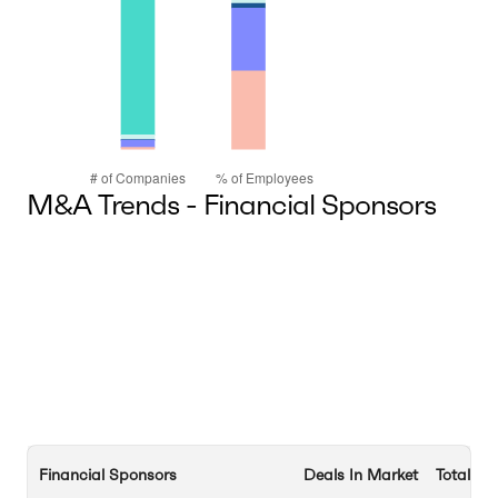
M&A Trends - Financial Sponsors
Financial Sponsors
Deals In Market
Total De