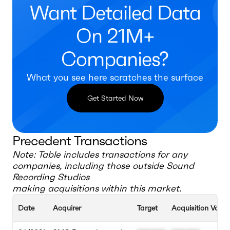
Want Detailed Data
On 21M+
Companies?
What you see here scratches the surface
Get Started Now
Precedent Transactions
Note: Table includes transactions for any
companies, including those outside
Sound
Recording Studios
making acquisitions within this market.
Date
Acquirer
Target
Acquisition Value