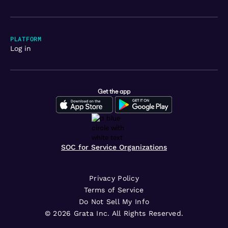
PLATFORM
Log in
Get the app
SOC for Service Organizations
Privacy Policy
Terms of Service
Do Not Sell My Info
©
2026
Grata Inc. All Rights Reserved.