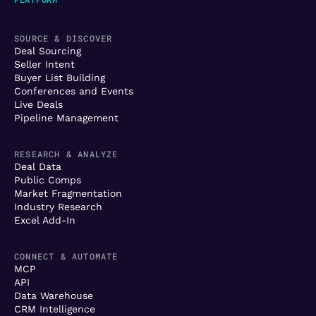
SOURCE & DISCOVER
Deal Sourcing
Seller Intent
Buyer List Building
Conferences and Events
Live Deals
Pipeline Management
RESEARCH & ANALYZE
Deal Data
Public Comps
Market Fragmentation
Industry Research
Excel Add-In
CONNECT & AUTOMATE
MCP
API
Data Warehouse
CRM Intelligence