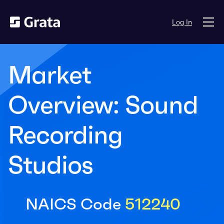
Log In
Market
Overview: Sound
Recording
Studios
NAICS Code
512240