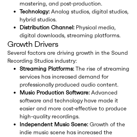
mastering, and post-production.
Technology:
Analog studios, digital studios,
hybrid studios.
Distribution Channel:
Physical media,
digital downloads, streaming platforms.
Growth Drivers
Several factors are driving growth in the Sound
Recording Studios industry:
Streaming Platforms:
The rise of streaming
services has increased demand for
professionally produced audio content.
Music Production Software:
Advanced
software and technology have made it
easier and more cost-effective to produce
high-quality recordings.
Independent Music Scene:
Growth of the
indie music scene has increased the