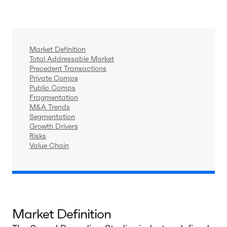
Market Definition
Total Addressable Market
Precedent Transactions
Private Comps
Public Comps
Fragmentation
M&A Trends
Segmentation
Growth Drivers
Risks
Value Chain
Market Definition