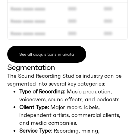
Xxxxx xxxxx xxxxx
000
000
Xxxxx xxxxx xxxxx
000
000
Xxxxx xxxxx xxxxx
000
000
See all acquisitions in Grata
Segmentation
The Sound Recording Studios industry can be
segmented into several key categories:
Type of Recording:
Music production,
voiceovers, sound effects, and podcasts.
Client Type:
Major record labels,
independent artists, commercial clients,
and media companies.
Service Type:
Recording, mixing,