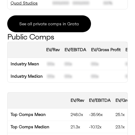
Quad Studios
000.000
000.000
00%
See all private comps in Grata
Public Comps
EV/Rev
EV/EBITDA
EV/Gross Profit
EBIT
Industry Mean
00x
00x
00x
00%
Industry Median
00x
00x
00x
00%
EV/Rev
EV/EBITDA
EV/Gross 
Top Comps Mean
248.0x
-35.96x
25.1x
Top Comps Median
21.3x
-10.12x
23.1x