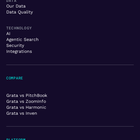
DATA
Our Data
Data Quality
TECHNOLOGY
AI
Agentic Search
Security
Integrations
COMPARE
Grata vs PitchBook
Grata vs ZoomInfo
Grata vs Harmonic
Grata vs Inven
PLATFORM