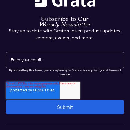
Subscribe to Our
Weekly Newsletter
Stay up to date with Grata’s latest product updates,
content, events, and more.
By submitting this form, you are agreeing to Grata's
Privacy Policy
and
Terms of
Service
.