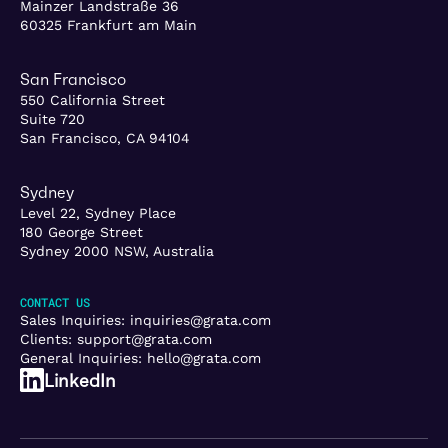
Mainzer Landstraße 36
60325 Frankfurt am Main
San Francisco
550 California Street
Suite 720
San Francisco, CA 94104
Sydney
Level 22, Sydney Place
180 George Street
Sydney 2000 NSW, Australia
CONTACT US
Sales Inquiries:
inquiries@grata.com
Clients:
support@grata.com
General Inquiries:
hello@grata.com
LinkedIn