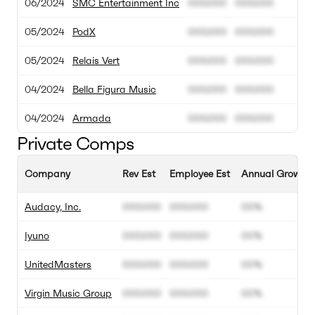
06/2024
SMC Entertainment Inc
000.000
000.000
05/2024
PodX
000.000
000.000
05/2024
Relais Vert
000.000
000.000
04/2024
Bella Figura Music
000.000
000.000
04/2024
Armada
000.000
000.000
Private Comps
Company
Rev Est
Employee Est
Annual Growth 
Audacy, Inc.
000.000
000.000
00%
Iyuno
000.000
000.000
00%
UnitedMasters
000.000
000.000
00%
Virgin Music Group
000.000
000.000
00%