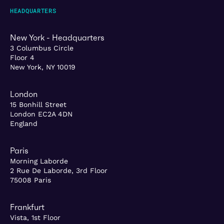
HEADQUARTERS
New York - Headquarters
3 Columbus Circle
Floor 4
New York, NY 10019
London
15 Bonhill Street
London EC2A 4DN
England
Paris
Morning Laborde
2 Rue De Laborde, 3rd Floor
75008 Paris
Frankfurt
Vista, 1st Floor