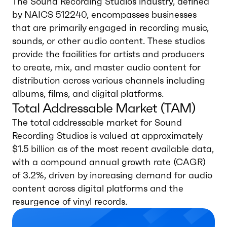
The Sound Recording Studios industry, defined
by NAICS 512240, encompasses businesses
that are primarily engaged in recording music,
sounds, or other audio content. These studios
provide the facilities for artists and producers
to create, mix, and master audio content for
distribution across various channels including
albums, films, and digital platforms.
Total Addressable Market (TAM)
The total addressable market for Sound
Recording Studios is valued at approximately
$1.5 billion as of the most recent available data,
with a compound annual growth rate (CAGR)
of 3.2%, driven by increasing demand for audio
content across digital platforms and the
resurgence of vinyl records.