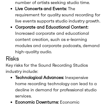
number of artists seeking studio time.
Live Concerts and Events:
The
requirement for quality sound recording for
live events supports studio industry growth.
Corporate and Educational Content:
Increased corporate and educational
content creation, such as e-learning
modules and corporate podcasts, demand
high-quality audio.
Risks
Key risks for the Sound Recording Studios
industry include:
Technological Advances:
Inexpensive
home recording technology can lead to a
decline in demand for professional studio
services.
Economic Downturns:
Economic