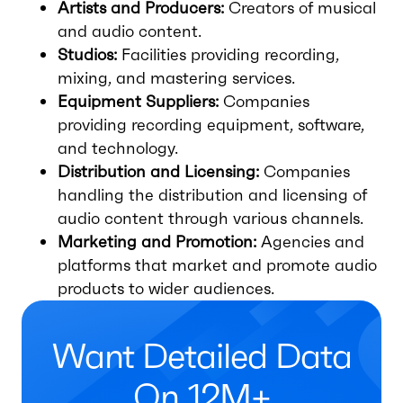
Artists and Producers:
Creators of musical
and audio content.
Studios:
Facilities providing recording,
mixing, and mastering services.
Equipment Suppliers:
Companies
providing recording equipment, software,
and technology.
Distribution and Licensing:
Companies
handling the distribution and licensing of
audio content through various channels.
Marketing and Promotion:
Agencies and
platforms that market and promote audio
products to wider audiences.
Want Detailed Data
On 12M+