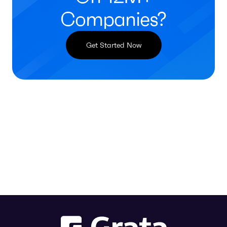
Companies?
Get Started Now