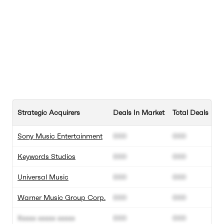
Strategic Acquirers
Deals In Market
Total Deals
Sony Music Entertainment
000
000
Keywords Studios
000
000
Universal Music
000
000
Warner Music Group Corp.
000
000
Xxxxx xxxxx xxxxx
000
000