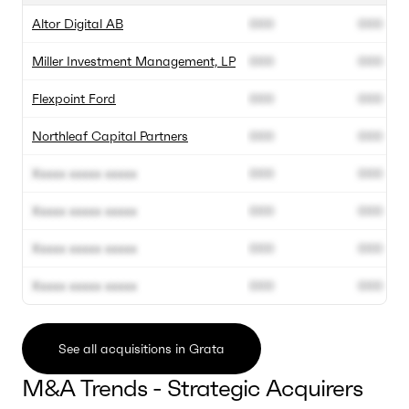
Altor Digital AB
000
000
Miller Investment Management, LP
000
000
Flexpoint Ford
000
000
Northleaf Capital Partners
000
000
Xxxxx xxxxx xxxxx
000
000
Xxxxx xxxxx xxxxx
000
000
Xxxxx xxxxx xxxxx
000
000
Xxxxx xxxxx xxxxx
000
000
See all acquisitions in Grata
M&A Trends - Strategic Acquirers