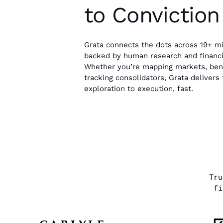
to Conviction
Grata connects the dots across 19+ mi
backed by human research and financia
Whether you’re mapping markets, benc
tracking consolidators, Grata deliver
exploration to execution, fast.
Tr
fi