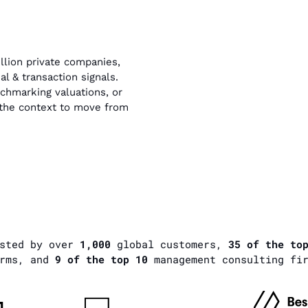
llion private companies,
l & transaction signals.
hmarking valuations, or
s the context to move from
usted by over
1,000
global customers,
35 of the to
rms, and
9 of the top 10
management consulting fi