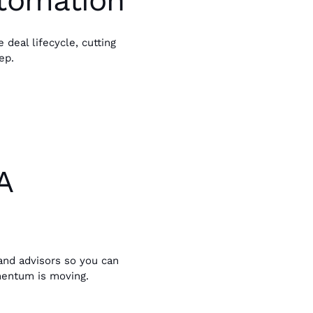
utomation
deal lifecycle, cutting
ep.
A
, and advisors so you can
entum is moving.