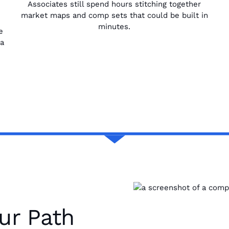
Associates still spend hours stitching together
market maps and comp sets that could be built in
minutes.
e
 a
ur Path