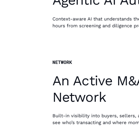
Agentic AI A
Context-aware AI that understands the 
hours from screening and diligence pr
NETWORK
An Active M&
Network
Built-in visibility into buyers, sellers
see who’s transacting and where mom