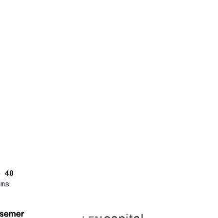
p 40
rms