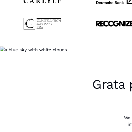
Grata 
We 
in