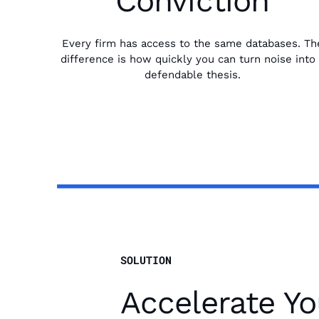
Conviction
Every firm has access to the same databases. Th
difference is how quickly you can turn noise into
defendable thesis.
SOLUTION
Accelerate Yo