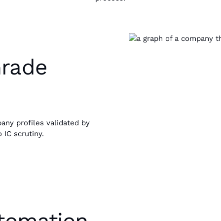
Grade
any profiles validated by
 IC scrutiny.