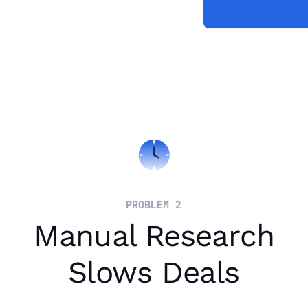
PROBLEM 2
Manual Research
Slows Deals