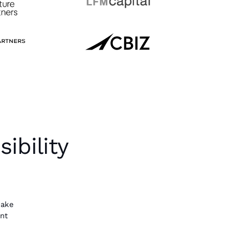
ibility
make
ent