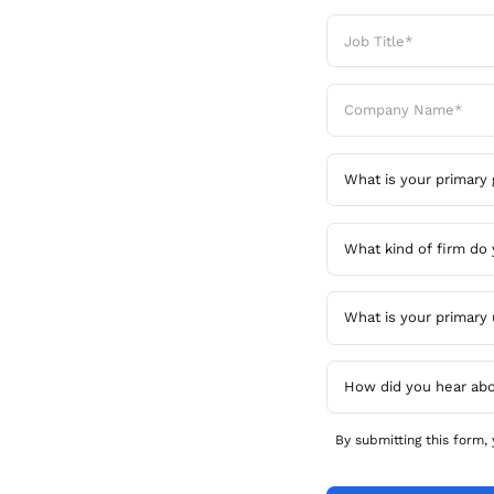
 in
ime
an active
e equity
 faster,
By submitting this form,