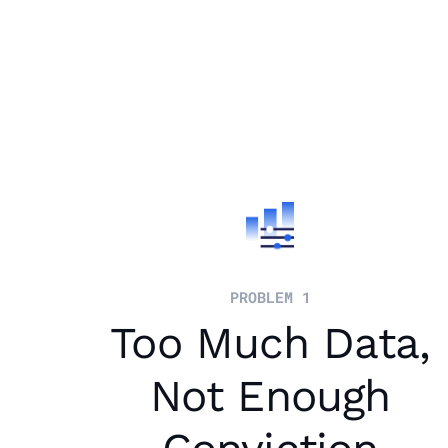
PROBLEM 1
Too Much Data,
Not Enough