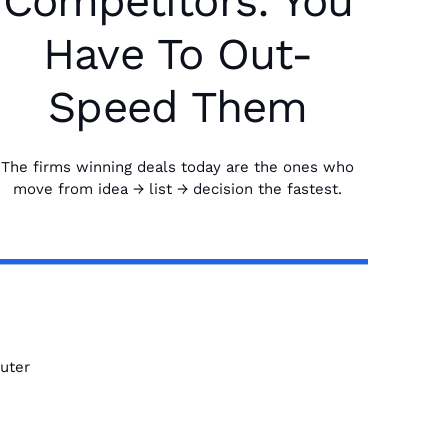
Competitors: You
Have To Out-
Speed Them
The firms winning deals today are the ones who
move from idea → list → decision the fastest.