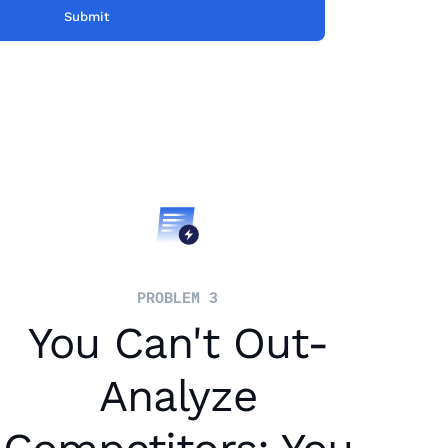
PROBLEM 3
You Can't Out-
Analyze