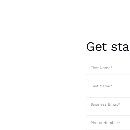
Get sta
ays