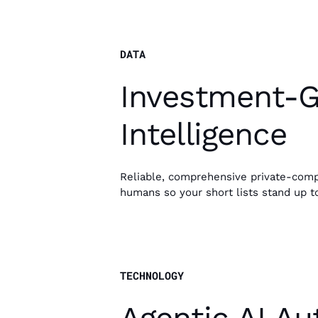
DATA
Investment-
Intelligence
Reliable, comprehensive private-comp
humans so your short lists stand up to
TECHNOLOGY