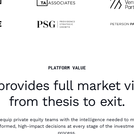
PLATFORM VALUE
provides full market vis
from thesis to exit.
equip private equity teams with the intelligence needed to 
formed, high-impact decisions at every stage of the investm
process.