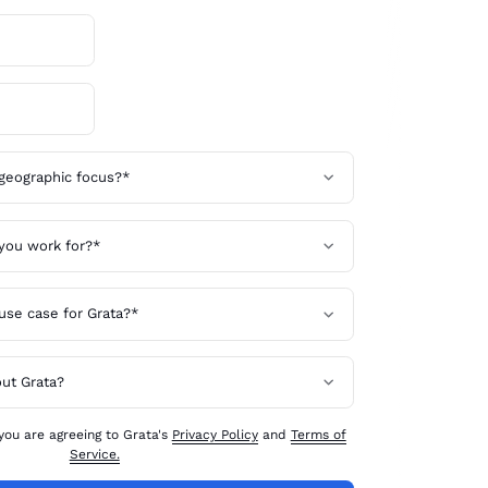
 you are agreeing to Grata's
Privacy Policy
and
Terms of
Service.